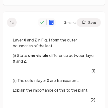
1
c
3
marks
Save
Layer
X
and
Z
in Fig. 1 form the outer
boundaries of the leaf.
(i) State
one visible
difference between layer
X
and
Z
.
[1]
(ii) The cells in layer
X
are transparent.
Explain the importance of this to the plant.
[2]