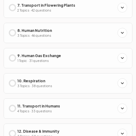
7. Transport in Flowering Plants
2 Topics · 42 questions
8. Human Nutrition
3 Topics · 46 questions
9. Human Gas Exchange
1 Topic · 31 questions
10. Respiration
3 Topics · 38 questions
11. Transport in Humans
4 Topics · 33 questions
12. Disease & Immunity