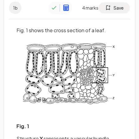
1
b
4
marks
Save
Fig. 1 shows the cross section of a leaf.
Fig. 1
Structure
Y
represents a vascular bundle.