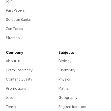
Join
Past Papers
Solution Banks
Zen Zones
Sitemap
Company
Subjects
About us
Biology
Exam Specificity
Chemistry
Content Quality
Physics
Promotions
Maths
Jobs
Geography
Terms
English Literature