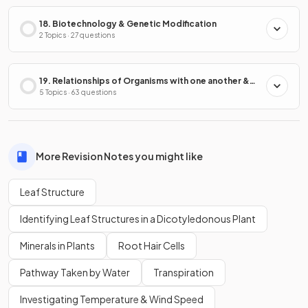
18. Biotechnology & Genetic Modification
2 Topics · 27 questions
19. Relationships of Organisms with one another &
with the Environment
5 Topics · 63 questions
More Revision Notes you might like
Leaf Structure
Identifying Leaf Structures in a Dicotyledonous Plant
Minerals in Plants
Root Hair Cells
Pathway Taken by Water
Transpiration
Investigating Temperature & Wind Speed