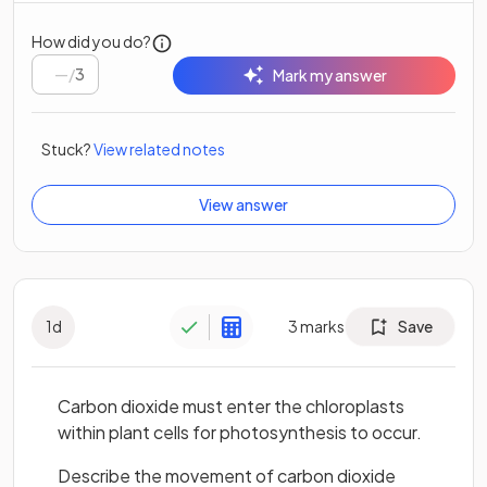
How did you do?
/
3
Mark my answer
Stuck?
View related notes
View answer
1
d
3
marks
Save
Carbon dioxide must enter the chloroplasts
within plant cells for photosynthesis to occur.
Describe the movement of carbon dioxide