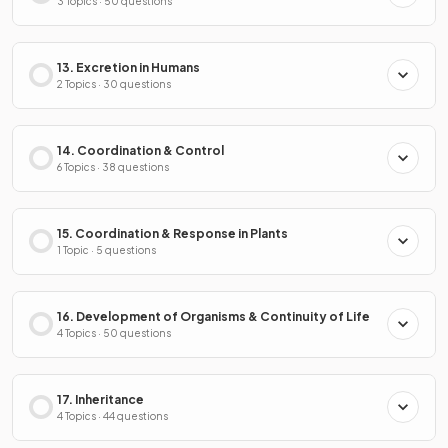
3 Topics · 50 questions
13. Excretion in Humans
2 Topics · 30 questions
14. Coordination & Control
6 Topics · 38 questions
15. Coordination & Response in Plants
1 Topic · 5 questions
16. Development of Organisms & Continuity of Life
4 Topics · 50 questions
17. Inheritance
4 Topics · 44 questions