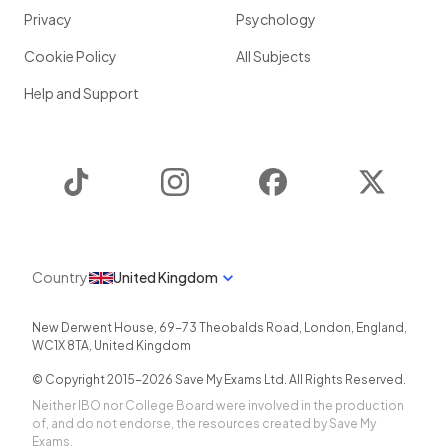
Privacy
Psychology
Cookie Policy
All Subjects
Help and Support
TikTok
Instagram
Facebook
Twitter
Country
United Kingdom
New Derwent House, 69-73 Theobalds Road
,
London
,
England
,
WC1X 8TA
,
United Kingdom
© Copyright 2015-
2026
Save My Exams Ltd. All Rights Reserved.
Neither IBO nor College Board were involved in the production
of, and do not endorse, the resources created by Save My
Exams.