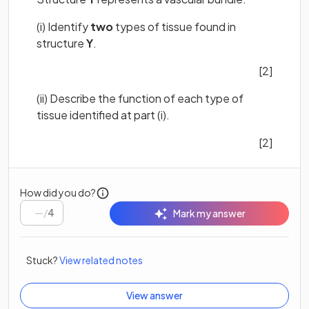
(i) Identify
two
types of tissue found in
structure
Y
.
[2]
(ii) Describe the function of each type of
tissue identified at part (i).
[2]
How did you do?
/
4
Mark my answer
Stuck?
View related notes
View answer