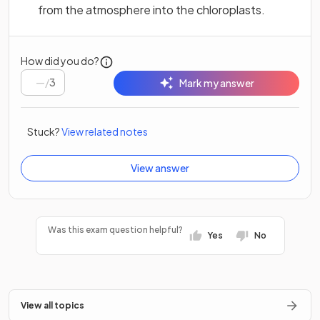
from the atmosphere into the chloroplasts.
How did you do?
/
3
Mark my answer
Stuck?
View related notes
View answer
Was this exam question helpful?
Yes
No
View all topics