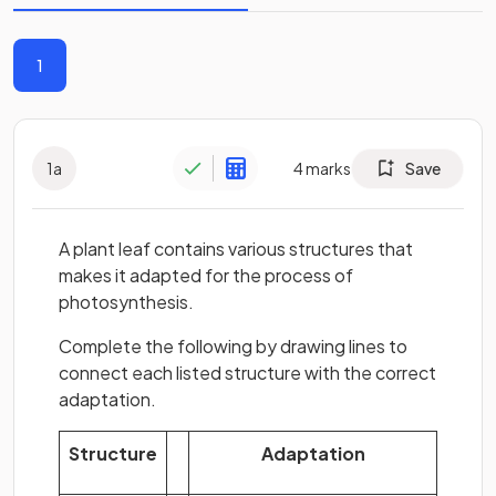
1
1
a
4
marks
Save
A plant leaf contains various structures that
makes it adapted for the process of
photosynthesis.
Complete the following by drawing lines to
connect each listed structure with the correct
adaptation.
Structure
Adaptation