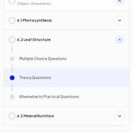
3 Topics · 43 questions
6.1 Photosynthesis
6.2 Leaf Structure
Multiple Choice Questions
Theory Questions
Alternative to Practical Questions
6.3 Mineral Nutrition