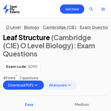
Join now
Home
O Level
Biology
Cambridge (CIE)
Exam Question
Leaf Structure
(Cambridge
(CIE) O Level Biology)
: Exam
Questions
Exam code:
5090
49 mins
7 questions
Download PDFs
All answers
Easy
Medium