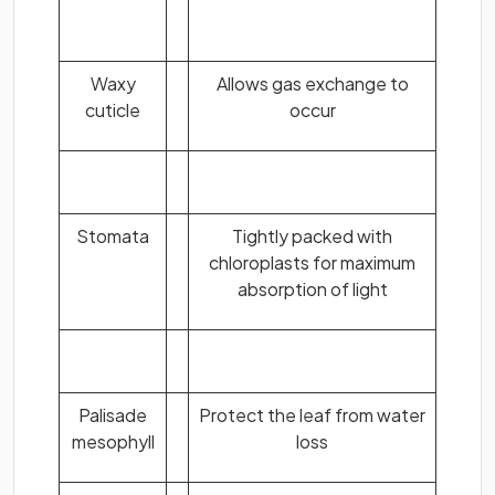
Waxy
Allows gas exchange to
cuticle
occur
Stomata
Tightly packed with
chloroplasts for maximum
absorption of light
Palisade
Protect the leaf from water
mesophyll
loss