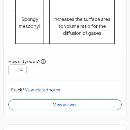
Spongy
Increases the surface area
mesophyll
to volume ratio for the
diffusion of gases
How did you do?
/
4
Stuck?
View related notes
View answer