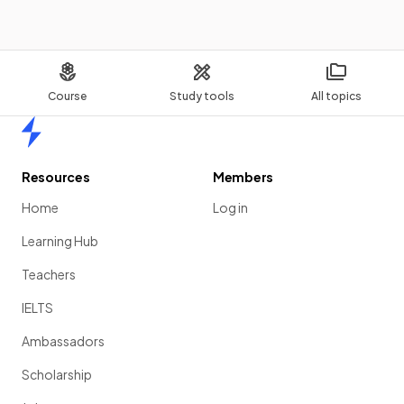
Course
Study tools
All topics
Home
Resources
Members
Home
Log in
Learning Hub
Teachers
IELTS
Ambassadors
Scholarship