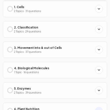
1. Cells
2 Topics · 31 questions
2. Classification
2 Topics · 29 questions
3. Movement into & out of Cells
2 Topics · 37 questions
4. Biological Molecules
1 Topic · 16 questions
5. Enzymes
2 Topics · 39 questions
6. Plant Nutrition