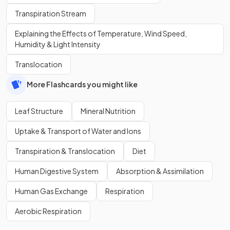
Transpiration Stream
Explaining the Effects of Temperature, Wind Speed,
Humidity & Light Intensity
Translocation
More Flashcards you might like
Leaf Structure
Mineral Nutrition
Uptake & Transport of Water and Ions
Transpiration & Translocation
Diet
Human Digestive System
Absorption & Assimilation
Human Gas Exchange
Respiration
Aerobic Respiration