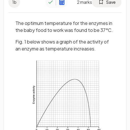
1
b
2
marks
Save
The optimum temperature for the enzymes in
the baby food to work was found to be 37°C.
Fig. 1 below shows a graph of the activity of
an enzyme as temperature increases.