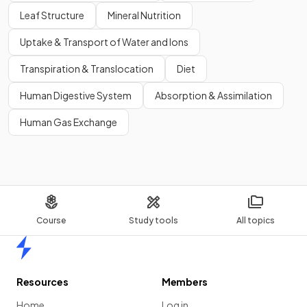
Leaf Structure
Mineral Nutrition
Uptake & Transport of Water and Ions
Transpiration & Translocation
Diet
Human Digestive System
Absorption & Assimilation
Human Gas Exchange
Course
Study tools
All topics
Home
Resources
Members
Home
Log in