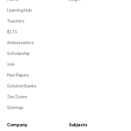
Learning Hub
Teachers
IELTS
Ambassadors
Scholarship
Join
Past Papers
Solution Banks
Zen Zones
Sitemap
Company
Subjects