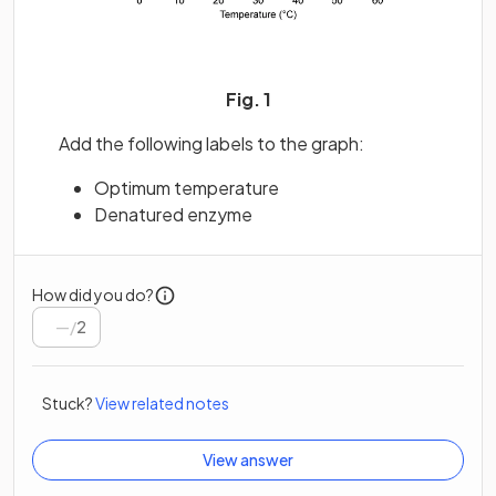
Fig. 1
Add the following labels to the graph:
Optimum temperature
Denatured enzyme
How did you do?
/
2
Stuck?
View related notes
View answer