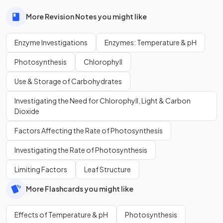
More Revision Notes you might like
Enzyme Investigations
Enzymes: Temperature & pH
Photosynthesis
Chlorophyll
Use & Storage of Carbohydrates
Investigating the Need for Chlorophyll, Light & Carbon
Dioxide
Factors Affecting the Rate of Photosynthesis
Investigating the Rate of Photosynthesis
Limiting Factors
Leaf Structure
More Flashcards you might like
Effects of Temperature & pH
Photosynthesis