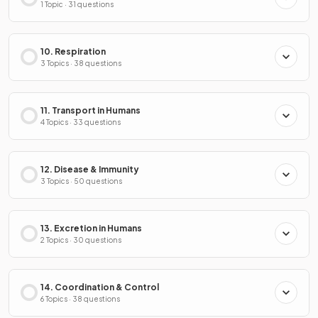
1 Topic · 31 questions
10. Respiration
3 Topics · 38 questions
11. Transport in Humans
4 Topics · 33 questions
12. Disease & Immunity
3 Topics · 50 questions
13. Excretion in Humans
2 Topics · 30 questions
14. Coordination & Control
6 Topics · 38 questions