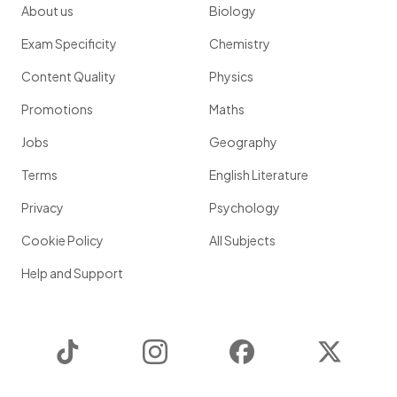
About us
Biology
Exam Specificity
Chemistry
Content Quality
Physics
Promotions
Maths
Jobs
Geography
Terms
English Literature
Privacy
Psychology
Cookie Policy
All Subjects
Help and Support
TikTok
Instagram
Facebook
Twitter