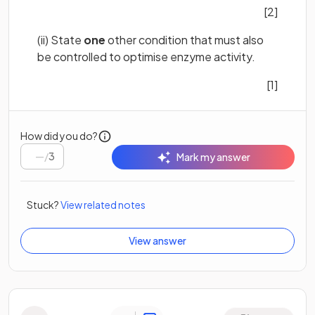
[2]
(ii) State
one
other condition that must also
be controlled to optimise enzyme activity.
[1]
How did you do?
/
3
Mark my answer
Stuck?
View related notes
View answer