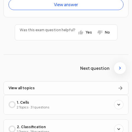
View answer
Was this exam question helpful?
Yes
No
Next question
View all topics
1. Cells
2 Topics · 31 questions
2. Classification
2 Topics · 29 questions