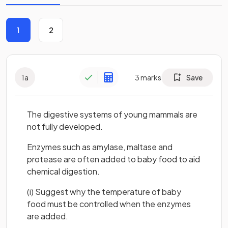
1
2
1
a
3
marks
Save
The digestive systems of young mammals are
not fully developed.
Enzymes such as amylase, maltase and
protease are often added to baby food to aid
chemical digestion.
(i) Suggest why the temperature of baby
food must be controlled when the enzymes
are added.