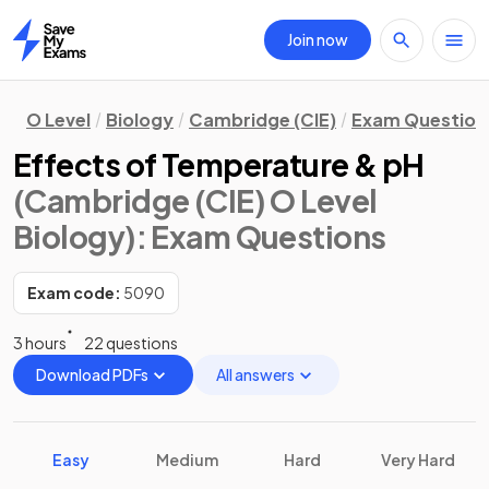
Join now
Home
O Level
Biology
Cambridge (CIE)
Exam Question
Effects of Temperature & pH
(Cambridge (CIE) O Level
Biology)
: Exam Questions
Exam code:
5090
3 hours
22 questions
Download PDFs
All answers
Easy
Medium
Hard
Very Hard