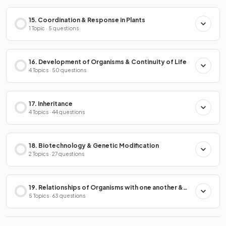
15. Coordination & Response in Plants
1 Topic · 5 questions
16. Development of Organisms & Continuity of Life
4 Topics · 50 questions
17. Inheritance
4 Topics · 44 questions
18. Biotechnology & Genetic Modification
2 Topics · 27 questions
19. Relationships of Organisms with one another &
with the Environment
5 Topics · 63 questions