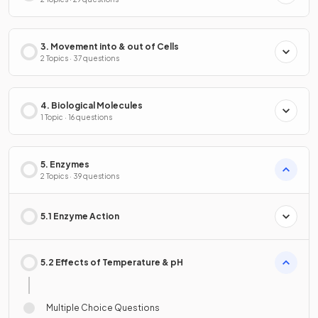
3. Movement into & out of Cells
2 Topics · 37 questions
4. Biological Molecules
1 Topic · 16 questions
5. Enzymes
2 Topics · 39 questions
5.1 Enzyme Action
5.2 Effects of Temperature & pH
Multiple Choice Questions