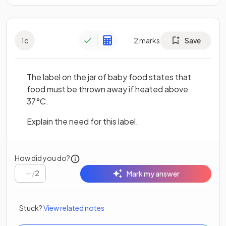
1
c
2
marks
Save
The label on the jar of baby food states that
food must be thrown away if heated above
37°C.
Explain the need for this label.
How did you do?
/
2
Mark my answer
Stuck?
View related notes