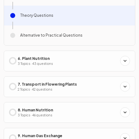
Theory Questions
Alternative to Practical Questions
6. Plant Nutrition
3 Topics · 43 questions
7. Transport in Flowering Plants
2 Topics · 42 questions
8. Human Nutrition
3 Topics · 46 questions
9. Human Gas Exchange