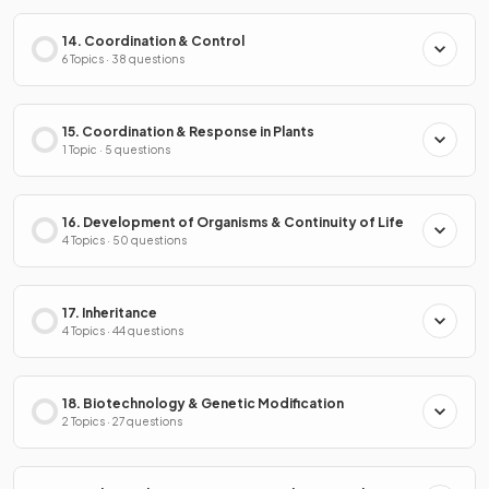
14. Coordination & Control
6 Topics · 38 questions
15. Coordination & Response in Plants
1 Topic · 5 questions
16. Development of Organisms & Continuity of Life
4 Topics · 50 questions
17. Inheritance
4 Topics · 44 questions
18. Biotechnology & Genetic Modification
2 Topics · 27 questions