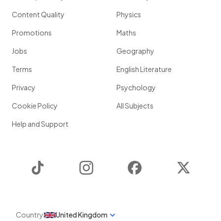
Content Quality
Physics
Promotions
Maths
Jobs
Geography
Terms
English Literature
Privacy
Psychology
Cookie Policy
All Subjects
Help and Support
TikTok
Instagram
Facebook
Twitter
Country
United Kingdom