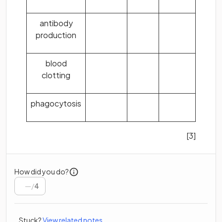
antibody
production
blood
clotting
phagocytosis
[3]
How did you do?
/
4
Stuck?
View related notes