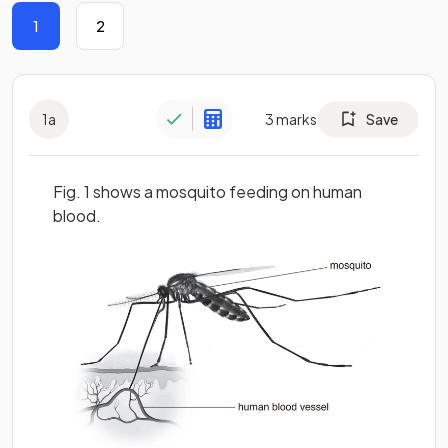
1
2
1
a
3
marks
Save
Fig. 1 shows a mosquito feeding on human
blood.