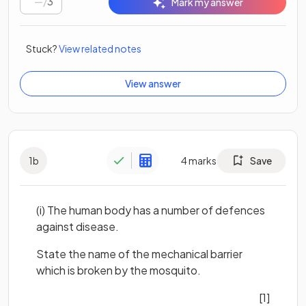
/
3
Mark my answer
Stuck?
View related notes
View answer
1
b
4
marks
Save
(i) The human body has a number of defences
against disease.
State the name of the mechanical barrier
which is broken by the mosquito.
[1]