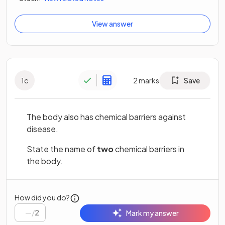
View answer
1
c
2
marks
Save
The body also has chemical barriers against
disease.
State the name of
two
chemical barriers in
the body.
How did you do?
/
2
Mark my answer