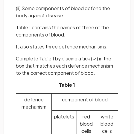
(ii) Some components of blood defend the
body against disease.
Table 1 contains the names of three of the
components of blood.
It also states three defence mechanisms.
Complete Table 1 by placing a tick (✓) in the
box that matches each defence mechanism
to the correct component of blood.
Table 1
defence
component of blood
mechanism
platelets
red
white
blood
blood
cells
cells