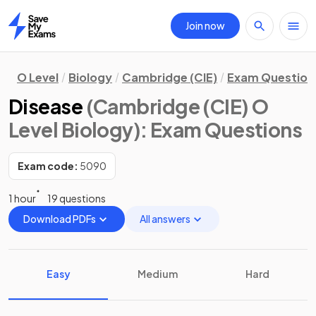
Join now
Home
O Level
Biology
Cambridge (CIE)
Exam Question
Disease
(Cambridge (CIE) O
Level Biology)
: Exam Questions
Exam code:
5090
1 hour
19 questions
Download PDFs
All answers
Easy
Medium
Hard