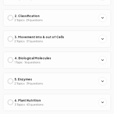
2. Classification
2 Topics · 29 questions
3. Movement into & out of Cells
2 Topics · 37 questions
4. Biological Molecules
1 Topic · 16 questions
5. Enzymes
2 Topics · 39 questions
6. Plant Nutrition
3 Topics · 43 questions