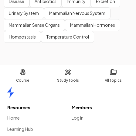
Disease
Antibiotics
Immunity
Excretion
Urinary System
Mammalian Nervous System
Mammalian Sense Organs
Mammalian Hormones
Homeostasis
Temperature Control
Course
Study tools
All topics
Home
Resources
Members
Home
Log in
Learning Hub