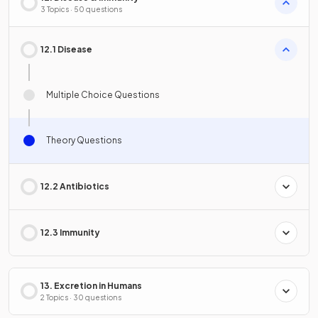
3 Topics · 50 questions
12.1 Disease
Multiple Choice Questions
Theory Questions
12.2 Antibiotics
12.3 Immunity
13. Excretion in Humans
2 Topics · 30 questions