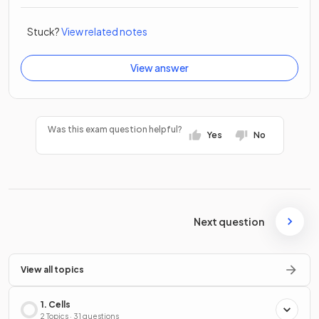
Stuck?
View related notes
View answer
Was this exam question helpful?
Yes
No
Next question
View all topics
1. Cells
2 Topics · 31 questions