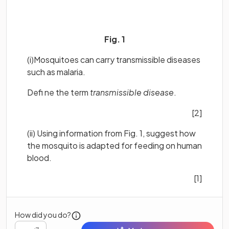
Fig. 1
(i)Mosquitoes can carry transmissible diseases
such as malaria.
Defi ne the term
transmissible disease
.
[2]
(ii) Using information from Fig. 1, suggest how
the mosquito is adapted for feeding on human
blood.
[1]
How did you do?