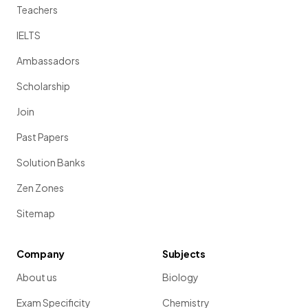
Teachers
IELTS
Ambassadors
Scholarship
Join
Past Papers
Solution Banks
Zen Zones
Sitemap
Company
Subjects
About us
Biology
Exam Specificity
Chemistry