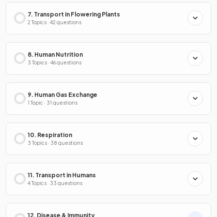
7. Transport in Flowering Plants
2 Topics · 42 questions
8. Human Nutrition
3 Topics · 46 questions
9. Human Gas Exchange
1 Topic · 31 questions
10. Respiration
3 Topics · 38 questions
11. Transport in Humans
4 Topics · 33 questions
12. Disease & Immunity