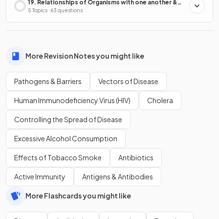
19. Relationships of Organisms with one another &
with the Environment
5 Topics · 63 questions
More Revision Notes you might like
Pathogens & Barriers
Vectors of Disease
Human Immunodeficiency Virus (HIV)
Cholera
Controlling the Spread of Disease
Excessive Alcohol Consumption
Effects of Tobacco Smoke
Antibiotics
Active Immunity
Antigens & Antibodies
More Flashcards you might like