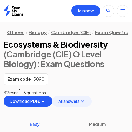
Join now
Home
O Level
Biology
Cambridge (CIE)
Exam Question
Ecosystems & Biodiversity
(Cambridge (CIE) O Level
Biology)
: Exam Questions
Exam code:
5090
32 mins
8 questions
Download PDFs
All answers
Easy
Medium