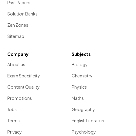
Past Papers
Solution Banks
Zen Zones
Sitemap
Company
Subjects
About us
Biology
Exam Specificity
Chemistry
Content Quality
Physics
Promotions
Maths
Jobs
Geography
Terms
English Literature
Privacy
Psychology