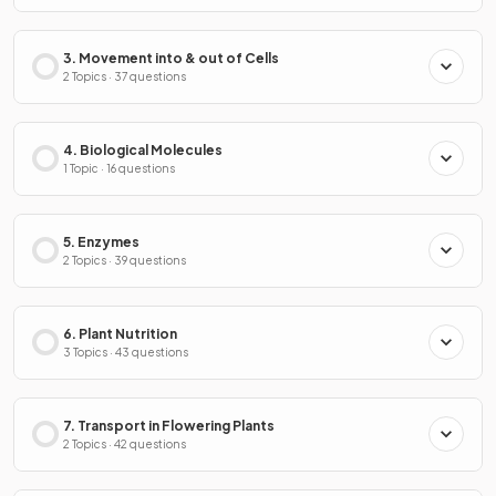
3. Movement into & out of Cells
2 Topics · 37 questions
4. Biological Molecules
1 Topic · 16 questions
5. Enzymes
2 Topics · 39 questions
6. Plant Nutrition
3 Topics · 43 questions
7. Transport in Flowering Plants
2 Topics · 42 questions