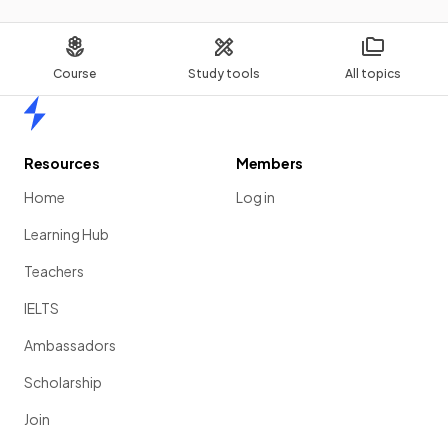
Course
Study tools
All topics
Home
Resources
Members
Home
Log in
Learning Hub
Teachers
IELTS
Ambassadors
Scholarship
Join