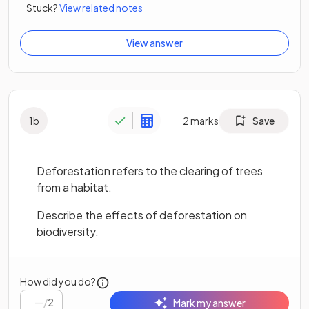
Stuck?
View related notes
View answer
1
b
2
marks
Save
Deforestation refers to the clearing of trees
from a habitat.
Describe the effects of deforestation on
biodiversity.
How did you do?
/
2
Mark my answer