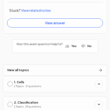
Stuck?
View related notes
View answer
Was this exam question helpful?
Yes
No
View all topics
1. Cells
2 Topics · 31 questions
2. Classification
2 Topics · 29 questions