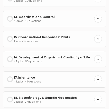
2 Topics · 30 questions
14. Coordination & Control
6 Topics · 38 questions
15. Coordination & Response in Plants
1 Topic · 5 questions
16. Development of Organisms & Continuity of Life
4 Topics · 50 questions
17. Inheritance
4 Topics · 44 questions
18. Biotechnology & Genetic Modification
2 Topics · 27 questions