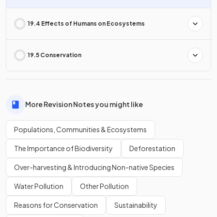
19.4 Effects of Humans on Ecosystems
19.5 Conservation
More Revision Notes you might like
Populations, Communities & Ecosystems
The Importance of Biodiversity
Deforestation
Over-harvesting & Introducing Non-native Species
Water Pollution
Other Pollution
Reasons for Conservation
Sustainability