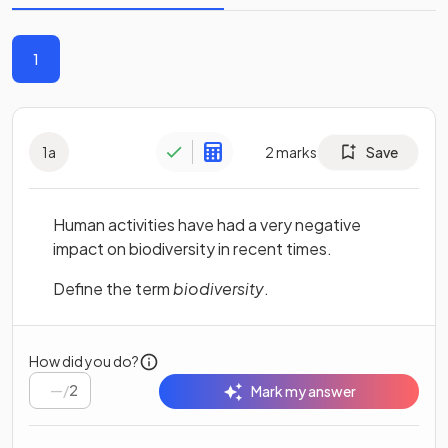
1
1
a
2
marks
Save
Human activities have had a very negative
impact on biodiversity in recent times.
Define the term
biodiversity
.
How did you do?
/
2
Mark my answer