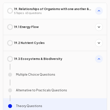
19. Relationships of Organisms with one another &
with the Environment
5 Topics · 63 questions
19.1 Energy Flow
19.2 Nutrient Cycles
19.3 Ecosystems & Biodiversity
Multiple Choice Questions
Alternative to Practicals Questions
Theory Questions