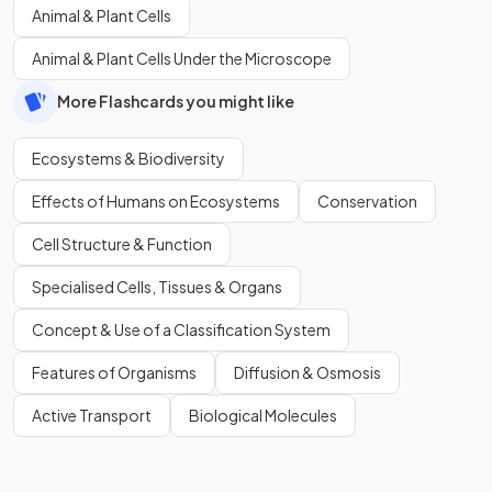
Animal & Plant Cells
Animal & Plant Cells Under the Microscope
More Flashcards you might like
Ecosystems & Biodiversity
Effects of Humans on Ecosystems
Conservation
Cell Structure & Function
Specialised Cells, Tissues & Organs
Concept & Use of a Classification System
Features of Organisms
Diffusion & Osmosis
Active Transport
Biological Molecules