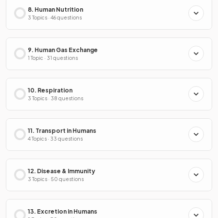
8. Human Nutrition
3 Topics · 46 questions
9. Human Gas Exchange
1 Topic · 31 questions
10. Respiration
3 Topics · 38 questions
11. Transport in Humans
4 Topics · 33 questions
12. Disease & Immunity
3 Topics · 50 questions
13. Excretion in Humans