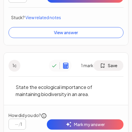
Stuck?
View related notes
View answer
1
c
1
mark
Save
State the ecological importance of
maintaining biodiversity in an area.
How did you do?
/
1
Mark my answer