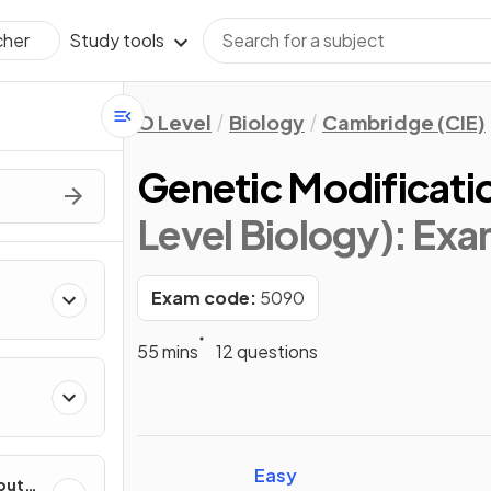
Study tools
cher
O Level
Biology
Cambridge (CIE)
Genetic Modificati
Level Biology)
: Ex
Exam code:
5090
55 mins
12 questions
Easy
out