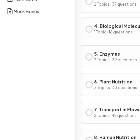
of Cells
2 Topics · 37 questions
Mock Exams
4. Biological Molecu
1 Topic · 16 questions
5. Enzymes
2 Topics · 39 questions
6. Plant Nutrition
3 Topics · 43 questions
7. Transport in Flow
Plants
2 Topics · 42 questions
8. Human Nutrition