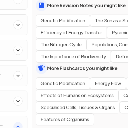
More Revision Notes you might like
Genetic Modification
The Sun as a S
Efficiency of Energy Transfer
Pyramid
The Nitrogen Cycle
Populations, Co
The Importance of Biodiversity
Defor
More Flashcards you might like
uity
Genetic Modification
Energy Flow
Effects of Humans on Ecosystems
C
Specialised Cells, Tissues & Organs
C
Features of Organisms