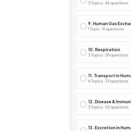
3 Topics · 46 questions
9. Human Gas Exch
1 Topic · 31 questions
10. Respiration
3 Topics · 38 questions
11. Transport in Hum
4 Topics · 33 questions
12. Disease & Immun
3 Topics · 50 questions
13. Excretion in Hu