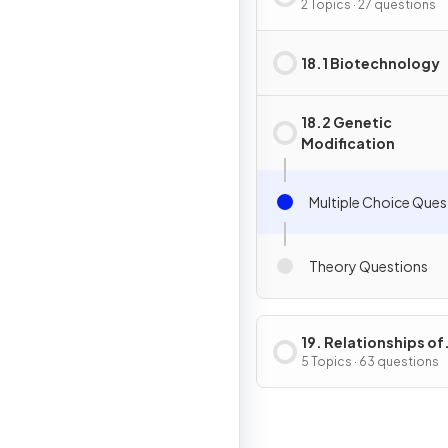
Genetic Modificati
2 Topics · 27 questions
18.1 Biotechnology
18.2 Genetic
Modification
Multiple Choice Ques
Theory Questions
19. Relationships of
Organisms with one
5 Topics · 63 questions
another & with the
Environment