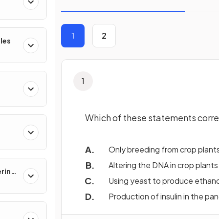
1
2
les
1
Which of these statements corre
Only breeding from crop plants
Altering the DNA in crop plants
ering
Using yeast to produce ethano
Production of insulin in the pa