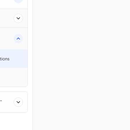
on
tions