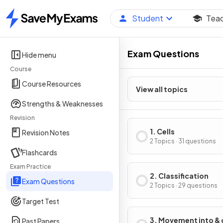
Student
Tea
Home
Exam Questions
Hide menu
Course
Course Resources
View all topics
Strengths & Weaknesses
Revision
1. Cells
Revision Notes
2 Topics · 31 questions
Flashcards
Exam Practice
2. Classification
Exam Questions
2 Topics · 29 questions
Target Test
3. Movement into & 
Past Papers