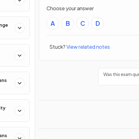
Choose your answer
A
B
C
D
ange
Stuck?
View related notes
Was this exam que
ans
ity
mans