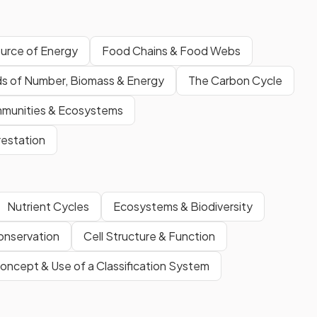
ource of Energy
Food Chains & Food Webs
s of Number, Biomass & Energy
The Carbon Cycle
mmunities & Ecosystems
estation
Nutrient Cycles
Ecosystems & Biodiversity
onservation
Cell Structure & Function
oncept & Use of a Classification System