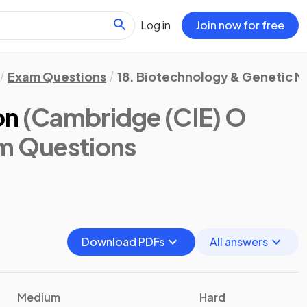
Log in
Join now for free
Exam Questions
18. Biotechnology & Genetic M
on
(Cambridge (CIE) O
am Questions
Download PDFs
All answers
Medium
Hard