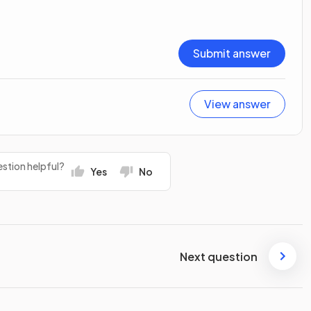
Submit answer
View answer
stion helpful?
Yes
No
Next question