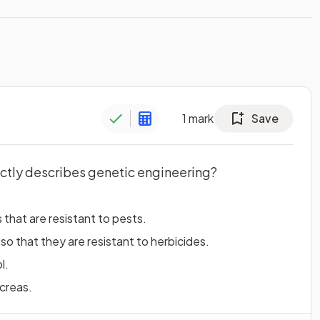
1
mark
Save
ctly describes genetic engineering?
 that are resistant to pests.
 so that they are resistant to herbicides.
l.
ncreas.