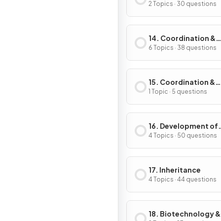
2 Topics · 30 questions
14. Coordination &
Control
6 Topics · 38 questions
15. Coordination &
Response in Plants
1 Topic · 5 questions
16. Development of
Organisms & Contin
4 Topics · 50 questions
of Life
17. Inheritance
4 Topics · 44 questions
18. Biotechnology &