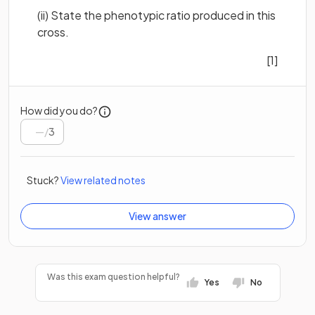
(ii) State the phenotypic ratio produced in this
cross.
[1]
How did you do?
/
3
Stuck?
View related notes
View answer
Was this exam question helpful?
Yes
No