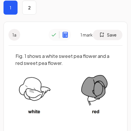
1
2
1
a
1
mark
Save
Fig. 1 shows a white sweet pea flower and a
red sweet pea flower.