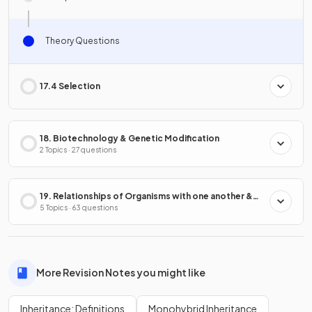
Theory Questions
17.4 Selection
18. Biotechnology & Genetic Modification
2 Topics · 27 questions
19. Relationships of Organisms with one another &
with the Environment
5 Topics · 63 questions
More Revision Notes you might like
Inheritance: Definitions
Monohybrid Inheritance