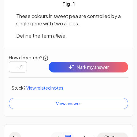
Fig. 1
These colours in sweet pea are controlled by a
single gene with two alleles.
Define the term
allele
.
How did you do?
/
1
Mark my answer
Stuck?
View related notes
View answer