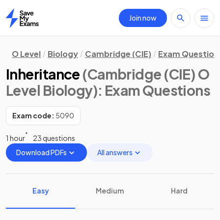
Join now
Home
O Level
Biology
Cambridge (CIE)
Exam Question
Inheritance
(Cambridge (CIE) O
Level Biology)
: Exam Questions
Exam code:
5090
1 hour
23 questions
Download PDFs
All answers
Easy
Medium
Hard