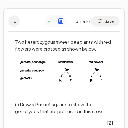
1
c
3
marks
Save
Two heterozygous sweet pea plants with red
flowers were crossed as shown below.
(i) Draw a Punnet square to show the
genotypes that are produced in this cross.
[2]