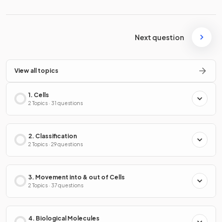
Next question
View all topics
1. Cells
2 Topics · 31 questions
2. Classification
2 Topics · 29 questions
3. Movement into & out of Cells
2 Topics · 37 questions
4. Biological Molecules