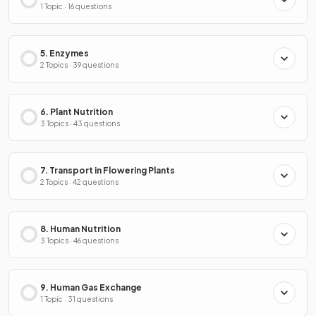
1 Topic · 16 questions
5. Enzymes
2 Topics · 39 questions
6. Plant Nutrition
3 Topics · 43 questions
7. Transport in Flowering Plants
2 Topics · 42 questions
8. Human Nutrition
3 Topics · 46 questions
9. Human Gas Exchange
1 Topic · 31 questions