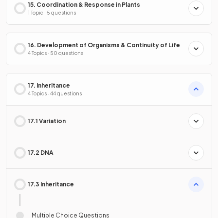
15. Coordination & Response in Plants
1 Topic · 5 questions
16. Development of Organisms & Continuity of Life
4 Topics · 50 questions
17. Inheritance
4 Topics · 44 questions
17.1 Variation
17.2 DNA
17.3 Inheritance
Multiple Choice Questions