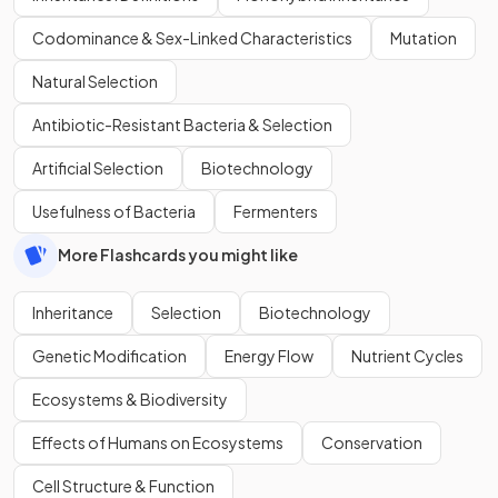
Codominance & Sex-Linked Characteristics
Mutation
Natural Selection
Antibiotic-Resistant Bacteria & Selection
Artificial Selection
Biotechnology
Usefulness of Bacteria
Fermenters
More Flashcards you might like
Inheritance
Selection
Biotechnology
Genetic Modification
Energy Flow
Nutrient Cycles
Ecosystems & Biodiversity
Effects of Humans on Ecosystems
Conservation
Cell Structure & Function