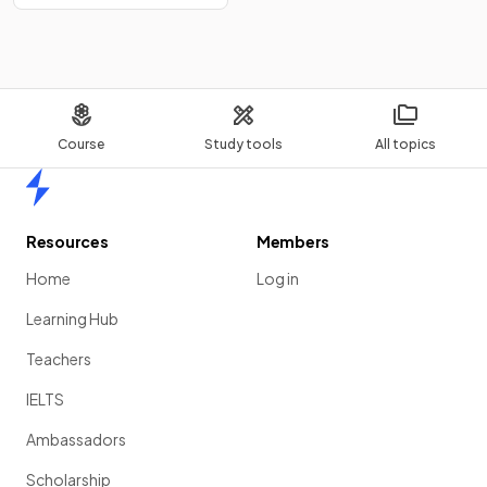
Course
Study tools
All topics
Home
Resources
Members
Home
Log in
Learning Hub
Teachers
IELTS
Ambassadors
Scholarship