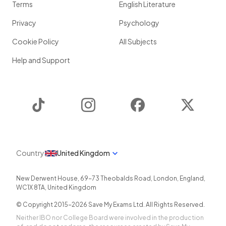
Terms
English Literature
Privacy
Psychology
Cookie Policy
All Subjects
Help and Support
TikTok
Instagram
Facebook
Twitter
Country
United Kingdom
New Derwent House, 69-73 Theobalds Road
,
London
,
England
,
WC1X 8TA
,
United Kingdom
© Copyright 2015-
2026
Save My Exams Ltd. All Rights Reserved.
Neither IBO nor College Board were involved in the production