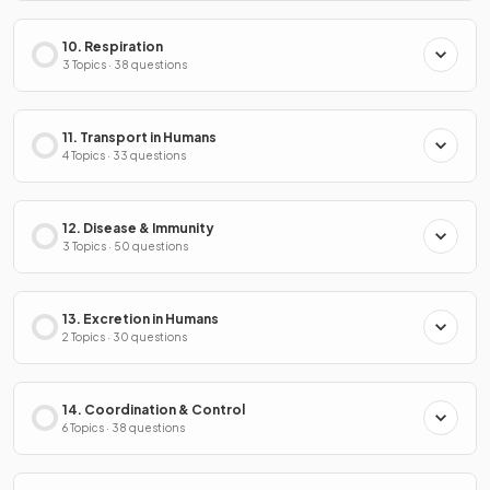
10. Respiration
3 Topics · 38 questions
11. Transport in Humans
4 Topics · 33 questions
12. Disease & Immunity
3 Topics · 50 questions
13. Excretion in Humans
2 Topics · 30 questions
14. Coordination & Control
6 Topics · 38 questions