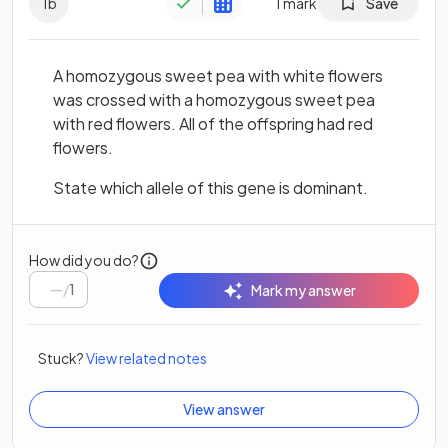
1
b
1
mark
Save
A homozygous sweet pea with white flowers
was crossed with a homozygous sweet pea
with red flowers. All of the offspring had red
flowers.
State which allele of this gene is dominant.
How did you do?
/
1
Mark my answer
Stuck?
View related notes
View answer