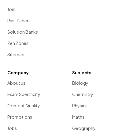
Join
Past Papers
Solution Banks
Zen Zones
Sitemap
Company
Subjects
About us
Biology
Exam Specificity
Chemistry
Content Quality
Physics
Promotions
Maths
Jobs
Geography