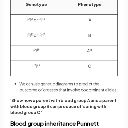
Genotype
Phenotype
I
A
I
A
or I
A
I
O
A
I
B
I
B
or I
B
I
O
B
I
A
I
B
AB
I
O
I
O
O
We can use genetic diagrams to predict the
outcome of crosses that involve codominant alleles:
‘Show how a parent with blood group A and a parent
with blood group B can produce offspring with
blood group O’
Blood group inheritance Punnett