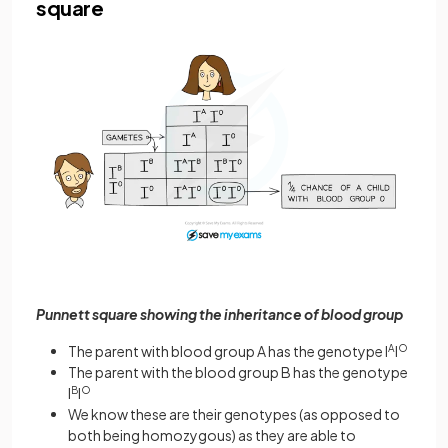
square
Punnett square showing the inheritance of blood group
The parent with blood group A has the genotype I
A
I
O
The parent with the blood group B has the genotype
I
B
I
O
We know these are their genotypes (as opposed to
both being homozygous) as they are able to