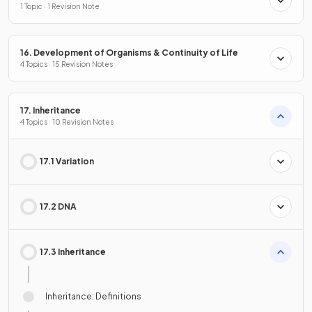
1 Topic · 1 Revision Note
16. Development of Organisms & Continuity of Life
4 Topics · 15 Revision Notes
17. Inheritance
4 Topics · 10 Revision Notes
17.1 Variation
17.2 DNA
17.3 Inheritance
Inheritance: Definitions