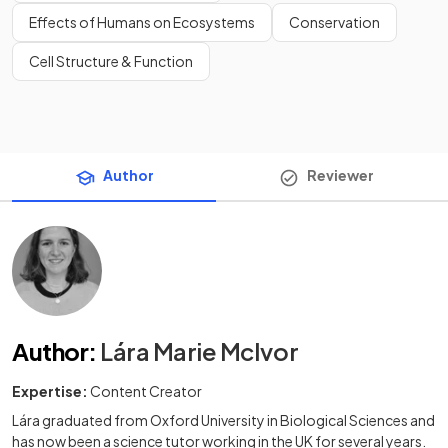
Effects of Humans on Ecosystems
Conservation
Cell Structure & Function
Author
Reviewer
Author
:
Lára Marie McIvor
Expertise:
Content Creator
Lára graduated from Oxford University in Biological Sciences and
has now been a science tutor working in the UK for several years.