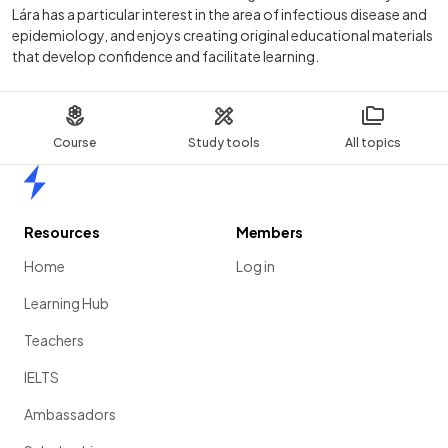
Lára has a particular interest in the area of infectious disease and
epidemiology, and enjoys creating original educational materials
that develop confidence and facilitate learning.
Course
Study tools
All topics
Home
Resources
Members
Home
Log in
Learning Hub
Teachers
IELTS
Ambassadors