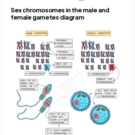
Sex chromosomes in the male and
female gametes diagram