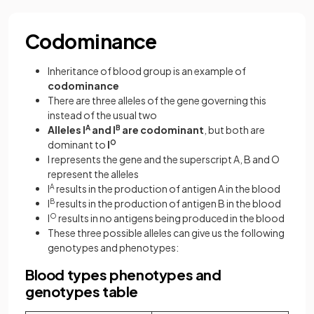
Codominance
Inheritance of blood group is an example of
codominance
There are three alleles of the gene governing this
instead of the usual two
Alleles I
A
and I
B
are codominant
, but both are
dominant to
I
O
I represents the gene and the superscript A, B and O
represent the alleles
I
A
results in the production of antigen A in the blood
I
B
results in the production of antigen B in the blood
I
O
results in no antigens being produced in the blood
These three possible alleles can give us the following
genotypes and phenotypes:
Blood types phenotypes and
genotypes table