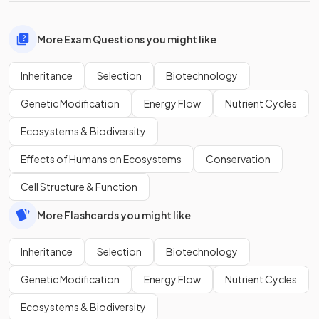
More Exam Questions you might like
Inheritance
Selection
Biotechnology
Genetic Modification
Energy Flow
Nutrient Cycles
Ecosystems & Biodiversity
Effects of Humans on Ecosystems
Conservation
Cell Structure & Function
More Flashcards you might like
Inheritance
Selection
Biotechnology
Genetic Modification
Energy Flow
Nutrient Cycles
Ecosystems & Biodiversity