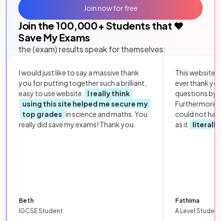
Join now for free
Join the
100,000
+ Students that ❤️
Save My Exams
the (exam) results speak for themselves:
I would just like to say a massive thank
This website i
you for putting together such a brilliant,
ever thank yo
easy to use website.
I really think
questions by to
using this site helped me secure my
Furthermore, 
top grades
in science and maths. You
could not hav
really did save my exams! Thank you.
as it
literall
Beth
Fathima
IGCSE Student
A Level Student