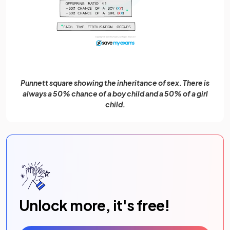
Punnett square showing the inheritance of sex. There is
always a 50% chance of a boy child and a 50% of a girl
child.
Unlock more, it's free!