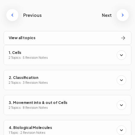
Previous
Next
View all topics
1. Cells
2 Topics · 5 Revision Notes
2. Classification
2 Topics · 3 Revision Notes
3. Movement into & out of Cells
2 Topics · 8 Revision Notes
4. Biological Molecules
1 Topic · 2 Revision Notes