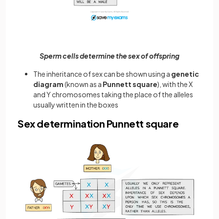
Sperm cells determine the sex of offspring
The inheritance of sex can be shown using a
genetic
diagram
(known as a
Punnett square
), with the X
and Y chromosomes taking the place of the alleles
usually written in the boxes
Sex determination Punnett square