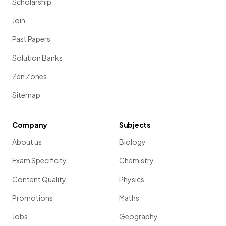
Scholarship
Join
Past Papers
Solution Banks
Zen Zones
Sitemap
Company
Subjects
About us
Biology
Exam Specificity
Chemistry
Content Quality
Physics
Promotions
Maths
Jobs
Geography