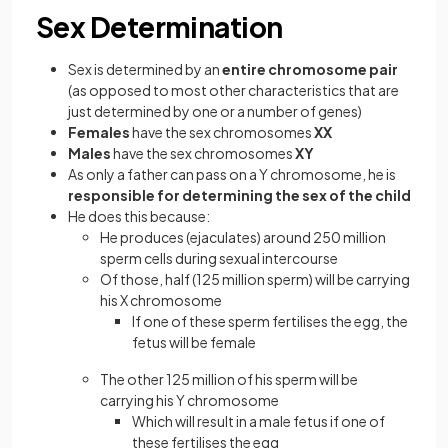
Sex Determination
Sex is determined by an
entire chromosome pair
(as opposed to most other characteristics that are
just determined by one or a number of genes)
Females
have the sex chromosomes
XX
Males
have the sex chromosomes
XY
As only a father can pass on a Y chromosome, he is
responsible for determining the sex of the child
He does this because:
He produces (ejaculates) around 250 million
sperm cells during sexual intercourse
Of those, half (125 million sperm) will be carrying
his X chromosome
If one of these sperm fertilises the egg, the
fetus will be female
The other 125 million of his sperm will be
carrying his Y chromosome
Which will result in a male fetus if one of
these fertilises the egg