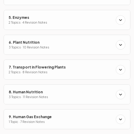
5. Enzymes
2 Topics · 4 Revision Notes
6. Plant Nutrition
3 Topics · 10 Revision Notes
7. Transport in Flowering Plants
2 Topics · 8 Revision Notes
8. Human Nutrition
3 Topics · 11 Revision Notes
9. Human Gas Exchange
1 Topic · 7 Revision Notes