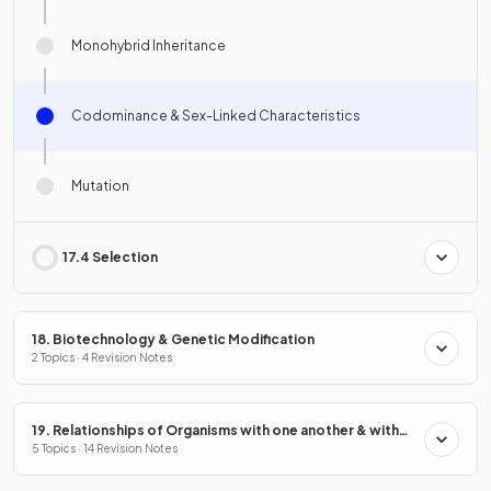
Monohybrid Inheritance
Codominance & Sex-Linked Characteristics
Mutation
17.4 Selection
18. Biotechnology & Genetic Modification
2 Topics · 4 Revision Notes
19. Relationships of Organisms with one another & with
the Environment
5 Topics · 14 Revision Notes