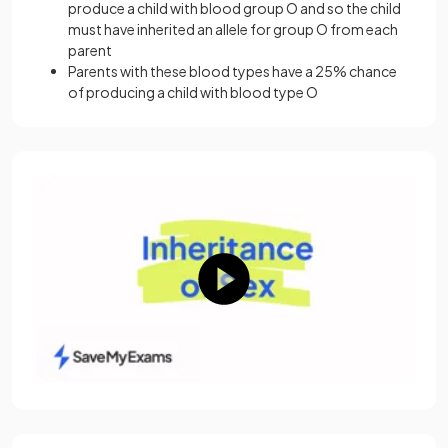
produce a child with blood group O and so the child
must have inherited an allele for group O from each
parent
Parents with these blood types have a 25% chance
of producing a child with blood type O