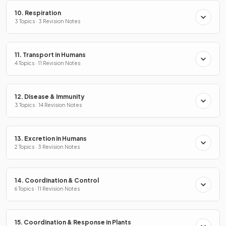
10. Respiration
3 Topics · 3 Revision Notes
11. Transport in Humans
4 Topics · 11 Revision Notes
12. Disease & Immunity
3 Topics · 14 Revision Notes
13. Excretion in Humans
2 Topics · 3 Revision Notes
14. Coordination & Control
6 Topics · 11 Revision Notes
15. Coordination & Response in Plants