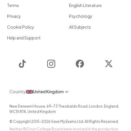
Terms
English Literature
Privacy
Psychology
Cookie Policy
All Subjects
Help and Support
TikTok
Instagram
Facebook
Twitter
Country
United Kingdom
New Derwent House, 69-73 Theobalds Road
,
London
,
England
,
WC1X 8TA
,
United Kingdom
© Copyright 2015-
2026
Save My Exams Ltd. All Rights Reserved.
Neither IBO nor College Board were involved in the production