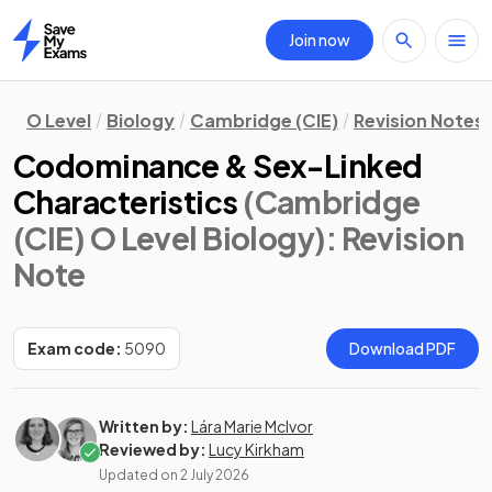
Join now
Home
O Level
Biology
Cambridge (CIE)
Revision Notes
Codominance & Sex-Linked
Characteristics
(Cambridge
(CIE) O Level Biology)
: Revision
Note
Exam code:
5090
Download PDF
Written by:
Lára Marie McIvor
Reviewed by:
Lucy Kirkham
Updated on
2 July 2026