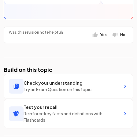
Was this revision note helpful?
Yes
No
Build on this topic
Check your understanding
Try an Exam Question on this topic
Test your recall
Reinforce key facts and definitions with
Flashcards