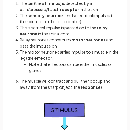
The pin (the
stimulus
) is detected by a
pain/pressure/touch
receptor
in the skin
The
sensory neurone
sends electrical impulses to
the spinal cord (the coordinator)
The electrical impulse is passed on to the
relay
neurone
in the spinal cord
Relay neurones connect to
motor neurones
and
pass the impulse on
The motor neurone carries impulse to a muscle in the
leg (the
effector
)
Note that effectors can be either muscles or
glands
The muscle will contract and pull the foot up and
away from the sharp object (the
response
)