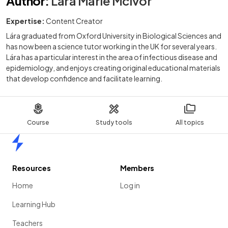
Author
:
Lára Marie McIvor
Expertise:
Content Creator
Lára graduated from Oxford University in Biological Sciences and
has now been a science tutor working in the UK for several years.
Lára has a particular interest in the area of infectious disease and
epidemiology, and enjoys creating original educational materials
that develop confidence and facilitate learning.
Course
Study tools
All topics
Home
Resources
Members
Home
Log in
Learning Hub
Teachers