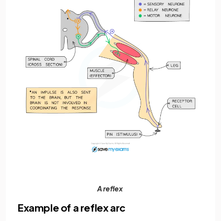
A reflex
Example of a reflex arc