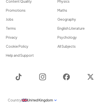
Content Quality
Physics
Promotions
Maths
Jobs
Geography
Terms
English Literature
Privacy
Psychology
Cookie Policy
All Subjects
Help and Support
TikTok
Instagram
Facebook
Twitter
Country
United Kingdom