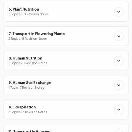
6. Plant Nutrition
3 Topics · 10 Revision Notes
7. Transport in Flowering Plants
2 Topics · 8 Revision Notes
8. Human Nutrition
3 Topics · 11 Revision Notes
9. Human Gas Exchange
1 Topic · 7 Revision Notes
10. Respiration
3 Topics · 3 Revision Notes
11. Transport in Humans