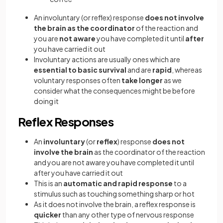
An involuntary (or reflex) response
does
not involve
the brain as the coordinator
of the reaction and
you are
not aware
you have completed it until
after
you have carried it out
Involuntary actions are usually ones which are
essential to basic survival
and are
rapid
, whereas
voluntary responses often
take longer
as we
consider what the consequences might be before
doing it
Reflex Responses
An
involuntary
(or
reflex
) response
does not
involve the brain
as the coordinator of the reaction
and you are not aware you have completed it until
after you have carried it out
This is an
automatic and rapid response
to a
stimulus such as touching something sharp or hot
As it does not involve the brain, a reflex response is
quicker
than any other type of nervous response