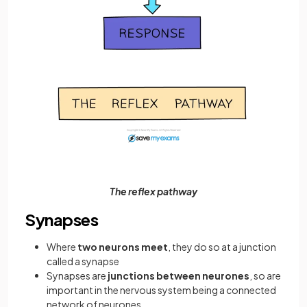
The reflex pathway
Synapses
Where
two neurons meet
, they do so at a junction
called a synapse
Synapses are
junctions between neurones
,
so are
important in the nervous system being a connected
network of neurones