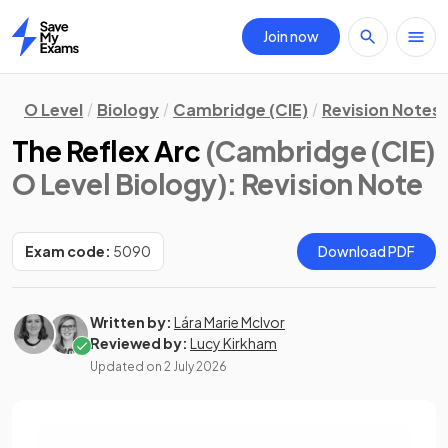
Join now
Home
O Level
Biology
Cambridge (CIE)
Revision Notes
The Reflex Arc
(Cambridge (CIE)
O Level Biology)
: Revision Note
Exam code:
5090
Download PDF
Written by:
Lára Marie McIvor
Reviewed by:
Lucy Kirkham
Updated on
2 July 2026