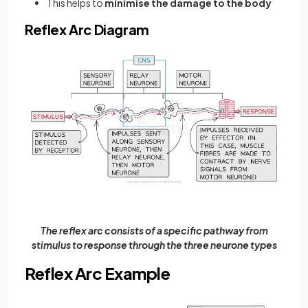
This helps to
minimise the damage to the body
Reflex Arc Diagram
The reflex arc consists of a specific pathway from
stimulus to response through the three neurone types
Reflex Arc Example