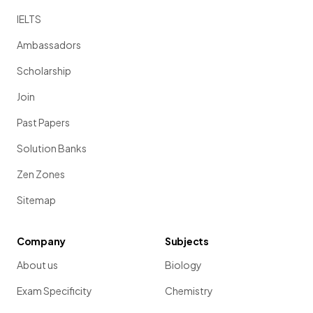
IELTS
Ambassadors
Scholarship
Join
Past Papers
Solution Banks
Zen Zones
Sitemap
Company
Subjects
About us
Biology
Exam Specificity
Chemistry