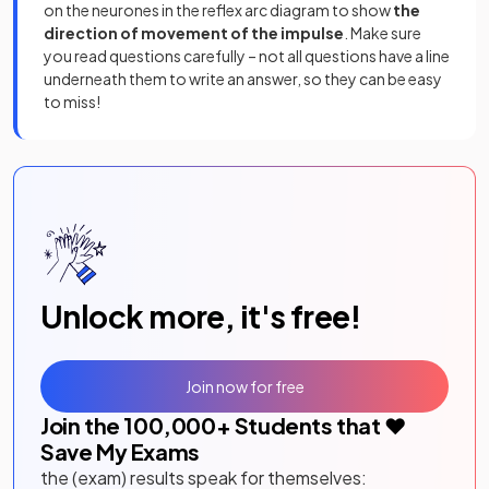
on the neurones in the reflex arc diagram to show
the
direction of movement of the impulse
. Make sure
you read questions carefully – not all questions have a line
underneath them to write an answer, so they can be easy
to miss!
Unlock more, it's free!
Join now for free
Join the
100,000
+ Students that ❤️
Save My Exams
the (exam) results speak for themselves: