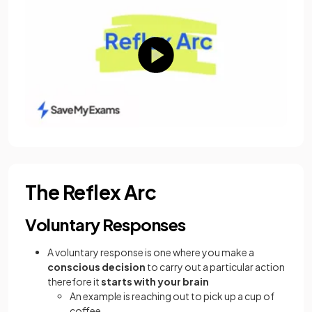
The Reflex Arc
Voluntary Responses
A voluntary response is one where you make a
conscious decision
to carry out a particular action
therefore it
starts with your brain
An example is reaching out to pick up a cup of
coffee