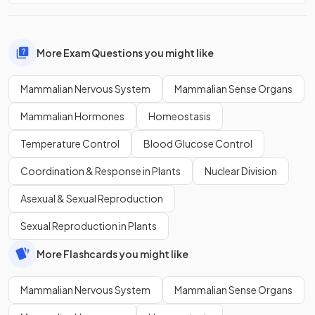
More Exam Questions you might like
Mammalian Nervous System
Mammalian Sense Organs
Mammalian Hormones
Homeostasis
Temperature Control
Blood Glucose Control
Coordination & Response in Plants
Nuclear Division
Asexual & Sexual Reproduction
Sexual Reproduction in Plants
More Flashcards you might like
Mammalian Nervous System
Mammalian Sense Organs