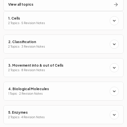
View all topics
1. Cells
2 Topics · 5 Revision Notes
2. Classification
2 Topics · 3 Revision Notes
3. Movement into & out of Cells
2 Topics · 8 Revision Notes
4. Biological Molecules
1 Topic · 2 Revision Notes
5. Enzymes
2 Topics · 4 Revision Notes