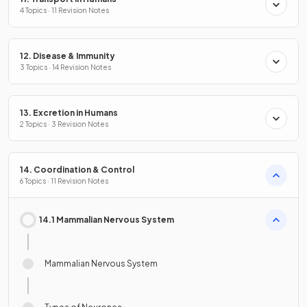
4 Topics · 11 Revision Notes
12. Disease & Immunity
3 Topics · 14 Revision Notes
13. Excretion in Humans
2 Topics · 3 Revision Notes
14. Coordination & Control
6 Topics · 11 Revision Notes
14.1 Mammalian Nervous System
Mammalian Nervous System