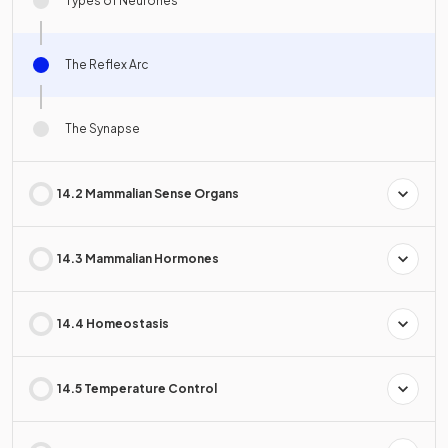
Types of Neurones
The Reflex Arc
The Synapse
14.2 Mammalian Sense Organs
14.3 Mammalian Hormones
14.4 Homeostasis
14.5 Temperature Control