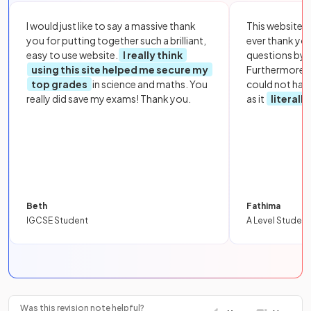
I would just like to say a massive thank
This website i
you for putting together such a brilliant,
ever thank yo
easy to use website.
I really think
questions by to
using this site helped me secure my
Furthermore, 
top grades
in science and maths. You
could not hav
really did save my exams! Thank you.
as it
literall
Beth
Fathima
IGCSE Student
A Level Student
Was this revision note helpful?