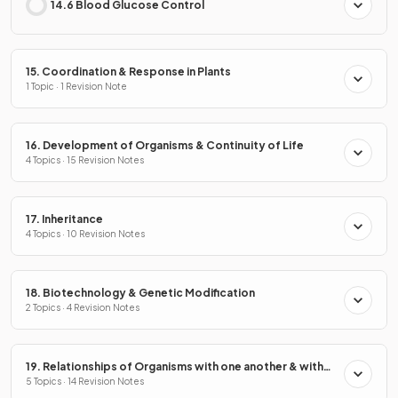
14.6 Blood Glucose Control
15. Coordination & Response in Plants
1 Topic · 1 Revision Note
16. Development of Organisms & Continuity of Life
4 Topics · 15 Revision Notes
17. Inheritance
4 Topics · 10 Revision Notes
18. Biotechnology & Genetic Modification
2 Topics · 4 Revision Notes
19. Relationships of Organisms with one another & with
the Environment
5 Topics · 14 Revision Notes