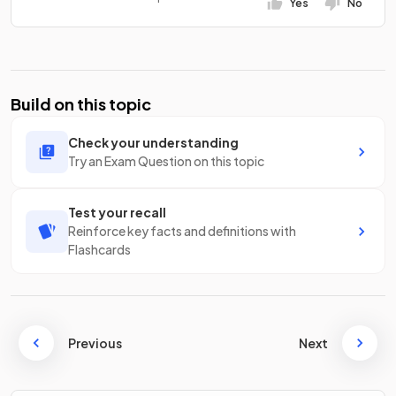
Yes
No
Build on this topic
Check your understanding
Try an Exam Question on this topic
Test your recall
Reinforce key facts and definitions with
Flashcards
Previous
Next