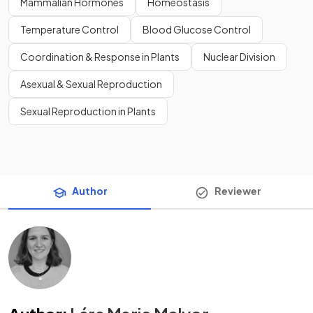
Mammalian Hormones
Homeostasis
Temperature Control
Blood Glucose Control
Coordination & Response in Plants
Nuclear Division
Asexual & Sexual Reproduction
Sexual Reproduction in Plants
Author
Reviewer