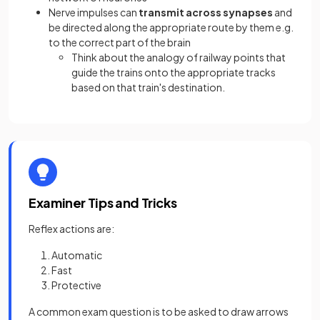
Nerve impulses can
transmit across synapses
and
be directed along the appropriate route by them e.g.
to the correct part of the brain
Think about the analogy of railway points that
guide the trains onto the appropriate tracks
based on that train's destination.
Examiner Tips and Tricks
Reflex actions are:
Automatic
Fast
Protective
A common exam question is to be asked to draw arrows