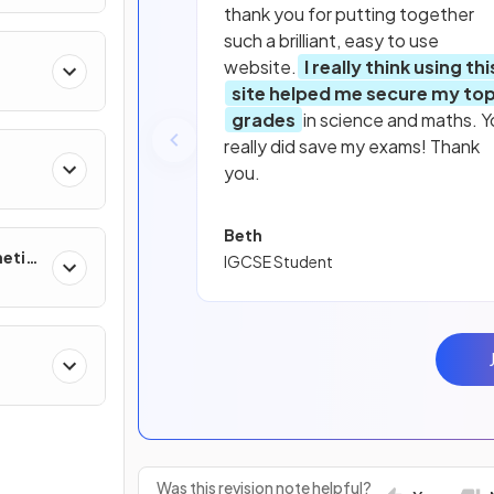
thank you for putting together
such a brilliant, easy to use
website.
I really think using thi
 of
site helped me secure my to
grades
in science and maths. Y
really did save my exams! Thank
you.
Beth
netic
IGCSE Student
ther
Was this revision note helpful?