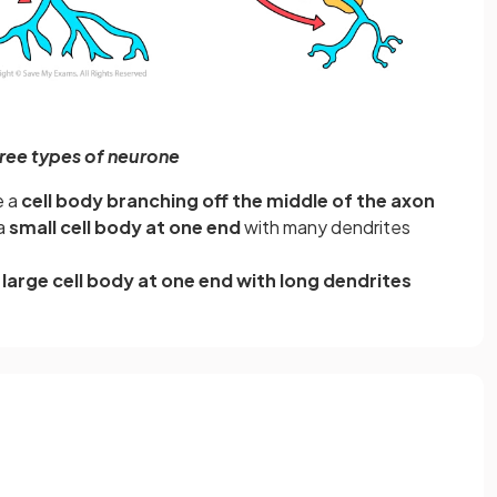
ree types of neurone
e a
cell body branching off the middle of the axon
a
small cell body at one end
with many dendrites
a
large cell body at one end with long dendrites