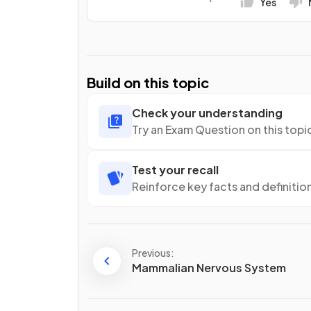
Yes
Build on this topic
Check your understanding
Try an Exam Question on this topi
Test your recall
Reinforce key facts and definitio
Previous:
Mammalian Nervous System