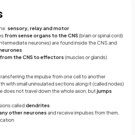
s
one:
sensory, relay and motor
es
from sense organs to the CNS
(brain or spinal cord)
intermediate neurones) are found inside the CNS and
 neurones
from the CNS to effectors
(muscles or glands)
transferring the impulse from one cell to another
th with small uninsulated sections along it (called nodes)
lse does not travel down the whole axon, but
jumps
sions called
dendrites
any other neurones
and receive impulses from them,
cation