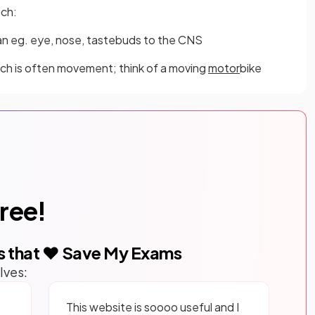
ich:
n eg. eye, nose, tastebuds to the CNS
ich is often movement; think of a moving
motor
bike
free!
s that ❤️ Save My Exams
lves:
This website is soooo useful and I