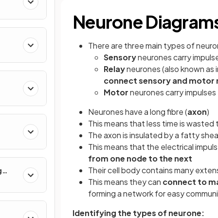
Neurone Diagram
There are three main types of neur
Sensory
neurones carry impuls
Relay
neurones (also known as 
connect sensory and motor
Motor
neurones carry impulses
Neurones have a long fibre (
axon
)
This means that less time is wasted 
The axon is insulated by a fatty shea
This means that the electrical impu
from one node to the next
Their cell body contains many exten
g
This means they can
connect to m
forming a network for easy communi
Identifying the types of neurone: