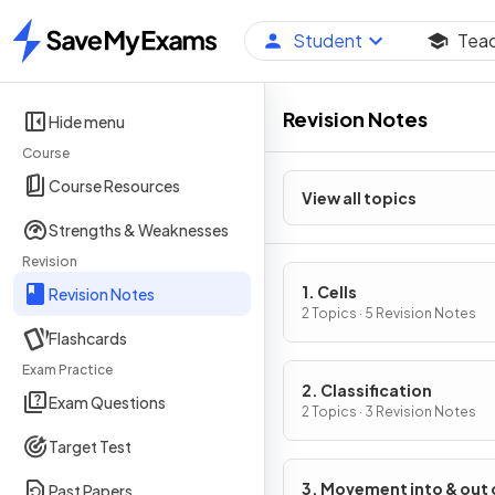
Student
Tea
Home
Revision Notes
Hide menu
Course
Course Resources
View all topics
Strengths & Weaknesses
Revision
1. Cells
Revision Notes
2 Topics · 5 Revision Notes
Flashcards
Exam Practice
2. Classification
Exam Questions
2 Topics · 3 Revision Notes
Target Test
3. Movement into & out 
Past Papers