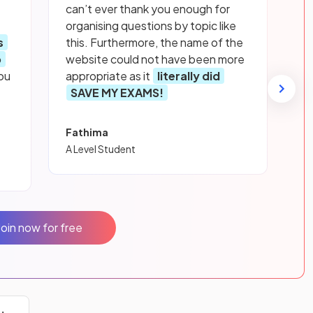
can’t ever thank you enough for
organising questions by topic like
s
this. Furthermore, the name of the
p
website could not have been more
ou
appropriate as it
literally did
SAVE MY EXAMS!
Fathima
A Level Student
Join now for free