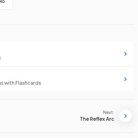
No
c
ns with Flashcards
Next:
The Reflex Arc