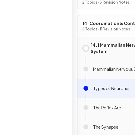
2 Topics · 3 Revision Notes
14. Coordination & Cont
6 Topics · 11 Revision Notes
14.1 Mammalian Ner
System
Mammalian Nervous 
Types of Neurones
The Reflex Arc
The Synapse