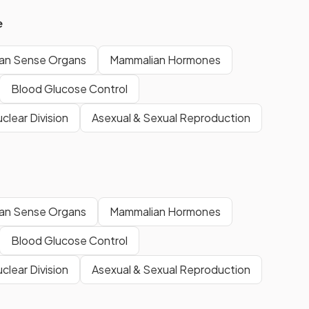
e
an Sense Organs
Mammalian Hormones
Blood Glucose Control
clear Division
Asexual & Sexual Reproduction
an Sense Organs
Mammalian Hormones
Blood Glucose Control
clear Division
Asexual & Sexual Reproduction