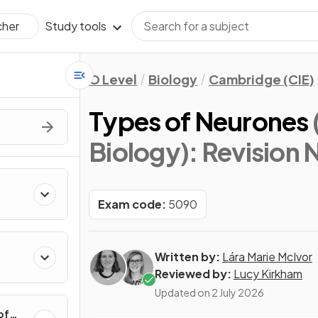
Study tools
cher
O Level
Biology
Cambridge (CIE)
Types of Neurones
Biology)
: Revision 
Exam code:
5090
Written by:
Lára Marie McIvor
Reviewed by:
Lucy Kirkham
Updated on
2 July 2026
of