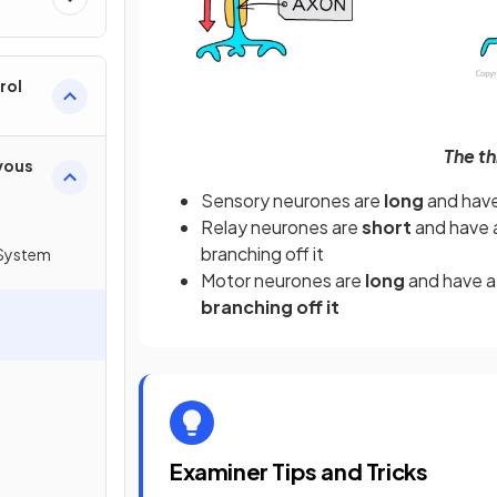
rol
The th
vous
Sensory neurones are
long
and hav
Relay neurones are
short
and have 
branching off it
System
Motor neurones are
long
and have 
branching off it
Examiner Tips and Tricks