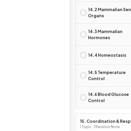
14.2 Mammalian Se
Organs
14.3 Mammalian
Hormones
14.4 Homeostasis
14.5 Temperature
Control
14.6 Blood Glucose
Control
15. Coordination & Res
in Plants
1 Topic · 1 Revision Note