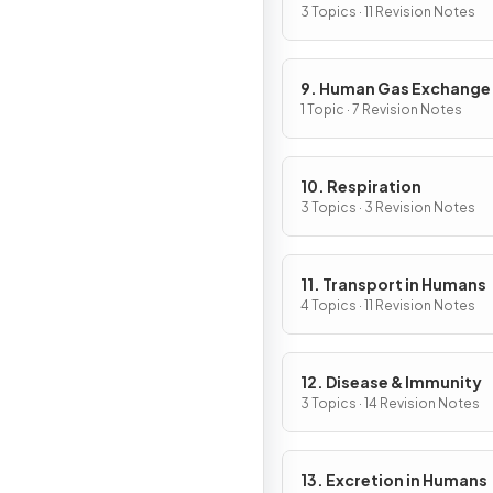
3 Topics · 11 Revision Notes
9. Human Gas Exchange
1 Topic · 7 Revision Notes
10. Respiration
3 Topics · 3 Revision Notes
11. Transport in Humans
4 Topics · 11 Revision Notes
12. Disease & Immunity
3 Topics · 14 Revision Notes
13. Excretion in Humans