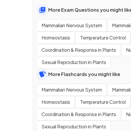
More Exam Questions you might lik
Mammalian Nervous System
Mammali
Homeostasis
Temperature Control
Coordination & Response in Plants
Nu
Sexual Reproduction in Plants
More Flashcards you might like
Mammalian Nervous System
Mammali
Homeostasis
Temperature Control
Coordination & Response in Plants
Nu
Sexual Reproduction in Plants