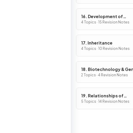
16. Development of
Organisms & Continuity
4 Topics · 15 Revision Notes
Life
17. Inheritance
4 Topics · 10 Revision Notes
18. Biotechnology & Ge
Modification
2 Topics · 4 Revision Notes
19. Relationships of
Organisms with one ano
5 Topics · 14 Revision Notes
& with the Environment