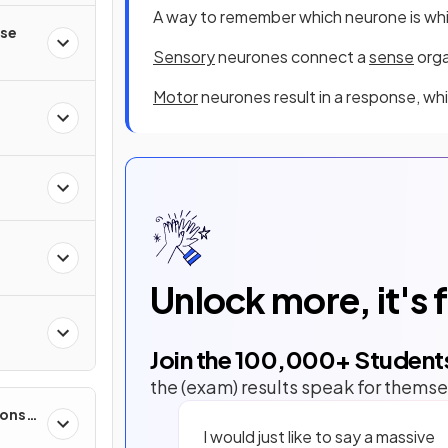
A way to remember which neurone is wh
nse
Sensory
neurones connect a
sense
orga
Motor
neurones result in a response, wh
Unlock more, it's 
Join the
100,000
+ Student
the (exam) results speak for themse
ponse
I would just like to say a massive