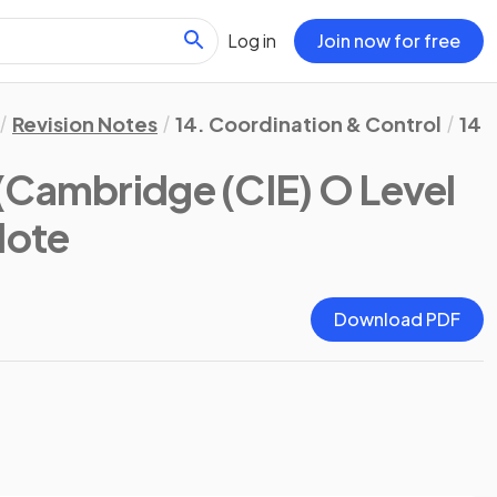
Log in
Join now for free
Revision Notes
14. Coordination & Control
14.
(Cambridge (CIE) O Level
Note
Download PDF