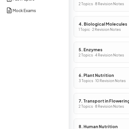
Cells
2 Topics · 8 Revision Notes
Mock Exams
4. Biological Molecules
1 Topic · 2 Revision Notes
5. Enzymes
2 Topics · 4 Revision Notes
6. Plant Nutrition
3 Topics · 10 Revision Notes
7. Transport in Flowerin
Plants
2 Topics · 8 Revision Notes
8. Human Nutrition