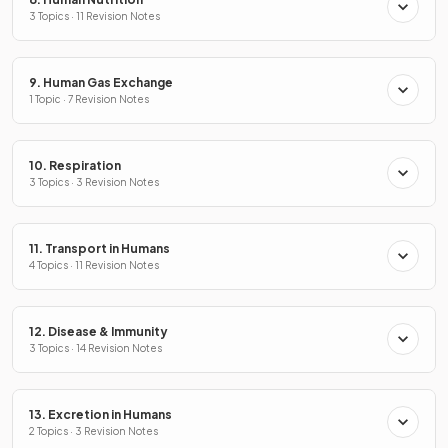
3 Topics · 11 Revision Notes
9. Human Gas Exchange
1 Topic · 7 Revision Notes
10. Respiration
3 Topics · 3 Revision Notes
11. Transport in Humans
4 Topics · 11 Revision Notes
12. Disease & Immunity
3 Topics · 14 Revision Notes
13. Excretion in Humans
2 Topics · 3 Revision Notes