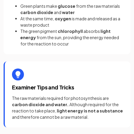
Green plants make
glucose
from the raw materials
carbon dioxide
and
water
At the same time,
oxygen
is made and released as a
waste product
The green pigment
chlorophyll
absorbs
light
energy
from the sun, providing the energy needed
for the reaction to occur
Examiner Tips and Tricks
The raw materials required for photosynthesis are
carbon dioxide
and water.
Although required for the
reaction to take place,
light energy is not a substance
and therefore cannot be a raw material.