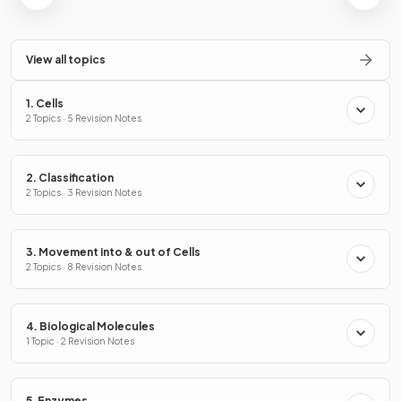
View all topics
1. Cells
2 Topics · 5 Revision Notes
2. Classification
2 Topics · 3 Revision Notes
3. Movement into & out of Cells
2 Topics · 8 Revision Notes
4. Biological Molecules
1 Topic · 2 Revision Notes
5. Enzymes