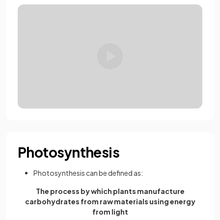
Photosynthesis
Photosynthesis can be defined as:
The process by which plants manufacture
carbohydrates from raw materials using energy
from light