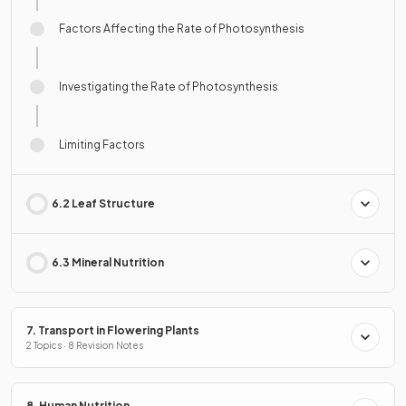
Factors Affecting the Rate of Photosynthesis
Investigating the Rate of Photosynthesis
Limiting Factors
6.2 Leaf Structure
6.3 Mineral Nutrition
7. Transport in Flowering Plants
2 Topics · 8 Revision Notes
8. Human Nutrition