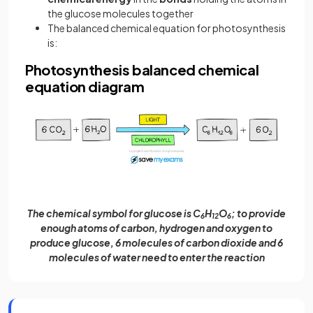
the glucose molecules together
The balanced chemical equation for photosynthesis
is:
Photosynthesis balanced chemical
equation diagram
The chemical symbol for glucose is C
H
O
; to provide
6
12
6
enough atoms of carbon, hydrogen and oxygen to
produce glucose, 6 molecules of carbon dioxide and 6
molecules of water need to enter the reaction