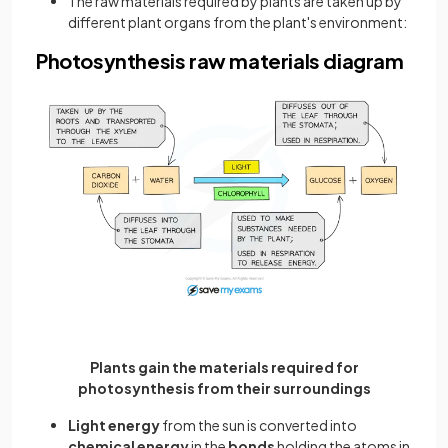
The raw materials required by plants are taken up by
different plant organs from the plant's environment:
Photosynthesis raw materials diagram
Plants gain the materials required for
photosynthesis from their surroundings
Light energy
from the sun is converted into
chemical energy
in the
bonds
holding the atoms in