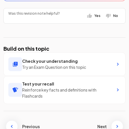
Was this revision note helpful?
Yes
No
Build on this topic
Check your understanding
Try an Exam Question on this topic
Test your recall
Reinforce key facts and definitions with
Flashcards
Previous
Next