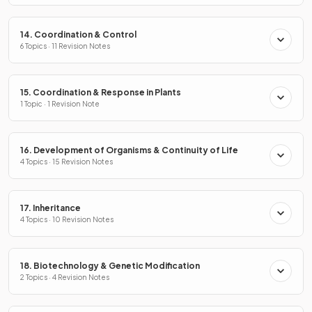
14. Coordination & Control
6 Topics · 11 Revision Notes
15. Coordination & Response in Plants
1 Topic · 1 Revision Note
16. Development of Organisms & Continuity of Life
4 Topics · 15 Revision Notes
17. Inheritance
4 Topics · 10 Revision Notes
18. Biotechnology & Genetic Modification
2 Topics · 4 Revision Notes