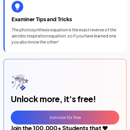
Examiner Tips and Tricks
The photosynthesis equation is the exact reverse of the
aerobic respiration equation, so if you have learned one
you also know the other!
Unlock more, it's free!
Join now for free
Join the
100,000
+ Students that ❤️