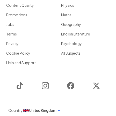
Content Quality
Physics
Promotions
Maths
Jobs
Geography
Terms
English Literature
Privacy
Psychology
Cookie Policy
All Subjects
Help and Support
TikTok
Instagram
Facebook
Twitter
Country
United Kingdom