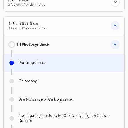
2 Topics · 4 Revision Notes
6. Plant Nutrition
3 Topics · 10 Revision Notes
6.1 Photosynthesis
Photosynthesis
Chlorophyll
Use & Storage of Carbohydrates
Investigating the Need for Chlorophyll, Light & Carbon
Dioxide