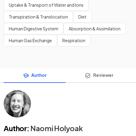
Uptake & Transport of Water and Ions
Transpiration & Translocation
Diet
Human Digestive System
Absorption & Assimilation
Human Gas Exchange
Respiration
Author
Reviewer
Author
:
Naomi Holyoak