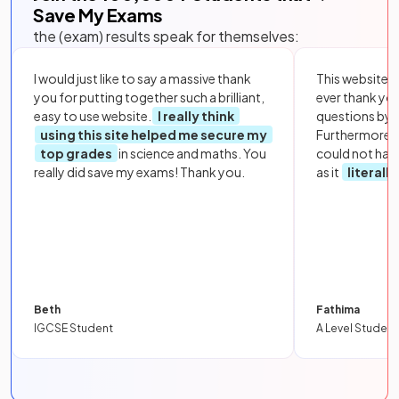
Save My Exams
the (exam) results speak for themselves:
I would just like to say a massive thank
This website i
you for putting together such a brilliant,
ever thank yo
easy to use website.
I really think
questions by to
using this site helped me secure my
Furthermore, 
top grades
in science and maths. You
could not hav
really did save my exams! Thank you.
as it
literall
Beth
Fathima
IGCSE Student
A Level Student