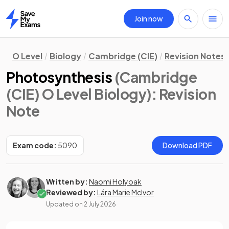
Join now
Home
O Level
Biology
Cambridge (CIE)
Revision Notes
Photosynthesis
(Cambridge
(CIE) O Level Biology)
: Revision
Note
Exam code:
5090
Download PDF
Written by:
Naomi Holyoak
Reviewed by:
Lára Marie McIvor
Updated on
2 July 2026