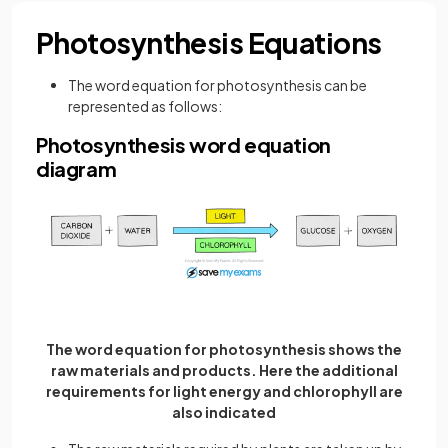
Photosynthesis Equations
The word equation for photosynthesis can be
represented as follows:
Photosynthesis word equation
diagram
The word equation for photosynthesis shows the
raw materials and products. Here the additional
requirements for light energy and chlorophyll are
also indicated