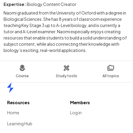
Expertise:
Biology Content Creator
Naomi graduated from the University of Oxford with a degree in
Biological Sciences. She has 8 years of classroom experience
teaching Key Stage 3 up to A-Level biology, and is currently a
tutor and A-Level examiner. Naomi especially enjoys creating
resources that enable students to build a solid understanding of
subject content, while also connecting their knowledge with
biology’s exciting, real-world applications.
Course
Study tools
All topics
Home
Resources
Members
Home
Log in
Learning Hub