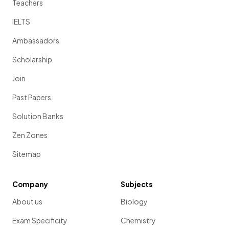
Teachers
IELTS
Ambassadors
Scholarship
Join
Past Papers
Solution Banks
Zen Zones
Sitemap
Company
Subjects
About us
Biology
Exam Specificity
Chemistry