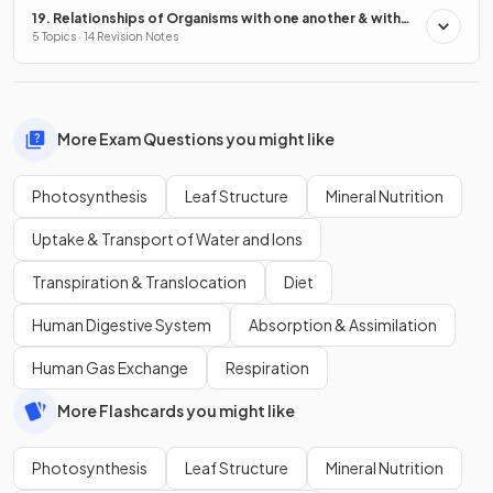
19. Relationships of Organisms with one another & with
the Environment
5 Topics · 14 Revision Notes
More Exam Questions you might like
Photosynthesis
Leaf Structure
Mineral Nutrition
Uptake & Transport of Water and Ions
Transpiration & Translocation
Diet
Human Digestive System
Absorption & Assimilation
Human Gas Exchange
Respiration
More Flashcards you might like
Photosynthesis
Leaf Structure
Mineral Nutrition