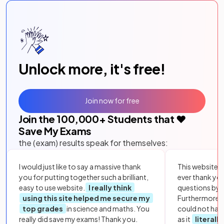
Unlock more, it's free!
Join now for free
Join the
100,000
+ Students that ❤️
Save My Exams
the (exam) results speak for themselves:
I would just like to say a massive thank
This website i
you for putting together such a brilliant,
ever thank yo
easy to use website.
I really think
questions by to
using this site helped me secure my
Furthermore, 
top grades
in science and maths. You
could not hav
really did save my exams! Thank you.
as it
literall