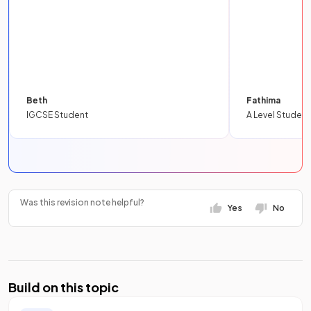
Beth
Fathima
IGCSE Student
A Level Student
Was this revision note helpful?
Yes
No
Build on this topic