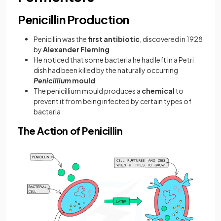
Penicillin Production
Penicillin was the
first antibiotic
, discovered in 1928
by
Alexander Fleming
He noticed that some bacteria he had left in a Petri
dish had been killed by the naturally occurring
Penicillium
mould
The penicillium mould produces a
chemical
to
prevent it from being infected by certain types of
bacteria
The Action of Penicillin