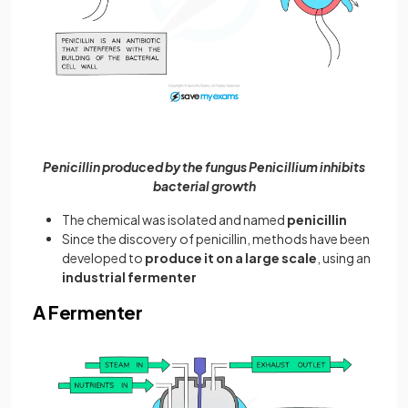
Penicillin produced by the fungus Penicillium inhibits
bacterial growth
The chemical was isolated and named
penicillin
Since the discovery of penicillin, methods have been
developed to
produce it on a large scale
, using an
industrial fermenter
A Fermenter