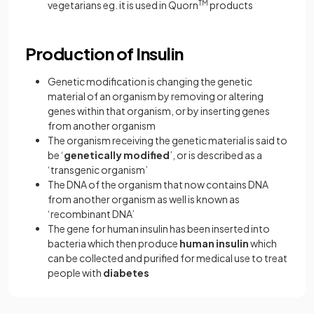
vegetarians eg. it is used in Quorn
TM
products
Production of Insulin
Genetic modification is changing the genetic
material of an organism by removing or altering
genes within that organism, or by inserting genes
from another organism
The organism receiving the genetic material is said to
be ‘
genetically modified
’, or is described as a
‘transgenic organism’
The DNA of the organism that now contains DNA
from another organism as well is known as
‘recombinant DNA’
The gene for human insulin has been inserted into
bacteria which then produce
human insulin
which
can be collected and purified for medical use to treat
people with
diabetes