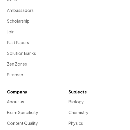
Ambassadors
Scholarship
Join
Past Papers
Solution Banks
Zen Zones
Sitemap
Company
Subjects
About us
Biology
Exam Specificity
Chemistry
Content Quality
Physics