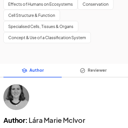
Effects of Humans on Ecosystems
Conservation
Cell Structure & Function
Specialised Cells, Tissues & Organs
Concept & Use of a Classification System
Author
Reviewer
Author
:
Lára Marie McIvor