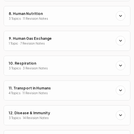
8. Human Nutrition
3 Topics · 11 Revision Notes
9. Human Gas Exchange
1 Topic · 7 Revision Notes
10. Respiration
3 Topics · 3 Revision Notes
11. Transport in Humans
4 Topics · 11 Revision Notes
12. Disease & Immunity
3 Topics · 14 Revision Notes