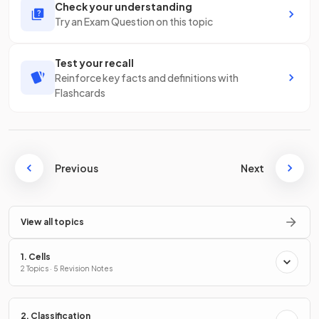
Check your understanding
Try an Exam Question on this topic
Test your recall
Reinforce key facts and definitions with
Flashcards
Previous
Next
View all topics
1. Cells
2 Topics · 5 Revision Notes
2. Classification