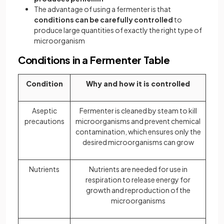
The advantage of using a fermenter is that
conditions can be carefully controlled
to
produce large quantities of exactly the right type of
microorganism
Conditions in a Fermenter Table
Condition
Why and how it is controlled
Aseptic
Fermenter is cleaned by steam to kill
precautions
microorganisms and prevent chemical
contamination, which ensures only the
desired microorganisms can grow
Nutrients
Nutrients are needed for use in
respiration to release energy for
growth and reproduction of the
microorganisms