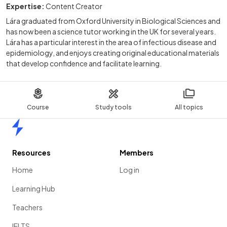
Expertise:
Content Creator
Lára graduated from Oxford University in Biological Sciences and
has now been a science tutor working in the UK for several years.
Lára has a particular interest in the area of infectious disease and
epidemiology, and enjoys creating original educational materials
that develop confidence and facilitate learning.
Course
Study tools
All topics
Home
Resources
Members
Home
Log in
Learning Hub
Teachers
IELTS