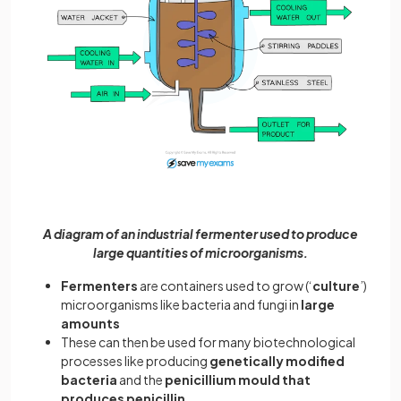
A diagram of an industrial fermenter used to produce
large quantities of microorganisms.
Fermenters
are containers used to grow (‘
culture
’)
microorganisms like bacteria and fungi in
large
amounts
These can then be used for many biotechnological
processes like producing
genetically modified
bacteria
and the
penicillium mould that
produces penicillin