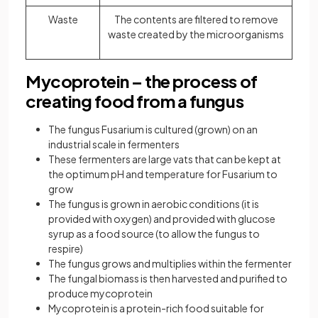
Waste
The contents are filtered to remove
waste created by the microorganisms
Mycoprotein – the process of
creating food from a fungus
The fungus Fusarium is cultured (grown) on an
industrial scale in fermenters
These fermenters are large vats that can be kept at
the optimum pH and temperature for Fusarium to
grow
The fungus is grown in aerobic conditions (it is
provided with oxygen) and provided with glucose
syrup as a food source (to allow the fungus to
respire)
The fungus grows and multiplies within the fermenter
The fungal biomass is then harvested and purified to
produce mycoprotein
Mycoprotein is a protein-rich food suitable for