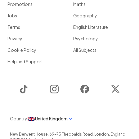
Promotions
Maths
Jobs
Geography
Terms
English Literature
Privacy
Psychology
Cookie Policy
All Subjects
Help and Support
TikTok
Instagram
Facebook
Twitter
Country
United Kingdom
New Derwent House, 69-73 Theobalds Road
,
London
,
England
,