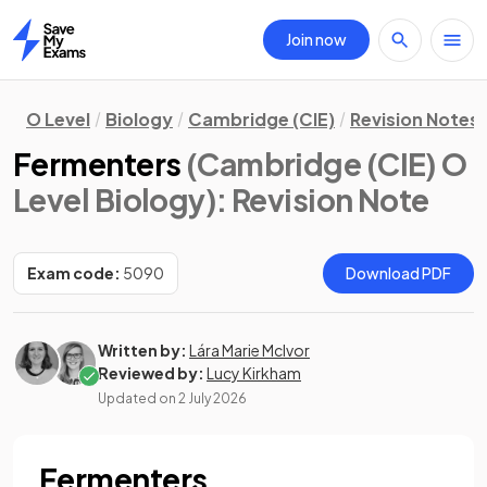
Join now
Home
O Level
Biology
Cambridge (CIE)
Revision Notes
Fermenters
(Cambridge (CIE) O
Level Biology)
: Revision Note
Exam code:
5090
Download PDF
Written by:
Lára Marie McIvor
Reviewed by:
Lucy Kirkham
Updated on
2 July 2026
Fermenters