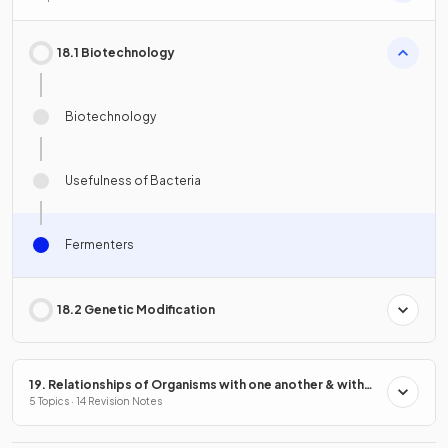
18.1 Biotechnology
Biotechnology
Usefulness of Bacteria
Fermenters
18.2 Genetic Modification
19. Relationships of Organisms with one another & with
the Environment
5 Topics · 14 Revision Notes