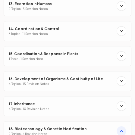
13. Excretion in Humans
2 Topics · 3 Revision Notes
14. Coordination & Control
6 Topics · 11 Revision Notes
15. Coordination & Response in Plants
1 Topic · 1 Revision Note
16. Development of Organisms & Continuity of Life
4 Topics · 15 Revision Notes
17. Inheritance
4 Topics · 10 Revision Notes
18. Biotechnology & Genetic Modification
2 Topics · 4 Revision Notes