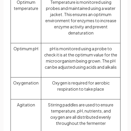
Optimum
Temperature is monitored using
temperature
probes and maintained using a water
jacket. This ensures an optimum
environment for enzymes to increase
enzyme activity and prevent
denaturation
Optimum pH
pH is monitored using a probe to
check it is at the optimum value for the
microorganism being grown. The pH
can be adjusted using acids and alkalis
Oxygenation
Oxygen is required for aerobic
respiration to take place
Agitation
Stirring paddles are used to ensure
temperature, pH, nutrients, and
oxygen are all distributed evenly
throughout the fermenter