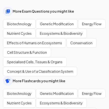
More Exam Questions you might like
Biotechnology
Genetic Modification
Energy Flow
Nutrient Cycles
Ecosystems & Biodiversity
Effects of Humans on Ecosystems
Conservation
Cell Structure & Function
Specialised Cells, Tissues & Organs
Concept & Use of a Classification System
More Flashcards you might like
Biotechnology
Genetic Modification
Energy Flow
Nutrient Cycles
Ecosystems & Biodiversity