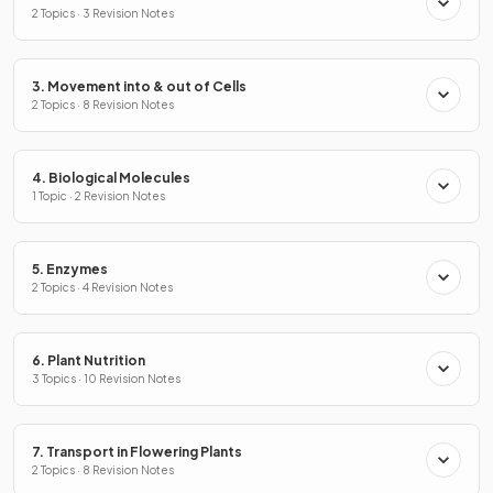
2 Topics · 3 Revision Notes
3. Movement into & out of Cells
2 Topics · 8 Revision Notes
4. Biological Molecules
1 Topic · 2 Revision Notes
5. Enzymes
2 Topics · 4 Revision Notes
6. Plant Nutrition
3 Topics · 10 Revision Notes
7. Transport in Flowering Plants
2 Topics · 8 Revision Notes