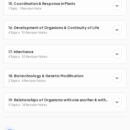
15. Coordination & Response in Plants
1 Topic · 1 Revision Note
16. Development of Organisms & Continuity of Life
4 Topics · 15 Revision Notes
17. Inheritance
4 Topics · 10 Revision Notes
18. Biotechnology & Genetic Modification
2 Topics · 4 Revision Notes
19. Relationships of Organisms with one another & with
the Environment
5 Topics · 14 Revision Notes