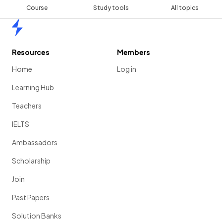
Course
Study tools
All topics
Home
Resources
Members
Home
Log in
Learning Hub
Teachers
IELTS
Ambassadors
Scholarship
Join
Past Papers
Solution Banks