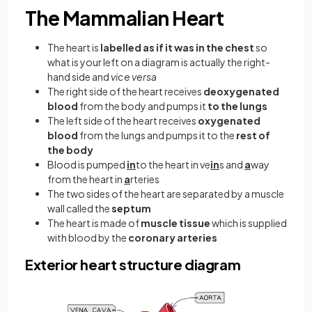
The Mammalian Heart
The heart is
labelled as if it was in the chest
so
what is your left on a diagram is actually the right-
hand side and
vice versa
The right side of the heart receives
deoxygenated
blood
from the body and pumps it
to the lungs
The left side of the heart receives
oxygenated
blood
from the lungs and pumps it to the
rest of
the body
Blood is pumped
in
to the heart in ve
in
s and
a
way
from the heart in
a
rteries
The two sides of the heart are separated by a muscle
wall called the
septum
The heart is made of
muscle tissue
which is supplied
with blood by the
coronary arteries
Exterior heart structure diagram