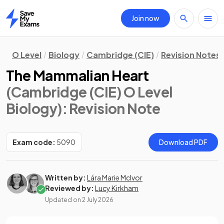
Join now
Home
O Level
Biology
Cambridge (CIE)
Revision Notes
The Mammalian Heart
(Cambridge (CIE) O Level
Biology)
: Revision Note
Exam code:
5090
Download PDF
Written by:
Lára Marie McIvor
Reviewed by:
Lucy Kirkham
Updated on
2 July 2026