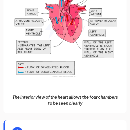
The interior view of the heart allows the four chambers
to be seen clearly