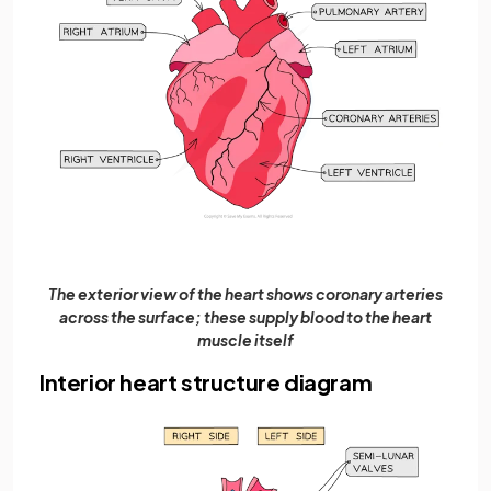
The exterior view of the heart shows coronary arteries
across the surface; these supply blood to the heart
muscle itself
Interior heart structure diagram