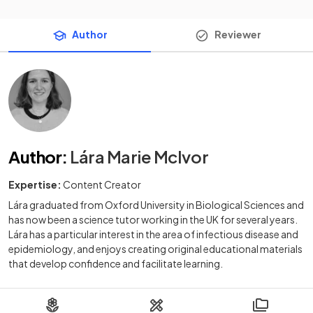
Author
Reviewer
Author
:
Lára Marie McIvor
Expertise:
Content Creator
Lára graduated from Oxford University in Biological Sciences and
has now been a science tutor working in the UK for several years.
Lára has a particular interest in the area of infectious disease and
epidemiology, and enjoys creating original educational materials
that develop confidence and facilitate learning.