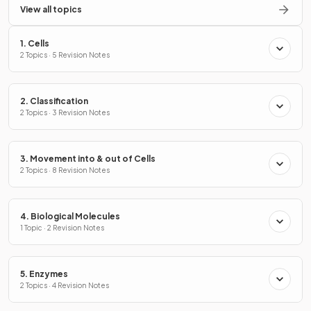
View all topics
1. Cells
2 Topics · 5 Revision Notes
2. Classification
2 Topics · 3 Revision Notes
3. Movement into & out of Cells
2 Topics · 8 Revision Notes
4. Biological Molecules
1 Topic · 2 Revision Notes
5. Enzymes
2 Topics · 4 Revision Notes