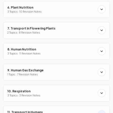
6. Plant Nutrition
3 Topics · 10 Revision Notes
7. Transport in Flowering Plants
2 Topics · 8 Revision Notes
8. Human Nutrition
3 Topics · 11 Revision Notes
9. Human Gas Exchange
1 Topic · 7 Revision Notes
10. Respiration
3 Topics · 3 Revision Notes
11. Transport in Humans