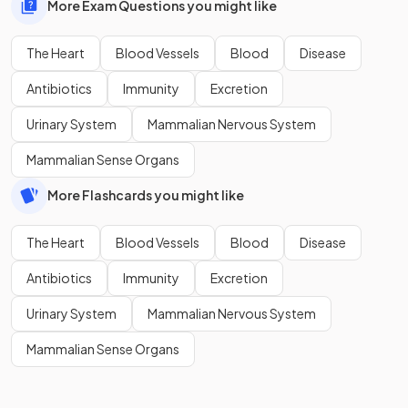
More Exam Questions you might like
The Heart
Blood Vessels
Blood
Disease
Antibiotics
Immunity
Excretion
Urinary System
Mammalian Nervous System
Mammalian Sense Organs
More Flashcards you might like
The Heart
Blood Vessels
Blood
Disease
Antibiotics
Immunity
Excretion
Urinary System
Mammalian Nervous System
Mammalian Sense Organs