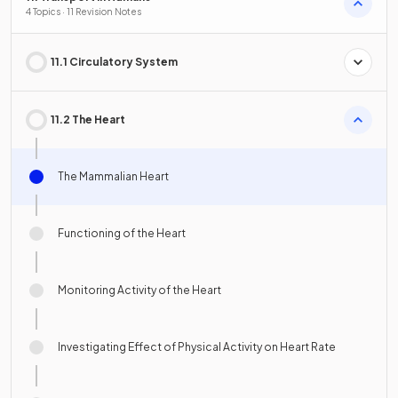
4 Topics · 11 Revision Notes
11.1 Circulatory System
11.2 The Heart
The Mammalian Heart
Functioning of the Heart
Monitoring Activity of the Heart
Investigating Effect of Physical Activity on Heart Rate