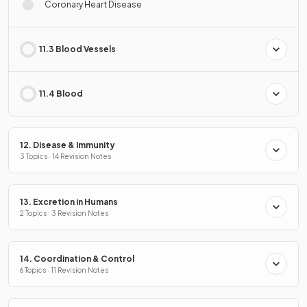
Coronary Heart Disease
11.3 Blood Vessels
11.4 Blood
12. Disease & Immunity
3 Topics · 14 Revision Notes
13. Excretion in Humans
2 Topics · 3 Revision Notes
14. Coordination & Control
6 Topics · 11 Revision Notes