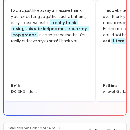
I would just like to say a massive thank
This website i
you for putting together such a brilliant,
ever thank yo
easy to use website.
I really think
questions by to
using this site helped me secure my
Furthermore, 
top grades
in science and maths. You
could not hav
really did save my exams! Thank you.
as it
literall
Beth
Fathima
IGCSE Student
A Level Student
Was this revision note helpful?