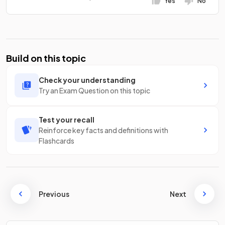
Yes
No
Build on this topic
Check your understanding
Try an Exam Question on this topic
Test your recall
Reinforce key facts and definitions with
Flashcards
Previous
Next