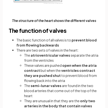
The structure of the heart shows the different valves
The function of valves
The basic function of all valves is to
prevent blood
from flowing backwards
There are two sets of valves in the heart:
The
atrioventricular valves
separate the atria
from the ventricles
These valves are pushed
open when the atria
contract
but when the
ventricles contract
they are pushed shut
to prevent blood from
flowing back into the atria
The
semi-lunar valves
are found in the two
blood arteries that come out of the top of the
heart
They are unusual in that they are the
only two
arteries in the body that contain valves