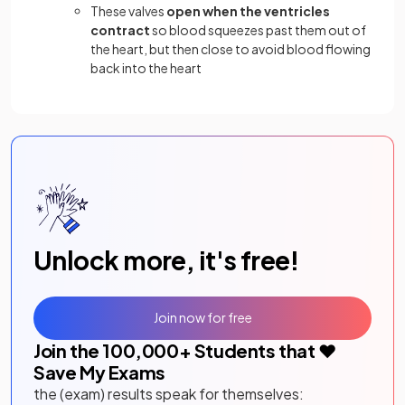
These valves
open when the ventricles
contract
so blood squeezes past them out of
the heart, but then close to avoid blood flowing
back into the heart
Unlock more, it's free!
Join now for free
Join the
100,000
+ Students that ❤️
Save My Exams
the (exam) results speak for themselves: