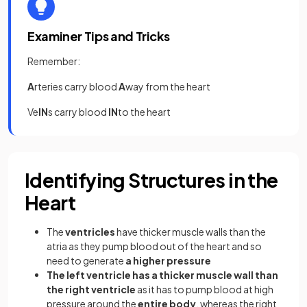
Examiner Tips and Tricks
Remember:
A
rteries carry blood
A
way from the heart
Ve
IN
s carry blood
IN
to the heart
Identifying Structures in the
Heart
The
ventricles
have thicker muscle walls than the
atria as they pump blood out of the heart and so
need to generate
a higher pressure
The left ventricle has a thicker muscle wall than
the right ventricle
as it has to pump blood at high
pressure around the
entire body
, whereas the right