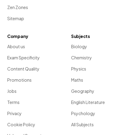
Zen Zones
Sitemap
Company
Subjects
About us
Biology
Exam Specificity
Chemistry
Content Quality
Physics
Promotions
Maths
Jobs
Geography
Terms
English Literature
Privacy
Psychology
Cookie Policy
All Subjects