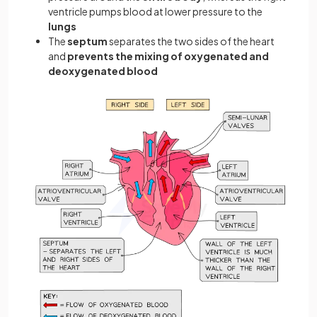
ventricle pumps blood at lower pressure to the
lungs
The
septum
separates the two sides of the heart
and
prevents the mixing of oxygenated and
deoxygenated blood