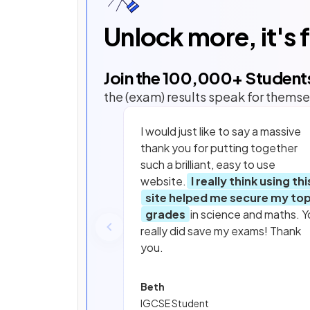
Unlock more, it's 
Join the
100,000
+ Student
the (exam) results speak for themse
I would just like to say a massive
thank you for putting together
such a brilliant, easy to use
website.
I really think using thi
site helped me secure my to
grades
in science and maths. Y
really did save my exams! Thank
you.
Beth
IGCSE Student