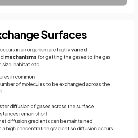
xchange Surfaces
occurs in an organism are highly
varied
ed
mechanisms
for getting the gases to the gas
size, habitat etc.
tures in common
number of molecules to be exchanged across the
me
ster diffusion of gases across the surface
istances remain short
hat diffusion gradients can be maintained
n a high concentration gradient so diffusion occurs