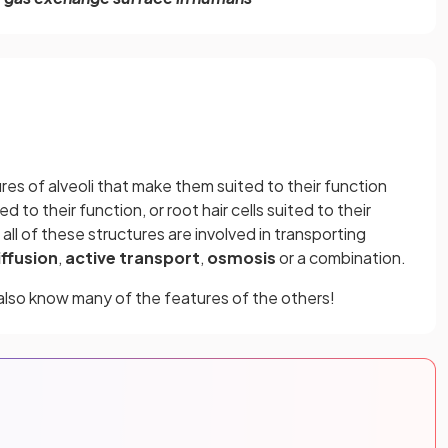
res of alveoli that make them suited to their function
d to their function, or root hair cells suited to their
 all of these structures are involved in transporting
iffusion
,
active transport
,
osmosis
or a combination.
 also know many of the features of the others!