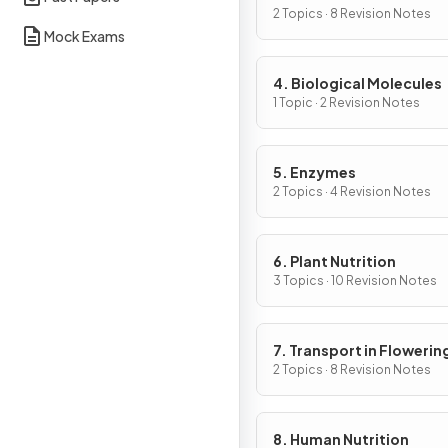
Cells
2 Topics · 8 Revision Notes
Mock Exams
4. Biological Molecules
1 Topic · 2 Revision Notes
5. Enzymes
2 Topics · 4 Revision Notes
6. Plant Nutrition
3 Topics · 10 Revision Notes
7. Transport in Flowerin
Plants
2 Topics · 8 Revision Notes
8. Human Nutrition