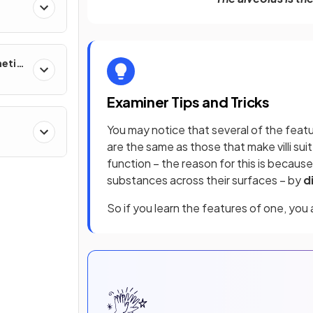
netic
Examiner Tips and Tricks
You may notice that several of the featu
ther
are the same as those that make villi suite
function – the reason for this is because
substances across their surfaces – by
d
So if you learn the features of one, you