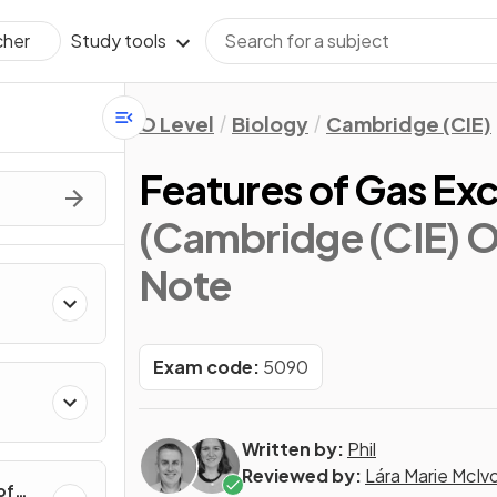
Study tools
cher
O Level
Biology
Cambridge (CIE)
Features of Gas Ex
(Cambridge (CIE) O
Note
Exam code:
5090
Written by:
Phil
Reviewed by:
Lára Marie McIv
of