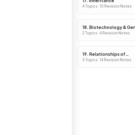
17. Inheritance
4 Topics · 10 Revision Notes
18. Biotechnology & Ge
Modification
2 Topics · 4 Revision Notes
19. Relationships of
Organisms with one ano
5 Topics · 14 Revision Notes
& with the Environment