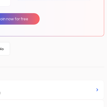
Join now for free
No
c