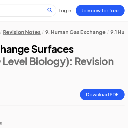
Log in
Join now for free
Revision Notes
9. Human Gas Exchange
9.1 Hu
change Surfaces
 Level Biology)
: Revision
Download PDF
or