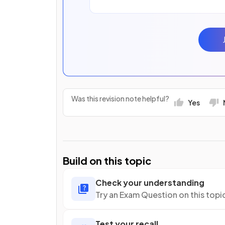
Was this revision note helpful?
Yes
Build on this topic
Check your understanding
Try an Exam Question on this topi
Test your recall