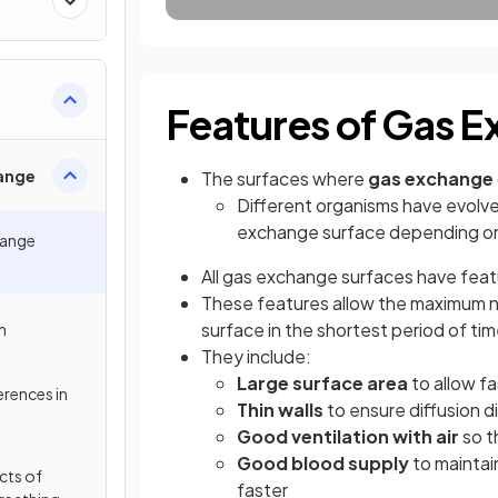
Features of Gas E
ange
The surfaces where
gas exchange
Different organisms have evolv
exchange surface depending on 
hange
All gas exchange surfaces have fea
These features allow the maximum 
surface in the shortest period of ti
m
They include:
Large surface area
to allow fa
erences in
Thin walls
to ensure diffusion d
Good ventilation with air
so t
Good blood supply
to maintai
ects of
faster