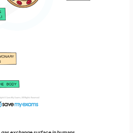
he gas exchange surface in humans