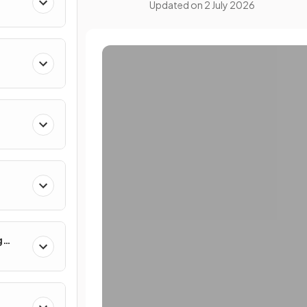
Updated on
2 July 2026
g