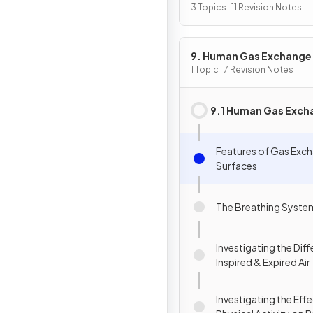
3 Topics · 11 Revision Notes
9. Human Gas Exchange
1 Topic · 7 Revision Notes
9.1 Human Gas Exch
Features of Gas Exc
Surfaces
The Breathing Syste
Investigating the Diff
Inspired & Expired Air
Investigating the Eff