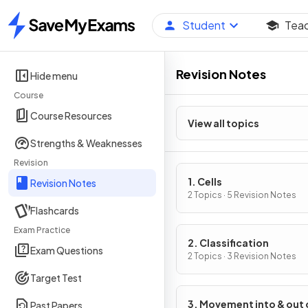
Student
Tea
Home
Revision Notes
Hide menu
Course
Course Resources
View all topics
Strengths & Weaknesses
Revision
1. Cells
Revision Notes
2 Topics · 5 Revision Notes
Flashcards
Exam Practice
2. Classification
Exam Questions
2 Topics · 3 Revision Notes
Target Test
3. Movement into & out 
Past Papers