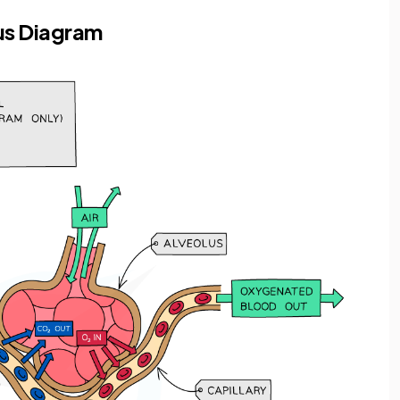
us Diagram