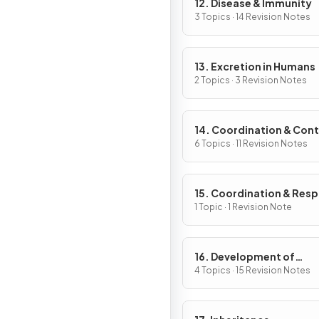
12. Disease & Immunity
3 Topics · 14 Revision Notes
13. Excretion in Humans
2 Topics · 3 Revision Notes
14. Coordination & Cont
6 Topics · 11 Revision Notes
15. Coordination & Res
in Plants
1 Topic · 1 Revision Note
16. Development of
Organisms & Continuity
4 Topics · 15 Revision Notes
Life