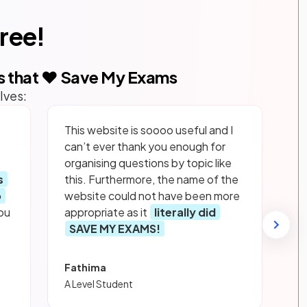
free!
s that ❤️ Save My Exams
lves:
This website is soooo useful and I
can’t ever thank you enough for
organising questions by topic like
s
this. Furthermore, the name of the
p
website could not have been more
ou
appropriate as it
literally did
SAVE MY EXAMS!
Fathima
A Level Student