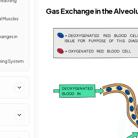
Breathing
Gas Exchange in the Alveol
al Muscles
hanges in
thing System