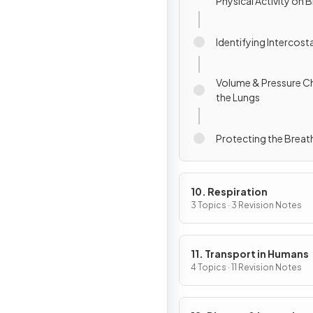
Physical Activity on 
Identifying Intercost
Volume & Pressure C
the Lungs
Protecting the Brea
10. Respiration
3 Topics · 3 Revision Notes
11. Transport in Humans
4 Topics · 11 Revision Notes