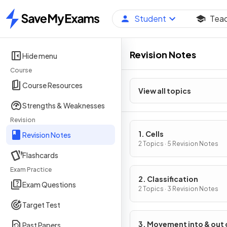
Student
Tea
Home
Revision Notes
Hide menu
Course
Course Resources
View all topics
Strengths & Weaknesses
Revision
1. Cells
Revision Notes
2 Topics · 5 Revision Notes
Flashcards
Exam Practice
2. Classification
Exam Questions
2 Topics · 3 Revision Notes
Target Test
3. Movement into & out 
Past Papers