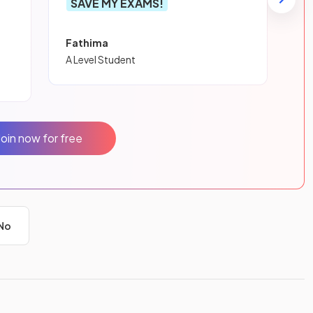
SAVE MY EXAMS!
Fathima
A Level Student
Join now for free
No