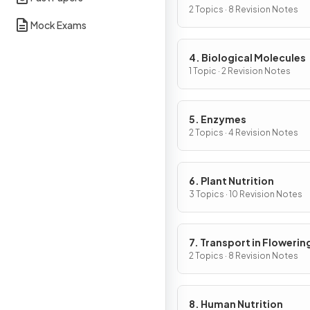
Cells
2 Topics · 8 Revision Notes
Mock Exams
4. Biological Molecules
1 Topic · 2 Revision Notes
5. Enzymes
2 Topics · 4 Revision Notes
6. Plant Nutrition
3 Topics · 10 Revision Notes
7. Transport in Flowerin
Plants
2 Topics · 8 Revision Notes
8. Human Nutrition