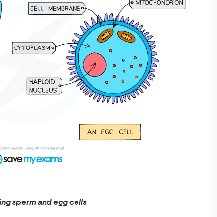
ng sperm and egg cells