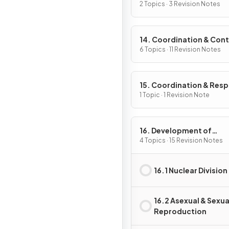
2 Topics · 3 Revision Notes
14. Coordination & Cont
6 Topics · 11 Revision Notes
15. Coordination & Res
in Plants
1 Topic · 1 Revision Note
16. Development of
Organisms & Continuity
4 Topics · 15 Revision Notes
Life
16.1 Nuclear Division
16.2 Asexual & Sexua
Reproduction