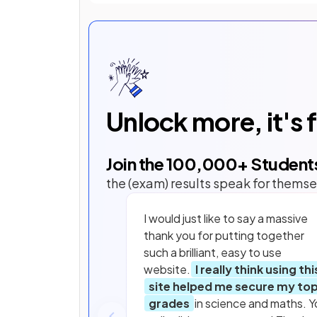
Unlock more, it's 
Join the
100,000
+ Student
the (exam) results speak for themse
I would just like to say a massive
thank you for putting together
such a brilliant, easy to use
website.
I really think using thi
site helped me secure my to
grades
in science and maths. Y