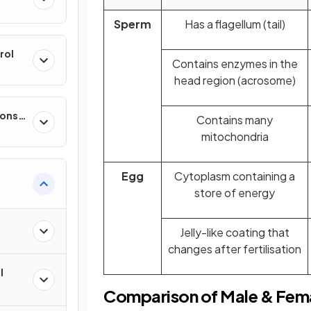
Sperm
Has a flagellum (tail)
rol
Contains enzymes in the
head region (acrosome)
ponse
Contains many
mitochondria
Egg
Cytoplasm containing a
store of energy
 of
Jelly-like coating that
changes after fertilisation
l
Comparison of Male & Fem