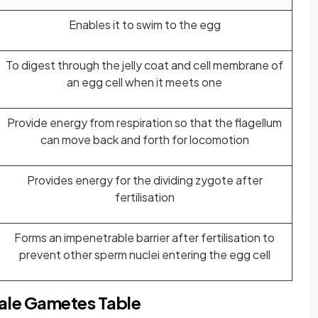
Enables it to swim to the egg
To digest through the jelly coat and cell membrane of
an egg cell when it meets one
Provide energy from respiration so that the flagellum
can move back and forth for locomotion
Provides energy for the dividing zygote after
fertilisation
Forms an impenetrable barrier after fertilisation to
prevent other sperm nuclei entering the egg cell
ale Gametes Table