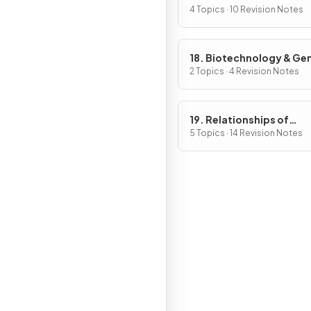
4 Topics · 10 Revision Notes
18. Biotechnology & Ge
Modification
2 Topics · 4 Revision Notes
19. Relationships of
Organisms with one ano
5 Topics · 14 Revision Notes
& with the Environment