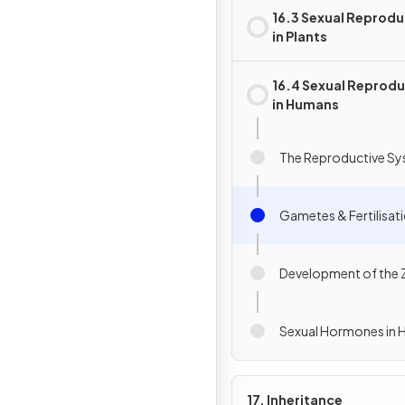
16.3 Sexual Reprodu
in Plants
16.4 Sexual Reprod
in Humans
The Reproductive S
Gametes & Fertilisat
Development of the
Sexual Hormones in
17. Inheritance