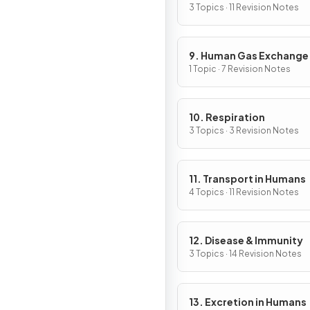
3 Topics · 11 Revision Notes
9. Human Gas Exchange
1 Topic · 7 Revision Notes
10. Respiration
3 Topics · 3 Revision Notes
11. Transport in Humans
4 Topics · 11 Revision Notes
12. Disease & Immunity
3 Topics · 14 Revision Notes
13. Excretion in Humans