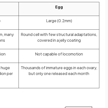
Egg
)
Large (0.2mm)
um, many
Round cell with few structural adaptations,
ons
covered in a jelly coating
ion
Not capable of locomotion
n huge
Thousands of immature eggs in each ovary,
lion per
but only one released each month