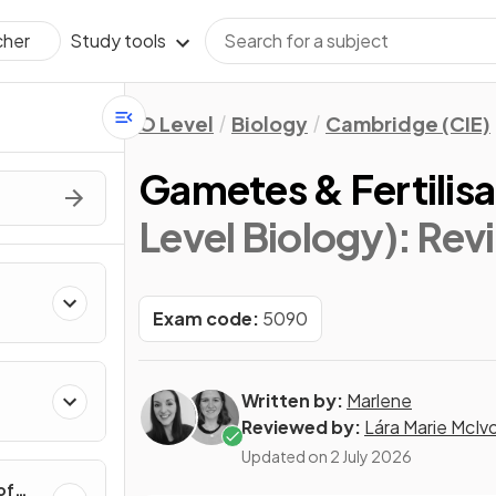
Study tools
cher
O Level
Biology
Cambridge (CIE)
Gametes & Fertilisa
Level Biology)
: Rev
Exam code:
5090
Written by:
Marlene
Reviewed by:
Lára Marie McIv
Updated on
2 July 2026
of