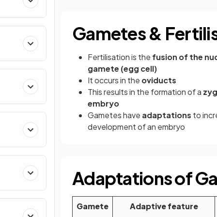
Gametes & Fertili
Fertilisation is the
fusion of the nu
gamete (egg cell)
It occurs in the
oviducts
This results in the formation of a
zy
embryo
Gametes have
adaptations
to incr
development of an embryo
Adaptations of G
Gamete
Adaptive feature