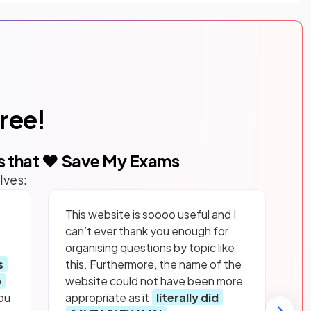
free!
s that ❤️ Save My Exams
lves:
This website is soooo useful and I
can’t ever thank you enough for
organising questions by topic like
s
this. Furthermore, the name of the
p
website could not have been more
ou
appropriate as it
literally did