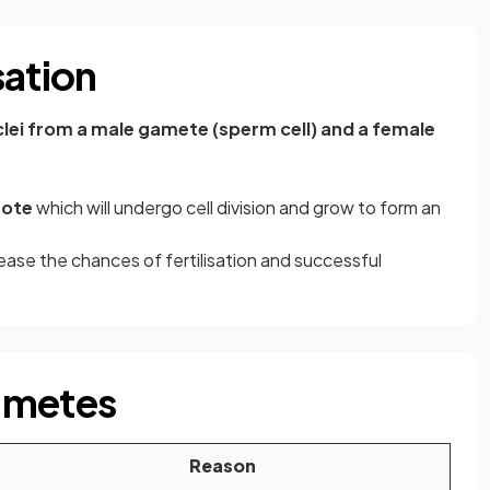
sation
clei from a male gamete (sperm cell) and a female
gote
which will undergo cell division and grow to form an
ease the chances of fertilisation and successful
ametes
Reason