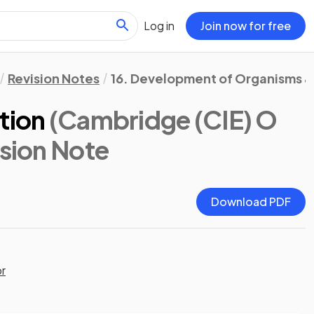
Log in
Join now for free
Revision Notes
16. Development of Organisms & 
tion
(Cambridge (CIE) O
ision Note
Download PDF
or