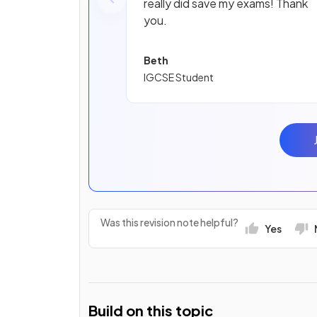
really did save my exams! Thank
you.
Beth
IGCSE Student
Was this revision note helpful?
Yes
Build on this topic