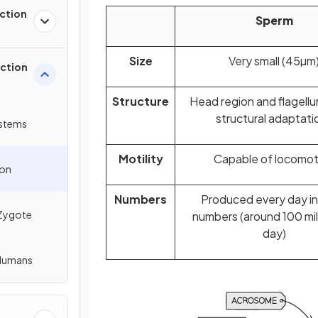
ction
Sperm
Size
Very small (45µm
uction
Structure
Head region and flagell
structural adaptati
ystems
Motility
Capable of locomot
ion
Numbers
Produced every day i
 Zygote
numbers (around 100 mil
day)
 Humans