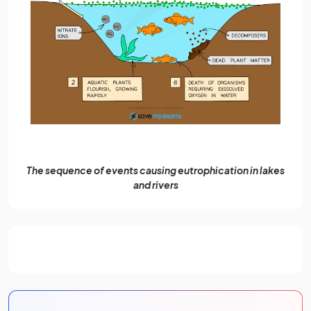
The sequence of events causing eutrophication in lakes
and rivers