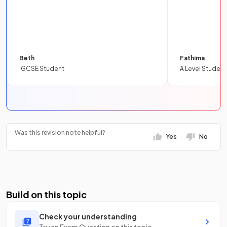
Beth
Fathima
IGCSE Student
A Level Student
Was this revision note helpful?
Yes
No
Build on this topic
Check your understanding
Try an Exam Question on this topic