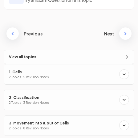
Previous
Next
View all topics
1. Cells
2 Topics · 5 Revision Notes
2. Classification
2 Topics · 3 Revision Notes
3. Movement into & out of Cells
2 Topics · 8 Revision Notes