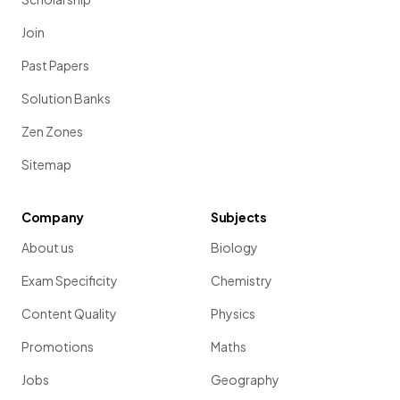
Join
Past Papers
Solution Banks
Zen Zones
Sitemap
Company
Subjects
About us
Biology
Exam Specificity
Chemistry
Content Quality
Physics
Promotions
Maths
Jobs
Geography