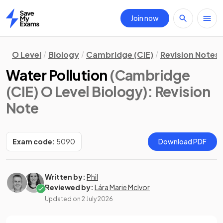
Join now
Home
O Level
Biology
Cambridge (CIE)
Revision Notes
Water Pollution
(Cambridge
(CIE) O Level Biology)
: Revision
Note
Exam code:
5090
Download PDF
Written by:
Phil
Reviewed by:
Lára Marie McIvor
Updated on
2 July 2026