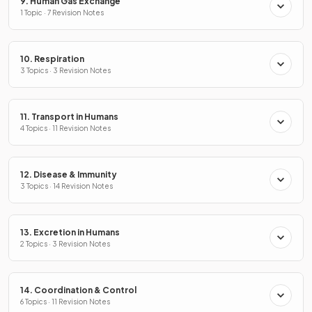
9. Human Gas Exchange
1 Topic · 7 Revision Notes
10. Respiration
3 Topics · 3 Revision Notes
11. Transport in Humans
4 Topics · 11 Revision Notes
12. Disease & Immunity
3 Topics · 14 Revision Notes
13. Excretion in Humans
2 Topics · 3 Revision Notes
14. Coordination & Control
6 Topics · 11 Revision Notes