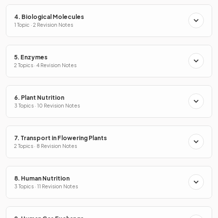
4. Biological Molecules
1 Topic · 2 Revision Notes
5. Enzymes
2 Topics · 4 Revision Notes
6. Plant Nutrition
3 Topics · 10 Revision Notes
7. Transport in Flowering Plants
2 Topics · 8 Revision Notes
8. Human Nutrition
3 Topics · 11 Revision Notes