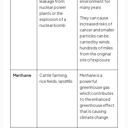
leakage from
environment for
nuclear power
many years
plants or the
They can cause
explosion of a
increased risks of
nuclear bomb
cancer and smaller
particles can be
carried by winds
hundreds of miles
from the original
site of exposure
Methane
Cattle farming,
Methane is a
rice fields, landfills
powerful
greenhouse gas
which contributes
to the enhanced
greenhouse effect
that is causing
climate change