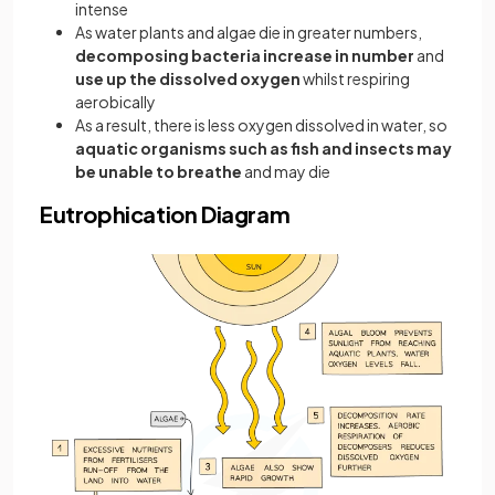
intense
As water plants and algae die in greater numbers,
decomposing bacteria increase in number
and
use up the dissolved oxygen
whilst respiring
aerobically
As a result, there is less oxygen dissolved in water, so
aquatic organisms such as fish and insects may
be unable to breathe
and may die
Eutrophication Diagram