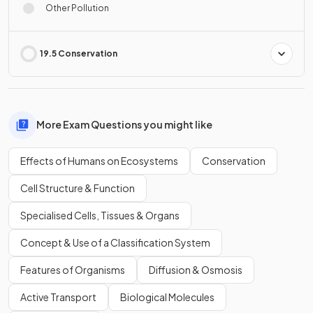
Other Pollution
19.5 Conservation
More Exam Questions you might like
Effects of Humans on Ecosystems
Conservation
Cell Structure & Function
Specialised Cells, Tissues & Organs
Concept & Use of a Classification System
Features of Organisms
Diffusion & Osmosis
Active Transport
Biological Molecules