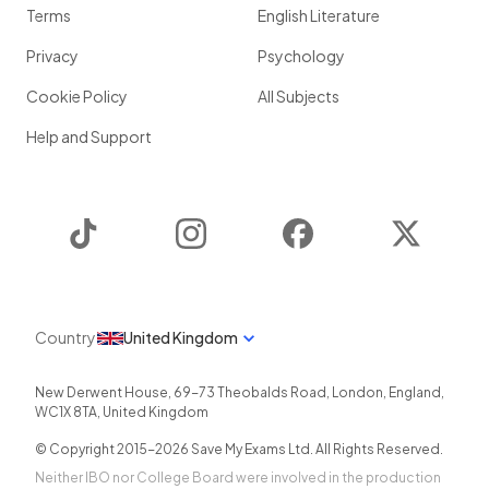
Terms
English Literature
Privacy
Psychology
Cookie Policy
All Subjects
Help and Support
TikTok
Instagram
Facebook
Twitter
Country
United Kingdom
New Derwent House, 69-73 Theobalds Road
,
London
,
England
,
WC1X 8TA
,
United Kingdom
© Copyright 2015-
2026
Save My Exams Ltd. All Rights Reserved.
Neither IBO nor College Board were involved in the production