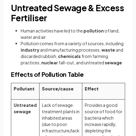
Untreated Sewage & Excess
Fertiliser
Human activities have led to the
pollution
of land,
water and air
Pollution comes from a variety of sources, including
industry
and manufacturing processes,
waste
and
discarded rubbish,
chemicals
from farming
practices,
nuclear
fall-out, and untreated
sewage
Effects of Pollution Table
Pollutant
Source/cause
Effect
Untreated
Lack of sewage
Provides a good
sewage
treatment plants in
source of food for
inhabited areas
bacteria which
(due to poor
increase rapidly,
infrastructure/lack
depleting the