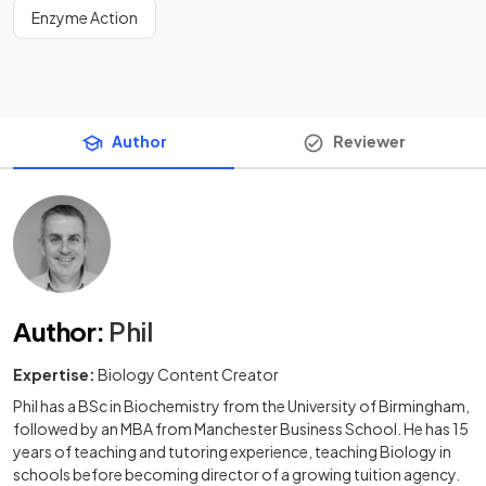
Enzyme Action
Author
Reviewer
Author
:
Phil
Expertise:
Biology Content Creator
Phil has a BSc in Biochemistry from the University of Birmingham,
followed by an MBA from Manchester Business School. He has 15
years of teaching and tutoring experience, teaching Biology in
schools before becoming director of a growing tuition agency.