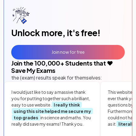
Unlock more, it's free!
Join now for free
Join the
100,000
+ Students that ❤️
Save My Exams
the (exam) results speak for themselves:
I would just like to say a massive thank
This website i
you for putting together such a brilliant,
ever thank yo
easy to use website.
I really think
questions by to
using this site helped me secure my
Furthermore, 
top grades
in science and maths. You
could not hav
really did save my exams! Thank you.
as it
literall