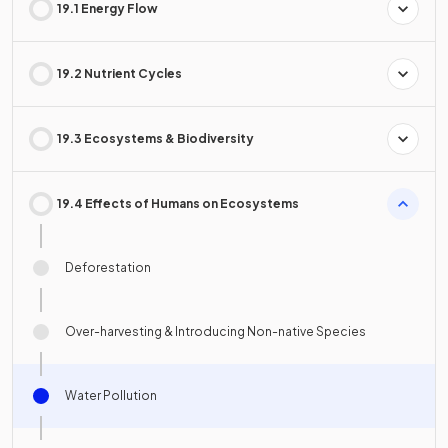
19.1 Energy Flow
19.2 Nutrient Cycles
19.3 Ecosystems & Biodiversity
19.4 Effects of Humans on Ecosystems
Deforestation
Over-harvesting & Introducing Non-native Species
Water Pollution