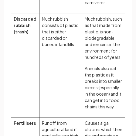
carnivores.
Discarded
Much rubbish
Much rubbish, such
rubbish
consists of plastic
as that made from
(trash)
that is either
plastic, is non-
discarded or
biodegradable
buried in landfills
and remains in the
environment for
hundreds of years
Animals also eat
the plastic as it
breaks into smaller
pieces (especially
in the ocean) and it
can get into food
chains this way
Fertilisers
Runoff from
Causes algal
agricultural land if
blooms which then
applied in too high
die and provide a