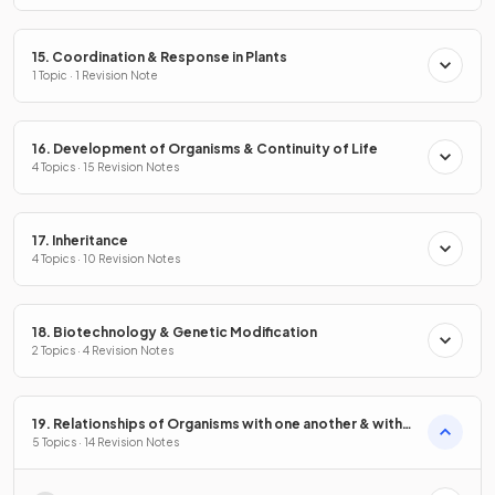
15. Coordination & Response in Plants
1 Topic · 1 Revision Note
16. Development of Organisms & Continuity of Life
4 Topics · 15 Revision Notes
17. Inheritance
4 Topics · 10 Revision Notes
18. Biotechnology & Genetic Modification
2 Topics · 4 Revision Notes
19. Relationships of Organisms with one another & with
the Environment
5 Topics · 14 Revision Notes