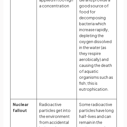
a concentration
good source of
food for
decomposing
bacteria which
increase rapidly,
depleting the
oxygen dissolved
in the water (as
they respire
aerobically) and
causing the death
of aquatic
organisms such as
fish; this is
eutrophication.
Nuclear
Radioactive
Some radioactive
fallout
particles get into
particles have long
the environment
half-lives and can
from accidental
remain in the