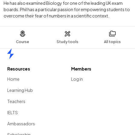
He has also examined Biology for one of the leading UK exam
boards. Phil has a particular passion for empowering students to
overcome their fear of numbers in a scientific context.
Course
Study tools
All topics
Home
Resources
Members
Home
Log in
Learning Hub
Teachers
IELTS
Ambassadors
Scholarship