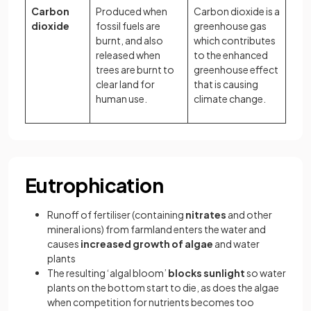
Carbon
Produced when
Carbon dioxide is a
dioxide
fossil fuels are
greenhouse gas
burnt, and also
which contributes
released when
to the enhanced
trees are burnt to
greenhouse effect
clear land for
that is causing
human use.
climate change.
Eutrophication
Runoff of fertiliser (containing
nitrates
and other
mineral ions) from farmland enters the water and
causes
increased growth of algae
and water
plants
The resulting ‘algal bloom’
blocks sunlight
so water
plants on the bottom start to die, as does the algae
when competition for nutrients becomes too