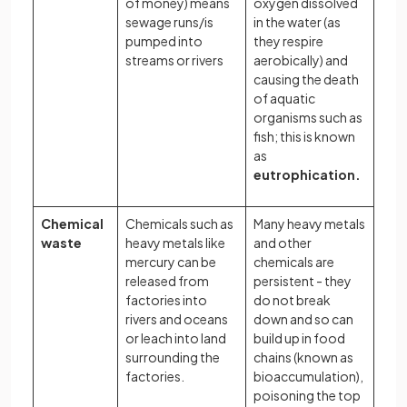
of money) means
oxygen dissolved
sewage runs/is
in the water (as
pumped into
they respire
streams or rivers
aerobically) and
causing the death
of aquatic
organisms such as
fish; this is known
as
eutrophication.
Chemical
Chemicals such as
Many heavy metals
waste
heavy metals like
and other
mercury can be
chemicals are
released from
persistent - they
factories into
do not break
rivers and oceans
down and so can
or leach into land
build up in food
surrounding the
chains (known as
factories.
bioaccumulation),
poisoning the top