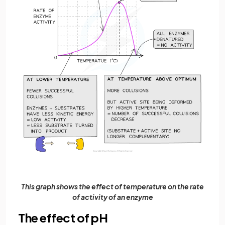
This graph shows the effect of temperature on the rate
of activity of an enzyme
The effect of pH