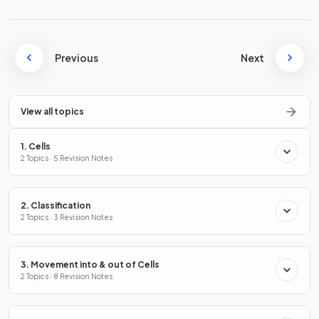
Previous
Next
View all topics
1. Cells
2 Topics · 5 Revision Notes
2. Classification
2 Topics · 3 Revision Notes
3. Movement into & out of Cells
2 Topics · 8 Revision Notes