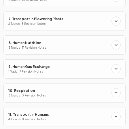
7. Transport in Flowering Plants
2 Topics · 8 Revision Notes
8. Human Nutrition
3 Topics · 11 Revision Notes
9. Human Gas Exchange
1 Topic · 7 Revision Notes
10. Respiration
3 Topics · 3 Revision Notes
11. Transport in Humans
4 Topics · 11 Revision Notes