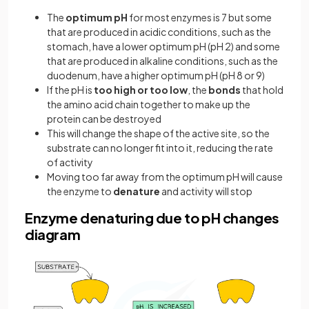
The
optimum pH
for most enzymes is 7 but some
that are produced in acidic conditions, such as the
stomach, have a lower optimum pH (pH 2) and some
that are produced in alkaline conditions, such as the
duodenum, have a higher optimum pH (pH 8 or 9)
If the pH is
too high or too low
, the
bonds
that hold
the amino acid chain together to make up the
protein can be destroyed
This will change the shape of the active site, so the
substrate can no longer fit into it, reducing the rate
of activity
Moving too far away from the optimum pH will cause
the enzyme to
denature
and activity will stop
Enzyme denaturing due to pH changes
diagram