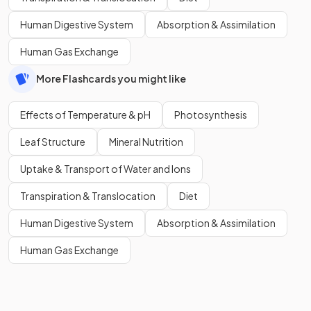
Human Digestive System
Absorption & Assimilation
Human Gas Exchange
More Flashcards you might like
Effects of Temperature & pH
Photosynthesis
Leaf Structure
Mineral Nutrition
Uptake & Transport of Water and Ions
Transpiration & Translocation
Diet
Human Digestive System
Absorption & Assimilation
Human Gas Exchange