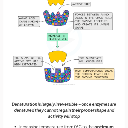
Denaturation is largely irreversible – once enzymes are
denatured they cannot regain their proper shape and
activity will stop
Increasing temperature from 0°C to the
optimum