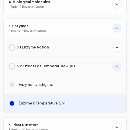
4. Biological Molecules
1 Topic · 2 Revision Notes
5. Enzymes
2 Topics · 4 Revision Notes
5.1 Enzyme Action
5.2 Effects of Temperature & pH
Enzyme Investigations
Enzymes: Temperature & pH
6. Plant Nutrition
3 Topics · 10 Revision Notes