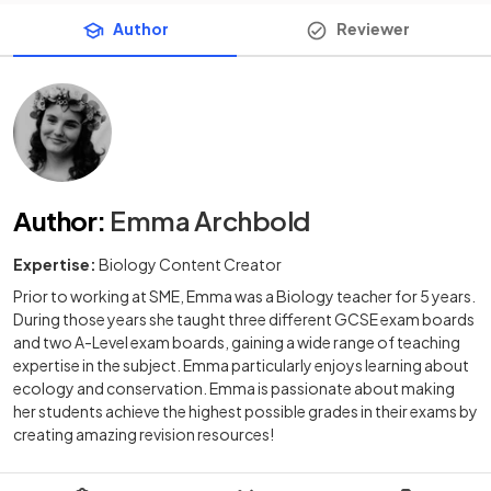
Author
Reviewer
Author
:
Emma Archbold
Expertise:
Biology Content Creator
Prior to working at SME, Emma was a Biology teacher for 5 years.
During those years she taught three different GCSE exam boards
and two A-Level exam boards, gaining a wide range of teaching
expertise in the subject. Emma particularly enjoys learning about
ecology and conservation. Emma is passionate about making
her students achieve the highest possible grades in their exams by
creating amazing revision resources!