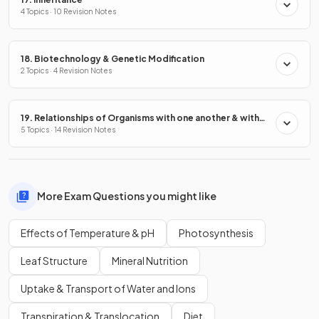
4 Topics · 10 Revision Notes
18. Biotechnology & Genetic Modification
2 Topics · 4 Revision Notes
19. Relationships of Organisms with one another & with
the Environment
5 Topics · 14 Revision Notes
More Exam Questions you might like
Effects of Temperature & pH
Photosynthesis
Leaf Structure
Mineral Nutrition
Uptake & Transport of Water and Ions
Transpiration & Translocation
Diet