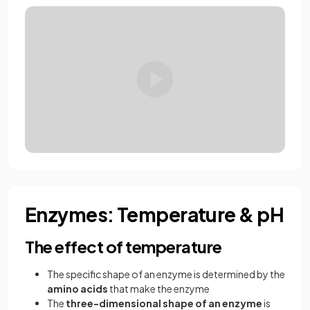
Enzymes: Temperature & pH
The effect of temperature
The specific shape of an enzyme is determined by the
amino acids
that make the enzyme
The
three-dimensional shape of an enzyme
is