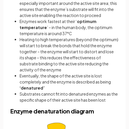
especially important around the active site area; this
ensures that the enzyme’s substrate will fit into the
active site enabling the reaction to proceed
Enzymes work fastest at their ‘
optimum
temperature
’ – in the human body, the optimum
temperature is around 37°C
Heating to high temperatures (beyond the optimum)
will start to break the bonds that hold the enzyme
together – the enzyme will start to distort and lose
its shape – this reduces the effectiveness of
substrate binding to the active site reducing the
activity of the enzyme
Eventually, the shape of the active site is lost
completely and the enzyme is described as being
‘denatured’
Substrates cannot fit into denatured enzymes as the
specific shape of their active site has been lost
Enzyme denaturation diagram