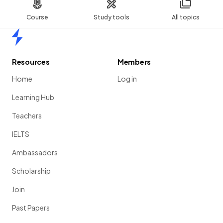
Course
Study tools
All topics
Home
Resources
Members
Home
Log in
Learning Hub
Teachers
IELTS
Ambassadors
Scholarship
Join
Past Papers