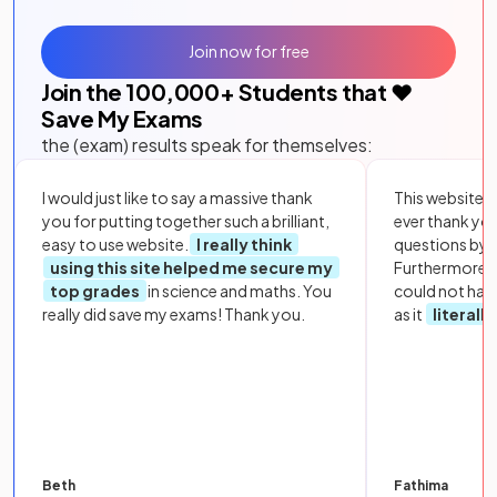
Join now for free
Join the
100,000
+ Students that ❤️
Save My Exams
the (exam) results speak for themselves:
I would just like to say a massive thank
This website i
you for putting together such a brilliant,
ever thank yo
easy to use website.
I really think
questions by to
using this site helped me secure my
Furthermore, 
top grades
in science and maths. You
could not hav
really did save my exams! Thank you.
as it
literall
Beth
Fathima