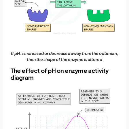
If pH is increased or decreased away from the optimum,
then the shape of the enzyme is altered
The effect of pH on enzyme activity
diagram