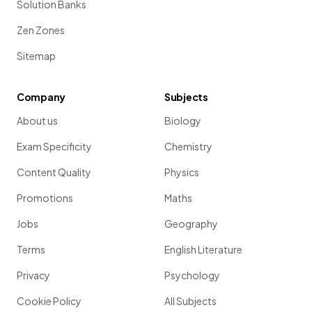
Solution Banks
Zen Zones
Sitemap
Company
Subjects
About us
Biology
Exam Specificity
Chemistry
Content Quality
Physics
Promotions
Maths
Jobs
Geography
Terms
English Literature
Privacy
Psychology
Cookie Policy
All Subjects