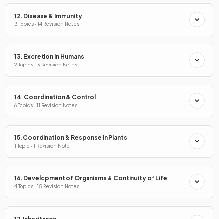
12. Disease & Immunity
3 Topics · 14 Revision Notes
13. Excretion in Humans
2 Topics · 3 Revision Notes
14. Coordination & Control
6 Topics · 11 Revision Notes
15. Coordination & Response in Plants
1 Topic · 1 Revision Note
16. Development of Organisms & Continuity of Life
4 Topics · 15 Revision Notes
17. Inheritance