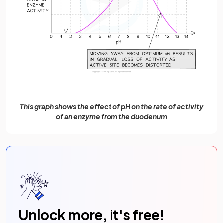
This graph shows the effect of pH on the rate of activity
of an enzyme from the duodenum
Unlock more, it's free!