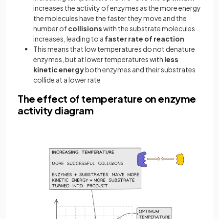
increases the activity of enzymes as the more energy
the molecules have the faster they move and the
number of
collisions
with the substrate molecules
increases, leading to a
faster rate of reaction
This means that low temperatures do not denature
enzymes, but at lower temperatures with
less
kinetic energy
both enzymes and their substrates
collide at a lower rate
The effect of temperature on enzyme
activity diagram