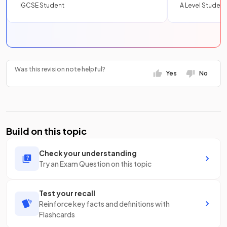
IGCSE Student
A Level Student
Was this revision note helpful?
Yes
No
Build on this topic
Check your understanding
Try an Exam Question on this topic
Test your recall
Reinforce key facts and definitions with
Flashcards