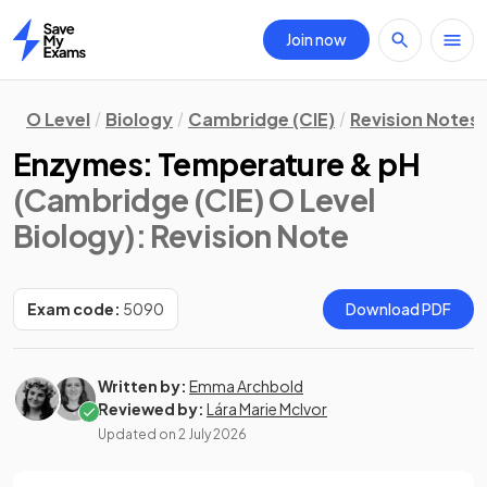
Join now
Home
O Level
Biology
Cambridge (CIE)
Revision Notes
Enzymes: Temperature & pH
(Cambridge (CIE) O Level
Biology)
: Revision Note
Exam code:
5090
Download PDF
Written by:
Emma Archbold
Reviewed by:
Lára Marie McIvor
Updated on
2 July 2026