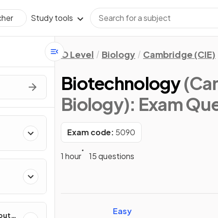
Study tools
cher
O Level
Biology
Cambridge (CIE)
Biotechnology
(Cam
Biology)
: Exam Que
Exam code:
5090
1 hour
15 questions
Easy
out