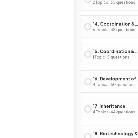
2 Topics · 30 questions
14. Coordination &
Control
6 Topics · 38 questions
15. Coordination &
Response in Plants
1 Topic · 5 questions
16. Development of
Organisms & Contin
4 Topics · 50 questions
of Life
17. Inheritance
4 Topics · 44 questions
18. Biotechnology &