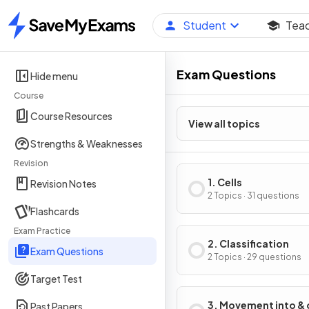
Student
Tea
Home
Exam Questions
Hide menu
Course
Course Resources
View all topics
Strengths & Weaknesses
Revision
1. Cells
Revision Notes
2 Topics · 31 questions
Flashcards
Exam Practice
2. Classification
Exam Questions
2 Topics · 29 questions
Target Test
3. Movement into & 
Past Papers