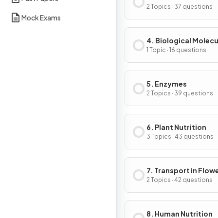
of Cells
2 Topics · 37 questions
Mock Exams
4. Biological Molecu
1 Topic · 16 questions
5. Enzymes
2 Topics · 39 questions
6. Plant Nutrition
3 Topics · 43 questions
7. Transport in Flow
Plants
2 Topics · 42 questions
8. Human Nutrition