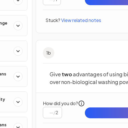
Stuck?
View related notes
ange
1
b
Give
two
advantages of using bi
ans
over non-biological washing po
ity
How did you do?
/
2
mans