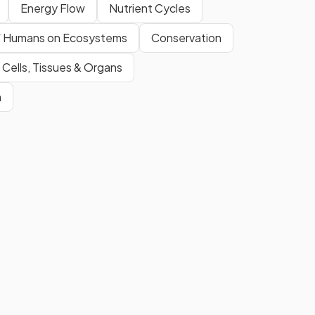
Energy Flow
Nutrient Cycles
f Humans on Ecosystems
Conservation
 Cells, Tissues & Organs
m