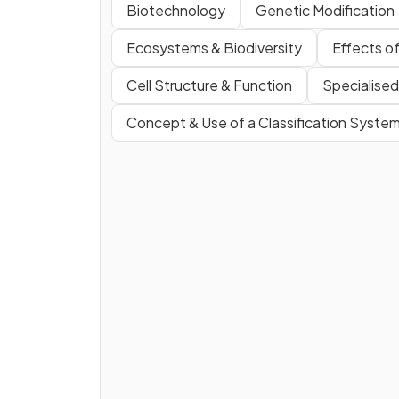
Biotechnology
Genetic Modification
Ecosystems & Biodiversity
Effects o
Cell Structure & Function
Specialised
Concept & Use of a Classification Syste