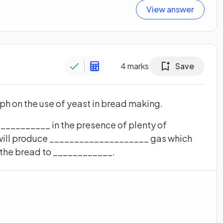
View answer
4
marks
Save
h on the use of yeast in bread making.
___________ in the presence of plenty of
will produce ____________________ gas which
 the bread to ____________.