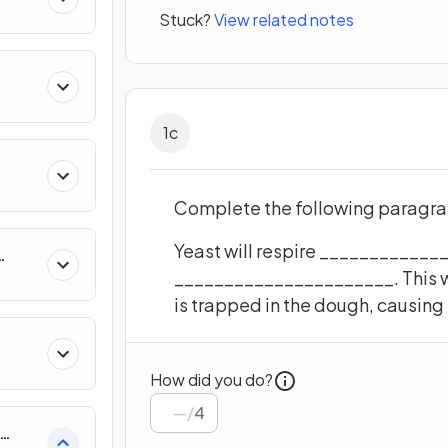
Stuck?
View related notes
1
c
Complete the following paragrap
Yeast will respire ____________
______________________. This 
uity
is trapped in the dough, causing
How did you do?
/
4