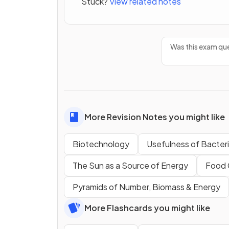
Stuck?
View related notes
Was this exam que
More Revision Notes you might like
Biotechnology
Usefulness of Bacter
The Sun as a Source of Energy
Food 
Pyramids of Number, Biomass & Energy
More Flashcards you might like