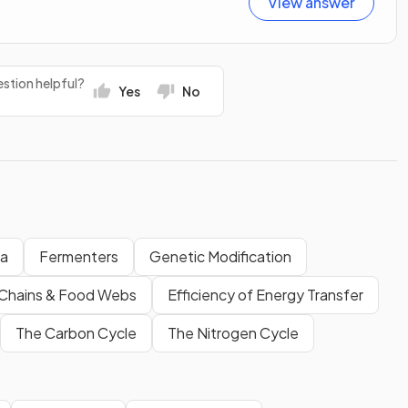
View answer
stion helpful?
Yes
No
ia
Fermenters
Genetic Modification
Chains & Food Webs
Efficiency of Energy Transfer
The Carbon Cycle
The Nitrogen Cycle