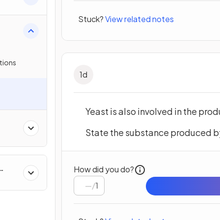
on
Stuck?
View related notes
tions
1
d
Yeast is also involved in the prod
State the substance produced by 
How did you do?
/
1