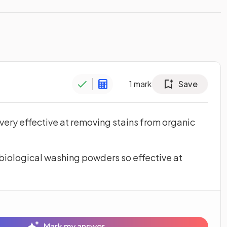
1
mark
Save
ery effective at removing stains from organic
biological washing powders so effective at
Mark my answer