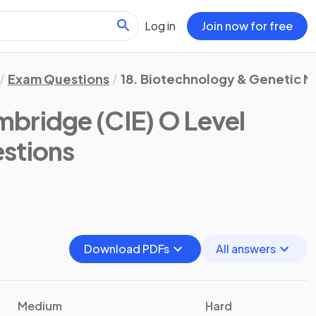
Log in
Join now for free
Exam Questions
18. Biotechnology & Genetic M
bridge (CIE) O Level
stions
Download PDFs
All answers
Medium
Hard