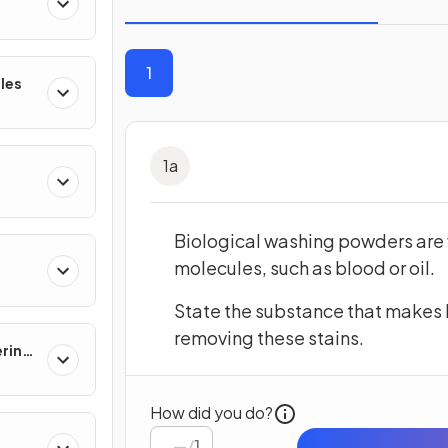
1
les
1
a
Biological washing powders are v
molecules, such as blood or oil.
State the substance that makes 
removing these stains.
ering
How did you do?
/
1