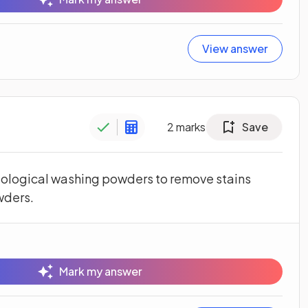
View answer
2
marks
Save
ological washing powders to remove stains
wders.
Mark my answer