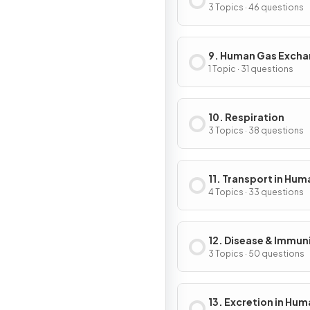
3 Topics · 46 questions
9. Human Gas Exch
1 Topic · 31 questions
10. Respiration
3 Topics · 38 questions
11. Transport in Hum
4 Topics · 33 questions
12. Disease & Immun
3 Topics · 50 questions
13. Excretion in Hu