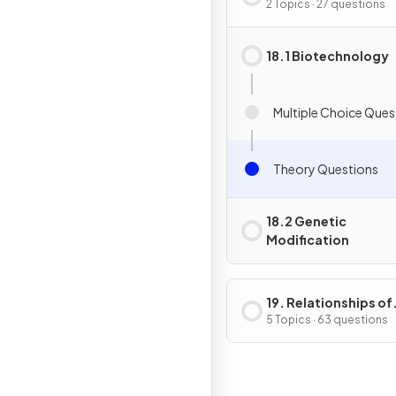
Genetic Modificati
2 Topics · 27 questions
18.1 Biotechnology
Multiple Choice Ques
Theory Questions
18.2 Genetic
Modification
19. Relationships of
Organisms with one
5 Topics · 63 questions
another & with the
Environment