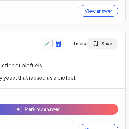
View answer
1
mark
Save
uction of biofuels.
yeast that is used as a biofuel.
Mark my answer