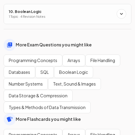
10. Boolean Logic
1 Topic · 4 Revision Notes
More Exam Questions you might like
Programming Concepts
Arrays
File Handling
Databases
SQL
Boolean Logic
Number Systems
Text, Sound & Images
Data Storage & Compression
Types & Methods of Data Transmission
More Flashcards you might like
Programming Concepts
Arrays
File Handling