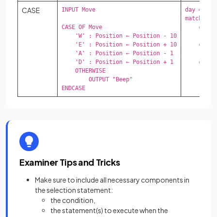
CASE
INPUT Move

day = "Sat
match day:
CASE OF Move

    case "
    'W' : Position ← Position - 10

        p
    'E' : Position ← Position + 10

    case "
    'A' : Position ← Position - 1

        p
    'D' : Position ← Position + 1

    case _
    OTHERWISE 

        p
        OUTPUT "Beep"

ENDCASE
Examiner Tips and Tricks
Make sure to include all necessary components in
the selection statement:
the condition,
the statement(s) to execute when the