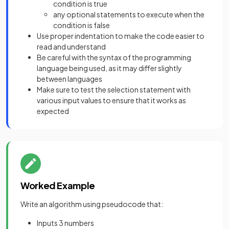
condition is true
any optional statements to execute when the
condition is false
Use proper indentation to make the code easier to
read and understand
Be careful with the syntax of the programming
language being used, as it may differ slightly
between languages
Make sure to test the selection statement with
various input values to ensure that it works as
expected
Worked Example
Write an algorithm using pseudocode that:
Inputs 3 numbers