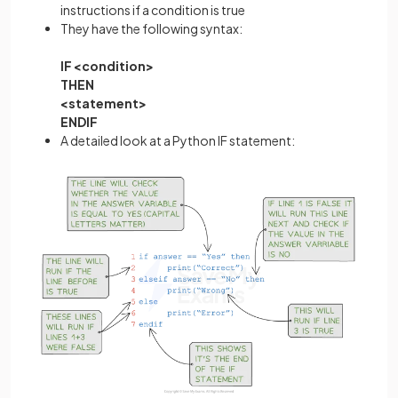
instructions if a condition is true
They have the following syntax:
IF <condition>
THEN
<statement>
ENDIF
A detailed look at a Python IF statement: