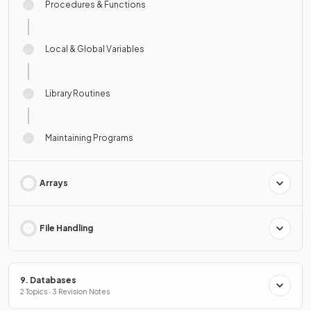
Procedures & Functions
Local & Global Variables
Library Routines
Maintaining Programs
Arrays
File Handling
9. Databases
2 Topics · 3 Revision Notes