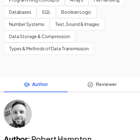
Databases
SQL
Boolean Logic
Number Systems
Text, Sound & Images
Data Storage & Compression
Types & Methods of Data Transmission
Author
Reviewer
Author
:
Robert Hampton