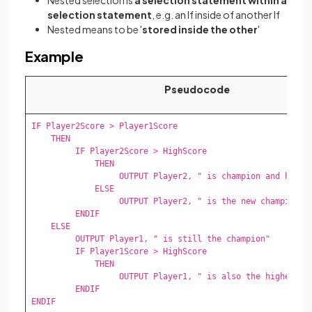
selection statement
, e.g. an If inside of another If
Nested means to be '
stored inside the other
'
Example
Pseudocode
IF Player2Score > Player1Score 

    THEN 

         IF Player2Score > HighScore 

             THEN 

                  OUTPUT Player2, " is champion and highes
             ELSE 

                  OUTPUT Player2, " is the new champion" 

         ENDIF 

    ELSE 

         OUTPUT Player1, " is still the champion" 

         IF Player1Score > HighScore 

             THEN 

                  OUTPUT Player1, " is also the highest sc
         ENDIF 

ENDIF