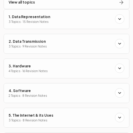
View all topics
1. Data Representation
3 Topics · 15 Revision Notes
2. Data Transmission
3 Topics · 9 Revision Notes
3. Hardware
4 Topics · 16 Revision Notes
4. Software
2 Topics · 8 Revision Notes
5. The Internet & its Uses
3 Topics · 8 Revision Notes