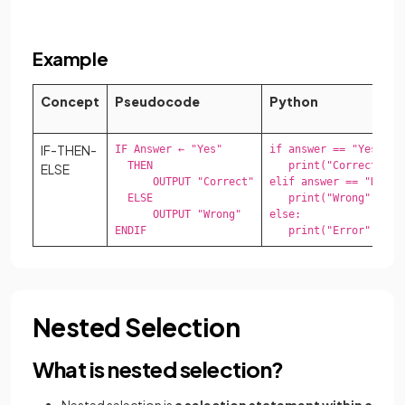
Example
Concept
Pseudocode
Python
IF-THEN-
IF Answer ← "Yes"

if answer == "Yes":

  THEN

   print("Correct")

ELSE
      OUTPUT "Correct"

elif answer == "No":

  ELSE

   print("Wrong")

      OUTPUT "Wrong"

else:

ENDIF
   print("Error")
Nested Selection
What is nested selection?
Nested selection is
a selection statement within a