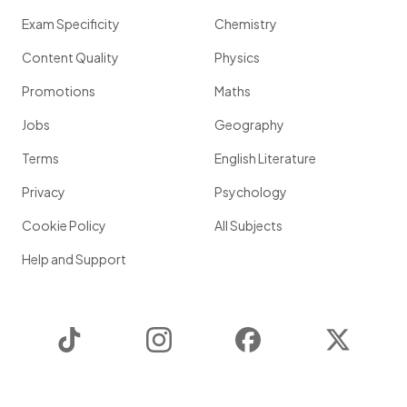
Exam Specificity
Chemistry
Content Quality
Physics
Promotions
Maths
Jobs
Geography
Terms
English Literature
Privacy
Psychology
Cookie Policy
All Subjects
Help and Support
TikTok
Instagram
Facebook
Twitter