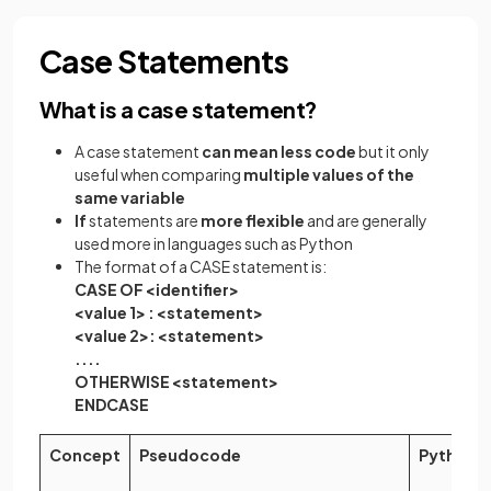
Case Statements
What is a case statement?
A case statement
can mean less code
but it only
useful when comparing
multiple values of the
same variable
If
statements are
more flexible
and are generally
used more in languages such as Python
The format of a CASE statement is:
CASE OF <identifier>
<value 1> : <statement>
<value 2>: <statement>
....
OTHERWISE <statement>
ENDCASE
Concept
Pseudocode
Python