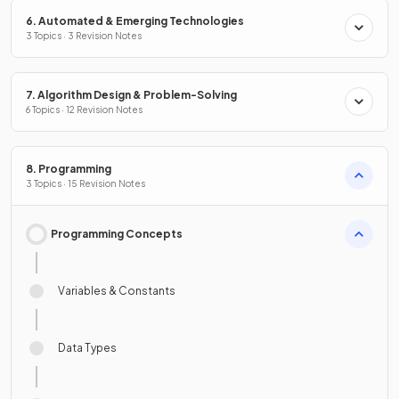
6. Automated & Emerging Technologies
3 Topics · 3 Revision Notes
7. Algorithm Design & Problem-Solving
6 Topics · 12 Revision Notes
8. Programming
3 Topics · 15 Revision Notes
Programming Concepts
Variables & Constants
Data Types