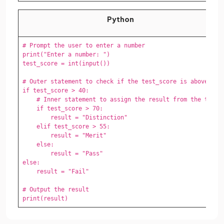
Python
# Prompt the user to enter a number

print("Enter a number: ")

test_score = int(input())

# Outer statement to check if the test_score is above 40

if test_score > 40:

    # Inner statement to assign the result from the test

    if test_score > 70:

        result = "Distinction"

    elif test_score > 55:

        result = "Merit"

    else:

        result = "Pass" 

else:

    result = "Fail"

# Output the result

print(result)