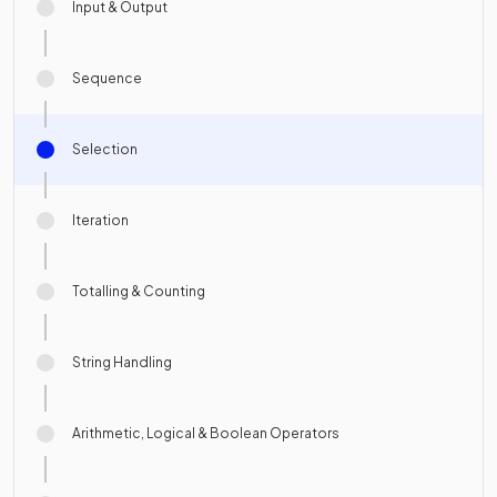
Input & Output
Sequence
Selection
Iteration
Totalling & Counting
String Handling
Arithmetic, Logical & Boolean Operators