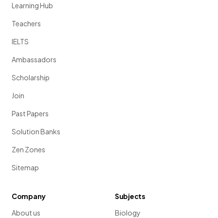
Learning Hub
Teachers
IELTS
Ambassadors
Scholarship
Join
Past Papers
Solution Banks
Zen Zones
Sitemap
Company
Subjects
About us
Biology