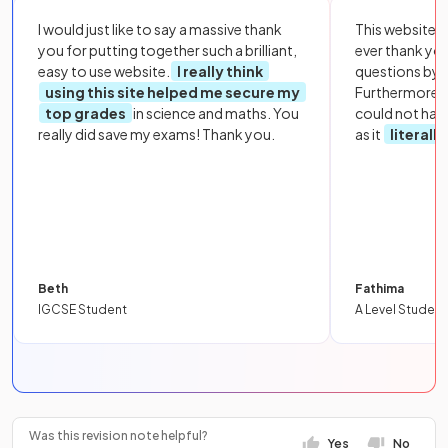
I would just like to say a massive thank
This website i
you for putting together such a brilliant,
ever thank yo
easy to use website.
I really think
questions by to
using this site helped me secure my
Furthermore, 
top grades
in science and maths. You
could not hav
really did save my exams! Thank you.
as it
literall
Beth
Fathima
IGCSE Student
A Level Student
Was this revision note helpful?
Yes
No