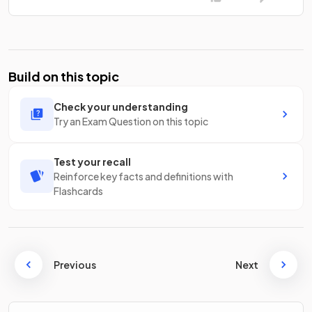
Build on this topic
Check your understanding
Try an Exam Question on this topic
Test your recall
Reinforce key facts and definitions with
Flashcards
Previous
Next