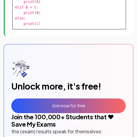
    print(A)

elif B > C:

    print(B)

else:

    print(C)
Unlock more, it's free!
Join now for free
Join the
100,000
+ Students that ❤️
Save My Exams
the (exam) results speak for themselves: