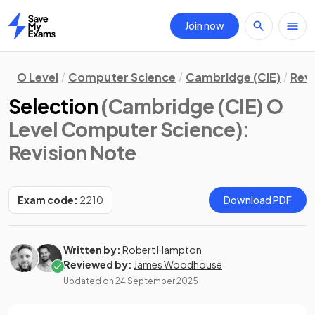
Join now
Home
O Level
Computer Science
Cambridge (CIE)
Revi
Selection
(Cambridge (CIE) O
Level Computer Science)
:
Revision Note
Exam code:
2210
Download PDF
Written by:
Robert Hampton
Reviewed by:
James Woodhouse
Updated on
24 September 2025