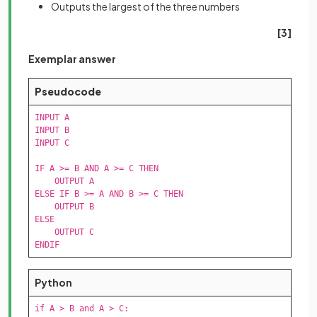
Outputs the largest of the three numbers
[3]
Exemplar answer
Pseudocode
INPUT A

INPUT B

INPUT C

IF A >= B AND A >= C THEN

    OUTPUT A

ELSE IF B >= A AND B >= C THEN

    OUTPUT B

ELSE

    OUTPUT C

ENDIF
Python
if A > B and A > C:
