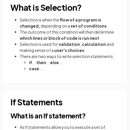
What is Selection?
Selection is when the
flow of a program is
changed,
depending on a
set of conditions
The outcome of this condition will then determine
which lines or block of code is run next
Selection is used for
validation
,
calculation
and
making sense of a
user's choices
There are two ways to write selection statements:
if
...
then
...
else
...
case
...
If Statements
What is an If statement?
As If statements allow you to execute a set of