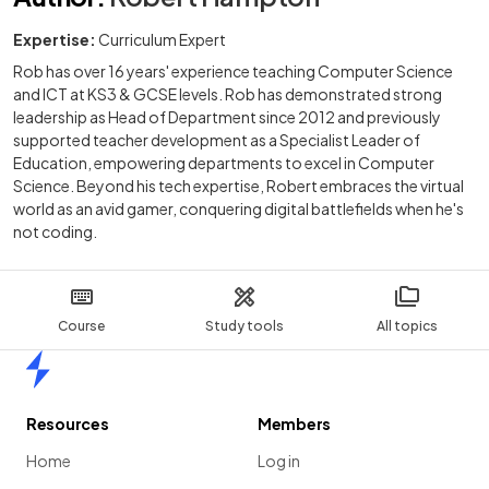
Expertise:
Curriculum Expert
Rob has over 16 years' experience teaching Computer Science
and ICT at KS3 & GCSE levels. Rob has demonstrated strong
leadership as Head of Department since 2012 and previously
supported teacher development as a Specialist Leader of
Education, empowering departments to excel in Computer
Science. Beyond his tech expertise, Robert embraces the virtual
world as an avid gamer, conquering digital battlefields when he's
not coding.
Course
Study tools
All topics
Home
Resources
Members
Home
Log in