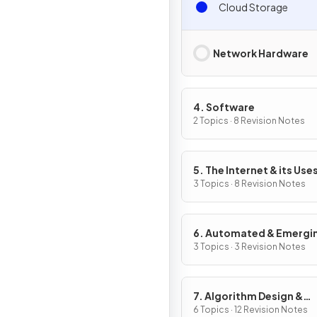
Cloud Storage
Network Hardware
4. Software
2 Topics · 8 Revision Notes
5. The Internet & its Use
3 Topics · 8 Revision Notes
6. Automated & Emergi
Technologies
3 Topics · 3 Revision Notes
7. Algorithm Design &
Problem-Solving
6 Topics · 12 Revision Notes