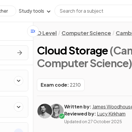
Study tools
cher
O Level
Computer Science
Cambr
Cloud Storage
(Cam
Computer Science
Exam code:
2210
Written by:
James Woodhous
Reviewed by:
Lucy Kirkham
Updated on
27 October 2025