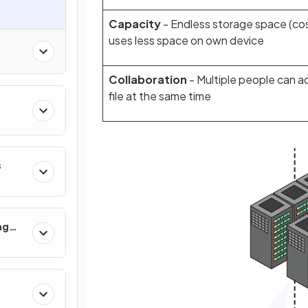
Capacity
- Endless storage space (cos
uses less space on own device
Collaboration
- Multiple people can 
file at the same time
s
ng