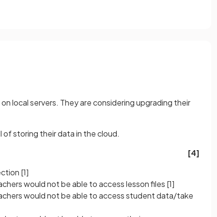
a on local servers. They are considering upgrading their
of storing their data in the cloud.
[4]
ection
[1]
eachers would not be able to access lesson files
[1]
teachers would not be able to access student data/take