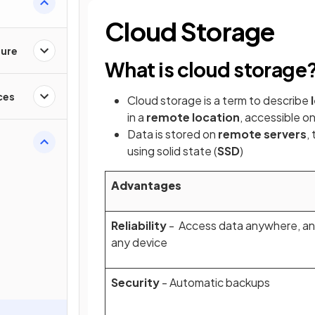
Cloud Storage
ture
What is cloud storage
ces
Cloud storage is a term to describe
in a
remote location
, accessible on
Data is stored on
remote servers
,
using solid state (
SSD
)
Advantages
Reliability
- Access data anywhere, an
any device
Security
- Automatic backups