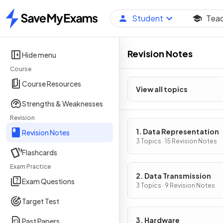
Student
Tea
Home
Revision Notes
Hide menu
Course
Course Resources
View all topics
Strengths & Weaknesses
Revision
1. Data Representation
Revision Notes
3 Topics · 15 Revision Notes
Flashcards
Exam Practice
2. Data Transmission
Exam Questions
3 Topics · 9 Revision Notes
Target Test
3. Hardware
Past Papers