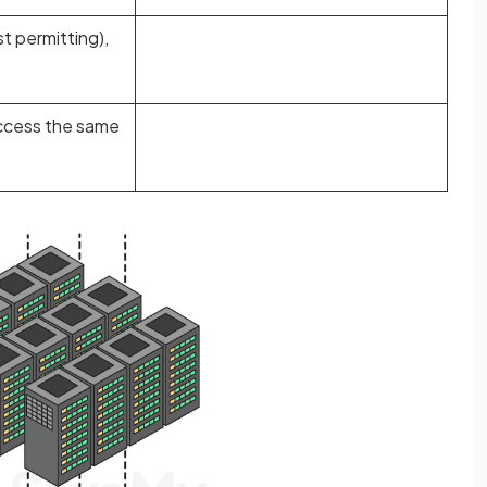
t permitting),
access the same