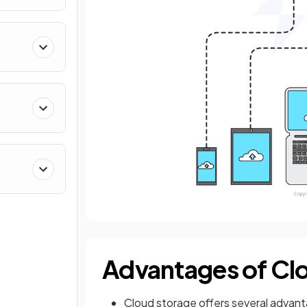
Advantages of Cl
Cloud storage offers several advant