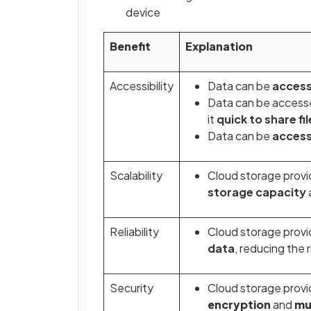
device
Benefit
Explanation
Accessibility
Data can be
acces
Data can be access
it
quick to share fi
Data can be
access
Scalability
Cloud storage provi
storage capacity
Reliability
Cloud storage provi
data
, reducing the 
Security
Cloud storage provi
encryption
and
mu