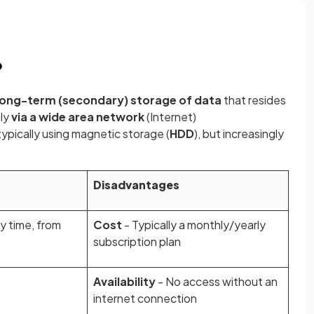
?
long-term (secondary) storage of data
that resides
ly
via a wide area network
(Internet)
 typically using magnetic storage (
HDD
), but increasingly
Disadvantages
y time, from
Cost
- Typically a monthly/yearly
subscription plan
Availability
- No access without an
internet connection