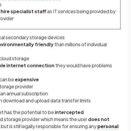
s
hire specialist staff
as IT services being provided by
rovider
cal secondary storage devices
vironmentally friendly
than millions of individual
cloud storage
ble internet connection
they would have problems
t can be
expensive
storage provider
an annual subscription
h download and upload data transfer limits
et has the potential to be
intercepted
ud storage provider which means the user
does not
t but is still legally responsible for ensuring any
personal