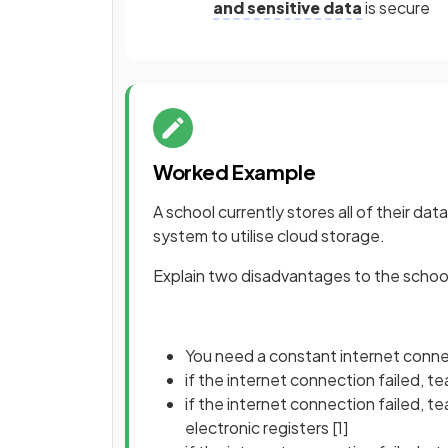
and sensitive data
is secure
Worked Example
A school currently stores all of their dat
system to utilise cloud storage.
Explain two disadvantages to the school 
You need a constant internet conn
if the internet connection failed, t
if the internet connection failed, 
electronic registers
[1]