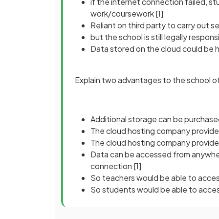
if the internet connection failed, s
work/coursework
[1]
Reliant on third party to carry out 
but the school is still legally respo
Data stored on the cloud could be 
Explain two advantages to the school of 
Additional storage can be purchas
The cloud hosting company provid
The cloud hosting company provide
Data can be accessed from anywhere
connection
[1]
So teachers would be able to acce
So students would be able to acc