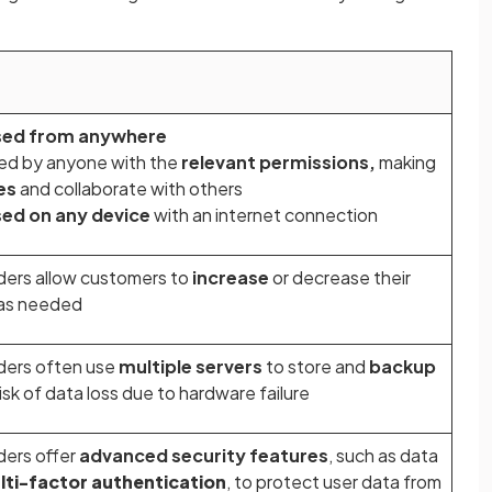
sed from anywhere
ed by anyone with the
relevant permissions,
making
les
and collaborate with others
ed on any device
with an internet connection
ders allow customers to
increase
or decrease their
as needed
ders often use
multiple servers
to store and
backup
risk of data loss due to hardware failure
ders offer
advanced security features
, such as data
lti-factor authentication
, to protect user data from