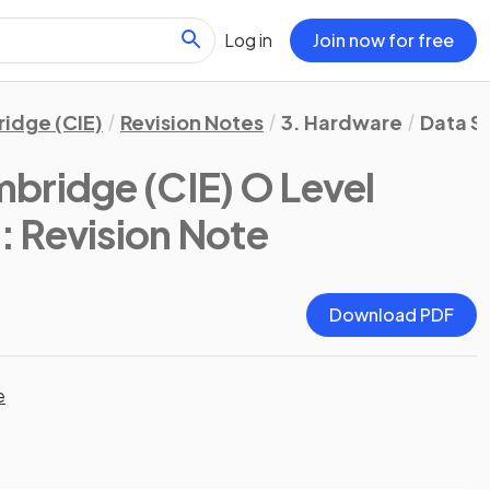
Log in
Join now for free
idge (CIE)
Revision Notes
3. Hardware
Data S
bridge (CIE) O Level
)
: Revision Note
Download PDF
e