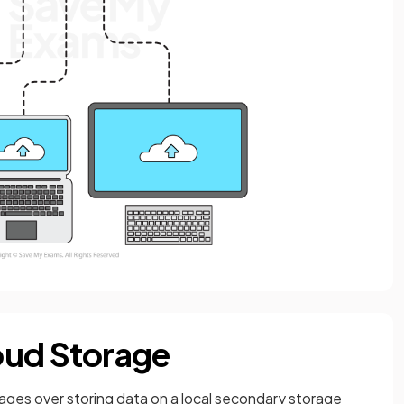
oud Storage
ages over storing data on a local secondary storage