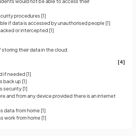
tudents would not be able to access their
security procedures
[1]
nsible if data is accessed by unauthorised people
[1]
hacked or intercepted
[1]
storing their data in the cloud.
[4]
ed if needed
[1]
es back up
[1]
s security
[1]
 and from any device provided there is an internet
ss data from home
[1]
ess work from home
[1]