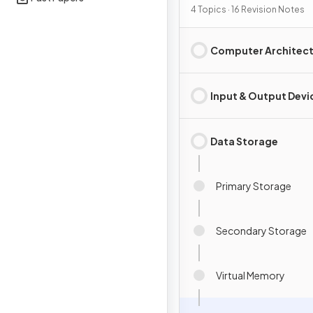
4 Topics · 16 Revision Notes
Computer Architec
Input & Output Devi
Data Storage
Primary Storage
Secondary Storage
Virtual Memory