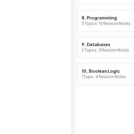
8. Programming
3 Topics · 15 Revision Notes
9. Databases
2 Topics · 3 Revision Notes
10. Boolean Logic
1 Topic · 4 Revision Notes