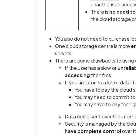
unauthorised acces
There is
no need to 
the cloud storage p
You also do not need to purchase lo
One cloud storage centre is more
en
servers
There are some drawbacks to using 
If the user has a slow or
unrelia
accessing
their files
If you are storing a lot of data i
You have to pay the cloud 
You may need to commit to 
You may have to pay for hig
Data being sent over the intern
Security is managed by the clo
have complete control
over i