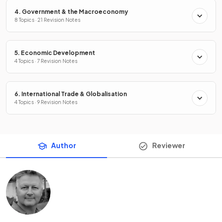
4. Government & the Macroeconomy
8 Topics · 21 Revision Notes
5. Economic Development
4 Topics · 7 Revision Notes
6. International Trade & Globalisation
4 Topics · 9 Revision Notes
Author
Reviewer