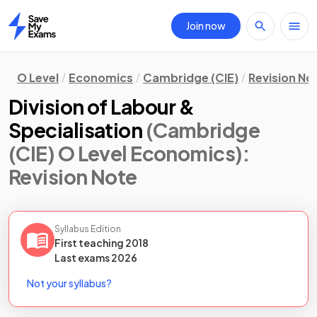
Join now
Home
O Level
Economics
Cambridge (CIE)
Revision No
Division of Labour &
Specialisation
(Cambridge
(CIE) O Level Economics)
:
Revision Note
Syllabus Edition
First teaching
2018
Last
exams
2026
Not your syllabus?