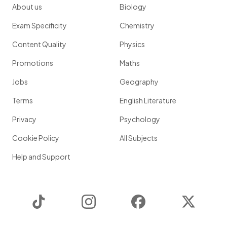
About us
Biology
Exam Specificity
Chemistry
Content Quality
Physics
Promotions
Maths
Jobs
Geography
Terms
English Literature
Privacy
Psychology
Cookie Policy
All Subjects
Help and Support
TikTok
Instagram
Facebook
Twitter