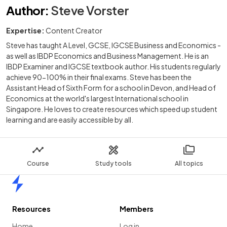
Author
:
Steve Vorster
Expertise:
Content Creator
Steve has taught A Level, GCSE, IGCSE Business and Economics -
as well as IBDP Economics and Business Management. He is an
IBDP Examiner and IGCSE textbook author. His students regularly
achieve 90-100% in their final exams. Steve has been the
Assistant Head of Sixth Form for a school in Devon, and Head of
Economics at the world's largest International school in
Singapore. He loves to create resources which speed up student
learning and are easily accessible by all.
Course
Study tools
All topics
Home
Resources
Members
Home
Log in