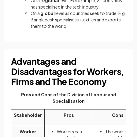
On a
regional
level. For example, Silicon Valley
has specialised in the tech industry
On a
global
level as countries seek to trade. E.g.
Bangladesh specialises in textiles and exports
them to the world
Advantages and
Disadvantages for Workers,
Firms and The Economy
Pros and Cons of the Division of Labour and
Specialisation
Stakeholder
Pros
Cons
Worker
Workers can
The work can b