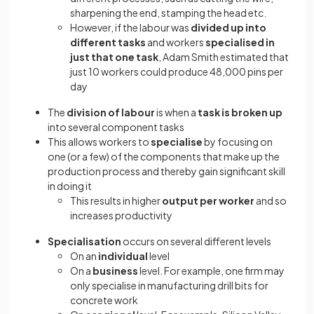
sharpening the end, stamping the head etc.
However, if the labour was
divided up into
different tasks
and workers
specialised in
just that one task
, Adam Smith estimated that
just 10 workers could produce 48,000 pins per
day
The
division of labour
is when a
task is broken up
into several component tasks
This allows workers to
specialise
by focusing on
one (or a few) of the components that make up the
production process and thereby gain significant skill
in doing it
This results in higher
output per worker
and so
increases productivity
Specialisation
occurs on several different levels
On an
individual
level
On a
business
level. For example, one firm may
only specialise in manufacturing drill bits for
concrete work