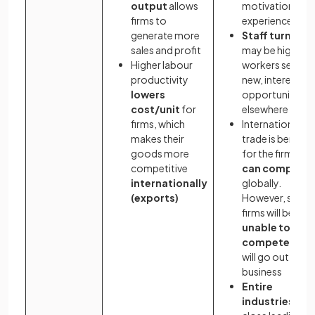
output
allows
motivation
firms to
experienced
generate more
Staff turnover
sales and profit
may be high as
Higher labour
workers seek
productivity
new, interesting
lowers
opportunities
cost/unit
for
elsewhere
firms, which
International
makes their
trade is benefici
goods more
for the firms tha
competitive
can compete
internationally
globally.
(exports)
However, some
firms will be
unable to
compete
and
will go out of
business
Entire
industries
ma