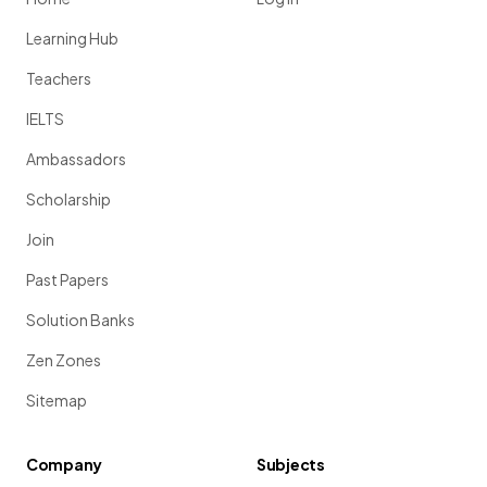
Learning Hub
Teachers
IELTS
Ambassadors
Scholarship
Join
Past Papers
Solution Banks
Zen Zones
Sitemap
Company
Subjects