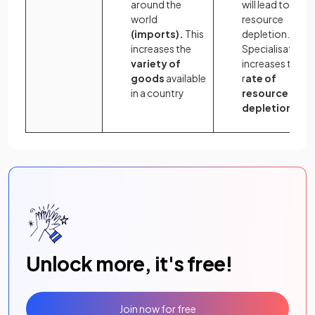
around the
will lead to
world
resource
(imports).
This
depletion.
increases the
Specialisation
variety of
increases the
goods
available
r
ate of
in a country
resource
depletion
Unlock more, it's free!
Join now for free