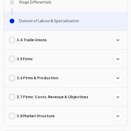
Wage Differentials
Division of Labour & Specialisation
3.4 Trade Unions
3.5 Firms
3.6 Firms & Production
3.7 Firms’ Costs, Revenue & Objectives
3.8 Market Structure