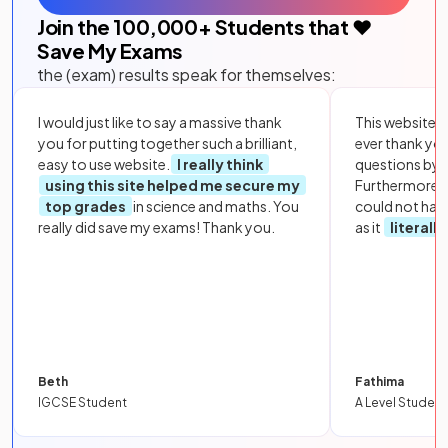
Join the
100,000
+ Students that ❤️
Save My Exams
the (exam) results speak for themselves:
I would just like to say a massive thank
This website i
you for putting together such a brilliant,
ever thank yo
easy to use website.
I really think
questions by to
using this site helped me secure my
Furthermore, 
top grades
in science and maths. You
could not hav
really did save my exams! Thank you.
as it
literall
Beth
Fathima
IGCSE Student
A Level Student