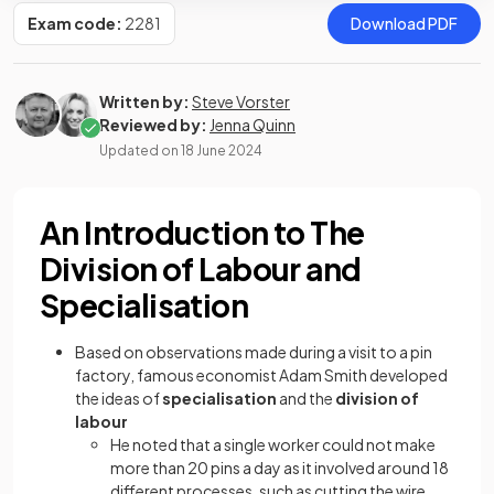
Exam code:
2281
Download PDF
Written by:
Steve Vorster
Reviewed by:
Jenna Quinn
Updated on
18 June 2024
An Introduction to The
Division of Labour and
Specialisation
Based on observations made during a visit to a pin
factory, famous economist Adam Smith developed
the ideas of
specialisation
and the
division of
labour
He noted that a single worker could not make
more than 20 pins a day as it involved around 18
different processes, such as cutting the wire,