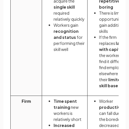
acquire the
repetitive and
single skill
boring
required
There is limited
relatively quickly
opportunity to
Workers gain
gain additional
recognition
skills
and status
for
If the firm
performing their
replaces
labou
skill well
with capital
,
the worker may
find it difficult t
find employme
elsewhere due 
their
limited
skill base
Firm
Time spent
Worker
training
new
productivity
workers is
can fall due to
relatively short
the boredom/
Increased
decreased