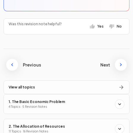
Was this revision note helpful?
Yes
No
Previous
Next
View all topics
1. The Basic Economic Problem
4 Topics · 5 Revision Notes
2. The Allocation of Resources
11 Topics · 16 Revision Notes