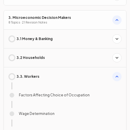
3. Microeconomic Decision Makers
8 Topics · 21 Revision Notes
3.1 Money & Banking
3.2 Households
3.3. Workers
Factors Affecting Choice of Occupation
Wage Determination