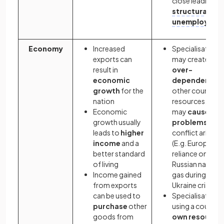
close leading to
structural
unemploymen
Economy
Increased
Specialisation
exports can
may create
result in
over-
economic
dependency
o
growth
for the
other countries
nation
resources. This
Economic
may
cause
growth usually
problems
if
leads to
higher
conflict arises
income
and a
(E.g. Europe's
better standard
reliance on
of living
Russian natural
Income gained
gas during the
from exports
Ukraine crisis)
can be used to
Specialisation
purchase
other
using a country'
goods from
own resource