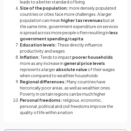
leads to a better standard of living
Size of the population:
more densely populated
countries or cities face more challenges. A larger
population can mean
higher tax revenues
but at
the same time, government expenditure on services
is spread across more people often resulting in
less
government spending/capita
Education levels:
These directly influence
productivity and wages
Inflation:
Tends to impact
poorer households
more as any increase in
general price levels
represents a larger
absolute value
of their wages
when compared to wealthier households
Regional differences:
Many countries have
historically poor areas, as well as wealthier ones.
Poverty in certain regions can be much higher
Personal freedoms:
religious, economic,
personal, political and civil freedoms improve the
quality of life within a nation