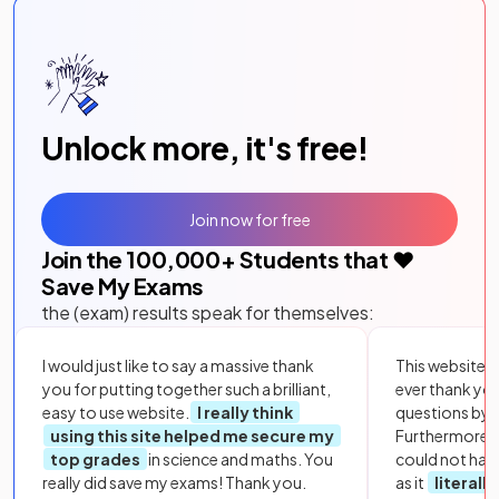
Unlock more, it's free!
Join now for free
Join the
100,000
+ Students that ❤️
Save My Exams
the (exam) results speak for themselves:
I would just like to say a massive thank
This website i
you for putting together such a brilliant,
ever thank yo
easy to use website.
I really think
questions by to
using this site helped me secure my
Furthermore, 
top grades
in science and maths. You
could not hav
really did save my exams! Thank you.
as it
literall