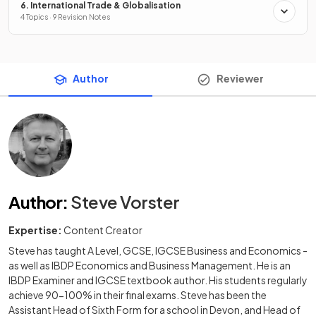
6. International Trade & Globalisation
4 Topics · 9 Revision Notes
Author
Reviewer
Author
:
Steve Vorster
Expertise:
Content Creator
Steve has taught A Level, GCSE, IGCSE Business and Economics -
as well as IBDP Economics and Business Management. He is an
IBDP Examiner and IGCSE textbook author. His students regularly
achieve 90-100% in their final exams. Steve has been the
Assistant Head of Sixth Form for a school in Devon, and Head of