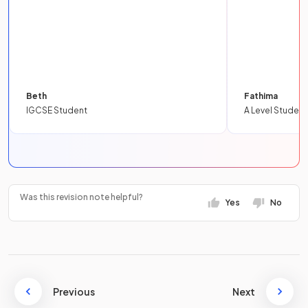
Beth
Fathima
IGCSE Student
A Level Student
Was this revision note helpful?
Yes
No
Previous
Next