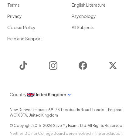
Terms
English Literature
Privacy
Psychology
Cookie Policy
All Subjects
Help and Support
TikTok
Instagram
Facebook
Twitter
Country
United Kingdom
New Derwent House, 69-73 Theobalds Road
,
London
,
England
,
WC1X 8TA
,
United Kingdom
© Copyright 2015-
2026
Save My Exams Ltd. All Rights Reserved.
Neither IBO nor College Board were involved in the production