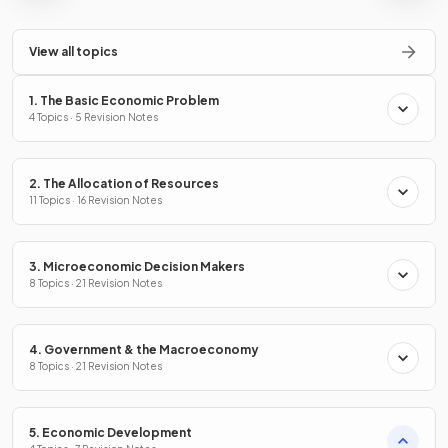
View all topics
1. The Basic Economic Problem
4 Topics · 5 Revision Notes
2. The Allocation of Resources
11 Topics · 16 Revision Notes
3. Microeconomic Decision Makers
8 Topics · 21 Revision Notes
4. Government & the Macroeconomy
8 Topics · 21 Revision Notes
5. Economic Development