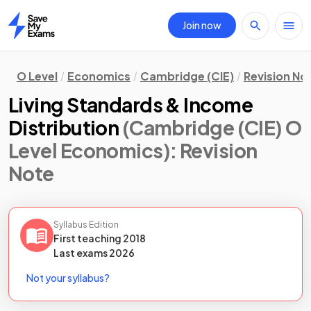
Join now
Home
O Level
Economics
Cambridge (CIE)
Revision No
Living Standards & Income
Distribution
(Cambridge (CIE) O
Level Economics)
: Revision
Note
Syllabus Edition
First teaching
2018
Last
exams
2026
Not your syllabus?