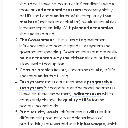
should be. However, countries in Scandinavia with a
more
mixed economic system
score very highly
on HDI and living standards. With completely
free
markets
(unchecked capitalism), wealth inequalities
increase exponentially. With
planned economies
,
shortages abound
The Government:
the values of a government
influence their economic agenda, tax system and
government spending. Governments are more easily
held accountable by the citizens
in countries with
a low level of corruption
Corruption:
significantly undermines quality of life
and the standards of living
Tax system:
most countries have a
progressive
tax system
for corporate and personal income tax.
However, there can be many
indirect taxes
which
completely change the
quality of life
for the
poorest households
Productivity levels:
differences in
skills
result in
difference in productivity and higher levels of
productivity are rewarded with
higher wages
, which