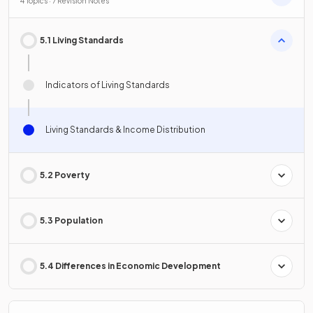
4 Topics · 7 Revision Notes
5.1 Living Standards
Indicators of Living Standards
Living Standards & Income Distribution
5.2 Poverty
5.3 Population
5.4 Differences in Economic Development