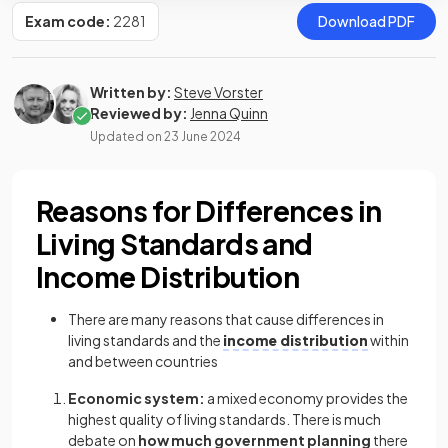
Exam code:
2281
Download PDF
Written by:
Steve Vorster
Reviewed by:
Jenna Quinn
Updated on
23 June 2024
Reasons for Differences in
Living Standards and
Income Distribution
There are many reasons that cause differences in
living standards and the
income distribution
within
and between countries
Economic system:
a mixed economy provides the
highest quality of living standards. There is much
debate on
how much government planning
there