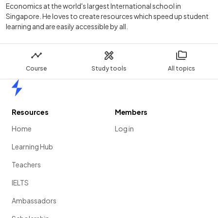
Economics at the world's largest International school in
Singapore. He loves to create resources which speed up student
learning and are easily accessible by all.
Course
Study tools
All topics
Home
Resources
Members
Home
Log in
Learning Hub
Teachers
IELTS
Ambassadors