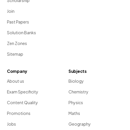
Scholarship
Join
Past Papers
Solution Banks
Zen Zones
Sitemap
Company
Subjects
About us
Biology
Exam Specificity
Chemistry
Content Quality
Physics
Promotions
Maths
Jobs
Geography