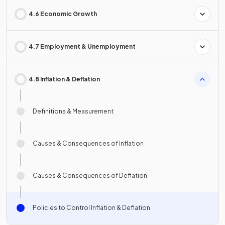
4.6 Economic Growth
4.7 Employment & Unemployment
4.8 Inflation & Deflation
Definitions & Measurement
Causes & Consequences of Inflation
Causes & Consequences of Deflation
Policies to Control Inflation & Deflation