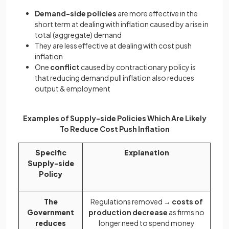
Demand-side policies
are more effective in the
short term at dealing with inflation caused by a rise in
total (aggregate) demand
They are less effective at dealing with cost push
inflation
One
conflict
caused by contractionary policy is
that reducing demand pull inflation also reduces
output & employment
Examples of Supply-side Policies Which Are Likely
To Reduce Cost Push Inflation
Specific
Explanation
Supply-side
Policy
The
Regulations removed →
costs of
Government
production decrease
as firms no
reduces
longer need to spend money