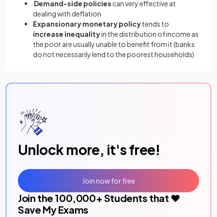
Demand-side policies
can very effective at
dealing with deflation
Expansionary monetary policy
tends to
increase inequality
in the distribution of income as
the poor are usually unable to benefit from it (banks
do not necessarily lend to the poorest households)
Unlock more, it's free!
Join now for free
Join the
100,000
+ Students that ❤️
Save My Exams