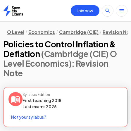
Join now
Home
O Level
Economics
Cambridge (CIE)
Revision No
Policies to Control Inflation &
Deflation
(Cambridge (CIE) O
Level Economics)
: Revision
Note
Syllabus Edition
First teaching
2018
Last
exams
2026
Not your syllabus?