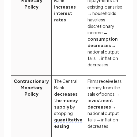
Monetary
Bank
repayments on
Policy
increases
existing loans rise
interest
→ households
rates
have less
discretionary
income →
consumption
decreases
→
national output
falls → inflation
decreases
Contractionary
The Central
Firms receive less
Monetary
Bank
money from the
Policy
decreases
sale of bonds →
the money
investment
supply
by
decreases →
stopping
national output
quantitative
falls → inflation
easing
decreases