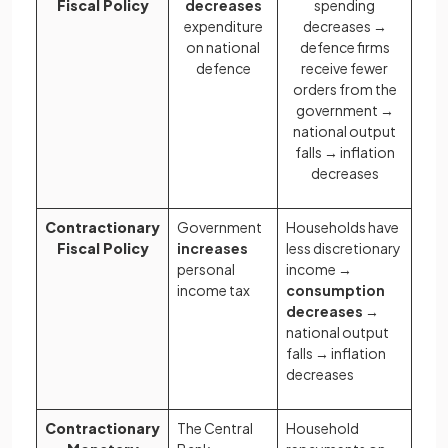
Fiscal Policy
decreases
spending
expenditure
decreases →
on national
defence firms
defence
receive fewer
orders from the
government →
national output
falls → inflation
decreases
Contractionary
Government
Households have
Fiscal Policy
increases
less discretionary
personal
income →
income tax
consumption
decreases
→
national output
falls → inflation
decreases
Contractionary
The Central
Household