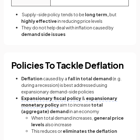
Supply-side policy tends to be
long term,
but
highly effective
in reducing price levels
They do not help deal with inflation caused by
demand side issues
Policies To Tackle Deflation
Deflation
caused by a
fall in total demand
(e.g.
during a recession) is best addressed using
expansionary demand-side policies
Expansionary fiscal policy
&
expansionary
monetary policy
aim to increase
total
(aggregate) demand
in an economy
When total demand increases,
general price
levels
also increase
This reduces or
eliminates the deflation