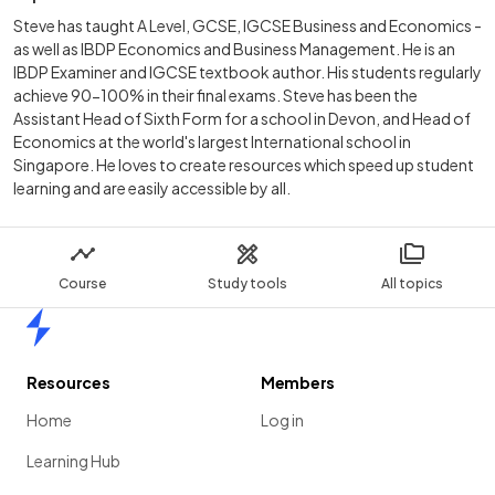
Steve has taught A Level, GCSE, IGCSE Business and Economics -
as well as IBDP Economics and Business Management. He is an
IBDP Examiner and IGCSE textbook author. His students regularly
achieve 90-100% in their final exams. Steve has been the
Assistant Head of Sixth Form for a school in Devon, and Head of
Economics at the world's largest International school in
Singapore. He loves to create resources which speed up student
learning and are easily accessible by all.
Course
Study tools
All topics
Home
Resources
Members
Home
Log in
Learning Hub