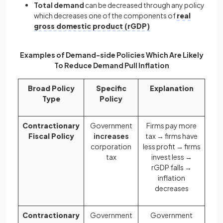
Total demand
can be decreased through any policy
which decreases one of the components of
real
gross domestic product (rGDP)
Examples of Demand-side Policies Which Are Likely
To Reduce Demand Pull Inflation
Broad Policy
Specific
Explanation
Type
Policy
Contractionary
Government
Firms pay more
Fiscal Policy
increases
tax → firms have
corporation
less profit → firms
tax
invest less →
rGDP falls →
inflation
decreases
Contractionary
Government
Government