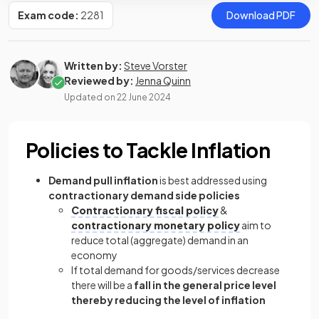
Exam code:
2281
Download PDF
Written by:
Steve Vorster
Reviewed by:
Jenna Quinn
Updated on
22 June 2024
Policies to Tackle Inflation
Demand pull inflation
is best addressed using
contractionary demand side policies
Contractionary fiscal policy
&
contractionary monetary policy
aim to
reduce total (aggregate) demand in an
economy
If total demand for goods/services decrease
there will be a
fall in the general price level
thereby reducing the level of inflation