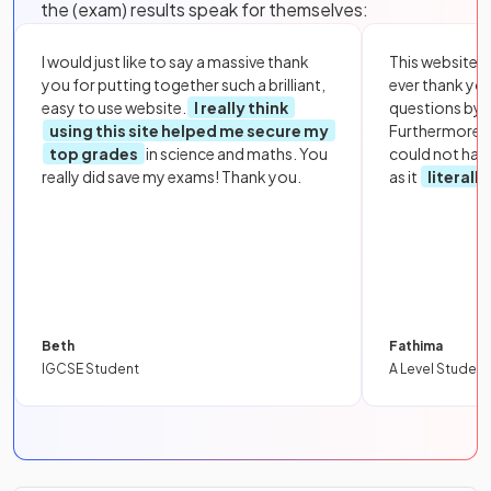
the (exam) results speak for themselves:
I would just like to say a massive thank
This website i
you for putting together such a brilliant,
ever thank yo
easy to use website.
I really think
questions by to
using this site helped me secure my
Furthermore, 
top grades
in science and maths. You
could not hav
really did save my exams! Thank you.
as it
literall
Beth
Fathima
IGCSE Student
A Level Student