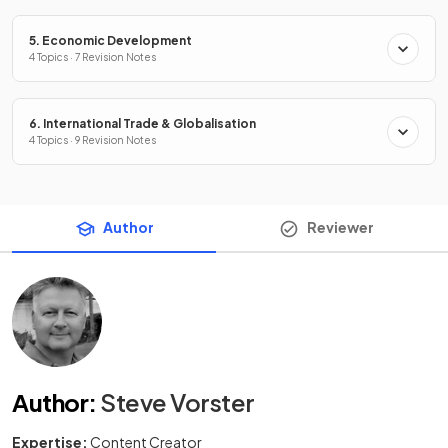
5. Economic Development
4 Topics · 7 Revision Notes
6. International Trade & Globalisation
4 Topics · 9 Revision Notes
Author
Reviewer
Author
:
Steve Vorster
Expertise:
Content Creator