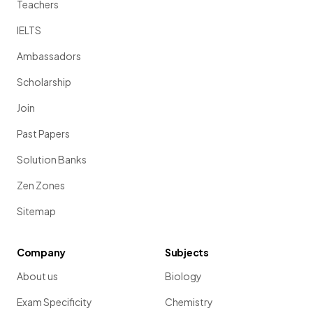
Teachers
IELTS
Ambassadors
Scholarship
Join
Past Papers
Solution Banks
Zen Zones
Sitemap
Company
Subjects
About us
Biology
Exam Specificity
Chemistry