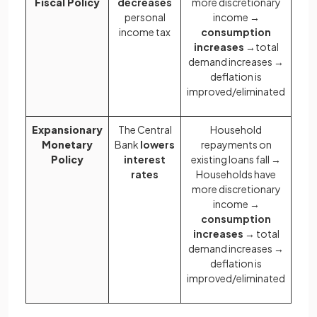
Fiscal Policy
decreases
more discretionary
personal
income →
income tax
consumption
increases
→total
demand increases →
deflation is
improved/eliminated
Expansionary
The Central
Household
Monetary
Bank
lowers
repayments on
Policy
interest
existing loans fall →
rates
Households have
more discretionary
income →
consumption
increases
→ total
demand increases →
deflation is
improved/eliminated