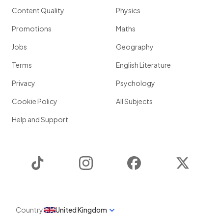
Content Quality
Physics
Promotions
Maths
Jobs
Geography
Terms
English Literature
Privacy
Psychology
Cookie Policy
All Subjects
Help and Support
TikTok
Instagram
Facebook
Twitter
Country
United Kingdom