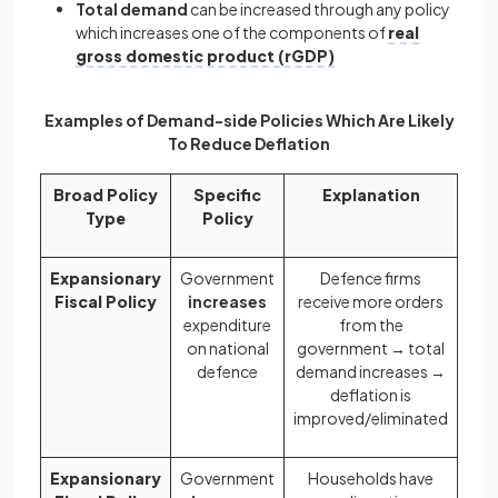
Total demand
can be increased through any policy
which increases one of the components of
real
gross domestic product (rGDP)
Examples of Demand-side Policies Which Are Likely
To Reduce Deflation
Broad Policy
Specific
Explanation
Type
Policy
Expansionary
Government
Defence firms
Fiscal Policy
increases
receive more orders
expenditure
from the
on national
government → total
defence
demand increases →
deflation is
improved/eliminated
Expansionary
Government
Households have