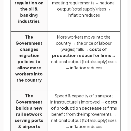
regulation on
meeting requirements → national
the oil &
output (total supply) rises →
banking
inflation reduces
industries
The
More workers move into the
Government
country → the price of labour
changes
(wages) falls →
costs of
migration
production reduce for firms
→
policies to
national output (total supply) rises
allow more
→ inflation reduces
workers into
the country
The
Speed & capacity of transport
Government
infrastructure is improved →
costs
builds a new
of production decrease
as firms
rail network
benefit from the improvements →
serving ports
national output (total supply) rises
& airports
→ inflation reduces