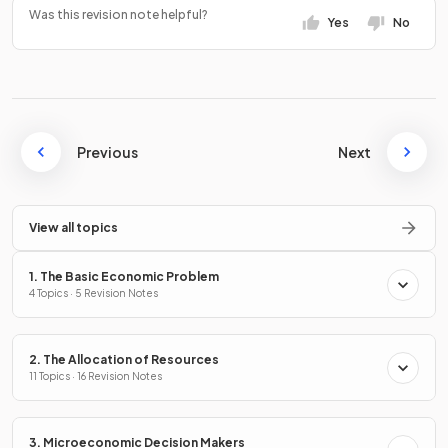
Was this revision note helpful?
Yes
No
Previous
Next
View all topics
1. The Basic Economic Problem
4 Topics · 5 Revision Notes
2. The Allocation of Resources
11 Topics · 16 Revision Notes
3. Microeconomic Decision Makers