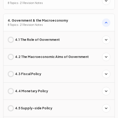
8 Topics · 21 Revision Notes
4. Government & the Macroeconomy
8 Topics · 21 Revision Notes
4.1 The Role of Government
4.2 The Macroeconomic Aims of Government
4.3 Fiscal Policy
4.4 Monetary Policy
4.5 Supply-side Policy