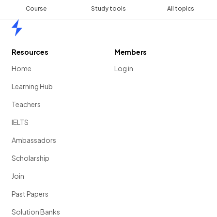
Course
Study tools
All topics
Home
Resources
Members
Home
Log in
Learning Hub
Teachers
IELTS
Ambassadors
Scholarship
Join
Past Papers
Solution Banks