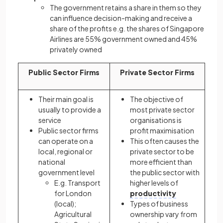
The government retains a share in them so they
can influence decision-making and receive a
share of the profits e.g. the shares of Singapore
Airlines are 55% government owned and 45%
privately owned
Public Sector Firms
Private Sector Firms
Their main goal is
The objective of
usually to provide a
most private sector
service
organisations is
Public sector firms
profit maximisation
can operate on a
This often causes the
local, regional or
private sector to be
national
more efficient than
government level
the public sector with
E.g. Transport
higher levels of
for London
productivity
(local);
Types of business
Agricultural
ownership vary from