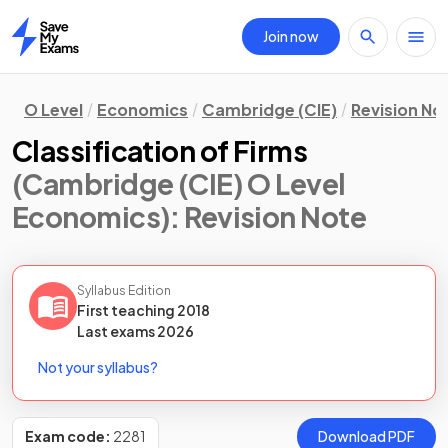
Join now
Home
O Level
Economics
Cambridge (CIE)
Revision No
Classification of Firms
(Cambridge (CIE) O Level
Economics)
: Revision Note
Syllabus Edition
First teaching
2018
Last
exams
2026
Not your syllabus?
Exam code:
2281
Download PDF