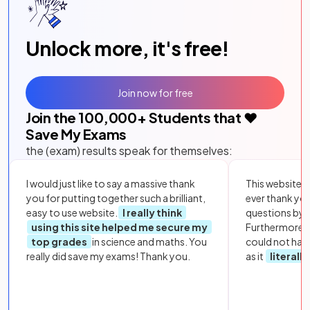
Unlock more, it's free!
Join now for free
Join the
100,000
+ Students that ❤️
Save My Exams
the (exam) results speak for themselves:
I would just like to say a massive thank
This website i
you for putting together such a brilliant,
ever thank yo
easy to use website.
I really think
questions by to
using this site helped me secure my
Furthermore, 
top grades
in science and maths. You
could not hav
really did save my exams! Thank you.
as it
literall