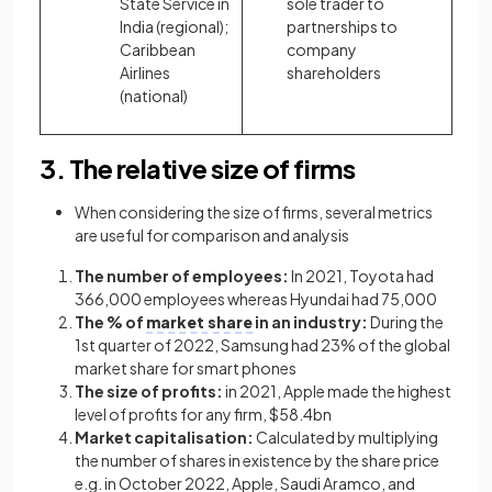
State Service in
sole trader to
India (regional);
partnerships to
Caribbean
company
Airlines
shareholders
(national)
3. The relative size of firms
When considering the size of firms, several metrics
are useful for comparison and analysis
The number of employees:
In 2021, Toyota had
366,000 employees whereas Hyundai had 75,000
The % of
market share
in an industry:
During the
1st quarter of 2022, Samsung had 23% of the global
market share for smart phones
The size of profits:
in 2021, Apple made the highest
level of profits for any firm, $58.4bn
Market capitalisation:
Calculated by multiplying
the number of shares in existence by the share price
e.g. in October 2022, Apple, Saudi Aramco, and