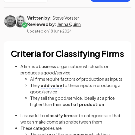
Written by:
Steve Vorster
Reviewed by:
Jenna Quinn
Updated on
18 June 2024
Criteria for Classifying Firms
A firm is a business organisation which sells or
produces a good/service
All firms require factors of production as inputs
They
add value
to these inputs in producing a
good/service
They sell the good/service, ideally at a price
higher than their
cost of production
It is useful to
classify firms
into categories so that
we can make comparisons between them
These categories are
The sector of the economy in which they