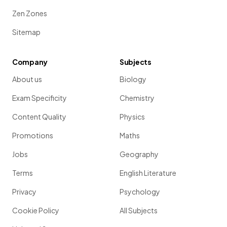
Zen Zones
Sitemap
Company
Subjects
About us
Biology
Exam Specificity
Chemistry
Content Quality
Physics
Promotions
Maths
Jobs
Geography
Terms
English Literature
Privacy
Psychology
Cookie Policy
All Subjects