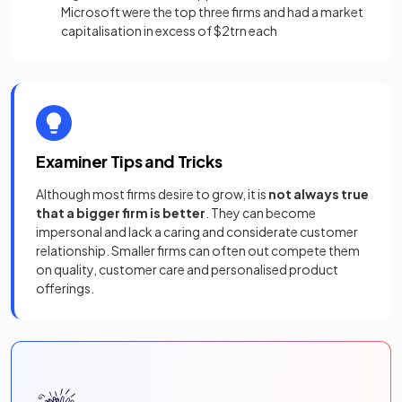
Microsoft were the top three firms and had a market
capitalisation in excess of $2trn each
Examiner Tips and Tricks
Although most firms desire to grow, it is
not always true
that a bigger firm is better
. They can become
impersonal and lack a caring and considerate customer
relationship. Smaller firms can often out compete them
on quality, customer care and personalised product
offerings.