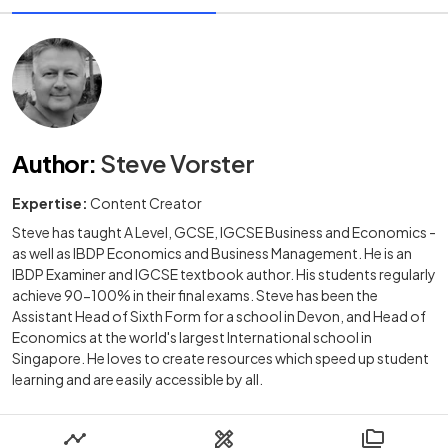
Author
:
Steve Vorster
Expertise:
Content Creator
Steve has taught A Level, GCSE, IGCSE Business and Economics -
as well as IBDP Economics and Business Management. He is an
IBDP Examiner and IGCSE textbook author. His students regularly
achieve 90-100% in their final exams. Steve has been the
Assistant Head of Sixth Form for a school in Devon, and Head of
Economics at the world's largest International school in
Singapore. He loves to create resources which speed up student
learning and are easily accessible by all.