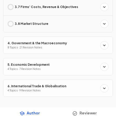
3.7 Firms’ Costs, Revenue & Objectives
3.8 Market Structure
4. Government & the Macroeconomy
8 Topics · 21 Revision Notes
5. Economic Development
4 Topics · 7 Revision Notes
6. International Trade & Globalisation
4 Topics · 9 Revision Notes
Author
Reviewer