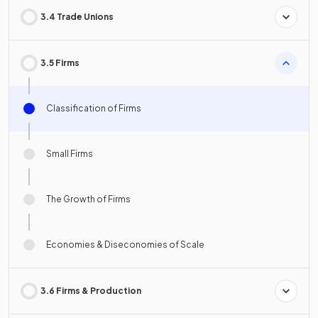
3.4 Trade Unions
3.5 Firms
Classification of Firms
Small Firms
The Growth of Firms
Economies & Diseconomies of Scale
3.6 Firms & Production