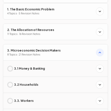
1. The Basic Economic Problem
4 Topics · 5 Revision Notes
2. The Allocation of Resources
11 Topics · 16 Revision Notes
3. Microeconomic Decision Makers
8 Topics · 21 Revision Notes
3.1 Money & Banking
3.2 Households
3.3. Workers