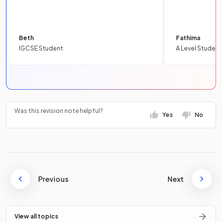
Beth
Fathima
IGCSE Student
A Level Student
Was this revision note helpful?
Yes
No
Previous
Next
View all topics