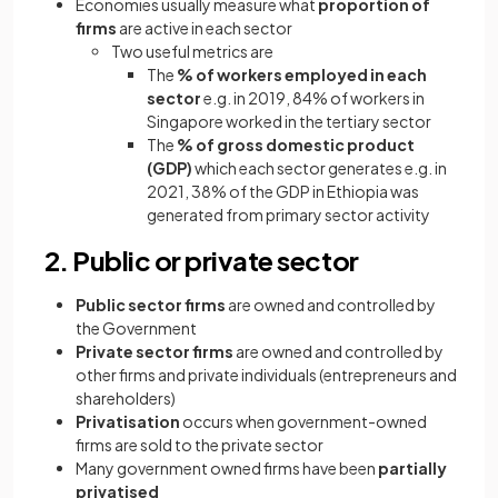
Economies usually measure what
proportion of
firms
are active in each sector
Two useful metrics are
The
% of workers employed in each
sector
e.g. in 2019, 84% of workers in
Singapore worked in the tertiary sector
The
% of gross domestic product
(GDP)
which each sector generates e.g. in
2021, 38% of the GDP in Ethiopia was
generated from primary sector activity
2. Public or private sector
Public sector firms
are owned and controlled by
the Government
Private sector firms
are owned and controlled by
other firms and private individuals (entrepreneurs and
shareholders)
Privatisation
occurs when government-owned
firms are sold to the private sector
Many government owned firms have been
partially
privatised