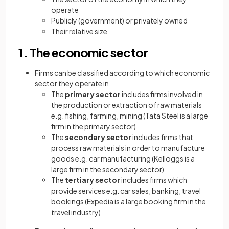
operate
Publicly (government) or privately owned
Their relative size
1. The economic sector
Firms can be classified according to which economic
sector they operate in
The
primary sector
includes firms involved in
the production or extraction of raw materials
e.g. fishing, farming, mining (Tata Steel is a large
firm in the primary sector)
The
secondary sector
includes firms that
process raw materials in order to manufacture
goods e.g. car manufacturing (Kelloggs is a
large firm in the secondary sector)
The
tertiary sector
includes firms which
provide services e.g. car sales, banking, travel
bookings (Expedia is a large booking firm in the
travel industry)