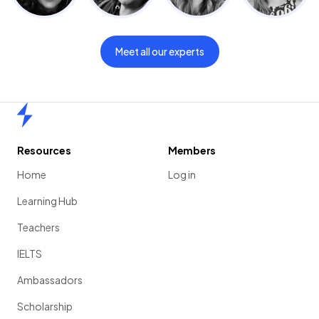
Meet all our experts
Home
Resources
Members
Home
Log in
Learning Hub
Teachers
IELTS
Ambassadors
Scholarship