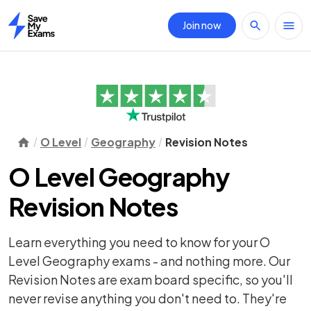
Join now
Home
O Level
Geography
Revision Notes
O Level Geography
Revision Notes
Learn everything you need to know for your O
Level Geography exams - and nothing more. Our
Revision Notes are exam board specific, so you'll
never revise anything you don't need to. They're