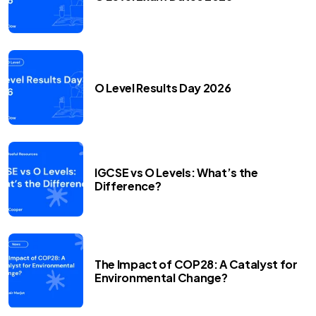
O Level Results Day 2026
IGCSE vs O Levels: What’s the
Difference?
The Impact of COP28: A Catalyst for
Environmental Change?