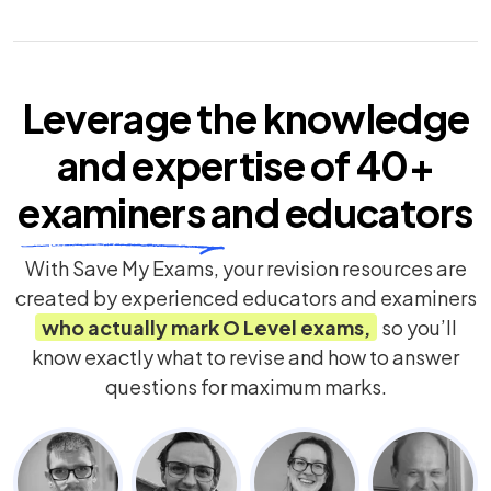
Leverage the knowledge
and expertise of
40+
examiners
and educators
With Save My Exams, your revision resources are
created by experienced educators and examiners
who actually mark
O Level
exams,
so you’ll
know exactly what to revise and how to answer
questions for maximum marks.