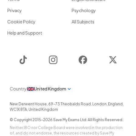
Privacy
Psychology
Cookie Policy
All Subjects
Help and Support
TikTok
Instagram
Facebook
Twitter
Country
United Kingdom
New Derwent House, 69-73 Theobalds Road
,
London
,
England
,
WC1X 8TA
,
United Kingdom
© Copyright 2015-
2026
Save My Exams Ltd. All Rights Reserved.
Neither IBO nor College Board were involved in the production
of, and do not endorse, the resources created by Save My