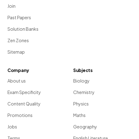
Join
Past Papers
Solution Banks
Zen Zones
Sitemap
Company
Subjects
About us
Biology
Exam Specificity
Chemistry
Content Quality
Physics
Promotions
Maths
Jobs
Geography
Terms
English Literature