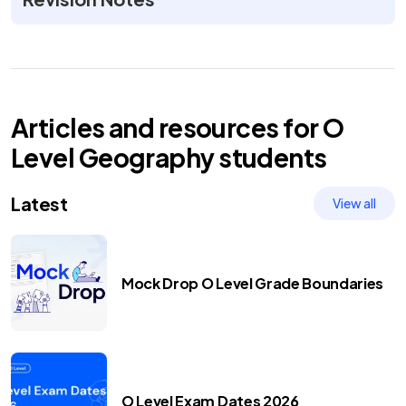
Articles and resources for
O
Level
Geography
students
Latest
View all
Mock Drop O Level Grade Boundaries
O Level Exam Dates 2026