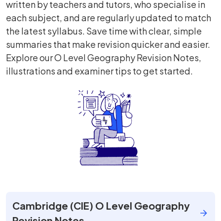
written by teachers and tutors, who specialise in
each subject, and are regularly updated to match
the latest syllabus. Save time with clear, simple
summaries that make revision quicker and easier.
Explore our O Level Geography Revision Notes,
illustrations and examiner tips to get started.
Cambridge (CIE) O Level Geography
Revision Notes