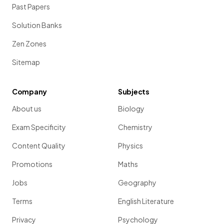
Past Papers
Solution Banks
Zen Zones
Sitemap
Company
Subjects
About us
Biology
Exam Specificity
Chemistry
Content Quality
Physics
Promotions
Maths
Jobs
Geography
Terms
English Literature
Privacy
Psychology