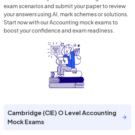
exam scenarios and submit your paper to review
your answers using AI, mark schemes or solutions.
Start now with our Accounting mock exams to
boost your confidence and exam readiness.
Cambridge (CIE) O Level Accounting
Mock Exams