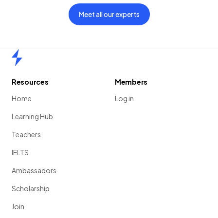
Meet all our experts
Home
Resources
Members
Home
Log in
Learning Hub
Teachers
IELTS
Ambassadors
Scholarship
Join