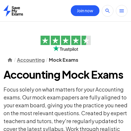
Join now
Home
Accounting
Mock Exams
Accounting Mock Exams
Focus solely on what matters for your Accounting
exams. Our mock exam papers are fully aligned to
your exam board, giving you the practice you need
on the most relevant questions. Created by expert
teachers and tutors, they're regularly updated to
cover the latest syllabus. Work through realistic