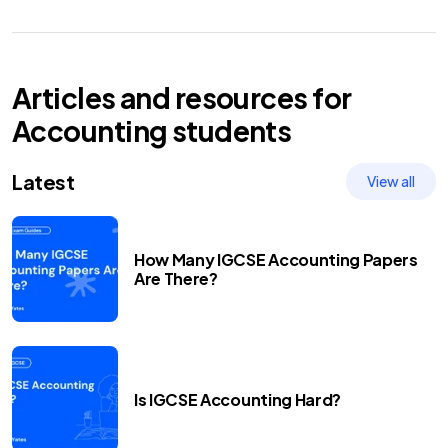
Articles and resources for
Accounting
students
Latest
View all
How Many IGCSE Accounting Papers
Are There?
Is IGCSE Accounting Hard?