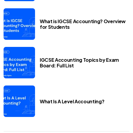
What is IGCSE Accounting? Overview
for Students
IGCSE Accounting Topics by Exam
Board: Full List
What Is A Level Accounting?