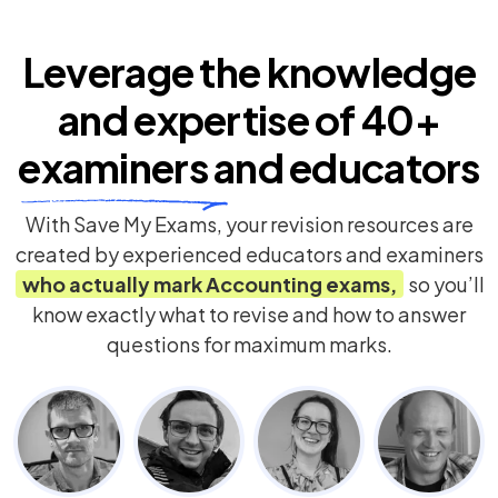
Leverage the knowledge
and expertise of
40+
examiners
and educators
With Save My Exams, your revision resources are
created by experienced educators and examiners
who actually mark
Accounting
exams,
so you’ll
know exactly what to revise and how to answer
questions for maximum marks.