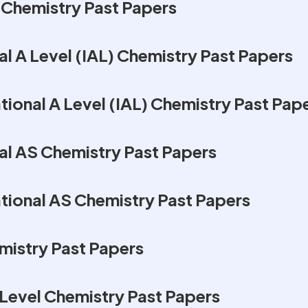
Chemistry Past Papers
al A Level (IAL) Chemistry Past Papers
ional A Level (IAL) Chemistry Past Pap
al AS Chemistry Past Papers
tional AS Chemistry Past Papers
mistry Past Papers
Level Chemistry Past Papers