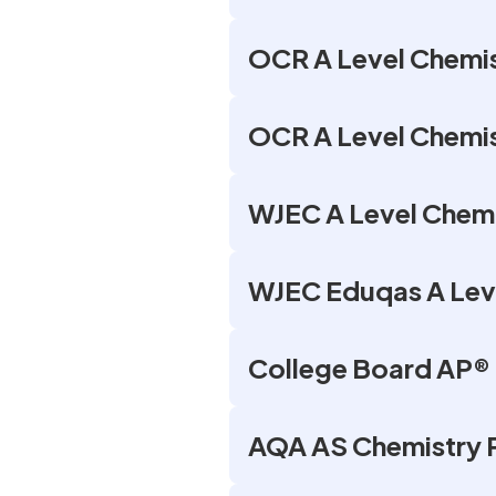
OCR A Level Chemis
OCR A Level Chemist
WJEC A Level Chemi
WJEC Eduqas A Leve
College Board AP® 
AQA AS Chemistry 