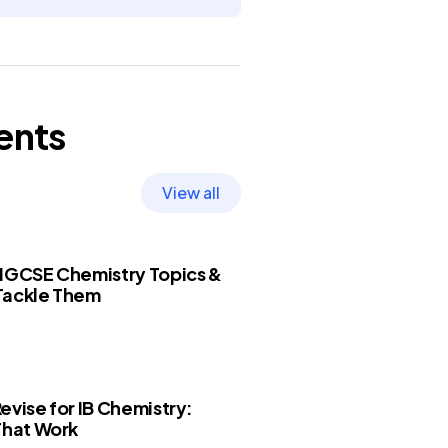
ents
View all
 IGCSE Chemistry Topics &
Tackle Them
evise for IB Chemistry:
That Work