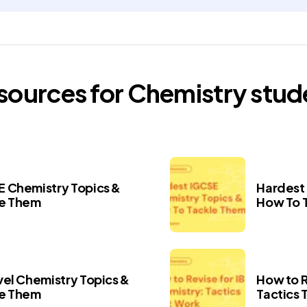
esources for
Chemistry
stud
 Chemistry Topics &
Hardest
le Them
How To 
vel Chemistry Topics &
How to R
le Them
Tactics 