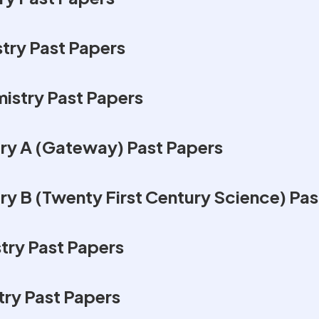
ry Past Papers
istry Past Papers
y A (Gateway) Past Papers
 B (Twenty First Century Science) Pas
ry Past Papers
ry Past Papers