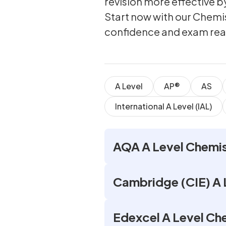
revision more effective 
Start now with our Chemi
confidence and exam rea
A Level
AP®
AS
International A Level (IAL)
AQA A Level Chemis
Cambridge (CIE) A 
Edexcel A Level Ch