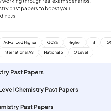
by working through real exam scenarios.
stry past papers to boost your
diness.
Advanced Higher
GCSE
Higher
IB
IG
International AS
National 5
O Level
try Past Papers
Level Chemistry Past Papers
emistry Past Papers