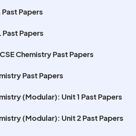
 Past Papers
L Past Papers
CSE Chemistry Past Papers
istry Past Papers
istry (Modular): Unit 1 Past Papers
istry (Modular): Unit 2 Past Papers