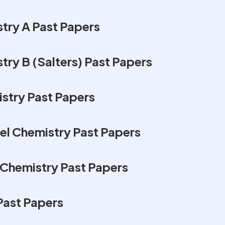
try A Past Papers
ry B (Salters) Past Papers
stry Past Papers
l Chemistry Past Papers
Chemistry Past Papers
Past Papers