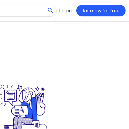
Log in
Join now for free