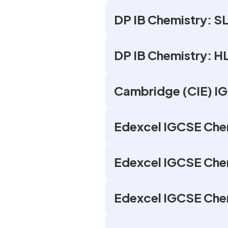
DP IB Chemistry: SL
DP IB Chemistry: H
Cambridge (CIE) IG
Edexcel IGCSE Chem
Edexcel IGCSE Chem
Edexcel IGCSE Chem