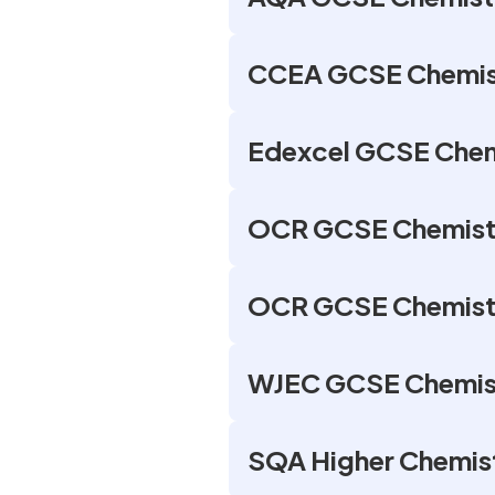
CCEA GCSE Chemist
Edexcel GCSE Chem
OCR GCSE Chemistr
OCR GCSE Chemistry
WJEC GCSE Chemist
SQA Higher Chemist