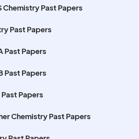
 Chemistry Past Papers
ry Past Papers
 Past Papers
 Past Papers
 Past Papers
er Chemistry Past Papers
y Past Papers