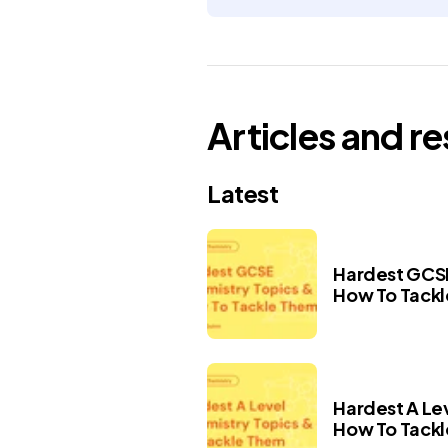
Articles and r
Latest
Hardest GCSE
How To Tack
Hardest A Le
How To Tack