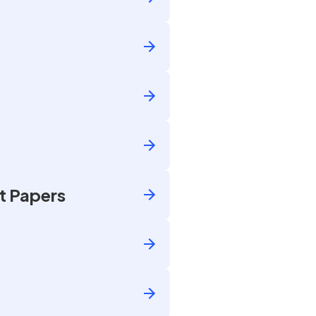
t Papers