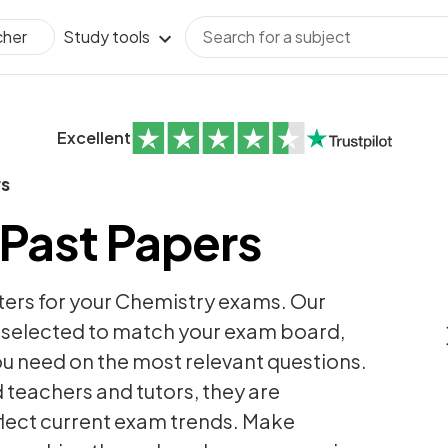
Study tools
cher
Excellent
rs
Past Papers
ters for your Chemistry exams. Our
y selected to match your exam board,
ou need on the most relevant questions.
teachers and tutors, they are
flect current exam trends. Make