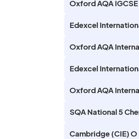
Oxford AQA IGCSE 
Edexcel Internation
Oxford AQA Internat
Edexcel Internation
Oxford AQA Interna
SQA National 5 Che
Cambridge (CIE) O 