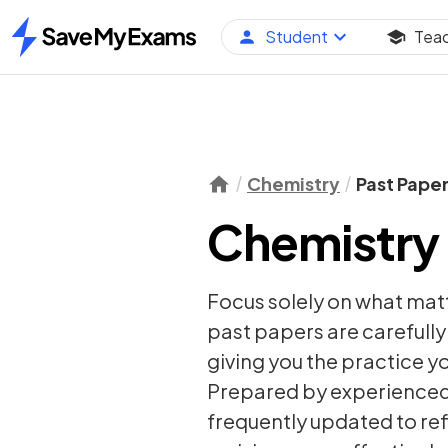
Student
Tea
Home
Chemistry
Past Pape
Chemistry 
Focus solely on what mat
past papers are carefull
giving you the practice y
Prepared by experienced 
frequently updated to re