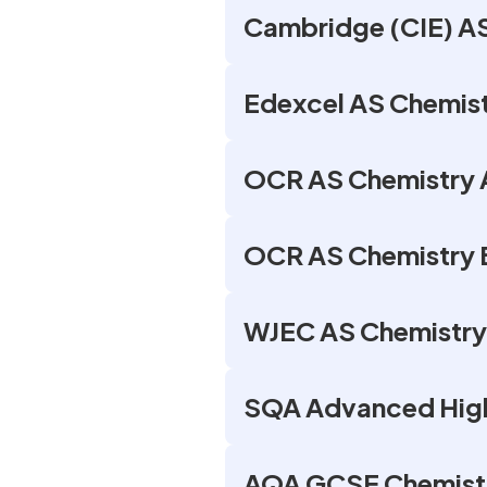
Cambridge (CIE) AS
Edexcel AS Chemist
OCR AS Chemistry A
OCR AS Chemistry B
WJEC AS Chemistry
SQA Advanced High
AQA GCSE Chemistr