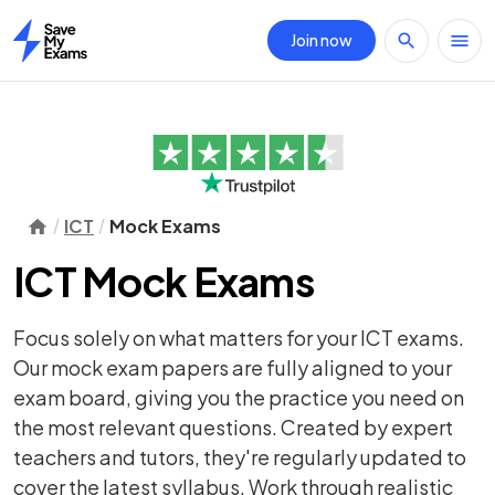
Join now
Home
ICT
Mock Exams
ICT Mock Exams
Focus solely on what matters for your ICT exams.
Our mock exam papers are fully aligned to your
exam board, giving you the practice you need on
the most relevant questions. Created by expert
teachers and tutors, they're regularly updated to
cover the latest syllabus. Work through realistic