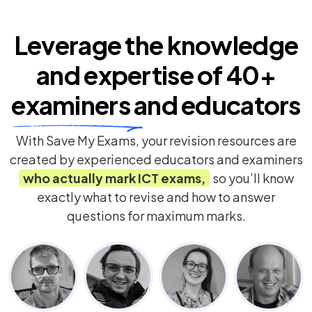
Leverage the knowledge
and expertise of
40+
examiners
and educators
With Save My Exams, your revision resources are
created by experienced educators and examiners
who actually mark
ICT
exams,
so you’ll know
exactly what to revise and how to answer
questions for maximum marks.