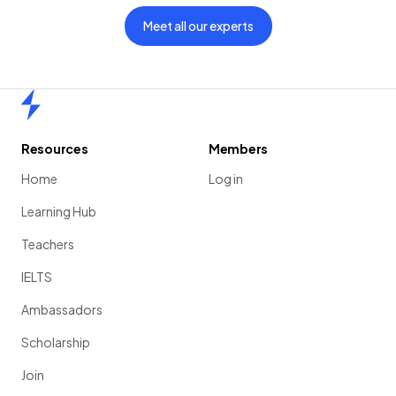
Meet all our experts
Home
Resources
Members
Home
Log in
Learning Hub
Teachers
IELTS
Ambassadors
Scholarship
Join