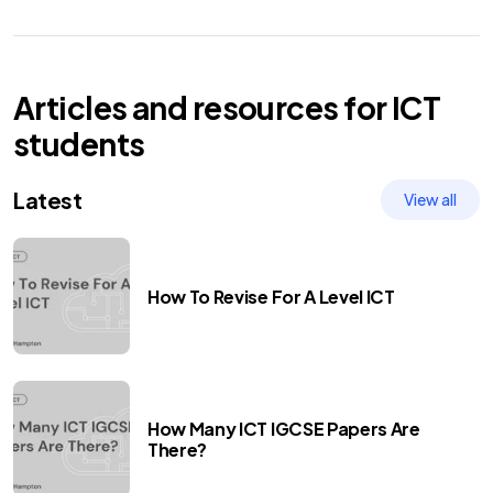
Articles and resources for
ICT
students
Latest
View all
How To Revise For A Level ICT
How Many ICT IGCSE Papers Are
There?