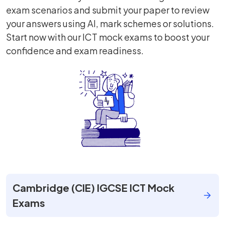
exam scenarios and submit your paper to review
your answers using AI, mark schemes or solutions.
Start now with our ICT mock exams to boost your
confidence and exam readiness.
Cambridge (CIE) IGCSE ICT Mock
Exams