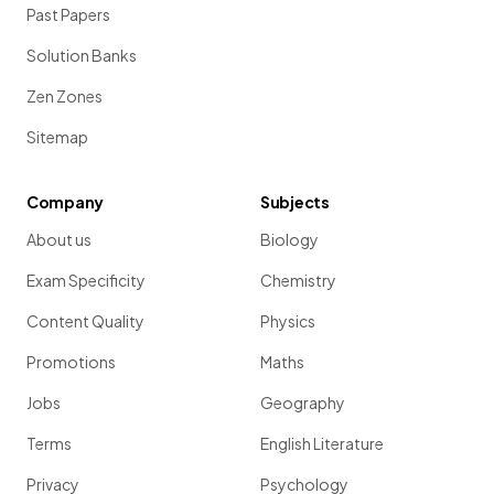
Past Papers
Solution Banks
Zen Zones
Sitemap
Company
Subjects
About us
Biology
Exam Specificity
Chemistry
Content Quality
Physics
Promotions
Maths
Jobs
Geography
Terms
English Literature
Privacy
Psychology