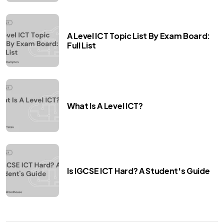
A Level ICT Topic List By Exam Board:
Full List
What Is A Level ICT?
Is IGCSE ICT Hard? A Student's Guide