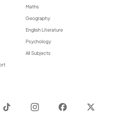
Maths
Geography
English Literature
Psychology
All Subjects
ort
TikTok
Instagram
Facebook
Twitter