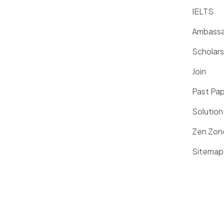
IELTS
Ambassa
Scholars
Join
Past Pa
Solution
Zen Zon
Sitemap