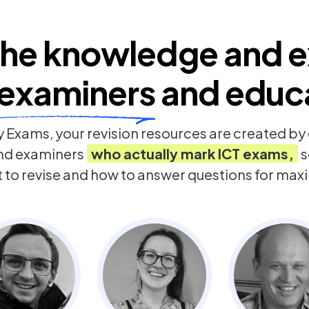
he knowledge and e
examiners
and educ
 Exams, your revision resources are created b
nd examiners
who actually mark
ICT
exams,
s
t to revise and how to answer questions for ma