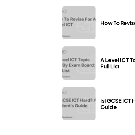
How To Revise
A Level ICT T
Full List
Is IGCSE ICT 
Guide