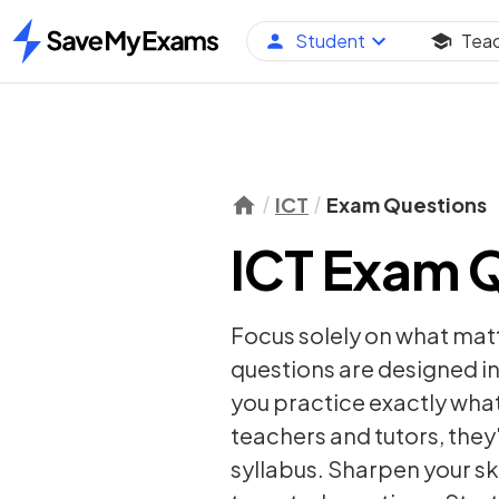
Student
Tea
Home
ICT
Exam Questions
ICT Exam 
Focus solely on what mat
questions are designed in
you practice exactly wha
teachers and tutors, they
syllabus. Sharpen your sk