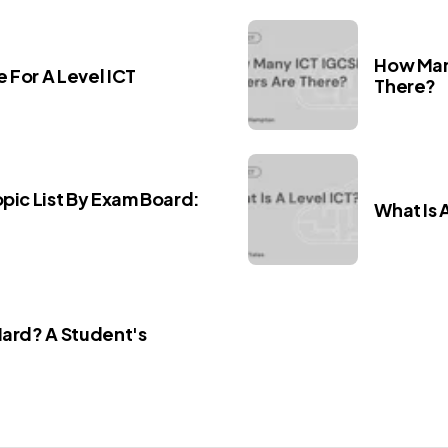
How Man
 For A Level ICT
There?
opic List By Exam Board:
What Is 
Hard? A Student's