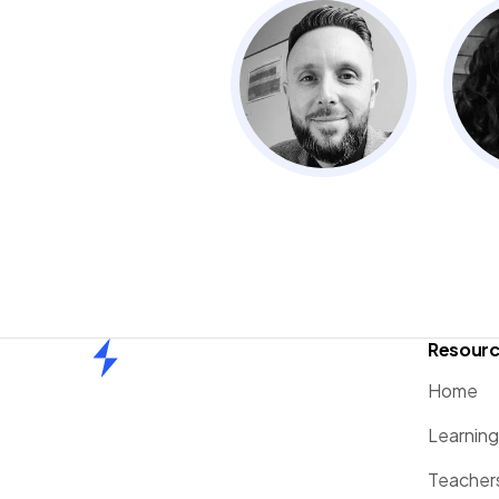
Resour
Home
Home
Learnin
Teacher