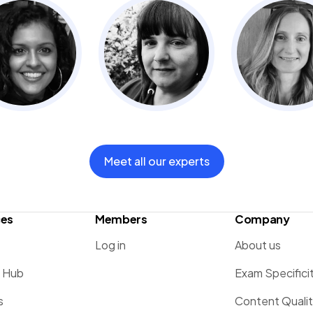
Meet all our experts
ces
Members
Company
Log in
About us
g Hub
Exam Specifici
s
Content Quali