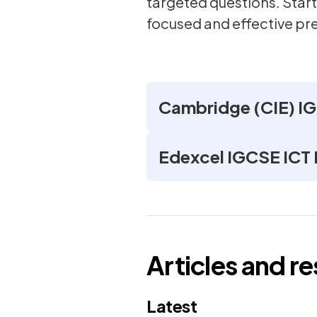
targeted questions. Start
focused and effective pr
Cambridge (CIE) I
Edexcel IGCSE ICT
Articles and r
Latest