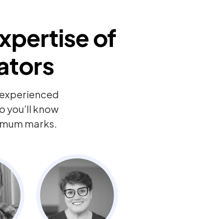
xpertise of
ators
y experienced
o you’ll know
ximum marks.