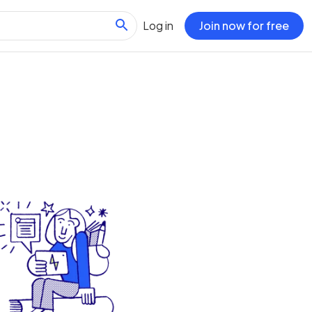
Log in
Join now for free