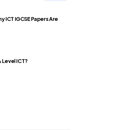
y ICT IGCSE Papers Are
A Level ICT?