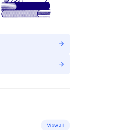
View all