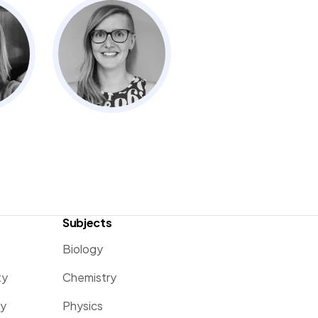
Subjects
Biology
ty
Chemistry
ty
Physics