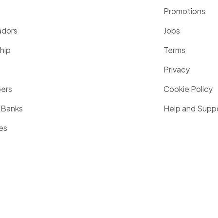
Promotions
dors
Jobs
hip
Terms
Privacy
pers
Cookie Policy
 Banks
Help and Supp
es