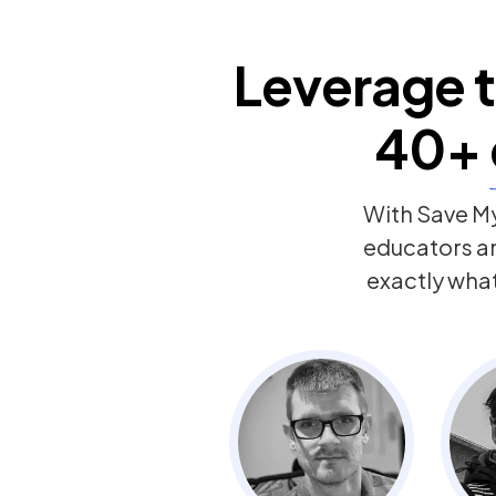
Leverage t
40+
With Save My
educators a
exactly wha