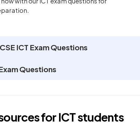
 now with our ICT exam questions for
eparation.
GCSE ICT Exam Questions
 Exam Questions
esources for
ICT
students