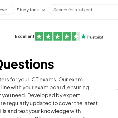
Study tools
cher
Excellent
Questions
ters for your ICT exams. Our exam
 line with your exam board, ensuring
t you need. Developed by expert
're regularly updated to cover the latest
ills and test your knowledge with