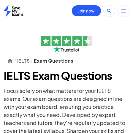
Join now
Home
IELTS
Exam Questions
IELTS Exam Questions
Focus solely on what matters for your IELTS
exams. Our exam questions are designed in line
with your exam board, ensuring you practice
exactly what you need. Developed by expert
teachers and tutors, they're regularly updated to
cover the latest syllabus. Sharpen your skills and