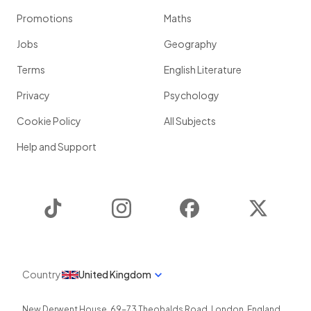
Promotions
Maths
Jobs
Geography
Terms
English Literature
Privacy
Psychology
Cookie Policy
All Subjects
Help and Support
TikTok
Instagram
Facebook
Twitter
Country
United Kingdom
New Derwent House, 69-73 Theobalds Road
,
London
,
England
,