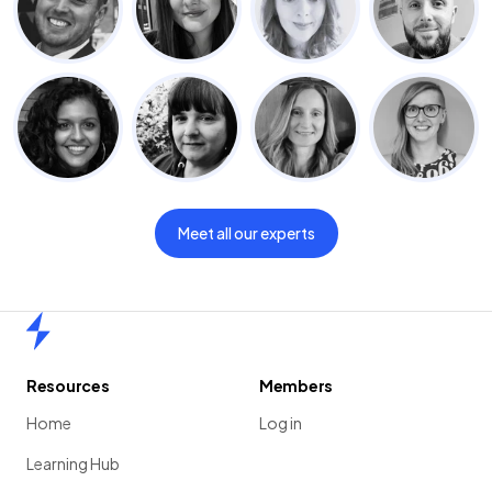
Meet all our experts
Home
Resources
Members
Home
Log in
Learning Hub