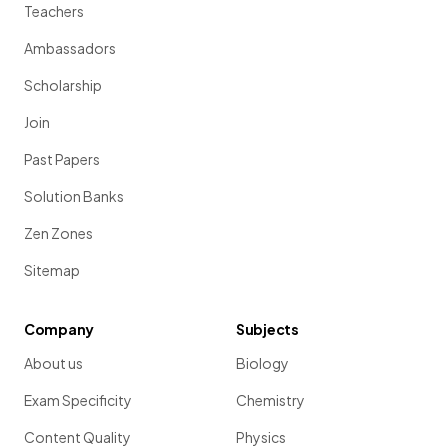
Teachers
Ambassadors
Scholarship
Join
Past Papers
Solution Banks
Zen Zones
Sitemap
Company
Subjects
About us
Biology
Exam Specificity
Chemistry
Content Quality
Physics