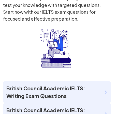
test your knowledge with targeted questions.
Start now with our IELTS exam questions for
focused and effective preparation.
British Council Academic IELTS:
Writing Exam Questions
British Council Academic IELTS: