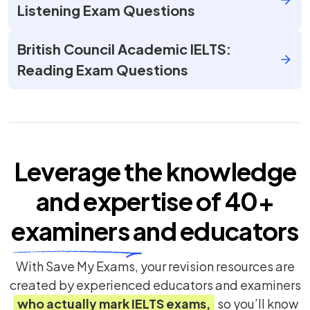
Listening Exam Questions
British Council Academic IELTS:
Reading Exam Questions
Leverage the knowledge
and expertise of
40+
examiners
and educators
With Save My Exams, your revision resources are
created by experienced educators and examiners
who actually mark
IELTS
exams,
so you’ll know