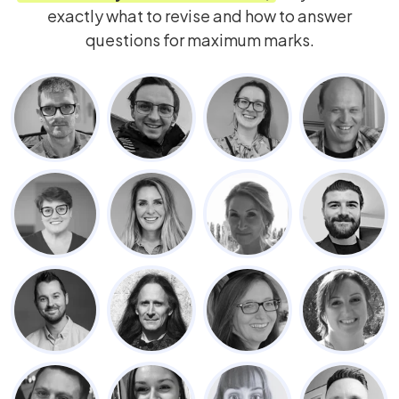
exactly what to revise and how to answer
questions for maximum marks.