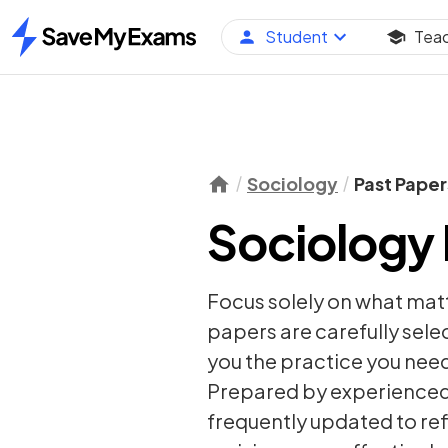
Student
Tea
Home
Sociology
Past Paper
Sociology 
Focus solely on what mat
papers are carefully sel
you the practice you need
Prepared by experienced 
frequently updated to re