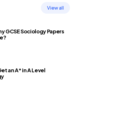
View all
y GCSE Sociology Papers
re?
et an A* in A Level
gy