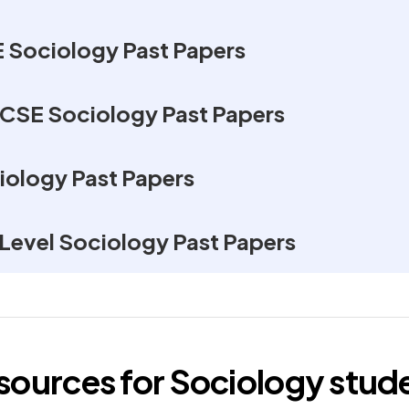
Sociology Past Papers
GCSE Sociology Past Papers
iology Past Papers
Level Sociology Past Papers
esources for
Sociology
stud