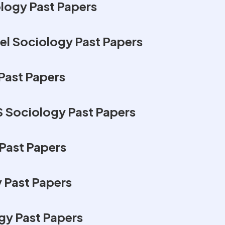
logy Past Papers
l Sociology Past Papers
Past Papers
 Sociology Past Papers
Past Papers
 Past Papers
y Past Papers