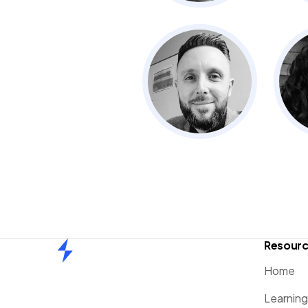
Resour
Home
Home
Learnin