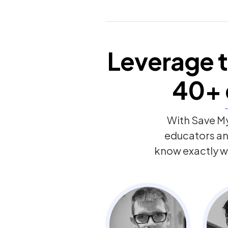
Leverage t
40+
With Save My
educators a
know exactly w