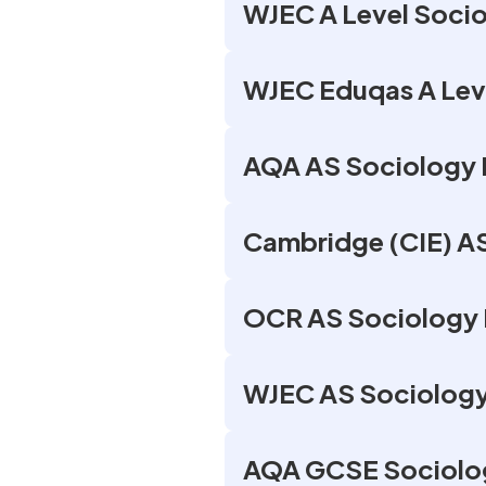
WJEC A Level Socio
WJEC Eduqas A Leve
AQA AS Sociology 
Cambridge (CIE) AS
OCR AS Sociology 
WJEC AS Sociology
AQA GCSE Sociolog