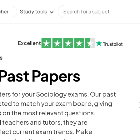
Study tools
cher
Excellent
s
Past Papers
ters for your Sociology exams. Our past
ected to match your exam board, giving
 on the most relevant questions.
teachers and tutors, they are
flect current exam trends. Make