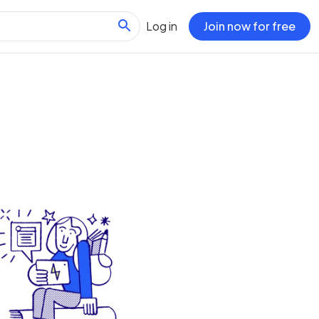
Log in
Join now for free