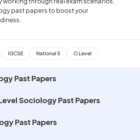
by working through real exam scenarios.
logy past papers to boost your
diness.
IGCSE
National 5
O Level
ogy Past Papers
Level Sociology Past Papers
ogy Past Papers