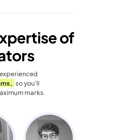
xpertise of
ators
y experienced
ams,
so you’ll
 maximum marks.