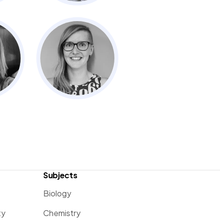
Subjects
Biology
ty
Chemistry