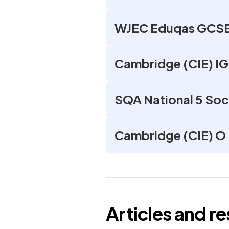
WJEC Eduqas GCSE 
Cambridge (CIE) I
SQA National 5 Soc
Cambridge (CIE) O 
Articles and r