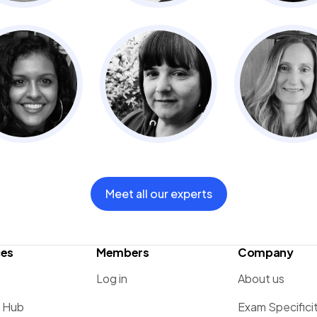
Meet all our experts
ces
Members
Company
Log in
About us
g Hub
Exam Specifici