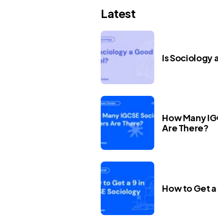
Latest
Is Sociology 
How Many IG
Are There?
How to Get a