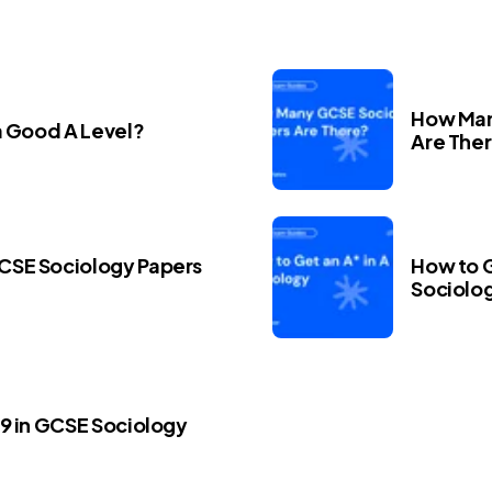
How Man
a Good A Level?
Are The
CSE Sociology Papers
How to G
Sociolo
 9 in GCSE Sociology