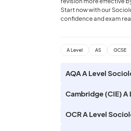
revision more effective 
Start now with our Socio
confidence and exam rea
A Level
AS
GCSE
AQA A Level Sociol
Cambridge (CIE) A 
OCR A Level Sociol