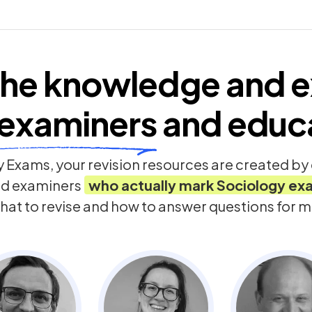
he knowledge and e
examiners
and educ
 Exams, your revision resources are created b
nd examiners
who actually mark
Sociology
ex
hat to revise and how to answer questions for