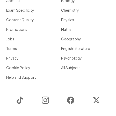
About us
Biology
Exam Specificity
Chemistry
Content Quality
Physics
Promotions
Maths
Jobs
Geography
Terms
English Literature
Privacy
Psychology
Cookie Policy
All Subjects
Help and Support
TikTok
Instagram
Facebook
Twitter