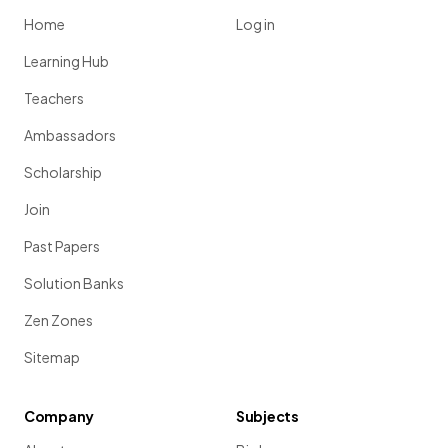
Home
Log in
Learning Hub
Teachers
Ambassadors
Scholarship
Join
Past Papers
Solution Banks
Zen Zones
Sitemap
Company
Subjects