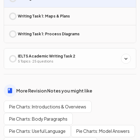
Writing Task 1: Maps & Plans
Writing Task 1: Process Diagrams
IELTS Academic Writing Task 2
5 Topics · 25 questions
More Revision Notes you might like
Pie Charts: Introductions & Overviews
Pie Charts: Body Paragraphs
Pie Charts: Useful Language
Pie Charts: Model Answers