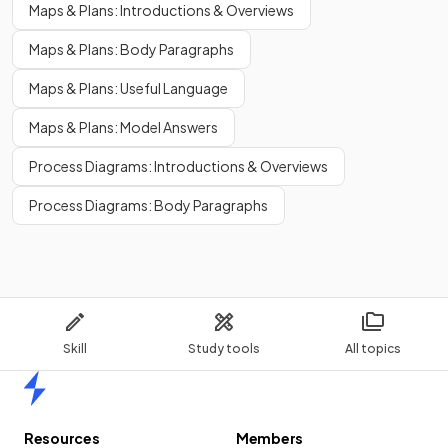
Maps & Plans: Introductions & Overviews
Maps & Plans: Body Paragraphs
Maps & Plans: Useful Language
Maps & Plans: Model Answers
Process Diagrams: Introductions & Overviews
Process Diagrams: Body Paragraphs
Skill
Study tools
All topics
Home
Resources
Members