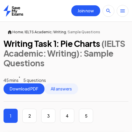
Join now
Home
/
/
/
Home
IELTS Academic
Writing
Sample Questions
Writing Task 1: Pie Charts
(IELTS
Academic: Writing)
: Sample
Questions
45 mins
5 questions
Download PDF
All answers
1
2
3
4
5