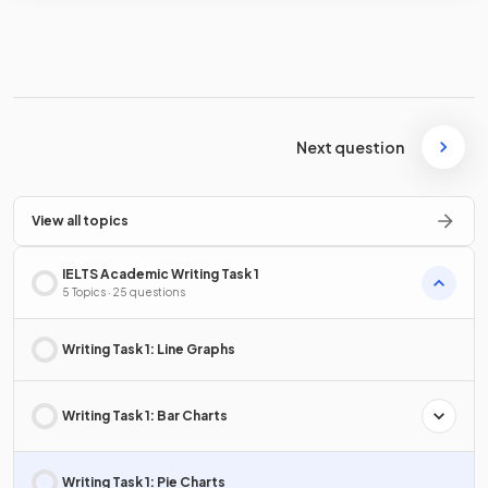
Next question
View all topics
IELTS Academic Writing Task 1
5 Topics · 25 questions
Writing Task 1: Line Graphs
Writing Task 1: Bar Charts
Writing Task 1: Pie Charts