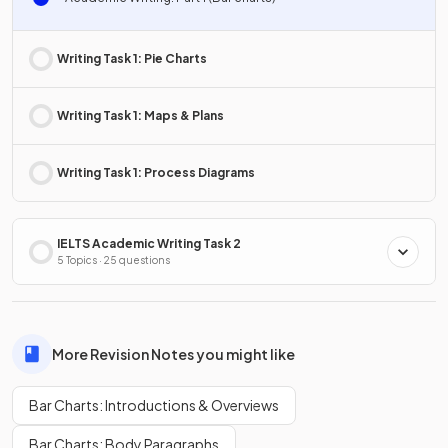
Writing Task 1: Pie Charts
Writing Task 1: Maps & Plans
Writing Task 1: Process Diagrams
IELTS Academic Writing Task 2
5 Topics · 25 questions
More Revision Notes you might like
Bar Charts: Introductions & Overviews
Bar Charts: Body Paragraphs