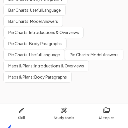
Bar Charts: Useful Language
Bar Charts: Model Answers
Pie Charts: Introductions & Overviews
Pie Charts: Body Paragraphs
Pie Charts: Useful Language
Pie Charts: Model Answers
Maps & Plans: Introductions & Overviews
Maps & Plans: Body Paragraphs
Skill
Study tools
All topics
Home