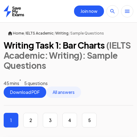
Join now
Home
/
/
/
Home
IELTS Academic
Writing
Sample Questions
Writing Task 1: Bar Charts
(IELTS
Academic: Writing)
: Sample
Questions
45 mins
5 questions
Download PDF
All answers
1
2
3
4
5