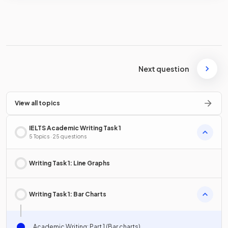
Next question
View all topics
IELTS Academic Writing Task 1
5 Topics · 25 questions
Writing Task 1: Line Graphs
Writing Task 1: Bar Charts
Academic Writing: Part 1 (Bar charts)