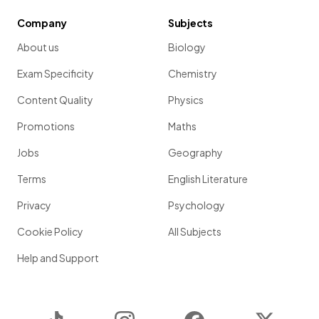
Company
Subjects
About us
Biology
Exam Specificity
Chemistry
Content Quality
Physics
Promotions
Maths
Jobs
Geography
Terms
English Literature
Privacy
Psychology
Cookie Policy
All Subjects
Help and Support
TikTok
Instagram
Facebook
Twitter