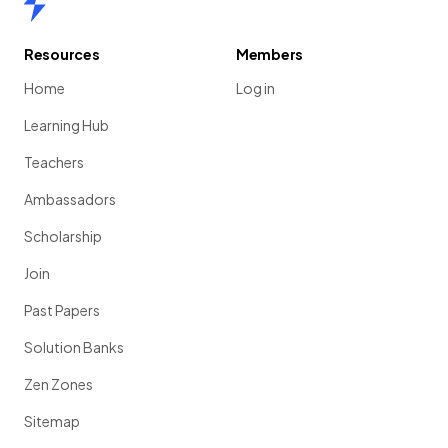
Resources
Members
Home
Log in
Learning Hub
Teachers
Ambassadors
Scholarship
Join
Past Papers
Solution Banks
Zen Zones
Sitemap