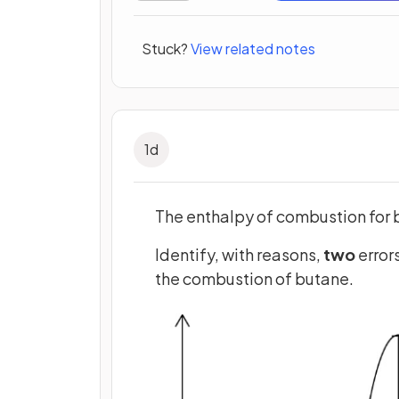
Stuck?
View related notes
1
d
The enthalpy of combustion for 
Identify, with reasons,
two
error
the combustion of butane.