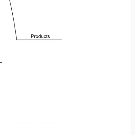
..............................................................
...............................................................
..............................................................