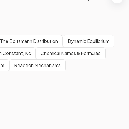
The Boltzmann Distribution
Dynamic Equilibrium
um Constant, Kc
Chemical Names & Formulae
sm
Reaction Mechanisms