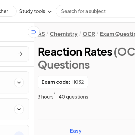
Study tools
cher
AS
Chemistry
OCR
Exam Questi
Reaction Rates
(OC
Questions
Exam code:
H032
3 hours
40 questions
Easy