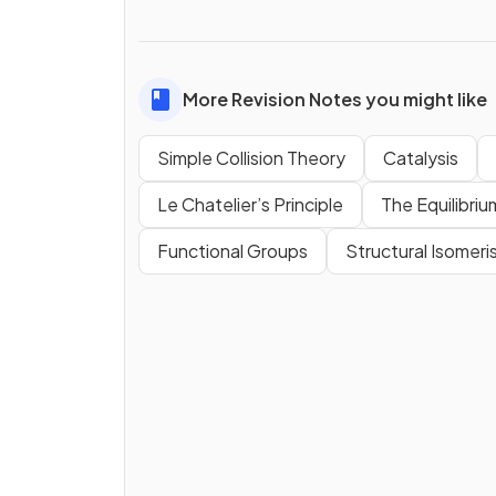
More Revision Notes you might like
Simple Collision Theory
Catalysis
Le Chatelier’s Principle
The Equilibri
Functional Groups
Structural Isomeri