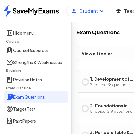
Student
Tea
Home
Exam Questions
Hide menu
Course
Course Resources
View all topics
Strengths & Weaknesses
Revision
1. Development of
Revision Notes
Practical Skills in
2 Topics · 78 questions
Exam Practice
Chemistry
Exam Questions
2. Foundations in
Target Test
Chemistry
5 Topics · 218 questions
Past Papers
3. Periodic Table &