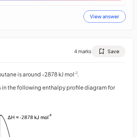
View answer
4
marks
Save
butane is around -2878 kJ mol
.
-1
s in the following enthalpy profile diagram for