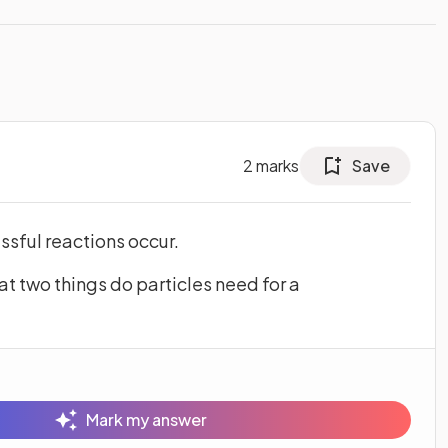
2
marks
Save
ssful reactions occur.
at two things do particles need for a
Mark my answer