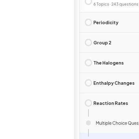
Energy
6 Topics · 243 questions
Periodicity
Group 2
The Halogens
Enthalpy Changes
Reaction Rates
Multiple Choice Ques