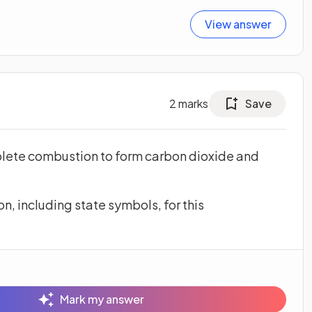
View answer
2
marks
Save
lete combustion to form carbon dioxide and
, including state symbols, for this
Mark my answer