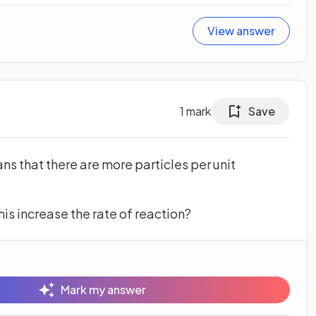
View answer
1
mark
Save
ns that there are more particles per unit
his increase the rate of reaction?
Mark my answer