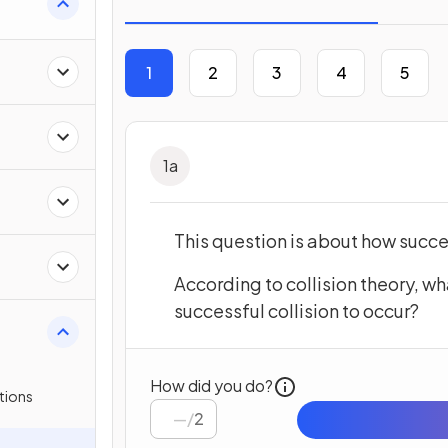
1
2
3
4
5
1
a
This question is about how succe
According to collision theory, wh
successful collision to occur?
How did you do?
tions
/
2