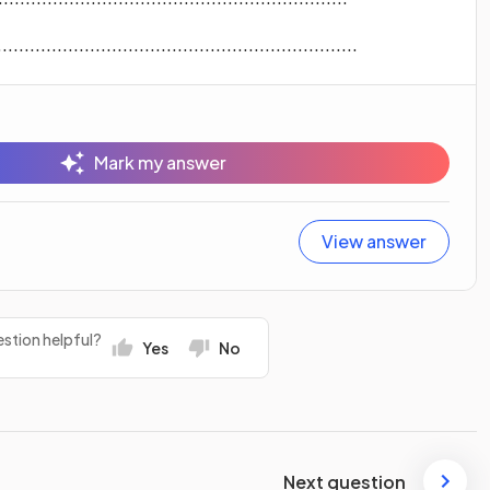
...............................................................
Mark my answer
View answer
stion helpful?
Yes
No
Next question