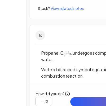
Stuck?
View related notes
1
c
Propane, C
H
, undergoes comp
3
8
water.
Write a balanced symbol equation
combustion reaction.
How did you do?
/
2