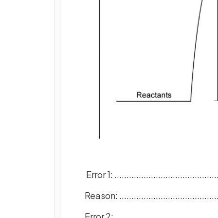
Error 1: ............................................
Reason: ...........................................
Error 2: ............................................