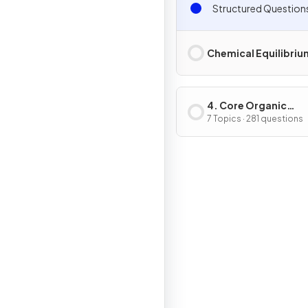
Structured Question
Chemical Equilibriu
4. Core Organic
Chemistry
7 Topics · 281 questions