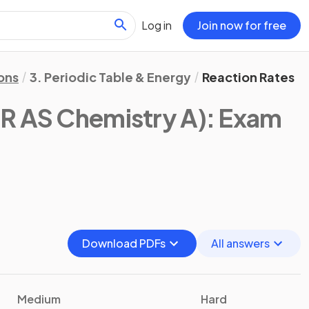
Log in
Join now for free
ons
3. Periodic Table & Energy
Reaction Rates
R AS Chemistry A)
: Exam
Download PDFs
All answers
Medium
Hard