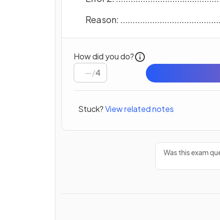
Reason: ...........................................
How did you do?
/
4
Stuck?
View related notes
Was this exam que