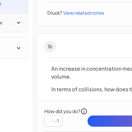
s
Stuck?
View related notes
m
1
b
An increase in concentration mea
volume.
In terms of collisions, how does t
How did you do?
/
1