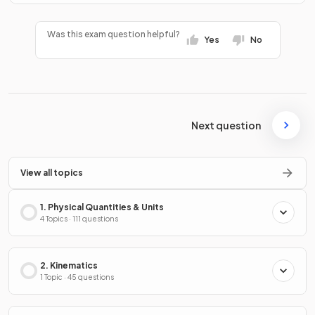
Was this exam question helpful?
Yes
No
Next question
View all topics
1. Physical Quantities & Units
4 Topics · 111 questions
2. Kinematics
1 Topic · 45 questions