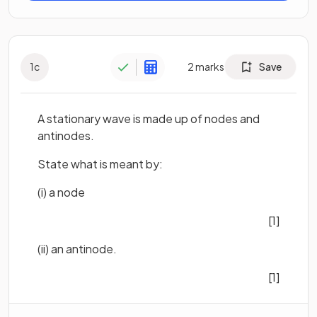
1
c
2
marks
Save
A stationary wave is made up of nodes and
antinodes.
State what is meant by:
(i) a node
[1]
(ii) an antinode.
[1]