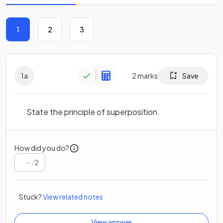
1
2
3
1
a
2
marks
Save
State the principle of superposition.
How did you do?
/
2
Stuck?
View related notes
View answer