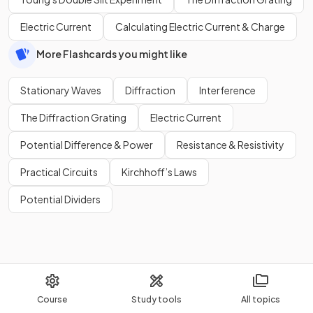
Electric Current
Calculating Electric Current & Charge
More Flashcards you might like
Stationary Waves
Diffraction
Interference
The Diffraction Grating
Electric Current
Potential Difference & Power
Resistance & Resistivity
Practical Circuits
Kirchhoff’s Laws
Potential Dividers
Course
Study tools
All topics