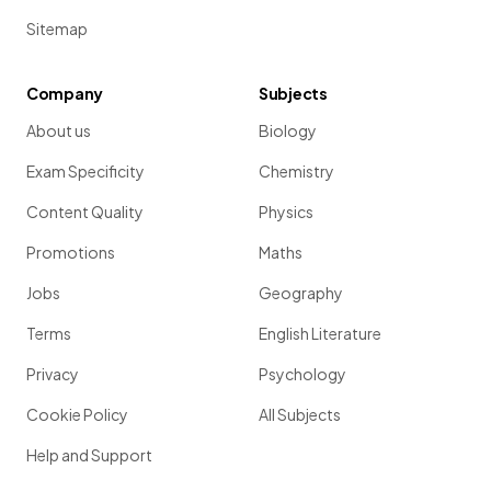
Sitemap
Company
Subjects
About us
Biology
Exam Specificity
Chemistry
Content Quality
Physics
Promotions
Maths
Jobs
Geography
Terms
English Literature
Privacy
Psychology
Cookie Policy
All Subjects
Help and Support