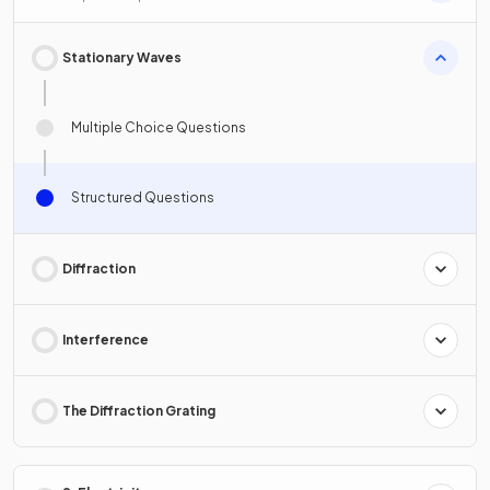
Stationary Waves
Multiple Choice Questions
Structured Questions
Diffraction
Interference
The Diffraction Grating