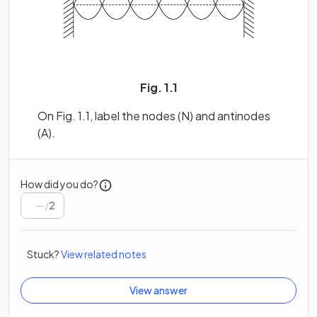
Fig. 1.1
On Fig. 1.1, label the nodes (N) and antinodes
(A).
How did you do?
/
2
Stuck?
View related notes
View answer