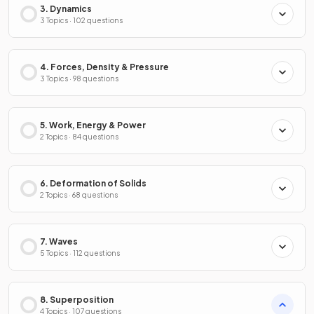
3. Dynamics
3 Topics · 102 questions
4. Forces, Density & Pressure
3 Topics · 98 questions
5. Work, Energy & Power
2 Topics · 84 questions
6. Deformation of Solids
2 Topics · 68 questions
7. Waves
5 Topics · 112 questions
8. Superposition
4 Topics · 107 questions