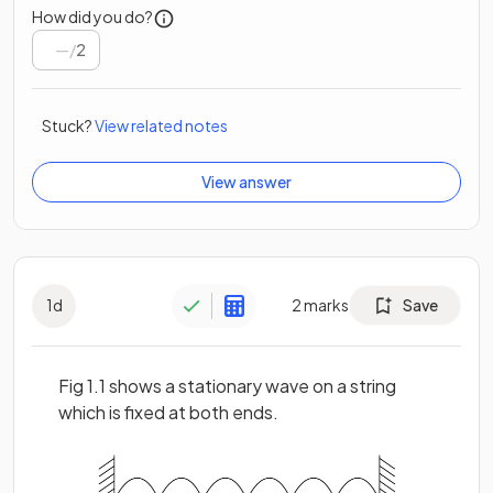
How did you do?
/
2
Stuck?
View related notes
View answer
1
d
2
marks
Save
Fig 1.1 shows a stationary wave on a string
which is fixed at both ends.