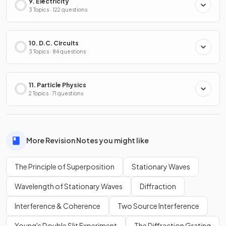
9. Electricity
3 Topics · 122 questions
10. D.C. Circuits
3 Topics · 84 questions
11. Particle Physics
2 Topics · 71 questions
More Revision Notes you might like
The Principle of Superposition
Stationary Waves
Wavelength of Stationary Waves
Diffraction
Interference & Coherence
Two Source Interference
Young's Double Slit Experiment
The Diffraction Grating