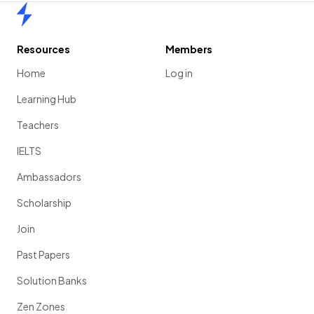
Home
Resources
Members
Home
Log in
Learning Hub
Teachers
IELTS
Ambassadors
Scholarship
Join
Past Papers
Solution Banks
Zen Zones