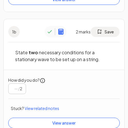
1
b
2
marks
Save
State
two
necessary conditions for a
stationary wave to be set up on a string.
How did you do?
/
2
Stuck?
View related notes
View answer