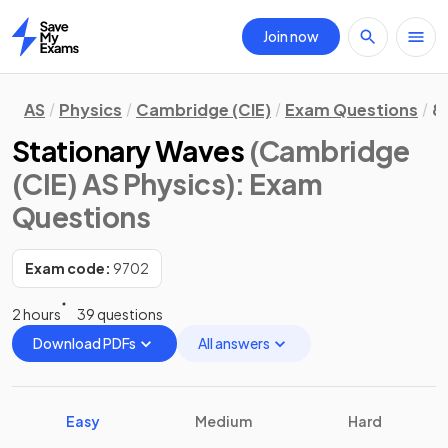
Join now
Home
AS
Physics
Cambridge (CIE)
Exam Questions
8
Stationary Waves
(Cambridge
(CIE) AS Physics)
: Exam
Questions
Exam code:
9702
2 hours
39 questions
Download PDFs
All answers
Easy
Medium
Hard