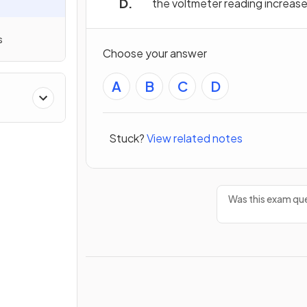
the voltmeter reading increas
s
Choose your answer
A
B
C
D
Stuck?
View related notes
Was this exam que