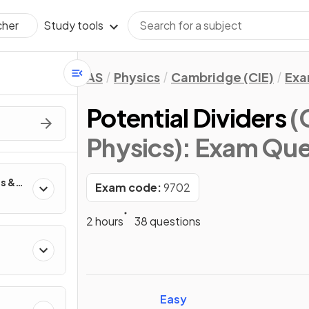
Study tools
cher
AS
Physics
Cambridge (CIE)
Exa
Potential Dividers
(
Physics)
: Exam Que
es &
Exam code:
9702
2 hours
38 questions
Easy