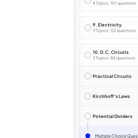
4 Topics · 107 questions
9. Electricity
3 Topics · 122 questions
10. D.C. Circuits
3 Topics · 84 questions
Practical Circuits
Kirchhoff’s Laws
Potential Dividers
Multiple Choice Ques