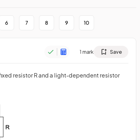
6
7
8
9
10
1
mark
Save
 fixed resistor R and a light-dependent resistor