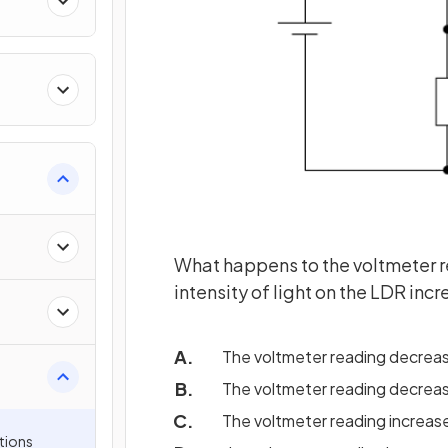
What happens to the voltmeter r
intensity of light on the LDR inc
The voltmeter reading decrea
The voltmeter reading decrea
The voltmeter reading increa
tions