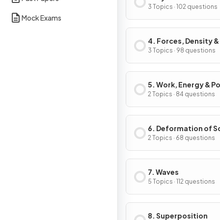
3 Topics · 102 questions
Mock Exams
4. Forces, Density &
Pressure
3 Topics · 98 questions
5. Work, Energy & P
2 Topics · 84 questions
6. Deformation of S
2 Topics · 68 questions
7. Waves
5 Topics · 112 questions
8. Superposition