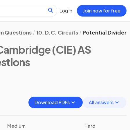
Log in
Join now for free
m Questions
10. D.C. Circuits
Potential Dividers
Cambridge (CIE) AS
stions
Download PDFs
All answers
Medium
Hard