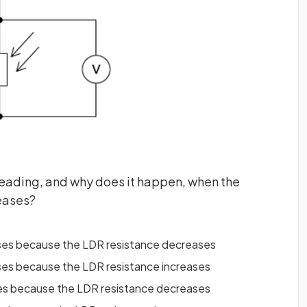
eading, and why does it happen, when the
reases?
ses because the LDR resistance decreases
ses because the LDR resistance increases
ses because the LDR resistance decreases