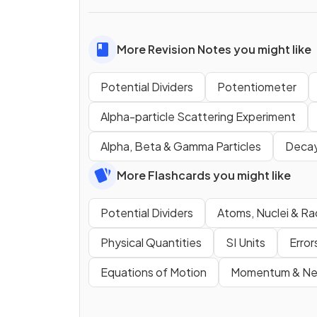
More Revision Notes you might like
Potential Dividers
Potentiometer
Alpha-particle Scattering Experiment
Alpha, Beta & Gamma Particles
Decay
More Flashcards you might like
Potential Dividers
Atoms, Nuclei & Ra
Physical Quantities
SI Units
Error
Equations of Motion
Momentum & New