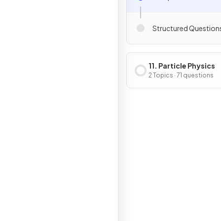
Structured Question
11. Particle Physics
2 Topics · 71 questions