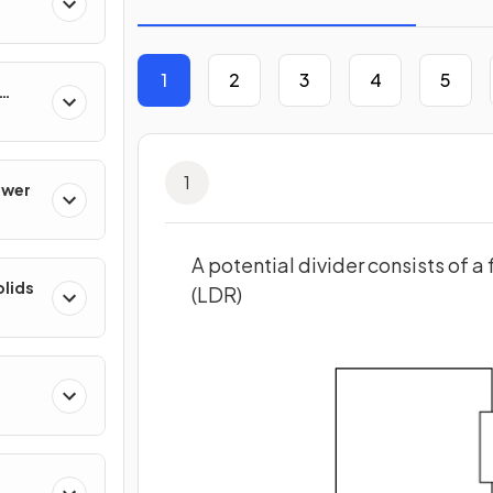
1
2
3
4
5
1
ower
A potential divider consists of a
olids
(LDR)