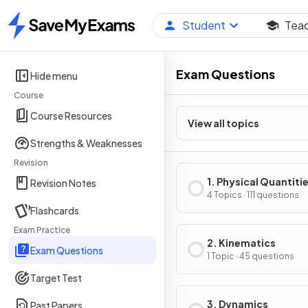
Student
Tea
Home
Exam Questions
Hide menu
Course
Course Resources
View all topics
Strengths & Weaknesses
Revision
1. Physical Quantiti
Revision Notes
Units
4 Topics · 111 questions
Flashcards
Exam Practice
2. Kinematics
Exam Questions
1 Topic · 45 questions
Target Test
3. Dynamics
Past Papers