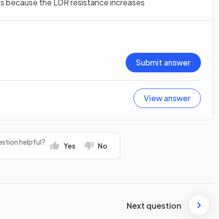
es because the LDR resistance increases
Submit answer
View answer
stion helpful?
Yes
No
Next question