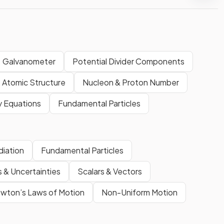
Galvanometer
Potential Divider Components
Atomic Structure
Nucleon & Proton Number
 Equations
Fundamental Particles
diation
Fundamental Particles
s & Uncertainties
Scalars & Vectors
ton’s Laws of Motion
Non-Uniform Motion