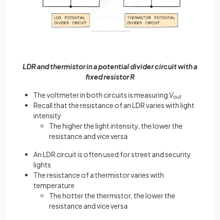
LDR and thermistor in a potential divider circuit with a
fixed resistor R
The voltmeter in both circuits is measuring
V
out
Recall that the resistance of an LDR varies with light
intensity
The higher the light intensity, the lower the
resistance and vice versa
An LDR circuit is often used for street and security
lights
The resistance of a thermistor varies with
temperature
The hotter the thermistor, the lower the
resistance and vice versa