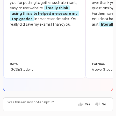
you for putting together such a brilliant,
ever thank yo
easy to use website.
I really think
questions by to
using this site helped me secure my
Furthermore, 
top grades
in science and maths. You
could not hav
really did save my exams! Thank you.
as it
literall
Beth
Fathima
IGCSE Student
A Level Student
Was this revision note helpful?
Yes
No