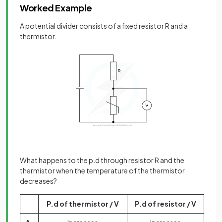
Worked Example
A potential divider consists of a fixed resistor R and a
thermistor.
What happens to the p.d through resistor R and the
thermistor when the temperature of the thermistor
decreases?
P.d of thermistor / V
P.d of resistor / V