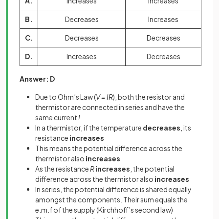
A.
Increases
Increases
B.
Decreases
Increases
C.
Decreases
Decreases
D.
Increases
Decreases
Answer: D
Due to Ohm’s Law (
V = IR
), both the resistor and
thermistor are connected in series and have the
same current
I
In a thermistor, if the temperature
decreases
, its
resistance
increases
This means the potential difference across the
thermistor also
increases
As the resistance
R
increases
, the potential
difference across the thermistor also
increases
In series, the potential difference is shared equally
amongst the components. Their sum equals the
e.m.f of the supply (Kirchhoff’s second law)