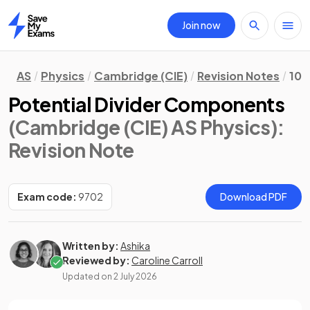
Join now
Home
AS
Physics
Cambridge (CIE)
Revision Notes
10.
Potential Divider Components
(Cambridge (CIE) AS Physics)
:
Revision Note
Exam code:
9702
Download PDF
Written by:
Ashika
Reviewed by:
Caroline Carroll
Updated on
2 July 2026