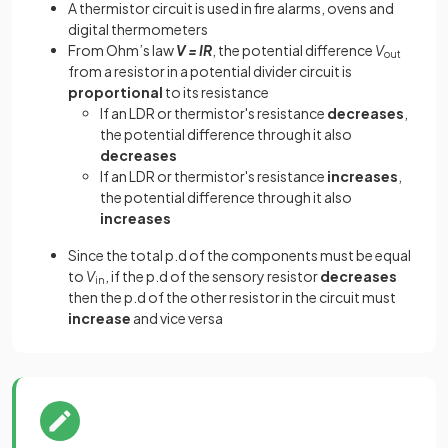
A thermistor circuit is used in fire alarms, ovens and
digital thermometers
From Ohm’s law
V = IR
, the potential difference
V
out
from a resistor in a potential divider circuit is
proportional
to its resistance
If an LDR or thermistor's resistance
decreases
,
the potential difference through it also
decreases
If an LDR or thermistor's resistance
increases
,
the potential difference through it also
increases
Since the total p.d of the components must be equal
to
V
, if the p.d of the sensory resistor
decreases
in
then the p.d of the other resistor in the circuit must
increase
and vice versa