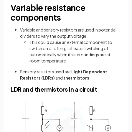
Variable resistance
components
Variable and sensory resistors are used in potential
dividers to vary the output voltage
This could cause an external component to
switch on or off e.g. a heater switching off
automatically when its surroundings are at
room temperature
Sensory resistors used are
Light Dependent
Resistors (LDRs)
and
thermistors
LDR and thermistors in a circuit