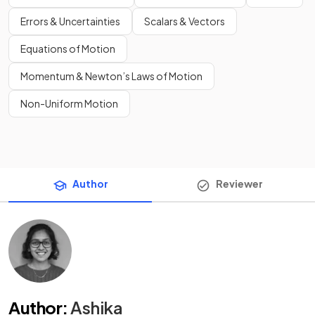
Errors & Uncertainties
Scalars & Vectors
Equations of Motion
Momentum & Newton’s Laws of Motion
Non-Uniform Motion
Author
Reviewer
Author
:
Ashika