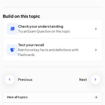
Build on this topic
Check your understanding
Try an Exam Question on this topic
Test your recall
Reinforce key facts and definitions with
Flashcards
Previous
Next
View all topics