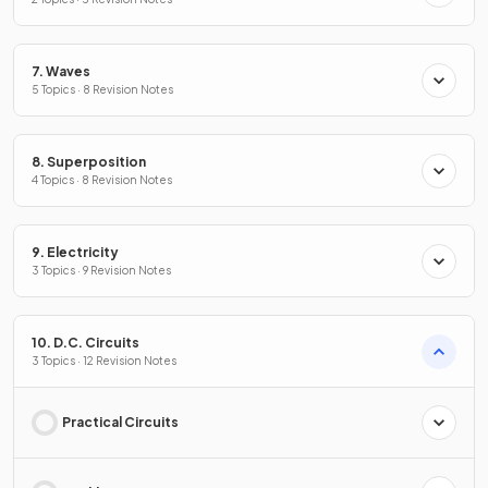
7. Waves
5 Topics · 8 Revision Notes
8. Superposition
4 Topics · 8 Revision Notes
9. Electricity
3 Topics · 9 Revision Notes
10. D.C. Circuits
3 Topics · 12 Revision Notes
Practical Circuits