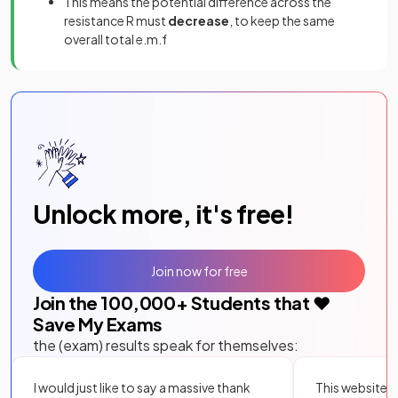
This means the potential difference across the
resistance R must
decrease
, to keep the same
overall total e.m.f
Unlock more, it's free!
Join now for free
Join the
100,000
+ Students that ❤️
Save My Exams
the (exam) results speak for themselves:
I would just like to say a massive thank
This website i