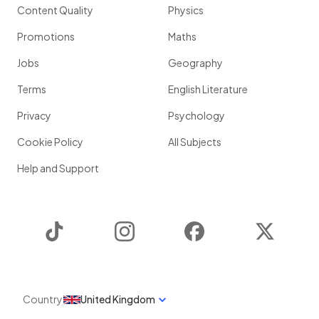
Content Quality
Physics
Promotions
Maths
Jobs
Geography
Terms
English Literature
Privacy
Psychology
Cookie Policy
All Subjects
Help and Support
TikTok
Instagram
Facebook
Twitter
Country
United Kingdom