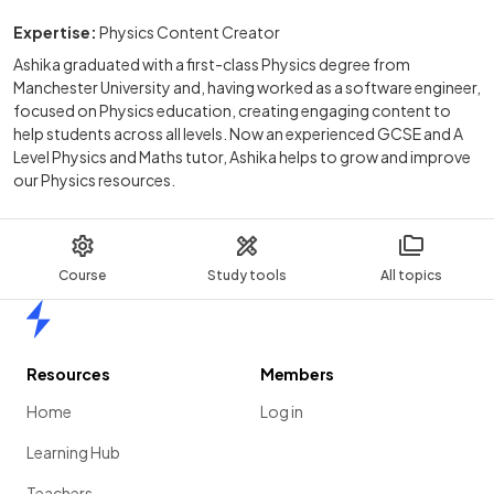
Expertise:
Physics Content Creator
Ashika graduated with a first-class Physics degree from
Manchester University and, having worked as a software engineer,
focused on Physics education, creating engaging content to
help students across all levels. Now an experienced GCSE and A
Level Physics and Maths tutor, Ashika helps to grow and improve
our Physics resources.
Course
Study tools
All topics
Home
Resources
Members
Home
Log in
Learning Hub
Teachers