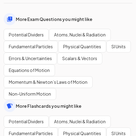
More Exam Questions you might like
Potential Dividers
Atoms, Nuclei & Radiation
Fundamental Particles
Physical Quantities
SI Units
Errors & Uncertainties
Scalars & Vectors
Equations of Motion
Momentum & Newton’s Laws of Motion
Non-Uniform Motion
More Flashcards you might like
Potential Dividers
Atoms, Nuclei & Radiation
Fundamental Particles
Physical Quantities
SI Units