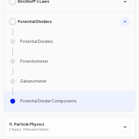
Kirchhoff’s Laws
Potential Dividers
Potential Dividers
Potentiometer
Galvanometer
Potential Divider Components
11. Particle Physics
2 Topics · 9 Revision Notes