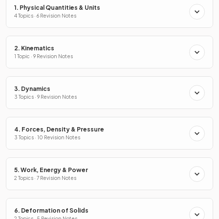
1. Physical Quantities & Units
4 Topics · 6 Revision Notes
2. Kinematics
1 Topic · 9 Revision Notes
3. Dynamics
3 Topics · 9 Revision Notes
4. Forces, Density & Pressure
3 Topics · 10 Revision Notes
5. Work, Energy & Power
2 Topics · 7 Revision Notes
6. Deformation of Solids
2 Topics · 5 Revision Notes