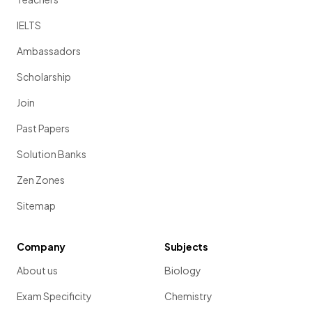
IELTS
Ambassadors
Scholarship
Join
Past Papers
Solution Banks
Zen Zones
Sitemap
Company
Subjects
About us
Biology
Exam Specificity
Chemistry