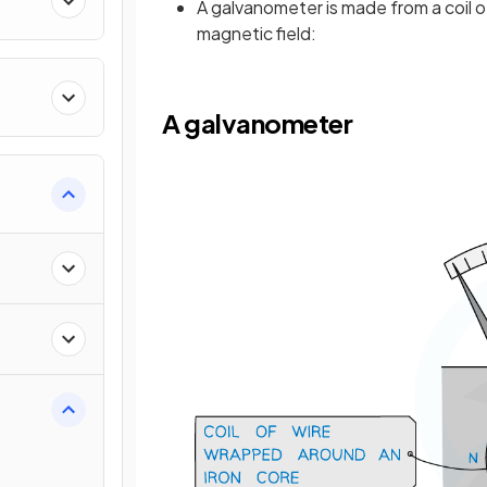
A galvanometer is made from a coil o
magnetic field:
A galvanometer