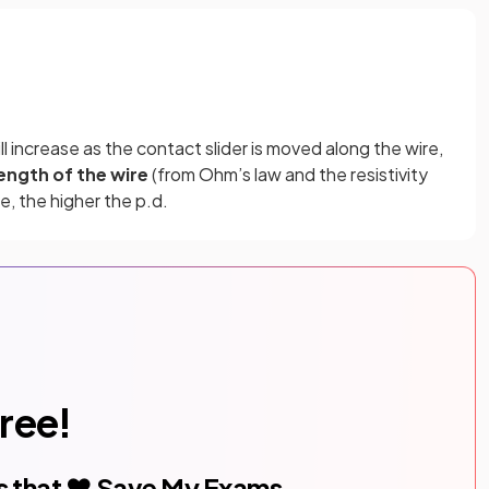
ll increase as the contact slider is moved along the wire,
length of the wire
(from Ohm’s law and the resistivity
e, the higher the p.d.
free!
s that ❤️ Save My Exams