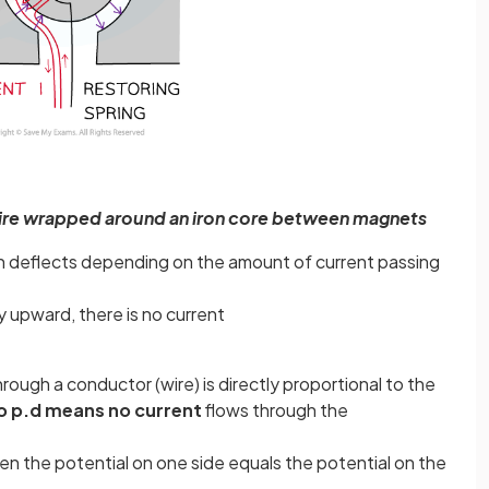
wire wrapped around an iron core between magnets
h deflects depending on the amount of current passing
y upward, there is no current
hrough a conductor (wire) is directly proportional to the
o p.d means no current
flows through the
en the potential on one side equals the potential on the