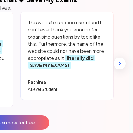
lves:
This website is soooo useful and I
can’t ever thank you enough for
organising questions by topic like
s
this. Furthermore, the name of the
p
website could not have been more
ou
appropriate as it
literally did
SAVE MY EXAMS!
Fathima
A Level Student
Join now for free