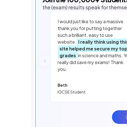
the (exam) results speak for themse
I would just like to say a massive
thank you for putting together
such a brilliant, easy to use
website.
I really think using thi
site helped me secure my to
grades
in science and maths. Y
really did save my exams! Thank
you.
Beth
IGCSE Student