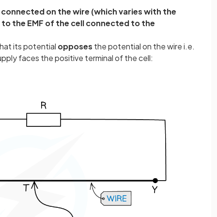
s connected on the wire (which varies with the
l to the EMF of the cell connected to the
at its potential
opposes
the potential on the wire i.e.
pply faces the positive terminal of the cell: