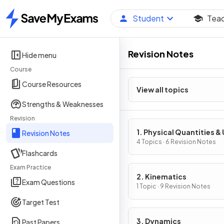
Student
Tea
Home
Revision Notes
Hide menu
Course
Course Resources
View all topics
Strengths & Weaknesses
Revision
1. Physical Quantities & 
Revision Notes
4 Topics · 6 Revision Notes
Flashcards
Exam Practice
2. Kinematics
Exam Questions
1 Topic · 9 Revision Notes
Target Test
3. Dynamics
Past Papers