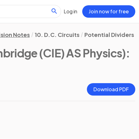
Log in
Join now for free
ision Notes
10. D.C. Circuits
Potential Dividers
bridge (CIE) AS Physics)
:
Download PDF