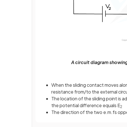
A circuit diagram showing
When the sliding contact moves alo
resistance from/to the external circ
The location of the sliding point is a
the potential difference equals E
2
The direction of the two e.m.fs opp