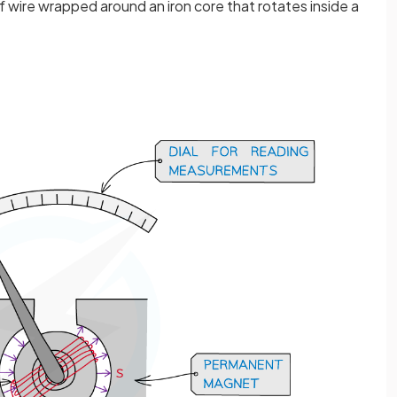
f wire wrapped around an iron core that rotates inside a