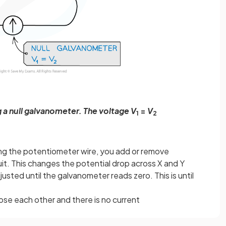
 a null galvanometer. The voltage V
=
V
1
2
ng the potentiometer wire, you add or remove
uit. This changes the potential drop across X and Y
djusted until the galvanometer reads zero. This is until
ose each other and there is no current