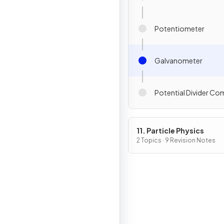
Potentiometer
Galvanometer
Potential Divider C
11. Particle Physics
2 Topics · 9 Revision Notes