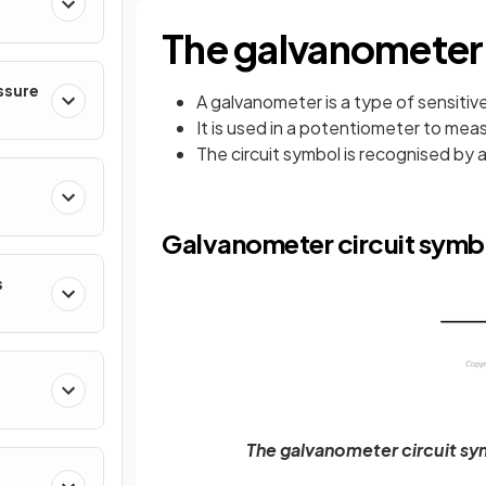
The galvanometer
ssure
A galvanometer is a type of sensiti
It is used in a potentiometer to mea
The circuit symbol is recognised by an
Galvanometer circuit symb
s
The galvanometer circuit sym