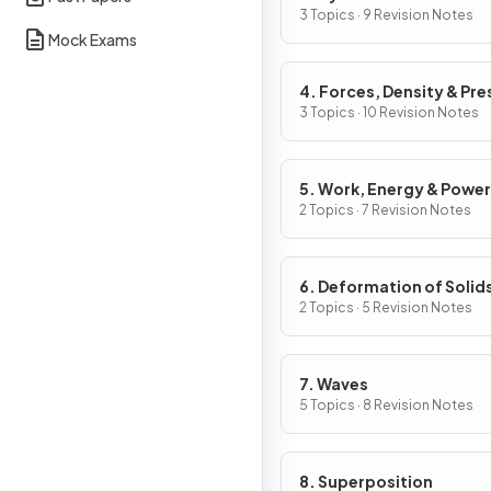
3 Topics · 9 Revision Notes
Mock Exams
4. Forces, Density & Pre
3 Topics · 10 Revision Notes
5. Work, Energy & Power
2 Topics · 7 Revision Notes
6. Deformation of Solid
2 Topics · 5 Revision Notes
7. Waves
5 Topics · 8 Revision Notes
8. Superposition