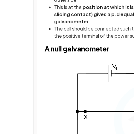
This is at the
position at which it i
sliding contact) gives a p.d equa
galvanometer
The cell should be connected such th
the positive terminal of the power su
A null galvanometer