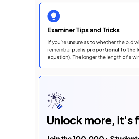
Examiner Tips and Tricks
If you’re unsure as to whether the p.d wi
remember
p.d is proportional to the 
equation). The longer the length of a wir
Unlock more, it's 
Join the
100,000
+ Student