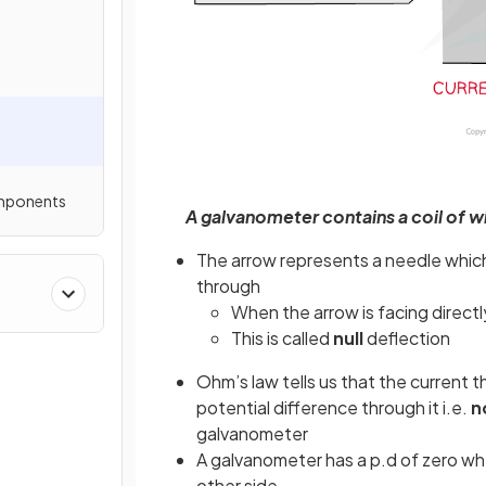
omponents
A galvanometer contains a coil of 
The arrow represents a needle whic
through
When the arrow is facing directl
This is called
null
deflection
Ohm’s law tells us that the current t
potential difference through it i.e.
n
galvanometer
A galvanometer has a p.d of zero wh
other side