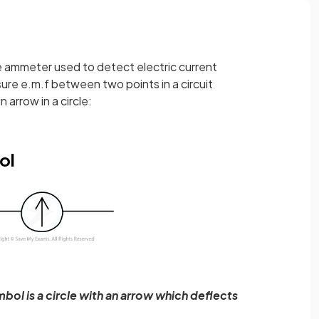
ve ammeter used to detect electric current
sure e.m.f between two points in a circuit
 arrow in a circle:
ol
bol is a circle with an arrow which deflects