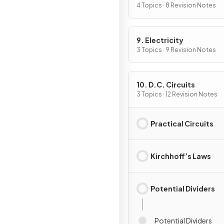
4 Topics · 8 Revision Notes
9. Electricity
3 Topics · 9 Revision Notes
10. D.C. Circuits
3 Topics · 12 Revision Notes
Practical Circuits
Kirchhoff’s Laws
Potential Dividers
Potential Dividers