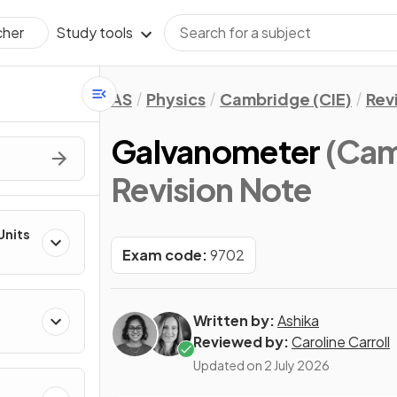
Study tools
cher
AS
Physics
Cambridge (CIE)
Rev
Galvanometer
(Cam
Revision Note
Units
Exam code:
9702
Written by:
Ashika
Reviewed by:
Caroline Carroll
Updated on
2 July 2026