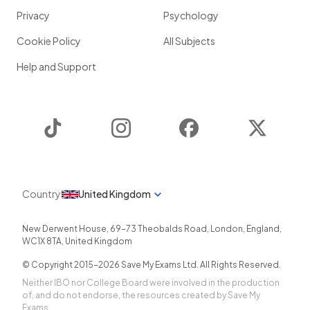
Privacy
Psychology
Cookie Policy
All Subjects
Help and Support
TikTok
Instagram
Facebook
Twitter
Country
United Kingdom
New Derwent House, 69-73 Theobalds Road
,
London
,
England
,
WC1X 8TA
,
United Kingdom
© Copyright 2015-
2026
Save My Exams Ltd. All Rights Reserved.
Neither IBO nor College Board were involved in the production
of, and do not endorse, the resources created by Save My
Exams.