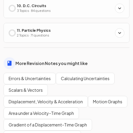
10. D.C. Circuits
3 Topics · 84 questions
11. Particle Physics
2 Topics · 71 questions
More Revision Notes you might like
Errors & Uncertainties
Calculating Uncertainties
Scalars & Vectors
Displacement, Velocity & Acceleration
Motion Graphs
Area under a Velocity-Time Graph
Gradient of a Displacement-Time Graph