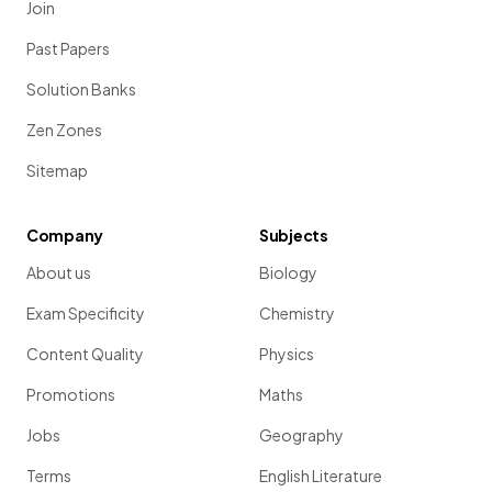
Join
Past Papers
Solution Banks
Zen Zones
Sitemap
Company
Subjects
About us
Biology
Exam Specificity
Chemistry
Content Quality
Physics
Promotions
Maths
Jobs
Geography
Terms
English Literature