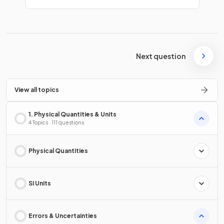
Next question
View all topics
1. Physical Quantities & Units
4 Topics · 111 questions
Physical Quantities
SI Units
Errors & Uncertainties