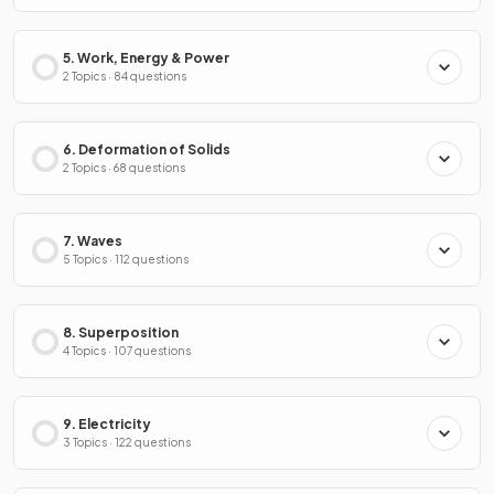
5. Work, Energy & Power
2 Topics · 84 questions
6. Deformation of Solids
2 Topics · 68 questions
7. Waves
5 Topics · 112 questions
8. Superposition
4 Topics · 107 questions
9. Electricity
3 Topics · 122 questions