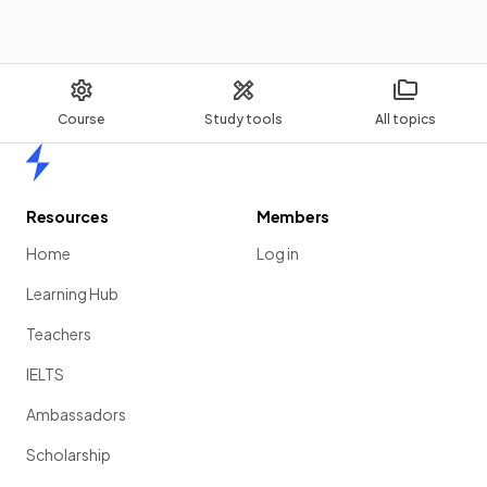
Course
Study tools
All topics
Home
Resources
Members
Home
Log in
Learning Hub
Teachers
IELTS
Ambassadors
Scholarship