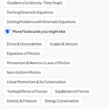
Gradient of a Velocity-Time Graph
Deriving Kinematic Equations
Solving Problems with Kinematic Equations
More Flashcards you might like
Errors & Uncertainties
Scalars & Vectors
Equations of Motion
Momentum & Newton’s Laws of Motion
Non-Uniform Motion
Linear Momentum & its Conservation
Turning Effects of Forces
Equilibrium of Forces
Density & Pressure
Energy Conservation