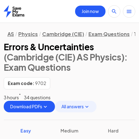
Join now
Home
AS
Physics
Cambridge (CIE)
Exam Questions
1.
Errors & Uncertainties
(Cambridge (CIE) AS Physics)
:
Exam Questions
Exam code:
9702
3 hours
34 questions
Download PDFs
All answers
Easy
Medium
Hard