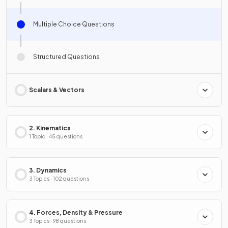
Multiple Choice Questions
Structured Questions
Scalars & Vectors
2. Kinematics
1 Topic · 45 questions
3. Dynamics
3 Topics · 102 questions
4. Forces, Density & Pressure
3 Topics · 98 questions