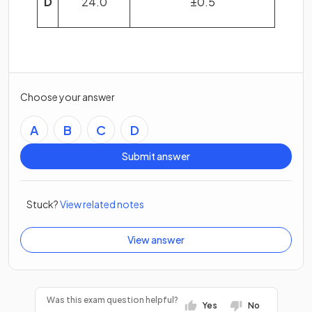
D
24.0
±0.5
Choose your answer
A
B
C
D
Submit answer
Stuck?
View related notes
View answer
Was this exam question helpful?
Yes
No