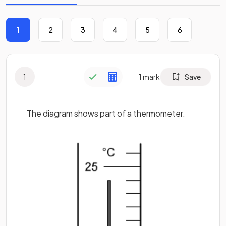
1
2
3
4
5
6
1
1
mark
Save
The diagram shows part of a thermometer.