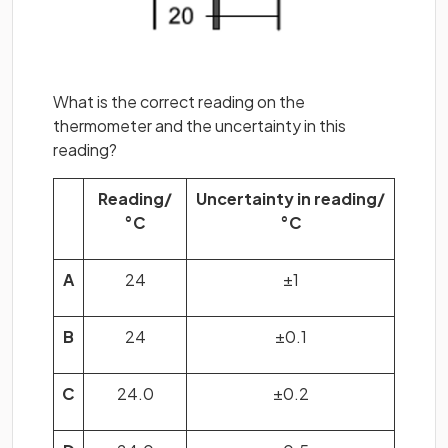
What is the correct reading on the
thermometer and the uncertainty in this
reading?
Reading/
Uncertainty in reading/
°C
°C
A
24
±1
B
24
±0.1
C
24.0
±0.2