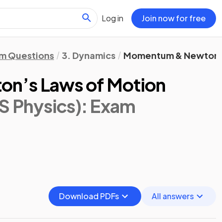
Log in
Join now for free
m Questions
3. Dynamics
Momentum & Newton’s
n’s Laws of Motion
S Physics)
: Exam
Download PDFs
All answers