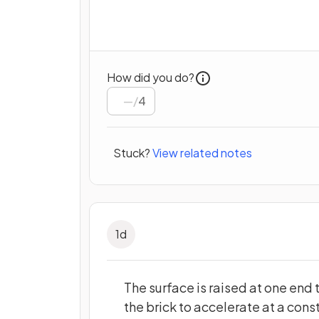
How did you do?
/
4
Stuck?
View related notes
1
d
The surface is raised at one end t
the brick to accelerate at a cons