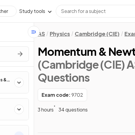
Study tools
cher
AS
Physics
Cambridge (CIE)
Exa
Momentum & Newto
(Cambridge (CIE) A
Questions
es &
Exam code:
9702
3 hours
34 questions