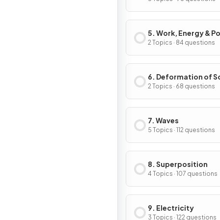
5. Work, Energy & P
2 Topics · 84 questions
6. Deformation of S
2 Topics · 68 questions
7. Waves
5 Topics · 112 questions
8. Superposition
4 Topics · 107 questions
9. Electricity
3 Topics · 122 questions