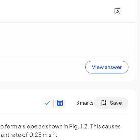
[3]
View answer
3
marks
Save
o form a slope as shown in Fig. 1.2. This causes
tant rate of 0.25 m s
.
−2