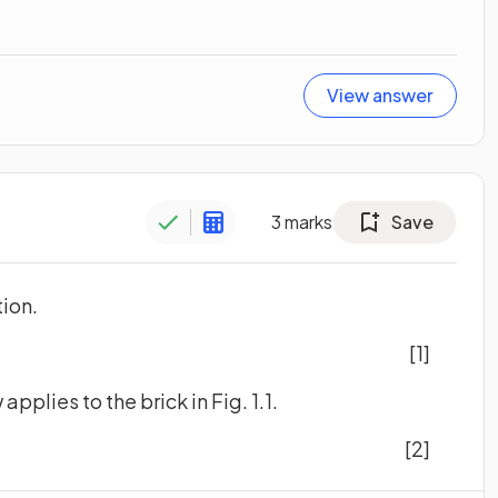
View answer
3
marks
Save
tion.
[1]
applies to the brick in Fig. 1.1.
[2]