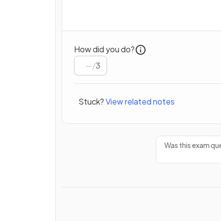
How did you do?
/
3
Stuck?
View related notes
Was this exam que