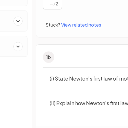
/
2
Stuck?
View related notes
1
b
(i) State Newton’s first law of mo
(ii) Explain how Newton’s first law 