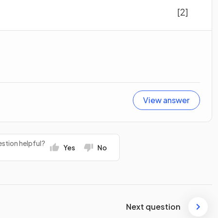
[2]
View answer
stion helpful?
Yes
No
Next question