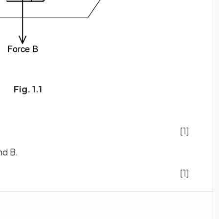
Fig. 1.1
[1]
nd B.
[1]