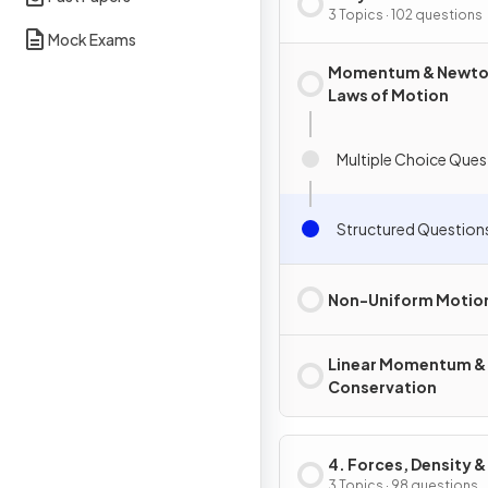
3 Topics · 102 questions
Mock Exams
Momentum & Newto
Laws of Motion
Multiple Choice Ques
Structured Question
Non-Uniform Motio
Linear Momentum & 
Conservation
4. Forces, Density &
Pressure
3 Topics · 98 questions