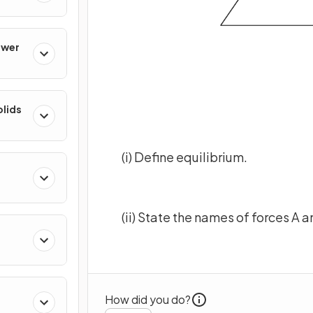
ower
olids
(i) Define equilibrium.
(ii) State the names of forces A a
How did you do?