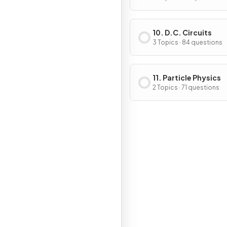
10. D.C. Circuits
3 Topics · 84 questions
11. Particle Physics
2 Topics · 71 questions