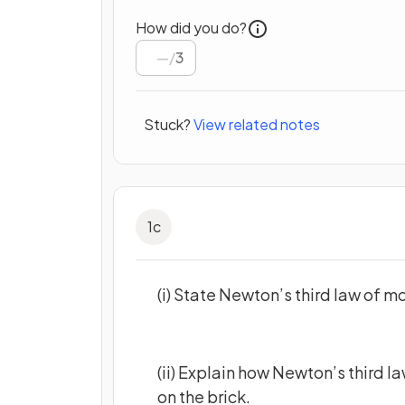
How did you do?
/
3
Stuck?
View related notes
1
c
(i) State Newton’s third law of m
(ii) Explain how Newton’s third l
on the brick.