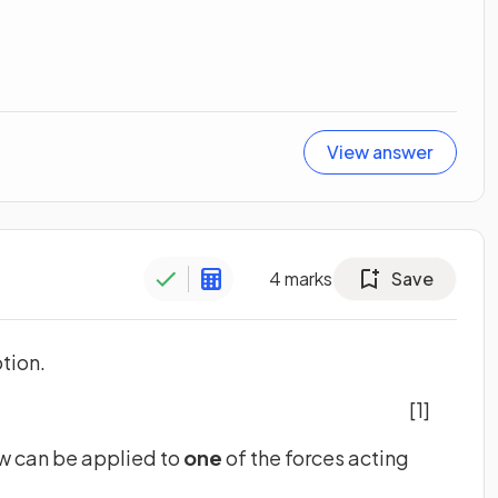
View answer
4
marks
Save
otion.
[1]
aw can be applied to
one
of the forces acting