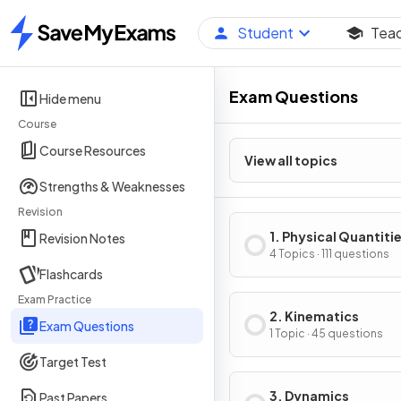
Student
Tea
Home
Exam Questions
Hide menu
Course
Course Resources
View all topics
Strengths & Weaknesses
Revision
1. Physical Quantiti
Revision Notes
Units
4 Topics · 111 questions
Flashcards
Exam Practice
2. Kinematics
Exam Questions
1 Topic · 45 questions
Target Test
3. Dynamics
Past Papers