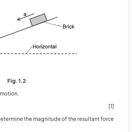
Fig. 1.2
 motion.
[1]
determine the magnitude of the resultant force