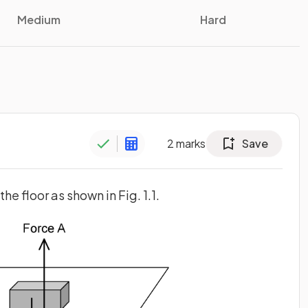
Medium
Hard
2
marks
Save
the floor as shown in Fig. 1.1.