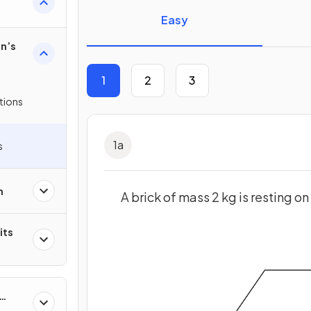
Easy
n’s
1
2
3
tions
1
a
s
n
A brick of mass 2 kg is resting on 
its