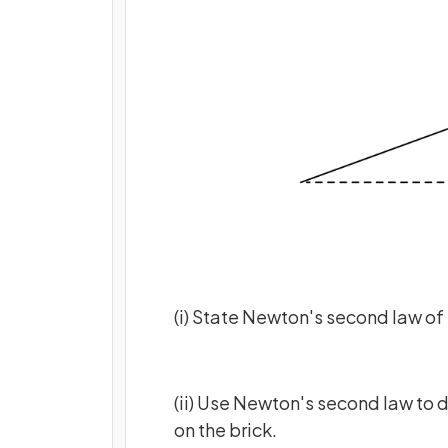
(i) State Newton's second law of
(ii) Use Newton's second law to 
on the brick.