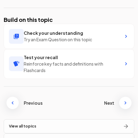
Build on this topic
Check your understanding
Try an Exam Question on this topic
Test your recall
Reinforce key facts and definitions with
Flashcards
Previous
Next
View all topics