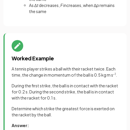
As Δ
t
decreases,
F
increases, when Δ
p
remains
the same
Worked Example
A tennis player strikes a ball with their racket twice. Each
time, the change in momentum of the ball is 0.5 kg m s
-1
.
During the first strike, the ball is in contact with the racket
for 0.2 s. During the second strike, the ball is in contact
with the racket for 0.1 s.
Determine which strike the greatest force is exerted on
the racket by the ball.
Answer: