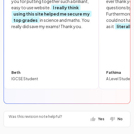
you for putting together such a brilliant,
ever thank yo
easy to use website.
I really think
questions by to
using this site helped me secure my
Furthermore, 
top grades
in science and maths. You
could not hav
really did save my exams! Thank you.
as it
literall
Beth
Fathima
IGCSE Student
A Level Student
Was this revision note helpful?
Yes
No