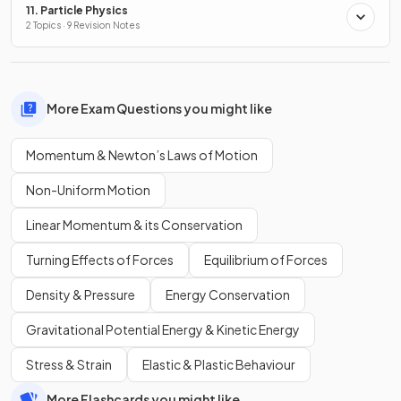
11. Particle Physics
2 Topics · 9 Revision Notes
More Exam Questions you might like
Momentum & Newton’s Laws of Motion
Non-Uniform Motion
Linear Momentum & its Conservation
Turning Effects of Forces
Equilibrium of Forces
Density & Pressure
Energy Conservation
Gravitational Potential Energy & Kinetic Energy
Stress & Strain
Elastic & Plastic Behaviour
More Flashcards you might like