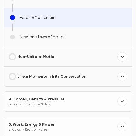
Force & Momentum
Newton's Laws of Motion
Non-Uniform Motion
Linear Momentum & its Conservation
4. Forces, Density & Pressure
3 Topics · 10 Revision Notes
5. Work, Energy & Power
2 Topics · 7 Revision Notes