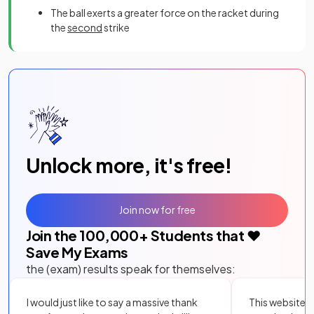
The ball exerts a greater force on the racket during
the
second
strike
Unlock more, it's free!
Join now for free
Join the
100,000
+ Students that ❤️
Save My Exams
the (exam) results speak for themselves:
I would just like to say a massive thank
This website i