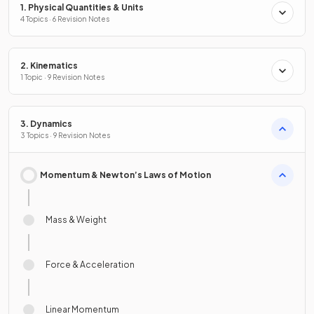
1. Physical Quantities & Units
4 Topics · 6 Revision Notes
2. Kinematics
1 Topic · 9 Revision Notes
3. Dynamics
3 Topics · 9 Revision Notes
Momentum & Newton’s Laws of Motion
Mass & Weight
Force & Acceleration
Linear Momentum