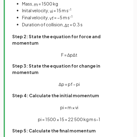
Mass,
= 1500 kg
m
Inital velocity,
= 15 m s
-1
v
i
Final velocity,
= −5 m s
-1
v
f
Duration of collision,
= 0.3 s
∆
t
Step 2: State the equation for force and
momentum
F
=
∆
p
∆
t
Step 3: State the equation for change in
momentum
∆
p
=
p
f
−
p
i
Step 4: Calculate the initial momentum
p
i
=
m
×
v
i
p
i
=
1500
×
15
=
22
500
kg
m
s
−
1
Step 5: Calculate the final momentum