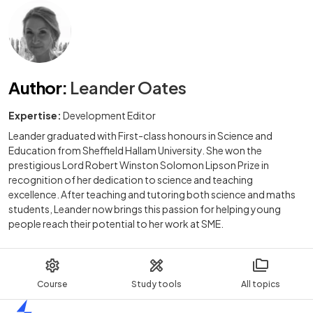
Author
:
Leander Oates
Expertise:
Development Editor
Leander graduated with First-class honours in Science and
Education from Sheffield Hallam University. She won the
prestigious Lord Robert Winston Solomon Lipson Prize in
recognition of her dedication to science and teaching
excellence. After teaching and tutoring both science and maths
students, Leander now brings this passion for helping young
people reach their potential to her work at SME.
Course
Study tools
All topics
Home