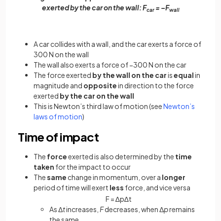
exerted by the car on the wall: F
= –F
car
wall
A car collides with a wall, and the car exerts a force of
300 N on the wall
The wall also exerts a force of −300 N on the car
The force exerted
by the wall on the car
is
equal
in
magnitude and
opposite
in direction to the force
exerted
by the car on the wall
This is Newton’s third law of motion (see
Newton’s
laws of motion
)
Time of impact
The
force
exerted is also determined by the
time
taken
for the impact to occur
The
same
change in momentum, over a
longer
period of time will exert
less
force, and vice versa
F
=
∆
p
∆
t
As Δ
t
increases,
F
decreases, when Δ
p
remains
the same