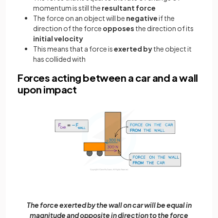
momentum is still the
resultant force
The force on an object will be
negative
if the
direction of the force
opposes
the direction of its
initial velocity
This means that a force is
exerted by
the object it
has collided with
Forces acting between a car and a wall
upon impact
The force exerted by the wall on car will be equal in
magnitude and opposite in direction to the force