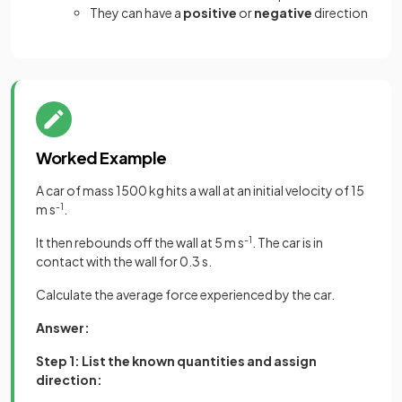
They can have a
positive
or
negative
direction
Worked Example
A car of mass 1500 kg hits a wall at an initial velocity of 15
m s
-1
.
It then rebounds off the wall at 5 m s
-1
. The car is in
contact with the wall for 0.3 s.
Calculate the average force experienced by the car.
Answer:
Step 1: List the known quantities and assign
direction: