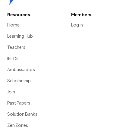
Resources
Members
Home
Log in
Learning Hub
Teachers
IELTS
Ambassadors
Scholarship
Join
Past Papers
Solution Banks
Zen Zones