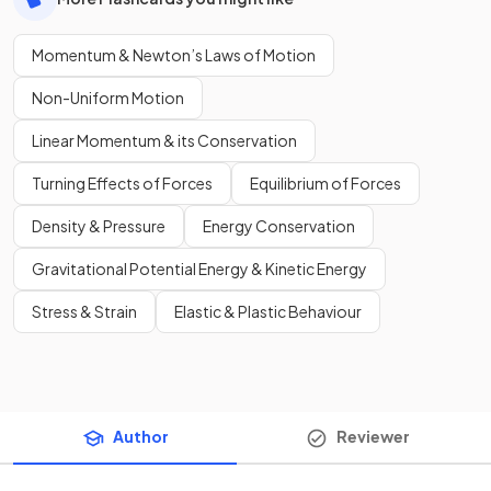
Momentum & Newton’s Laws of Motion
Non-Uniform Motion
Linear Momentum & its Conservation
Turning Effects of Forces
Equilibrium of Forces
Density & Pressure
Energy Conservation
Gravitational Potential Energy & Kinetic Energy
Stress & Strain
Elastic & Plastic Behaviour
Author
Reviewer