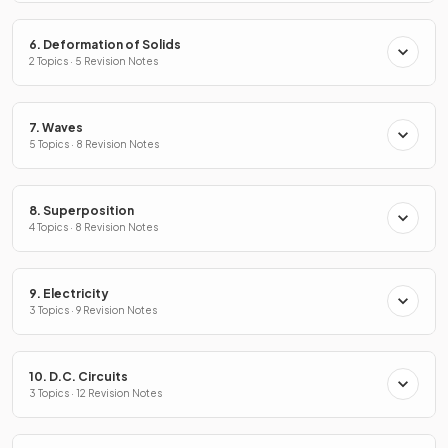
6. Deformation of Solids
2 Topics · 5 Revision Notes
7. Waves
5 Topics · 8 Revision Notes
8. Superposition
4 Topics · 8 Revision Notes
9. Electricity
3 Topics · 9 Revision Notes
10. D.C. Circuits
3 Topics · 12 Revision Notes