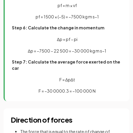
p
f
=
m
×
v
f
p
f
=
1500
×
(
−
5
)
=
−
7500
kg
m
s
−
1
Step 6: Calculate the change in momentum
∆
p
=
p
f
−
p
i
∆
p
=
−
7500
−
22
500
=
−
30
000
kg
m
s
−
1
Step 7: Calculate the average force exerted on the
car
F
=
∆
p
∆
t
F
=
−
30
000
0
.
3
=
−
100
000
N
Direction of forces
The force that is equal to the rate of change of