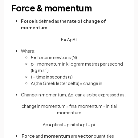
Force & momentum
Force
is defined as the
rate of change of
momentum
F
=
∆
p
∆
t
Where:
F
= force in newtons (N)
p
= momentum in kilogram metres per second
(kg m s
-1
)
t
= time in seconds (s)
Δ (the Greek letter delta) = change in
Change in momentum, Δ
p
, can also be expressed as:
change in momentum = final momentum − initial
momentum
∆
p
=
p
f
n
a
l
−
p
i
n
i
t
a
l
=
p
f
−
p
i
Force
and
momentum
are
vector
quantities