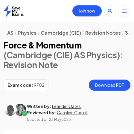
Join now
Home
AS
Physics
Cambridge (CIE)
Revision Notes
3. 
Force & Momentum
(Cambridge (CIE) AS Physics)
:
Revision Note
Exam code:
9702
Download PDF
Written by:
Leander Oates
Reviewed by:
Caroline Carroll
Updated on
23 May 2025