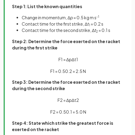
Step 1: List the known quantities
Change in momentum, Δ
p
= 0.5 kg m s
-1
Contact time for the first strike, Δ
t
= 0.2 s
1
Contact time for the second strike, Δ
t
= 0.1 s
2
Step 2: Determine the force exerted on the racket
during the first strike
F
1
=
∆
p
∆
t
1
F
1
=
0
.
5
0
.
2
=
2
.
5
N
Step 3: Determine the force exerted on the racket
during the second strike
F
2
=
∆
p
∆
t
2
F
2
=
0
.
5
0
.
1
=
5
.
0
N
Step 4: State which strike the greatest force is
exerted on the racket