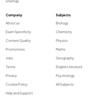
Sitemap
Company
Subjects
About us
Biology
Exam Specificity
Chemistry
Content Quality
Physics
Promotions
Maths
Jobs
Geography
Terms
English Literature
Privacy
Psychology
Cookie Policy
All Subjects
Help and Support