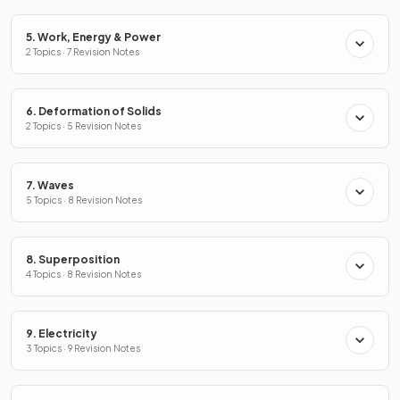
5. Work, Energy & Power
2 Topics · 7 Revision Notes
6. Deformation of Solids
2 Topics · 5 Revision Notes
7. Waves
5 Topics · 8 Revision Notes
8. Superposition
4 Topics · 8 Revision Notes
9. Electricity
3 Topics · 9 Revision Notes