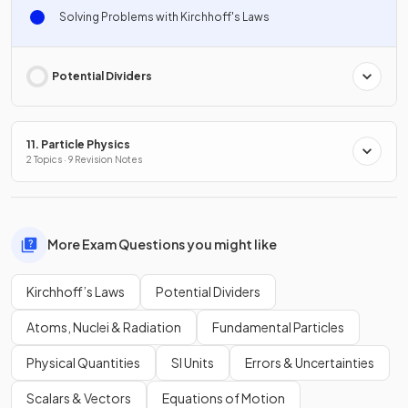
Solving Problems with Kirchhoff's Laws
Potential Dividers
11. Particle Physics
2 Topics · 9 Revision Notes
More Exam Questions you might like
Kirchhoff’s Laws
Potential Dividers
Atoms, Nuclei & Radiation
Fundamental Particles
Physical Quantities
SI Units
Errors & Uncertainties
Scalars & Vectors
Equations of Motion