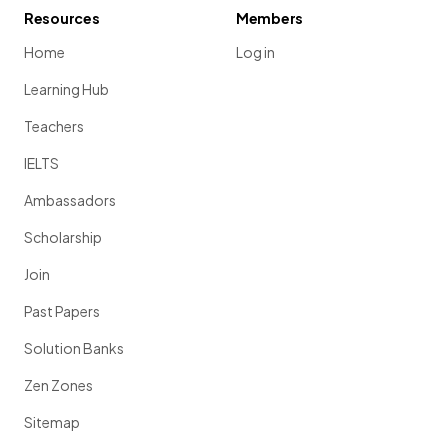
Resources
Members
Home
Log in
Learning Hub
Teachers
IELTS
Ambassadors
Scholarship
Join
Past Papers
Solution Banks
Zen Zones
Sitemap