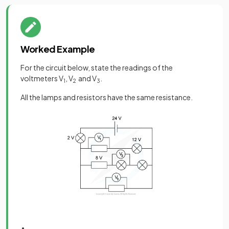
Worked Example
For the circuit below, state the readings of the
voltmeters V
, V
and V
.
1
2
3
All the lamps and resistors have the same resistance.