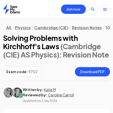
Join now
Home
AS
Physics
Cambridge (CIE)
Revision Notes
10.
Solving Problems with
Kirchhoff's Laws
(Cambridge
(CIE) AS Physics)
: Revision Note
Exam code:
9702
Download PDF
Written by:
Katie M
Reviewed by:
Caroline Carroll
Updated on
2 July 2026