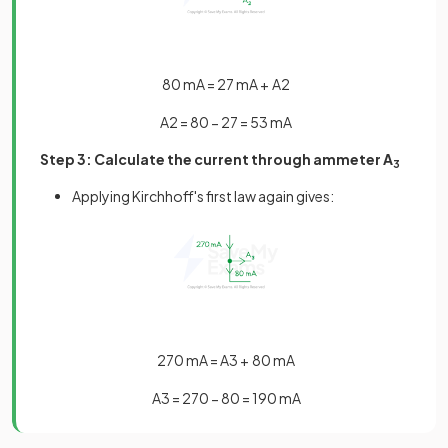
80
mA
=
27
mA
+
A
2
A
2
=
80
−
27
=
53
mA
Step 3: Calculate the current through ammeter A
3
Applying Kirchhoff's first law again gives:
270
mA
=
A
3
+
80
mA
A
3
=
270
−
80
=
190
mA