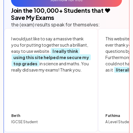
Join the
100,000
+ Students that ❤️
Save My Exams
the (exam) results speak for themselves:
I would just like to say a massive thank
This website i
you for putting together such a brilliant,
ever thank yo
easy to use website.
I really think
questions by to
using this site helped me secure my
Furthermore, 
top grades
in science and maths. You
could not hav
really did save my exams! Thank you.
as it
literall
Beth
Fathima
IGCSE Student
A Level Student