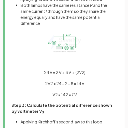
Both lamps have the same resistance
R
and the
same current
I
through them so they share the
energy equally and have the same potential
difference
24
V
=
2
V
+
8
V
+
(
2
V
2
)
2
V
2
=
24
−
2
−
8
=
14
V
V
2
=
14
2
=
7
V
Step 3: Calculate the potential difference shown
by voltmeter V
3
Applying Kirchhoff's second law to this loop