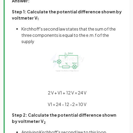
Answer:
Step 1: Calculate the potential difference shown by
voltmeter V
1
Kirchhoff's second law states that the sum of the
three components is equal to the e.m.f of the
supply
2
V
+
V
1
+
12
V
=
24
V
V
1
=
24
−
12
−
2
=
10
V
Step 2: Calculate the potential difference shown
by voltmeter V
2
Applying Kirchhoff's second law to this loop