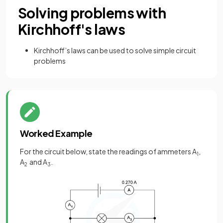
Solving problems with
Kirchhoff's laws
Kirchhoff’s laws can be used to solve simple circuit
problems
Worked Example
For the circuit below, state the readings of ammeters A
,
1
A
and A
.
2
3