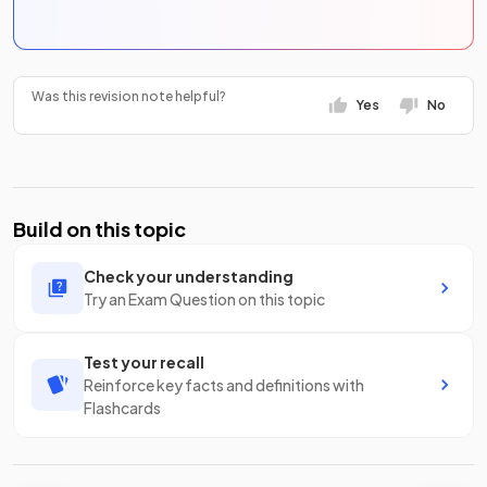
Was this revision note helpful?
Yes
No
Build on this topic
Check your understanding
Try an Exam Question on this topic
Test your recall
Reinforce key facts and definitions with
Flashcards