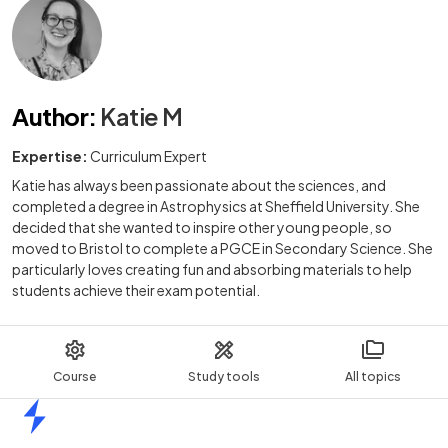
Author
:
Katie M
Expertise:
Curriculum Expert
Katie has always been passionate about the sciences, and
completed a degree in Astrophysics at Sheffield University. She
decided that she wanted to inspire other young people, so
moved to Bristol to complete a PGCE in Secondary Science. She
particularly loves creating fun and absorbing materials to help
students achieve their exam potential.
Course
Study tools
All topics
Home