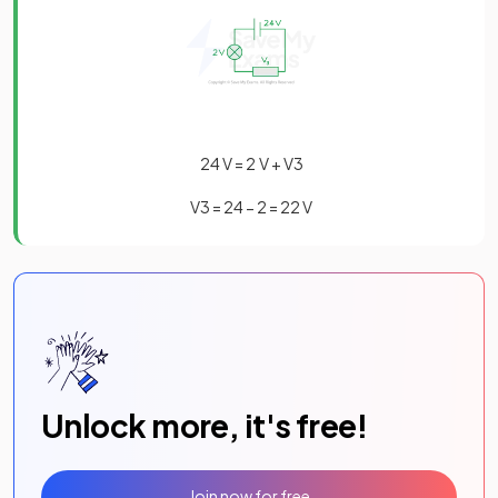
24
V
=
2
V
+
V
3
V
3
=
24
−
2
=
22
V
Unlock more, it's free!
Join now for free