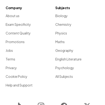
Company
Subjects
About us
Biology
Exam Specificity
Chemistry
Content Quality
Physics
Promotions
Maths
Jobs
Geography
Terms
English Literature
Privacy
Psychology
Cookie Policy
All Subjects
Help and Support
TikTok
Instagram
Facebook
Twitter