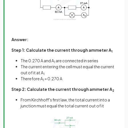
Answer:
Step 1: Calculate the current through ammeter A
1
The 0.270 A and A
are connected in series
1
The current entering the cell must equal the current
out of it at A
1
Therefore A
= 0.270 A
1
Step 2: Calculate the current through ammeter A
2
From Kirchhoff's first law, the total current into a
junction must equal the total current out of it