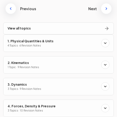
Previous
Next
View all topics
1. Physical Quantities & Units
4 Topics · 6 Revision Notes
2. Kinematics
1 Topic · 9 Revision Notes
3. Dynamics
3 Topics · 9 Revision Notes
4. Forces, Density & Pressure
3 Topics · 10 Revision Notes