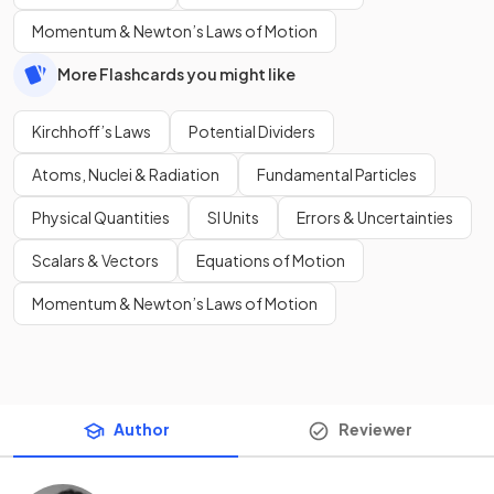
Momentum & Newton’s Laws of Motion
More Flashcards you might like
Kirchhoff’s Laws
Potential Dividers
Atoms, Nuclei & Radiation
Fundamental Particles
Physical Quantities
SI Units
Errors & Uncertainties
Scalars & Vectors
Equations of Motion
Momentum & Newton’s Laws of Motion
Author
Reviewer