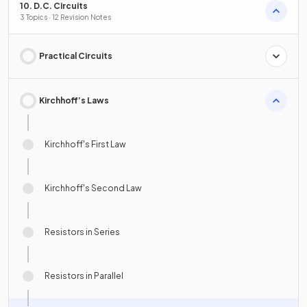
10. D.C. Circuits
3 Topics · 12 Revision Notes
Practical Circuits
Kirchhoff’s Laws
Kirchhoff's First Law
Kirchhoff's Second Law
Resistors in Series
Resistors in Parallel