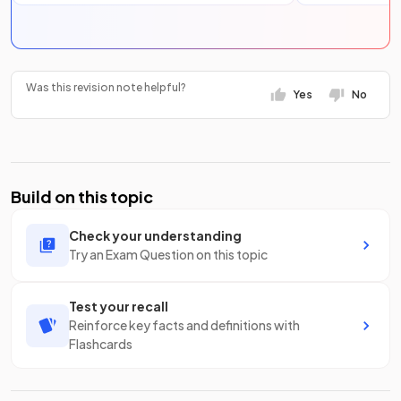
Was this revision note helpful?
Yes
No
Build on this topic
Check your understanding
Try an Exam Question on this topic
Test your recall
Reinforce key facts and definitions with
Flashcards