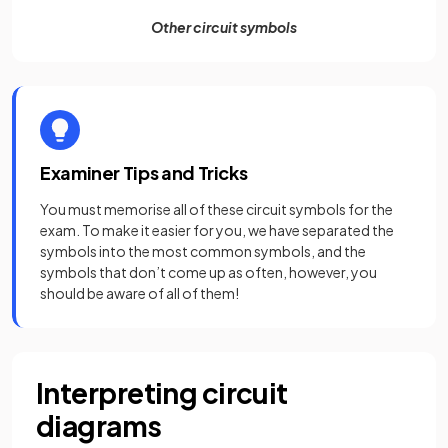
Other circuit symbols
Examiner Tips and Tricks
You must memorise all of these circuit symbols for the
exam. To make it easier for you, we have separated the
symbols into the most common symbols, and the
symbols that don’t come up as often, however, you
should be aware of all of them!
Interpreting circuit
diagrams