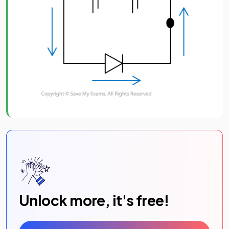
Unlock more, it's free!