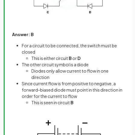
Answer: B
For a circuit to be connected, the switch must be
closed
This is either circuit
B
or
D
The other circuit symbol is a diode
Diodes only allow current to flow in one
direction
Since current flow is from positive to negative, a
forward-biased diode must point in this direction in
order for the current to flow
This is seen in circuit
B