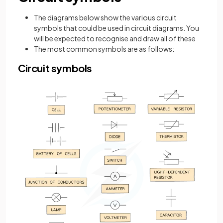
The diagrams below show the various circuit
symbols that could be used in circuit diagrams. You
will be expected to recognise and draw all of these
The most common symbols are as follows:
Circuit symbols