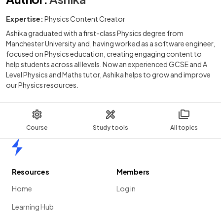
Expertise:
Physics Content Creator
Ashika graduated with a first-class Physics degree from
Manchester University and, having worked as a software engineer,
focused on Physics education, creating engaging content to
help students across all levels. Now an experienced GCSE and A
Level Physics and Maths tutor, Ashika helps to grow and improve
our Physics resources.
Course
Study tools
All topics
Home
Resources
Members
Home
Log in
Learning Hub