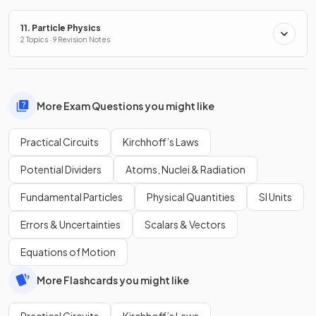
11. Particle Physics
2 Topics · 9 Revision Notes
More Exam Questions you might like
Practical Circuits
Kirchhoff’s Laws
Potential Dividers
Atoms, Nuclei & Radiation
Fundamental Particles
Physical Quantities
SI Units
Errors & Uncertainties
Scalars & Vectors
Equations of Motion
More Flashcards you might like