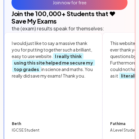
Join now for free
Join the
100,000
+ Students that ❤️
Save My Exams
the (exam) results speak for themselves:
I would just like to say a massive thank
This website i
you for putting together such a brilliant,
ever thank yo
easy to use website.
I really think
questions by to
using this site helped me secure my
Furthermore, 
top grades
in science and maths. You
could not hav
really did save my exams! Thank you.
as it
literall
Beth
Fathima
IGCSE Student
A Level Student