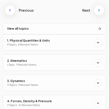
Previous
Next
View all topics
1. Physical Quantities & Units
4 Topics · 6 Revision Notes
2. Kinematics
1 Topic · 9 Revision Notes
3. Dynamics
3 Topics · 9 Revision Notes
4. Forces, Density & Pressure
3 Topics · 10 Revision Notes