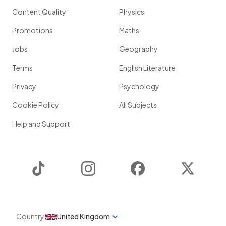
Content Quality
Physics
Promotions
Maths
Jobs
Geography
Terms
English Literature
Privacy
Psychology
Cookie Policy
All Subjects
Help and Support
TikTok
Instagram
Facebook
Twitter
Country
United Kingdom