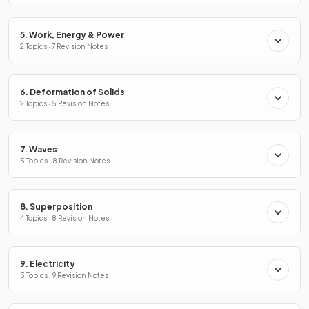
5. Work, Energy & Power
2 Topics · 7 Revision Notes
6. Deformation of Solids
2 Topics · 5 Revision Notes
7. Waves
5 Topics · 8 Revision Notes
8. Superposition
4 Topics · 8 Revision Notes
9. Electricity
3 Topics · 9 Revision Notes