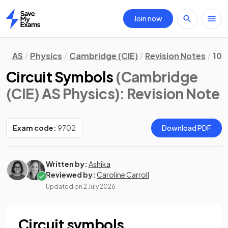
Join now
Home
AS
Physics
Cambridge (CIE)
Revision Notes
10.
Circuit Symbols
(Cambridge
(CIE) AS Physics)
: Revision Note
Exam code:
9702
Download PDF
Written by:
Ashika
Reviewed by:
Caroline Carroll
Updated on
2 July 2026
Circuit symbols