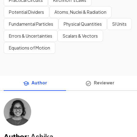
Practical Circuits
Kirchhoff’s Laws
Potential Dividers
Atoms, Nuclei & Radiation
Fundamental Particles
Physical Quantities
SI Units
Errors & Uncertainties
Scalars & Vectors
Equations of Motion
Author
Reviewer
Author
:
Ashika