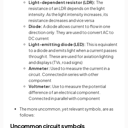
Light-dependent resistor (LDR):
The
resistance of an LDR depends on the light
intensity. As the light intensity increases, its
resistance decreases and vice versa
Diode:
A diode allows current to flow in one
direction only. They are used to convert AC to
DC current
Light-emitting diode (LED):
This is equivalent
to a diode and emits light when a current passes
through it. These are used for aviation lighting
and displays (TVs, road signs)
Ammeter:
Used to measure the current in a
circuit. Connected in series with other
component
Voltmeter:
Use to measure the potential
difference of an electrical component.
Connected in parallel with component
The more uncommon, yet relevant symbols, are as
follows:
Uncommon circuit symbols