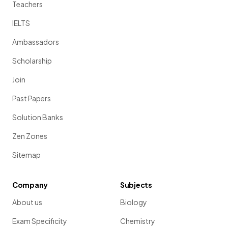
Teachers
IELTS
Ambassadors
Scholarship
Join
Past Papers
Solution Banks
Zen Zones
Sitemap
Company
Subjects
About us
Biology
Exam Specificity
Chemistry