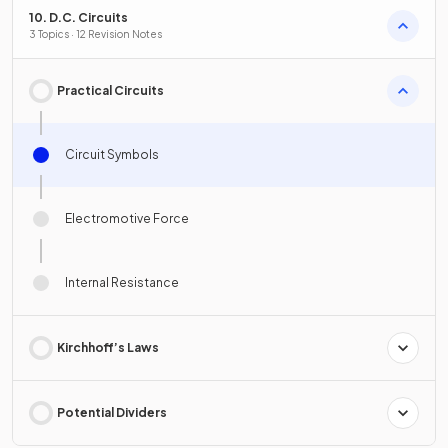
10. D.C. Circuits
3 Topics · 12 Revision Notes
Practical Circuits
Circuit Symbols
Electromotive Force
Internal Resistance
Kirchhoff’s Laws
Potential Dividers