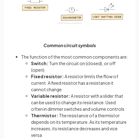
Common circuit symbols
The function of the most common components are:
Switch:
Turn the circuit on (closed), or off
(open)
Fixed resistor:
A resistor limits the flow of
current. A fixed resistor has a resistance it
cannot change
Variable resistor:
A resistor with a slider that
can be used to change its resistance. Used
often in dimmer switches and volume controls
Thermistor:
The resistance of a thermistor
depends on its temperature. As its temperature
increases, its resistance decreases and vice
versa