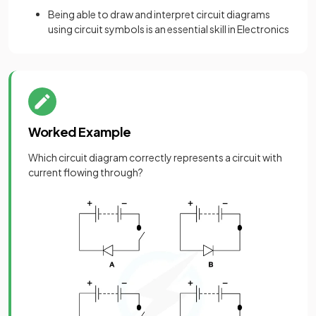
Being able to draw and interpret circuit diagrams
using circuit symbols is an essential skill in Electronics
Worked Example
Which circuit diagram correctly represents a circuit with
current flowing through?