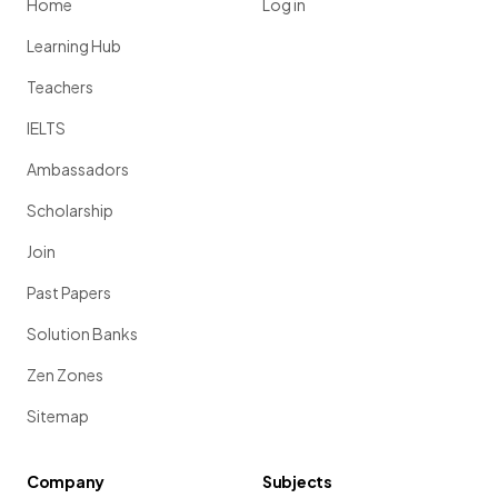
Home
Log in
Learning Hub
Teachers
IELTS
Ambassadors
Scholarship
Join
Past Papers
Solution Banks
Zen Zones
Sitemap
Company
Subjects