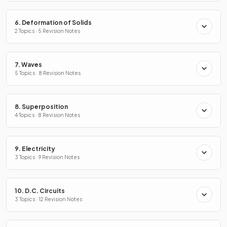
6. Deformation of Solids
2 Topics · 5 Revision Notes
7. Waves
5 Topics · 8 Revision Notes
8. Superposition
4 Topics · 8 Revision Notes
9. Electricity
3 Topics · 9 Revision Notes
10. D.C. Circuits
3 Topics · 12 Revision Notes