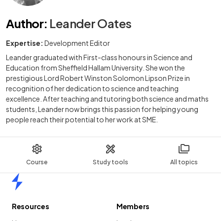
Author
:
Leander Oates
Expertise:
Development Editor
Leander graduated with First-class honours in Science and
Education from Sheffield Hallam University. She won the
prestigious Lord Robert Winston Solomon Lipson Prize in
recognition of her dedication to science and teaching
excellence. After teaching and tutoring both science and maths
students, Leander now brings this passion for helping young
people reach their potential to her work at SME.
Course
Study tools
All topics
Home
Resources
Members