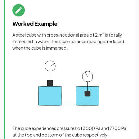
Worked Example
A steel cube with cross-sectional area of 2 m
2
is totally
immersed in water. The scale balance reading is reduced
when the cube is immersed.
The cube experiences pressures of 3000 Pa and 7700 Pa
at the top and bottom of the cube respectively.