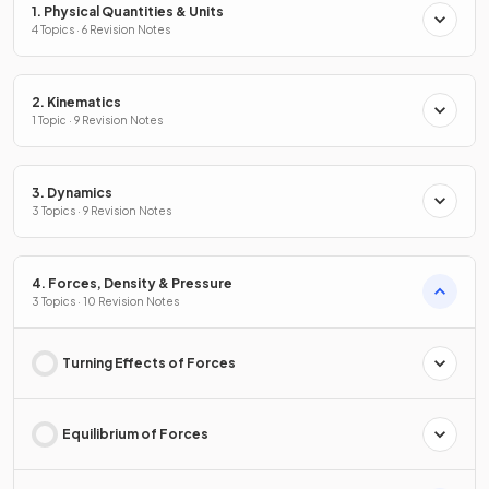
1. Physical Quantities & Units
4 Topics · 6 Revision Notes
2. Kinematics
1 Topic · 9 Revision Notes
3. Dynamics
3 Topics · 9 Revision Notes
4. Forces, Density & Pressure
3 Topics · 10 Revision Notes
Turning Effects of Forces
Equilibrium of Forces