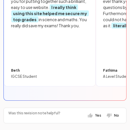
you for putting together such a brilliant,
ever thank yo
easy to use website.
I really think
questions by to
using this site helped me secure my
Furthermore, 
top grades
in science and maths. You
could not hav
really did save my exams! Thank you.
as it
literall
Beth
Fathima
IGCSE Student
A Level Student
Was this revision note helpful?
Yes
No