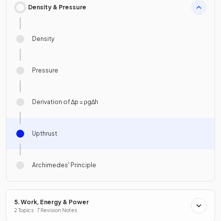
Density & Pressure
Density
Pressure
Derivation of ∆p = ρg∆h
Upthrust
Archimedes' Principle
5. Work, Energy & Power
2 Topics · 7 Revision Notes