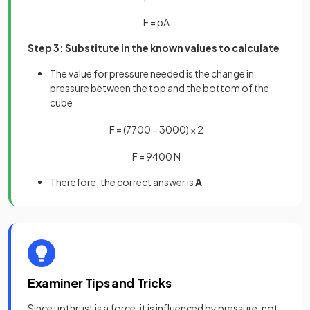
F
=
p
A
Step 3: Substitute in the known values to calculate
The value for pressure needed is the change in
pressure between the top and the bottom of the
cube
F
=
(
7700
−
3000
)
×
2
F
=
9400
N
Therefore, the correct answer is
A
Examiner Tips and Tricks
Since upthrust is a force, it is influenced by pressure, not