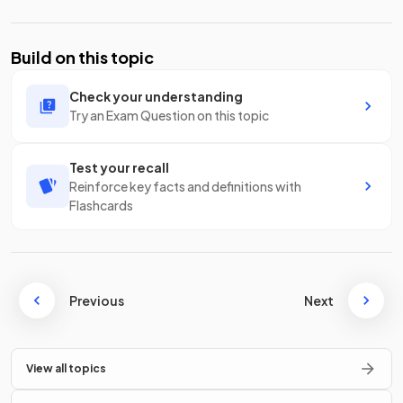
Build on this topic
Check your understanding
Try an Exam Question on this topic
Test your recall
Reinforce key facts and definitions with
Flashcards
Previous
Next
View all topics