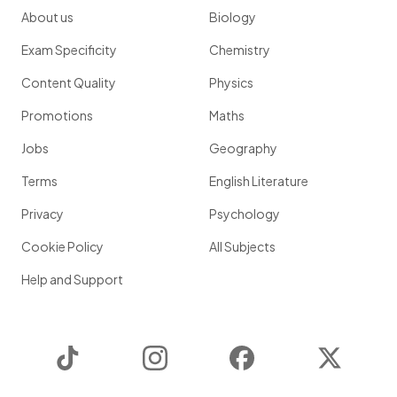
About us
Biology
Exam Specificity
Chemistry
Content Quality
Physics
Promotions
Maths
Jobs
Geography
Terms
English Literature
Privacy
Psychology
Cookie Policy
All Subjects
Help and Support
TikTok
Instagram
Facebook
Twitter