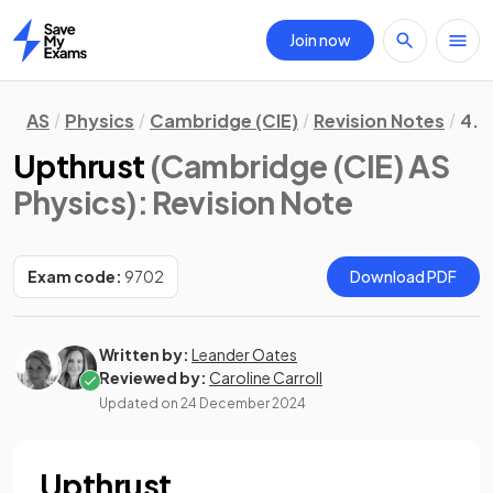
Join now
Home
AS
Physics
Cambridge (CIE)
Revision Notes
4. 
Upthrust
(Cambridge (CIE) AS
Physics)
: Revision Note
Exam code:
9702
Download PDF
Written by:
Leander Oates
Reviewed by:
Caroline Carroll
Updated on
24 December 2024
Upthrust