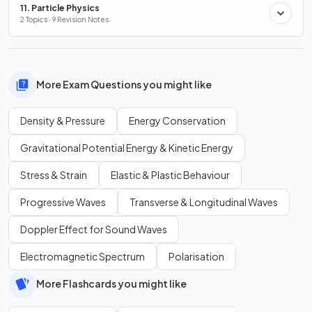
11. Particle Physics
2 Topics · 9 Revision Notes
More Exam Questions you might like
Density & Pressure
Energy Conservation
Gravitational Potential Energy & Kinetic Energy
Stress & Strain
Elastic & Plastic Behaviour
Progressive Waves
Transverse & Longitudinal Waves
Doppler Effect for Sound Waves
Electromagnetic Spectrum
Polarisation
More Flashcards you might like