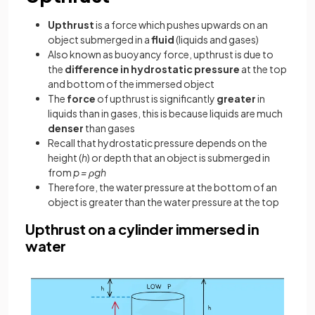
Upthrust
is a force which pushes upwards on an
object submerged in a
fluid
(liquids and gases)
Also known as buoyancy force, upthrust is due to
the
difference in hydrostatic pressure
at the top
and bottom of the immersed object
The
force
of upthrust is significantly
greater
in
liquids than in gases, this is because liquids are much
denser
than gases
Recall that hydrostatic pressure depends on the
height (
h
) or depth that an object is submerged in
from
p = ρgh
Therefore, the water pressure at the bottom of an
object is greater than the water pressure at the top
Upthrust on a cylinder immersed in
water