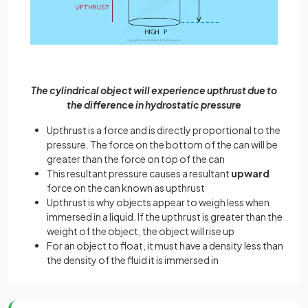
The cylindrical object will experience upthrust due to
the difference in hydrostatic pressure
Upthrust is a force and is directly proportional to the
pressure. The force on the bottom of the can will be
greater than the force on top of the can
This resultant pressure causes a resultant
upward
force on the can known as upthrust
Upthrust is why objects appear to weigh less when
immersed in a liquid. If the upthrust is greater than the
weight of the object, the object will rise up
For an object to float, it must have a density less than
the density of the fluid it is immersed in