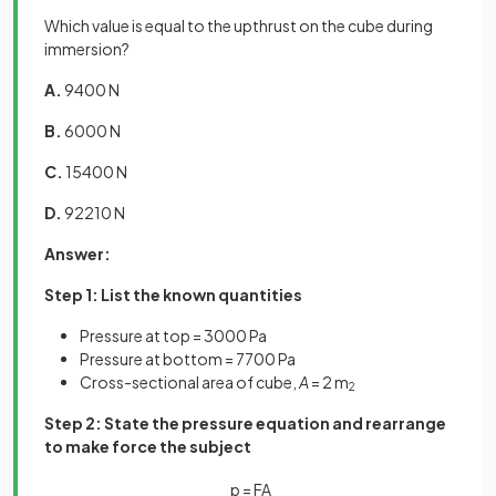
Which value is equal to the upthrust on the cube during
immersion?
A.
9400 N
B.
6000 N
C.
15400 N
D.
92210 N
Answer:
Step 1: List the known quantities
Pressure at top = 3000 Pa
Pressure at bottom = 7700 Pa
Cross-sectional area of cube,
A
= 2 m
2
Step 2: State the pressure equation and rearrange
to make force the subject
p
=
F
A