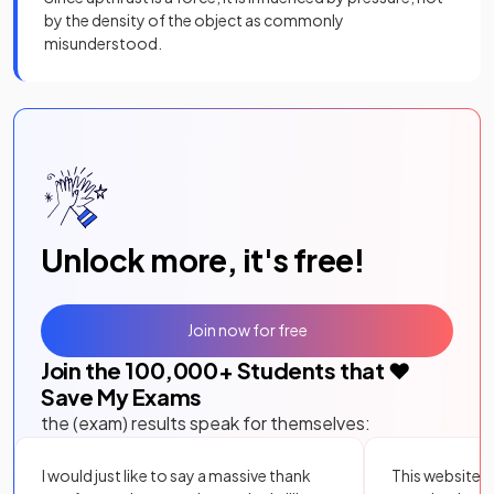
by the density of the object as commonly
misunderstood.
Unlock more, it's free!
Join now for free
Join the
100,000
+ Students that ❤️
Save My Exams
the (exam) results speak for themselves:
I would just like to say a massive thank
This website i