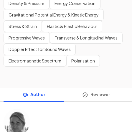
Density & Pressure
Energy Conservation
Gravitational Potential Energy & Kinetic Energy
Stress & Strain
Elastic & Plastic Behaviour
Progressive Waves
Transverse & Longitudinal Waves
Doppler Effect for Sound Waves
Electromagnetic Spectrum
Polarisation
Author
Reviewer