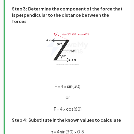
Step 3: Determine the component of the force that
is perpendicular to the distance between the
forces
F
=
4
×
sin
(
30
)
or
F
=
4
×
cos
(
60
)
Step 4: Substitute in the known values to calculate
τ
=
4
sin
(
30
)
×
0
.
3