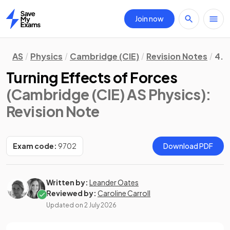
Join now
Home
AS
Physics
Cambridge (CIE)
Revision Notes
4. 
Turning Effects of Forces
(Cambridge (CIE) AS Physics)
:
Revision Note
Exam code:
9702
Download PDF
Written by:
Leander Oates
Reviewed by:
Caroline Carroll
Updated on
2 July 2026