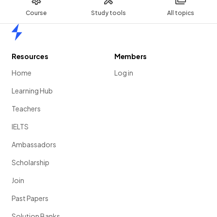
Course
Study tools
All topics
Home
Resources
Members
Home
Log in
Learning Hub
Teachers
IELTS
Ambassadors
Scholarship
Join
Past Papers
Solution Banks