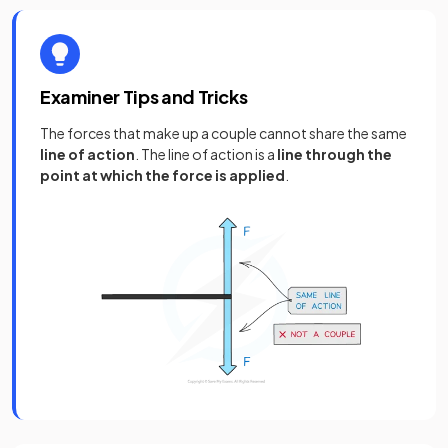
Examiner Tips and Tricks
The forces that make up a couple cannot share the same
line of action
. The line of action is a
line through the
point at which the force is applied
.