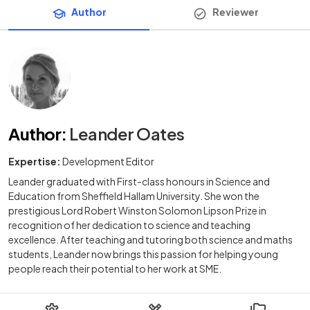
Author
Reviewer
Author
:
Leander Oates
Expertise:
Development Editor
Leander graduated with First-class honours in Science and
Education from Sheffield Hallam University. She won the
prestigious Lord Robert Winston Solomon Lipson Prize in
recognition of her dedication to science and teaching
excellence. After teaching and tutoring both science and maths
students, Leander now brings this passion for helping young
people reach their potential to her work at SME.