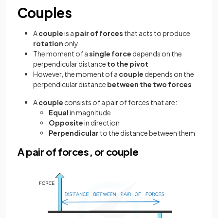
Couples
A
couple
is a
pair
of forces
that acts to produce
rotation
only
The moment of a
single force
depends on the
perpendicular distance
to the pivot
However, the moment of a
couple
depends on the
perpendicular distance
between the two forces
A
couple
consists of a pair of forces that are:
Equal
in magnitude
Opposite
in direction
Perpendicular
to the distance between them
A pair of forces, or couple