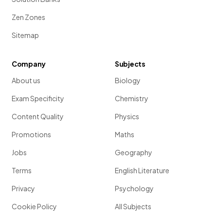
Zen Zones
Sitemap
Company
Subjects
About us
Biology
Exam Specificity
Chemistry
Content Quality
Physics
Promotions
Maths
Jobs
Geography
Terms
English Literature
Privacy
Psychology
Cookie Policy
All Subjects