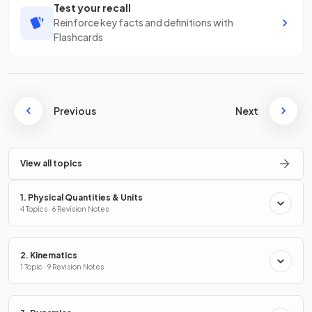
Test your recall
Reinforce key facts and definitions with
Flashcards
Previous
Next
View all topics
1. Physical Quantities & Units
4 Topics · 6 Revision Notes
2. Kinematics
1 Topic · 9 Revision Notes