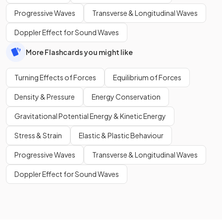
Progressive Waves
Transverse & Longitudinal Waves
Doppler Effect for Sound Waves
More Flashcards you might like
Turning Effects of Forces
Equilibrium of Forces
Density & Pressure
Energy Conservation
Gravitational Potential Energy & Kinetic Energy
Stress & Strain
Elastic & Plastic Behaviour
Progressive Waves
Transverse & Longitudinal Waves
Doppler Effect for Sound Waves