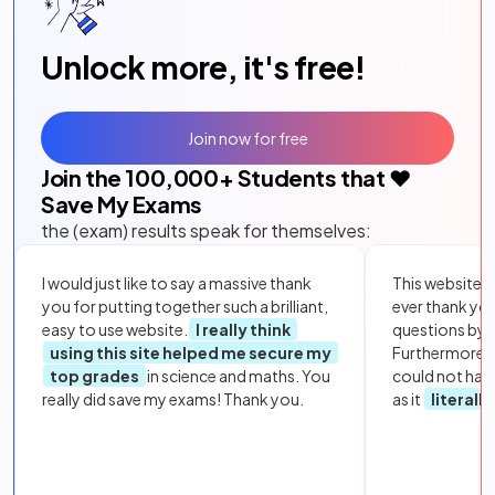
Unlock more, it's free!
Join now for free
Join the
100,000
+ Students that ❤️
Save My Exams
the (exam) results speak for themselves:
I would just like to say a massive thank
This website i
you for putting together such a brilliant,
ever thank yo
easy to use website.
I really think
questions by to
using this site helped me secure my
Furthermore, 
top grades
in science and maths. You
could not hav
really did save my exams! Thank you.
as it
literall