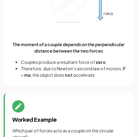
The moment of a couple depends on the perpendicular
distance between the two forces
Couples produce a resultant force of
zero
Therefore, due to Newton’s second law of motion,
F
=
ma
, the object does
not
accelerate
Worked Example
Which pair of forces acts as a couple on the circular