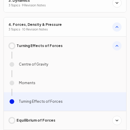
3. Dynamics
3 Topics · 9 Revision Notes
4. Forces, Density & Pressure
3 Topics · 10 Revision Notes
Turning Effects of Forces
Centre of Gravity
Moments
Turning Effects of Forces
Equilibrium of Forces