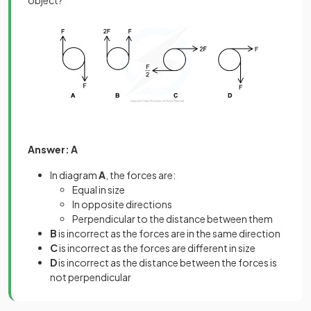
object?
Answer: A
In diagram
A
, the forces are:
Equal in size
In opposite directions
Perpendicular to the distance between them
B
is incorrect as the forces are in the same direction
C
is incorrect as the forces are different in size
D
is incorrect as the distance between the forces is
not perpendicular