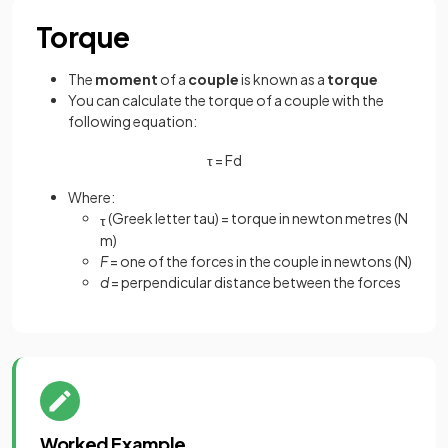
Torque
The
moment
of a
couple
is known as a
torque
You can calculate the torque of a couple with the
following equation:
τ
=
F
d
Where:
(Greek letter tau) = torque in newton metres (N
τ
m)
F
= one of the forces in the couple in newtons (N)
d
= perpendicular distance between the forces
Worked Example