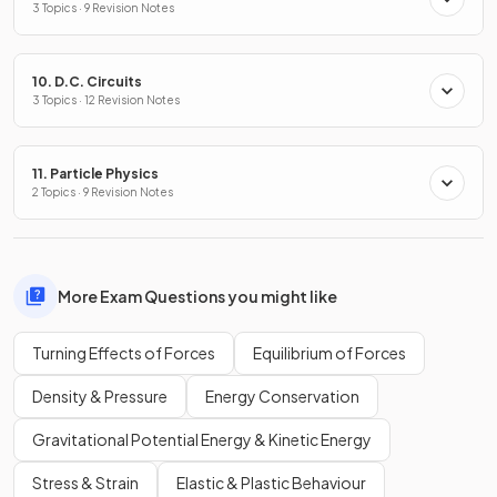
3 Topics · 9 Revision Notes
10. D.C. Circuits
3 Topics · 12 Revision Notes
11. Particle Physics
2 Topics · 9 Revision Notes
More Exam Questions you might like
Turning Effects of Forces
Equilibrium of Forces
Density & Pressure
Energy Conservation
Gravitational Potential Energy & Kinetic Energy
Stress & Strain
Elastic & Plastic Behaviour