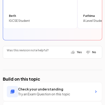
Beth
Fathima
IGCSE Student
A Level Student
Was this revision note helpful?
Yes
No
Build on this topic
Check your understanding
Try an Exam Question on this topic