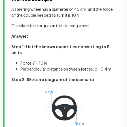
A steering wheel has a diameter of 40 cm, and the force
of the couple needed to turn it is 10 N.
Calculate the torque on the steering wheel.
Answer:
Step 1: List the known quantities converting to SI
units
Force,
F
= 10 N
Perpendicular distance between forces,
d
= 0.4 m
Step 2: Sketch a diagram of the scenario