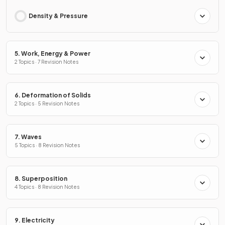
Density & Pressure
5. Work, Energy & Power
2 Topics · 7 Revision Notes
6. Deformation of Solids
2 Topics · 5 Revision Notes
7. Waves
5 Topics · 8 Revision Notes
8. Superposition
4 Topics · 8 Revision Notes
9. Electricity