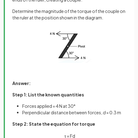
Determine the magnitude of the torque of the couple on
the ruler at the position shown in the diagram.
Answer:
Step 1: List the known quantities
Forces applied = 4 N at 30°
Perpendicular distance between forces,
d
= 0.3 m
Step 2: State the equation for torque
τ
=
F
d