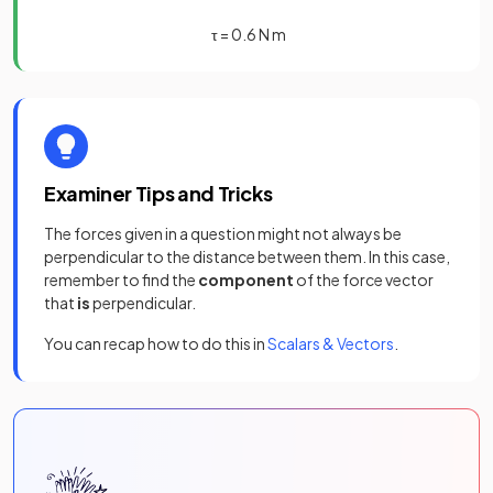
τ
=
0
.
6
N
m
Examiner Tips and Tricks
The forces given in a question might not always be
perpendicular to the distance between them. In this case,
remember to find the
component
of the force vector
that
is
perpendicular.
You can recap how to do this in
Scalars & Vectors
.