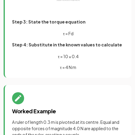
Step 3: State the torque equation
τ
=
F
d
Step 4: Substitute in the known values to calculate
τ
=
10
×
0
.
4
τ = 4 N m
Worked Example
A ruler of length 0.3 m is pivoted at its centre. Equal and
opposite forces of magnitude 4.0 N are applied to the
ends of the ruler, creating a couple.