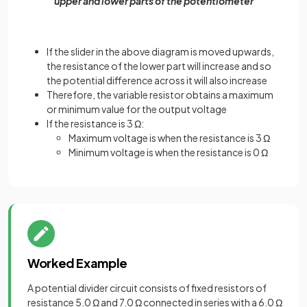
upper and lower parts of the potentiometer
If the slider in the above diagram is moved upwards,
the resistance of the lower part will increase and so
the potential difference across it will also increase
Therefore, the variable resistor obtains a maximum
or minimum value for the output voltage
If the resistance is 3 Ω:
Maximum voltage is when the resistance is 3 Ω
Minimum voltage is when the resistance is 0 Ω
Worked Example
A potential divider circuit consists of fixed resistors of
resistance 5.0 Ω and 7.0 Ω connected in series with a 6.0 Ω