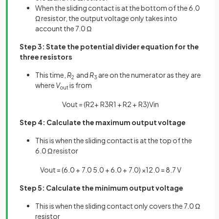
When the sliding contact is at the bottom of the 6.0
Ω resistor, the output voltage only takes into
account the 7.0 Ω
Step 3: State the potential divider equation for the
three resistors
This time,
R
and
R
are on the numerator as they are
2
3
where
V
is from
out
V
o
u
t
=
(
R
2
+
R
3
R
1
+
R
2
+
R
3
)
V
i
n
Step 4: Calculate the maximum output voltage
This is when the sliding contact is at the top of the
6.0 Ω resistor
V
o
u
t
=
(
6
.
0
+
7
.
0
5
.
0
+
6
.
0
+
7
.
0
)
×
12
.
0
=
8
.
7
V
Step 5: Calculate the minimum output voltage
This is when the sliding contact only covers the 7.0 Ω
resistor