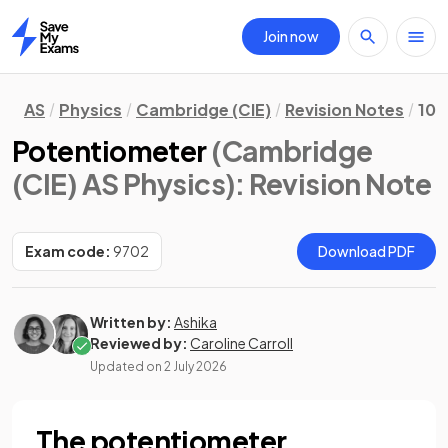
Join now
Home
AS
Physics
Cambridge (CIE)
Revision Notes
10.
Potentiometer
(Cambridge
(CIE) AS Physics)
: Revision Note
Exam code:
9702
Download PDF
Written by:
Ashika
Reviewed by:
Caroline Carroll
Updated on
2 July 2026
The potentiometer