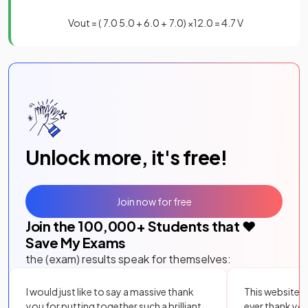
V
o
u
t
=
(
7
.
0
5
.
0
+
6
.
0
+
7
.
0
)
×
12
.
0
=
4
.
7
V
Unlock more, it's free!
Join now for free
Join the
100,000
+ Students that ❤️
Save My Exams
the (exam) results speak for themselves:
I would just like to say a massive thank
This website i
you for putting together such a brilliant,
ever thank yo