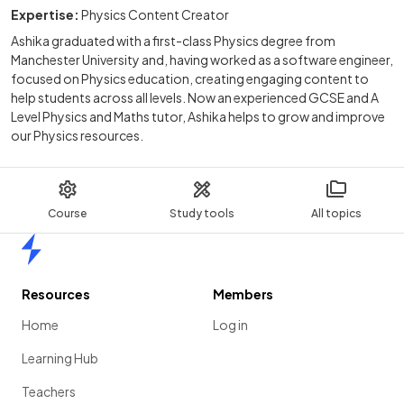
Expertise:
Physics Content Creator
Ashika graduated with a first-class Physics degree from
Manchester University and, having worked as a software engineer,
focused on Physics education, creating engaging content to
help students across all levels. Now an experienced GCSE and A
Level Physics and Maths tutor, Ashika helps to grow and improve
our Physics resources.
Course
Study tools
All topics
Home
Resources
Members
Home
Log in
Learning Hub
Teachers