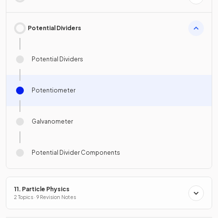
Potential Dividers
Potential Dividers
Potentiometer
Galvanometer
Potential Divider Components
11. Particle Physics
2 Topics · 9 Revision Notes