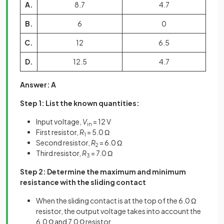
A.
8.7
4.7
B.
6
0
C.
12
6.5
D.
12.5
4.7
Answer: A
Step 1: List the known quantities:
Input voltage,
V
= 12 V
in
First resistor,
R
= 5.0 Ω
1
Second resistor,
R
= 6.0 Ω
2
Third resistor,
R
= 7.0 Ω
3
Step 2: Determine the maximum and minimum
resistance with the sliding contact
When the sliding contact is at the top of the 6.0 Ω
resistor, the output voltage takes into account the
6.0 Ω and 7.0 Ω resistor