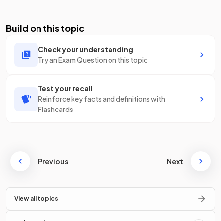
Build on this topic
Check your understanding
Try an Exam Question on this topic
Test your recall
Reinforce key facts and definitions with
Flashcards
Previous
Next
View all topics