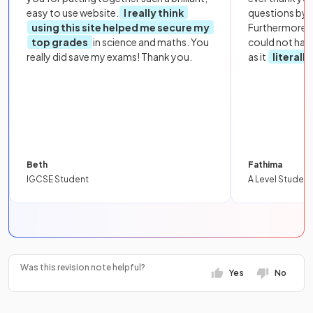
easy to use website.
I really think
questions by to
using this site helped me secure my
Furthermore, 
top grades
in science and maths. You
could not hav
really did save my exams! Thank you.
as it
literall
Beth
Fathima
IGCSE Student
A Level Student
Was this revision note helpful?
Yes
No