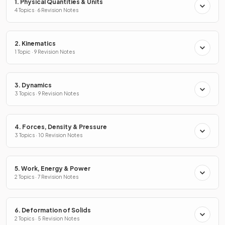
1. Physical Quantities & Units
4 Topics · 6 Revision Notes
2. Kinematics
1 Topic · 9 Revision Notes
3. Dynamics
3 Topics · 9 Revision Notes
4. Forces, Density & Pressure
3 Topics · 10 Revision Notes
5. Work, Energy & Power
2 Topics · 7 Revision Notes
6. Deformation of Solids
2 Topics · 5 Revision Notes