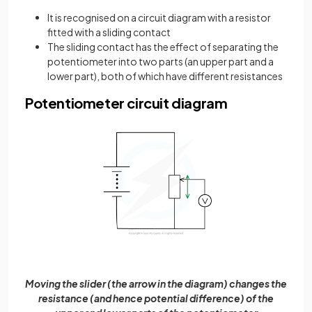
It is recognised on a circuit diagram with a resistor
fitted with a sliding contact
The sliding contact has the effect of separating the
potentiometer into two parts (an upper part and a
lower part), both of which have different resistances
Potentiometer circuit diagram
Moving the slider (the arrow in the diagram) changes the
resistance (and hence potential difference) of the