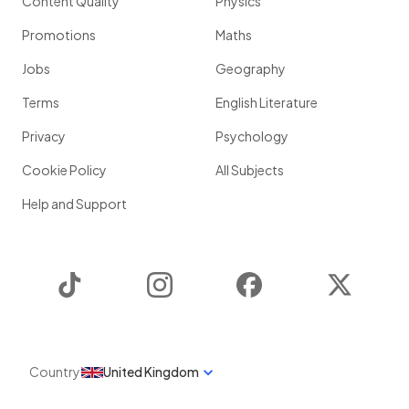
Content Quality
Physics
Promotions
Maths
Jobs
Geography
Terms
English Literature
Privacy
Psychology
Cookie Policy
All Subjects
Help and Support
TikTok
Instagram
Facebook
Twitter
Country
United Kingdom