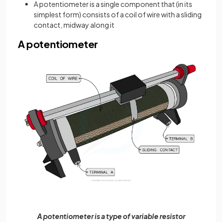
A potentiometer is a single component that (in its
simplest form) consists of a coil of wire with a sliding
contact, midway along it
A potentiometer
A potentiometer is a type of variable resistor