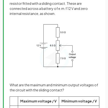
resistor fitted with a sliding contact. These are
connected across a battery of e.m.f 12 V and zero
internal resistance, as shown.
What are the maximum and minimum output voltages of
the circuit with the sliding contact?
Maximum voltage / V
Minimum voltage / V