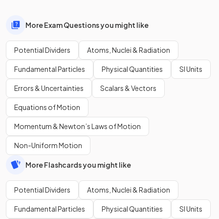
More Exam Questions you might like
Potential Dividers
Atoms, Nuclei & Radiation
Fundamental Particles
Physical Quantities
SI Units
Errors & Uncertainties
Scalars & Vectors
Equations of Motion
Momentum & Newton’s Laws of Motion
Non-Uniform Motion
More Flashcards you might like
Potential Dividers
Atoms, Nuclei & Radiation
Fundamental Particles
Physical Quantities
SI Units