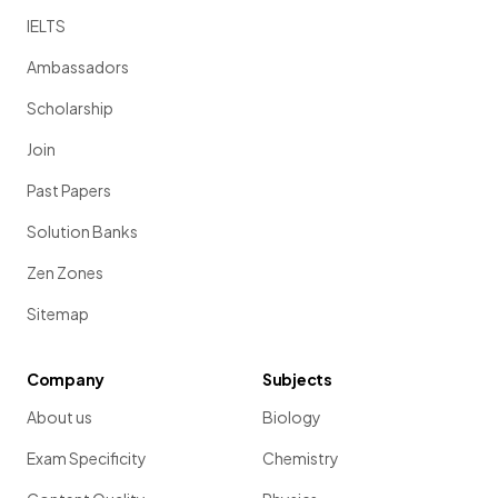
IELTS
Ambassadors
Scholarship
Join
Past Papers
Solution Banks
Zen Zones
Sitemap
Company
Subjects
About us
Biology
Exam Specificity
Chemistry