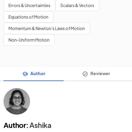
Errors & Uncertainties
Scalars & Vectors
Equations of Motion
Momentum & Newton’s Laws of Motion
Non-Uniform Motion
Author
Reviewer
Author
:
Ashika