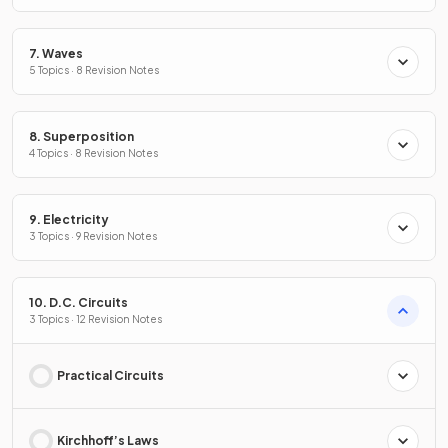
7. Waves
5 Topics · 8 Revision Notes
8. Superposition
4 Topics · 8 Revision Notes
9. Electricity
3 Topics · 9 Revision Notes
10. D.C. Circuits
3 Topics · 12 Revision Notes
Practical Circuits
Kirchhoff’s Laws