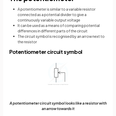
A potentiometer is similar to a variable resistor
connected as a potential divider to give a
continuously variable output voltage
It can be used as a means of comparing potential
differences in different parts of the circuit
The circuit symbol is recognised by an arrow next to
the resistor
Potentiometer circuit symbol
A potentiometer circuit symbol looks like a resistor with
an arrow towards it