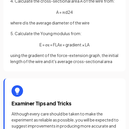
4. Calculate the cross-sectional area
A
of the wire from:
A
=
π
d
2
4
where
d
is the average diameter of the wire
5. Calculate the Young modulus from:
E
=
σ
ε
=
F
L
A
x
=
gradient
×
L
A
using the gradient of the force-extension graph, the initial
length of the wire and it's average cross-sectional area
Examiner Tips and Tricks
Although every care should be taken to make the
experiment as reliable as possible, you will be expected to
suggest improvements in producing more accurate and