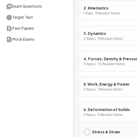
Exam Questions
2. Kinematics
1 Topic · 9 Revision Notes
Target Test
Past Papers
3. Dynamics
3 Topics · 9 Revision Notes
Mock Exams
4. Forces, Density & Pressu
3 Topics · 10 Revision Notes
5. Work, Energy & Power
2 Topics · 7 Revision Notes
6. Deformation of Solids
2 Topics · 5 Revision Notes
Stress & Strain