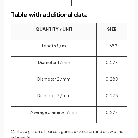
Table with additional data
QUANTITY / UNIT
SIZE
Length
L
/ m
1.382
Diameter 1 / mm
0.277
Diameter 2 / mm
0.280
Diameter 3 / mm
0.275
Average diameter / mm
0.277
2. Plot a graph of force against extension and draw a line
of best fit