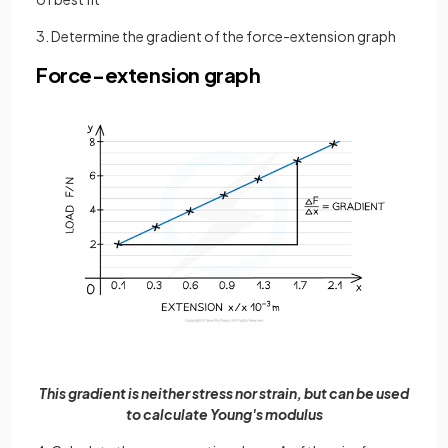
3. Determine the gradient of the force-extension graph
Force-extension graph
This gradient is neither stress nor strain, but can be used
to calculate Young's modulus