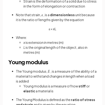
Strain is the deformation of a solid due to stress
in the form of elongation or contraction
Note that strain,
ε
, is a
dimensionless
unit because
it is the ratio of lengths given by the equation
ε
=
x
L
Where:
x
is extension in metres (m)
L
is the original length of the object, also in
metres (m)
Young modulus
The Young modulus,
E
, is a measure of the ability of a
material to withstand changes in length when a load
is added
Young modulus is a measure of how
stiff
or
elastic
a material is
The Young Modulus is defined as the
ratio of stress
and strain
and is given by the equation