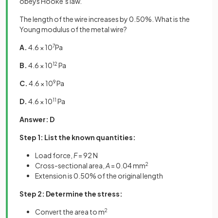
obeys Hooke’s law.
The length of the wire increases by 0.50%. What is the
Young modulus of the metal wire?
A.
4.6 × 10
7
Pa
B.
4.6 × 10
12
Pa
C.
4.6 × 10
9
Pa
D.
4.6 × 10
11
Pa
Answer: D
Step 1: List the known quantities:
Load force,
F
= 92 N
Cross-sectional area,
A
= 0.04 mm
2
Extension is 0.50% of the original length
Step 2: Determine the stress:
Convert the area to m
2