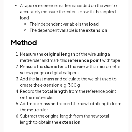
A tape or reference marker is needed on the wire to
accurately measure the extension with the applied
load
The independent variable is the
load
The dependent variable is the
extension
Method
Measure the
original length
of the wire using a
metre ruler and mark this
reference point
with tape
Measure the
diameter
of the wire with a micrometre
screw gauge or digital callipers
Add the first mass and calculate the weight used to
create the extension e.g. 300 g
Record the
total length
from the reference point
on the metre ruler
Add more mass and record the new total length from
the metre ruler
Subtract the original length from the new total
length to obtain the
extension