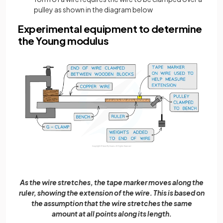
pulley as shown in the diagram below
Experimental equipment to determine
the Young modulus
As the wire stretches, the tape marker moves along the
ruler, showing the extension of the wire. This is based on
the assumption that the wire stretches the same
amount at all points along its length.