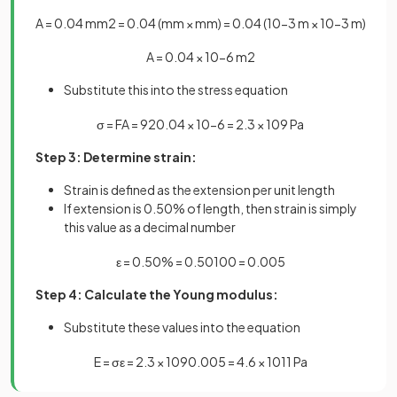
A
=
0
.
04
mm
2
=
0
.
04
(
mm
×
mm
)
=
0
.
04
(
10
−
3
m
×
10
−
3
m
)
A
=
0
.
04
×
10
−
6
m
2
Substitute this into the stress equation
σ
=
F
A
=
92
0
.
04
×
10
−
6
=
2
.
3
×
10
9
Pa
Step 3: Determine strain:
Strain is defined as the extension per unit length
If extension is 0.50% of length, then strain is simply
this value as a decimal number
ε
=
0
.
50
%
=
0
.
50
100
=
0
.
005
Step 4: Calculate the Young modulus:
Substitute these values into the equation
E
=
σ
ε
=
2
.
3
×
10
9
0
.
005
=
4
.
6
×
10
11
Pa