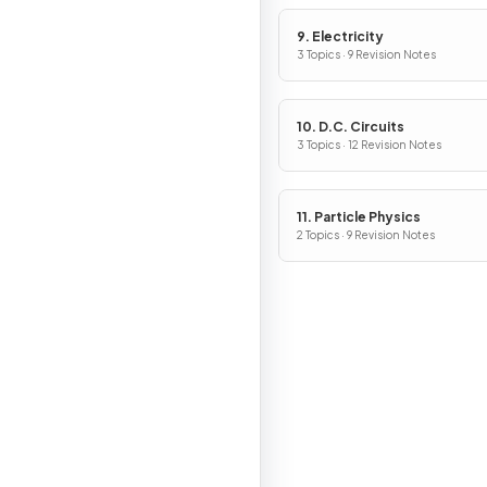
9. Electricity
3 Topics · 9 Revision Notes
10. D.C. Circuits
3 Topics · 12 Revision Notes
11. Particle Physics
2 Topics · 9 Revision Notes