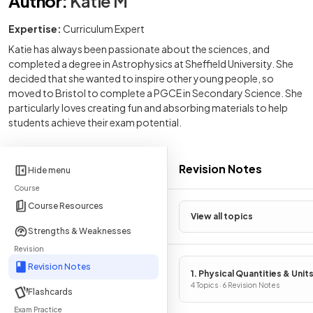
Author
:
Katie M
Expertise:
Curriculum Expert
Katie has always been passionate about the sciences, and
completed a degree in Astrophysics at Sheffield University. She
decided that she wanted to inspire other young people, so
moved to Bristol to complete a PGCE in Secondary Science. She
particularly loves creating fun and absorbing materials to help
students achieve their exam potential.
Revision Notes
Hide menu
Course
Course Resources
View all topics
Strengths & Weaknesses
Revision
Revision Notes
1. Physical Quantities & Unit
4 Topics · 6 Revision Notes
Flashcards
Exam Practice