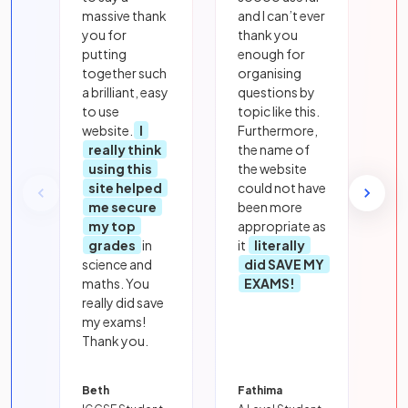
massive thank
and I can’t ever
you for
thank you
putting
enough for
together such
organising
a brilliant, easy
questions by
to use
topic like this.
website.
I
Furthermore,
really think
the name of
using this
the website
site helped
could not have
me secure
been more
my top
appropriate as
grades
in
it
literally
science and
did SAVE MY
maths. You
EXAMS!
really did save
my exams!
Thank you.
Beth
Fathima