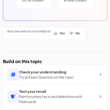
IGCSE Student
A Level Student
Was this revision note helpful?
Yes
No
Build on this topic
Check your understanding
Try an Exam Question on this topic
Test your recall
Reinforce key facts and definitions with
Flashcards