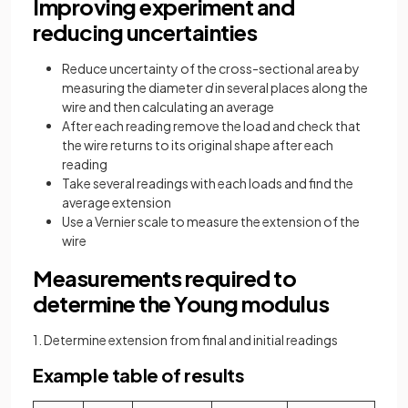
Improving experiment and
reducing uncertainties
Reduce uncertainty of the cross-sectional area by
measuring the diameter
d
in several places along the
wire and then calculating an average
After each reading remove the load and check that
the wire returns to its original shape after each
reading
Take several readings with each loads and find the
average extension
Use a Vernier scale to measure the extension of the
wire
Measurements required to
determine the Young modulus
1. Determine extension from final and initial readings
Example table of results