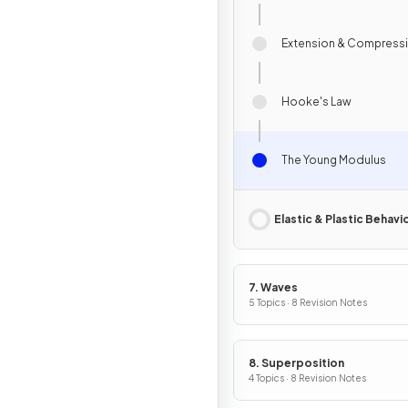
Extension & Compress
Hooke's Law
The Young Modulus
Elastic & Plastic Behavi
7. Waves
5 Topics · 8 Revision Notes
8. Superposition
4 Topics · 8 Revision Notes