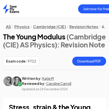
Join now for fre
Home
AS
Physics
Cambridge (CIE)
Revision Notes
6. 
The Young Modulus
(Cambridge
(CIE) AS Physics)
: Revision Note
Exam code:
9702
Download PDF
Written by:
Katie M
Reviewed by:
Caroline Carroll
Updated on
24 December 2024
Stress, strain & the Young