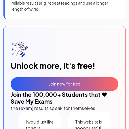
reliable results (e.g. repeat readings and use a longer
length of wire)
Unlock more, it's free!
Join now for free
Join the
100,000
+ Students that ❤️
Save My Exams
the (exam) results speak for themselves:
I would just like
This website is
to say a
soooo useful