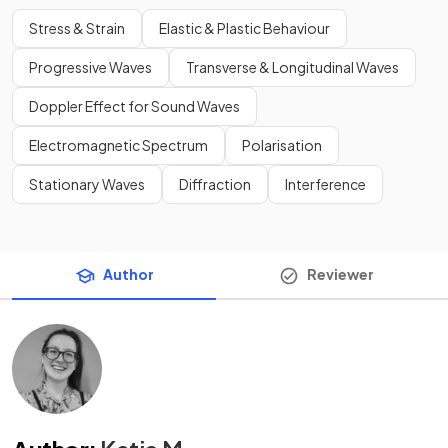
Stress & Strain
Elastic & Plastic Behaviour
Progressive Waves
Transverse & Longitudinal Waves
Doppler Effect for Sound Waves
Electromagnetic Spectrum
Polarisation
Stationary Waves
Diffraction
Interference
Author
Reviewer