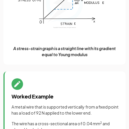
A stress-strain graph is a straight line with its gradient
equal to Young modulus
Worked Example
A metal wire that is supported vertically from a fixed point
has a load of 92 N applied to the lower end.
The wire has a cross-sectional area of 0.04 mm
2
and