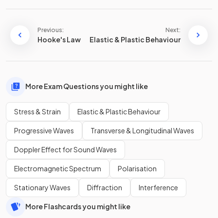
Previous:
Next:
Hooke's Law
Elastic & Plastic Behaviour
More Exam Questions you might like
Stress & Strain
Elastic & Plastic Behaviour
Progressive Waves
Transverse & Longitudinal Waves
Doppler Effect for Sound Waves
Electromagnetic Spectrum
Polarisation
Stationary Waves
Diffraction
Interference
More Flashcards you might like