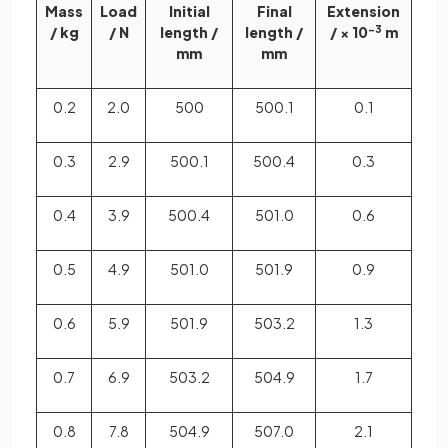
Mass
Load
Initial
Final
Extension
/ kg
/ N
length /
length /
/ × 10
−3
m
mm
mm
0.2
2.0
500
500.1
0.1
0.3
2.9
500.1
500.4
0.3
0.4
3.9
500.4
501.0
0.6
0.5
4.9
501.0
501.9
0.9
0.6
5.9
501.9
503.2
1.3
0.7
6.9
503.2
504.9
1.7
0.8
7.8
504.9
507.0
2.1