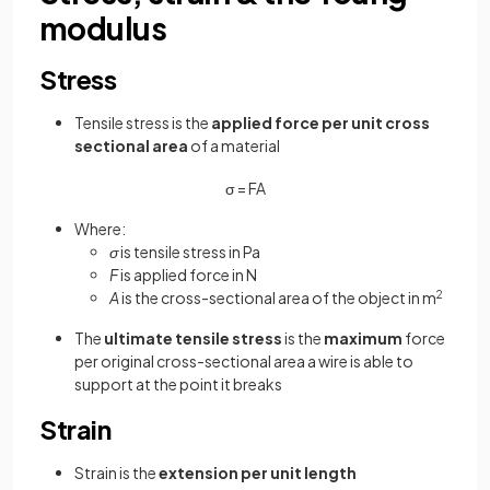
modulus
Stress
Tensile stress is the
applied force per unit cross
sectional area
of a material
σ
=
F
A
Where:
σ
is tensile stress in Pa
F
is applied force in N
A
is the cross-sectional area of the object in m
2
The
ultimate tensile stress
is the
maximum
force
per original cross-sectional area a wire is able to
support at the point it breaks
Strain
Strain is the
extension per unit length