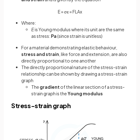
E
=
σ
ε
=
F
L
A
x
Where:
E
is Young modulus where its unit are the same
as stress:
Pa
(since strain is unitless)
For a material demonstrating elastic behaviour,
stress and strain
, like force and extension, are also
directly proportional to one another
The directly proportional nature of the stress-strain
relationship can be shown by drawing a stress-strain
graph
The
gradient
of the linear section of a stress-
strain graph is the
Young modulus
Stress-strain graph