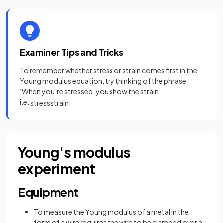
Examiner Tips and Tricks
To remember whether stress or strain comes first in the
Young modulus equation, try thinking of the phrase
‘When you’re stressed, you show the strain’
i.e.
.
stress
strain
Young's modulus
experiment
Equipment
To measure the Young modulus of a metal in the
form of a wire requires the wire to be clamped over a