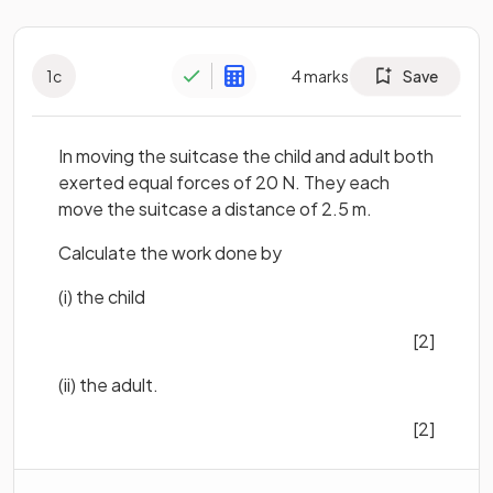
1
c
4
marks
Save
In moving the suitcase the child and adult both
exerted equal forces of 20 N. They each
move the suitcase a distance of 2.5 m.
Calculate the work done by
(i) the child
[2]
(ii) the adult.
[2]