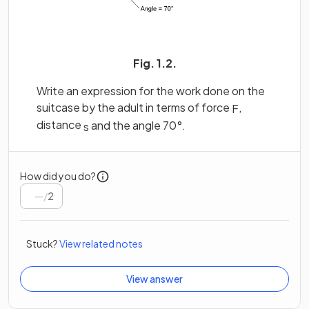
Fig. 1.2.
Write an expression for the work done on the
suitcase by the adult in terms of force
,
F
distance
and the angle 70°.
s
How did you do?
/
2
Stuck?
View related notes
View answer