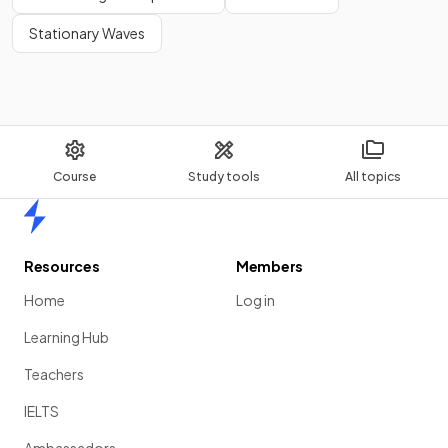
Stationary Waves
Course
Study tools
All topics
Home
Resources
Members
Home
Log in
Learning Hub
Teachers
IELTS