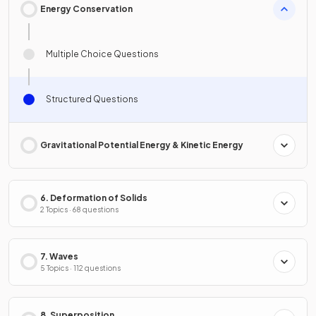
Energy Conservation
Multiple Choice Questions
Structured Questions
Gravitational Potential Energy & Kinetic Energy
6. Deformation of Solids
2 Topics · 68 questions
7. Waves
5 Topics · 112 questions
8. Superposition