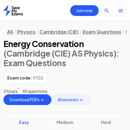
Join now
Home
AS
Physics
Cambridge (CIE)
Exam Questions
5
Energy Conservation
(Cambridge (CIE) AS Physics)
:
Exam Questions
Exam code:
9702
3 hours
45 questions
Download PDFs
All answers
Easy
Medium
Hard