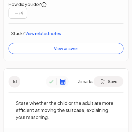
How did you do?
/
4
Stuck?
View related notes
View answer
1
d
3
marks
Save
State whether the child or the adult are more
efficient at moving the suitcase, explaining
your reasoning.