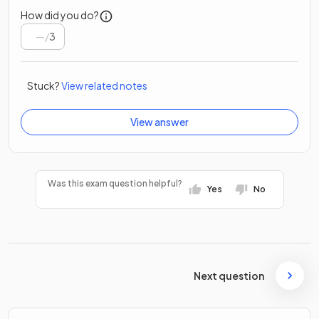
How did you do?
/
3
Stuck?
View related notes
View answer
Was this exam question helpful?
Yes
No
Next question