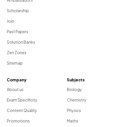
Ambassadors
Scholarship
Join
Past Papers
Solution Banks
Zen Zones
Sitemap
Company
Subjects
About us
Biology
Exam Specificity
Chemistry
Content Quality
Physics
Promotions
Maths