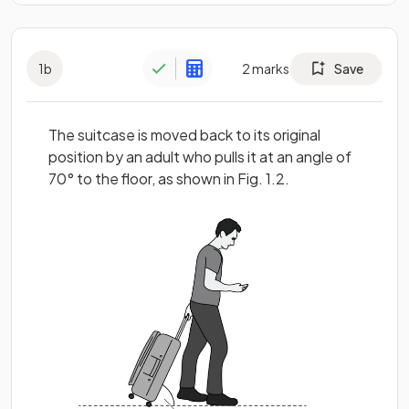
1
b
2
marks
Save
The suitcase is moved back to its original
position by an adult who pulls it at an angle of
70° to the floor, as shown in Fig. 1.2.