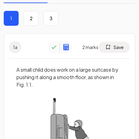
1
2
3
1
a
2
marks
Save
A small child does work on a large suitcase by
pushing it along a smooth floor, as shown in
Fig. 1.1.