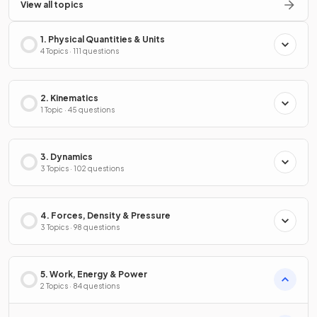
View all topics
1. Physical Quantities & Units
4 Topics · 111 questions
2. Kinematics
1 Topic · 45 questions
3. Dynamics
3 Topics · 102 questions
4. Forces, Density & Pressure
3 Topics · 98 questions
5. Work, Energy & Power
2 Topics · 84 questions