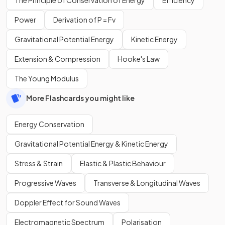
Power
Derivation of P = Fv
Gravitational Potential Energy
Kinetic Energy
Extension & Compression
Hooke's Law
The Young Modulus
More Flashcards you might like
Energy Conservation
Gravitational Potential Energy & Kinetic Energy
Stress & Strain
Elastic & Plastic Behaviour
Progressive Waves
Transverse & Longitudinal Waves
Doppler Effect for Sound Waves
Electromagnetic Spectrum
Polarisation