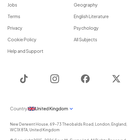
Jobs
Geography
Terms
English Literature
Privacy
Psychology
Cookie Policy
All Subjects
Help and Support
TikTok
Instagram
Facebook
Twitter
Country
United Kingdom
New Derwent House, 69-73 Theobalds Road
,
London
,
England
,
WC1X 8TA
,
United Kingdom