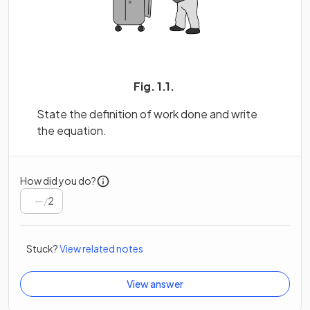
Fig. 1.1.
State the definition of work done and write
the equation.
How did you do?
/
2
Stuck?
View related notes
View answer