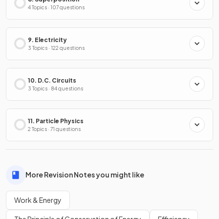
4 Topics · 107 questions
9. Electricity
3 Topics · 122 questions
10. D.C. Circuits
3 Topics · 84 questions
11. Particle Physics
2 Topics · 71 questions
More Revision Notes you might like
Work & Energy
The Principle of Conservation of Energy
Efficiency