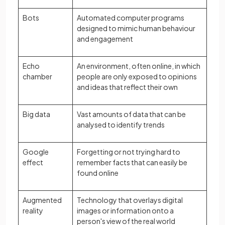
Bots
Automated computer programs
designed to mimic human behaviour
and engagement
Echo
An environment, often online, in which
chamber
people are only exposed to opinions
and ideas that reflect their own
Big data
Vast amounts of data that can be
analysed to identify trends
Google
Forgetting or not trying hard to
effect
remember facts that can easily be
found online
Augmented
Technology that overlays digital
reality
images or information onto a
person's view of the real world