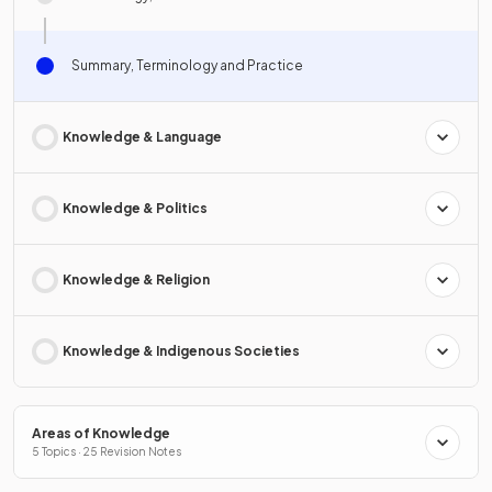
Summary, Terminology and Practice
Knowledge & Language
Knowledge & Politics
Knowledge & Religion
Knowledge & Indigenous Societies
Areas of Knowledge
5 Topics · 25 Revision Notes