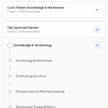
Core Theme: Knowledge & the Knower
5 Topics · 20 Revision Notes
The Optional Themes
5 Topics · 25 Revision Notes
Knowledge & Technology
Technology & the Knower
Technology as a Tool
Perspectives on Machine Learning
Technology, Power & Ethics