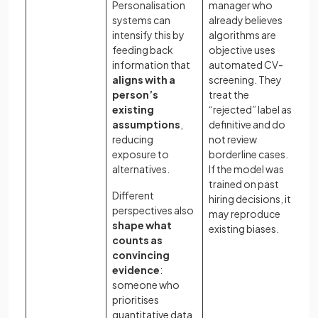
Personalisation
manager who
vi
systems can
already believes
ho
intensify this by
algorithms are
kn
feeding back
objective uses
re
information that
automated CV-
th
aligns with a
screening. They
is
person’s
treat the
na
existing
“rejected” label as
Ho
assumptions
,
definitive and do
di
reducing
not review
pe
exposure to
borderline cases.
af
alternatives.
If the model was
pe
trained on past
Different
as
hiring decisions, it
perspectives also
ev
may reproduce
shape what
te
existing biases.
counts as
pr
convincing
me
evidence
:
or
someone who
prioritises
quantitative data