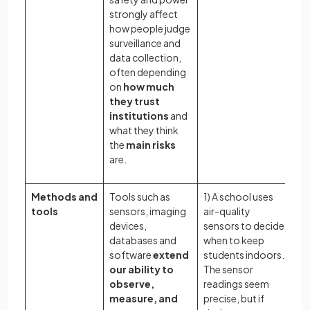
strongly affect
how people judge
surveillance and
data collection,
often depending
on
how much
they trust
institutions
and
what they think
the
main risks
are.
Methods and
Tools such as
1) A school uses
Wh
tools
sensors, imaging
air-quality
in
devices,
sensors to decide
pr
databases and
when to keep
te
software
extend
students indoors.
ge
our ability to
The sensor
in
observe,
readings seem
rel
measure, and
precise, but if
wh