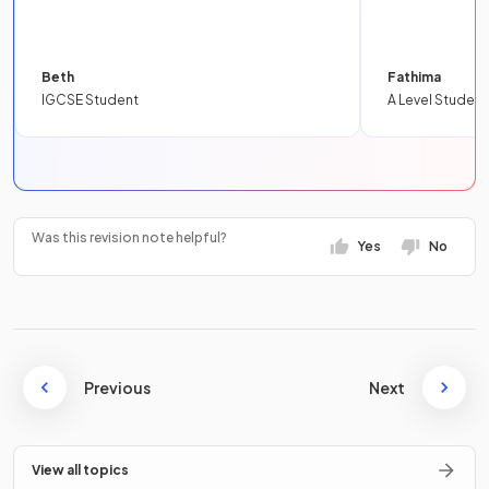
Beth
Fathima
IGCSE Student
A Level Student
Was this revision note helpful?
Yes
No
Previous
Next
View all topics