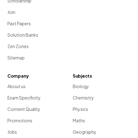
Scholarship
Join
Past Papers
Solution Banks
Zen Zones
Sitemap
Company
Subjects
About us
Biology
Exam Specificity
Chemistry
Content Quality
Physics
Promotions
Maths
Jobs
Geography