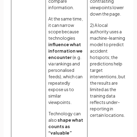
compare
contrasting
kn
information.
viewpoints lower
Wh
down the page.
At the same time,
pr
it can narrow
2) A local
ac
scope because
authority uses a
re
technologies
machine-learning
ca
influence what
model to predict
th
information we
accident
so
encounter
(e.g.
hotspots; the
le
via rankings and
predictions help
ou
personalised
target
sh
feeds), which can
interventions, but
th
repeatedly
the results are
kn
expose us to
limited as the
similar
training data
viewpoints.
reflects under-
reporting in
Technology can
certain locations.
also
shape what
counts as
“valuable”