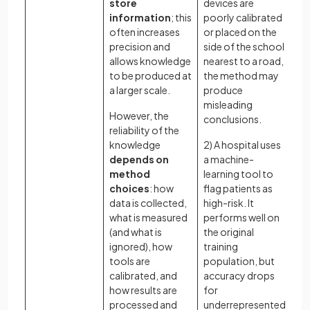
store
devices are
cr
information
; this
poorly calibrated
co
often increases
or placed on the
To
precision and
side of the school
do
allows knowledge
nearest to a road,
tr
to be produced at
the method may
lim
a larger scale.
produce
to
misleading
However, the
ma
conclusions.
reliability of the
le
knowledge
2) A hospital uses
ou
depends on
a machine-
kn
method
learning tool to
Ho
choices
: how
flag patients as
ev
data is collected,
high-risk. It
te
what is measured
performs well on
ba
(and what is
the original
kn
ignored), how
training
cl
tools are
population, but
da
calibrated, and
accuracy drops
me
how results are
for
em
processed and
underrepresented