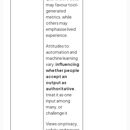
may favour tool-
generated
metrics, while
others may
emphasise lived
experience.
Attitudes to
automation and
machine learning
vary,
influencing
whether people
accept an
output as
authoritative
,
treat it as one
input among
many, or
challenge it.
Views on privacy,
safety and power