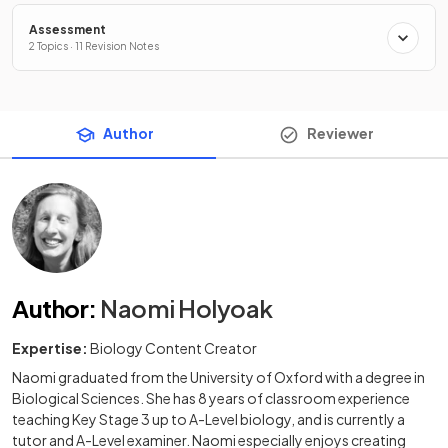
Assessment
2 Topics · 11 Revision Notes
Author
Reviewer
Author
:
Naomi Holyoak
Expertise:
Biology Content Creator
Naomi graduated from the University of Oxford with a degree in
Biological Sciences. She has 8 years of classroom experience
teaching Key Stage 3 up to A-Level biology, and is currently a
tutor and A-Level examiner. Naomi especially enjoys creating