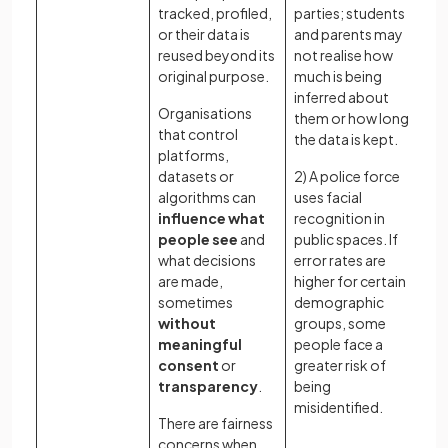
tracked, profiled,
parties; students
us
or their data is
and parents may
es
reused beyond its
not realise how
co
original purpose.
much is being
un
inferred about
Organisations
Wh
them or how long
that control
ac
the data is kept.
platforms,
wh
datasets or
2) A police force
te
algorithms can
uses facial
ba
influence what
recognition in
de
people see
and
public spaces. If
ca
what decisions
error rates are
an
are made,
higher for certain
re
sometimes
demographic
be
without
groups, some
co
meaningful
people face a
sy
consent
or
greater risk of
Ho
transparency
.
being
ba
misidentified.
There are fairness
be
concerns when
(ef