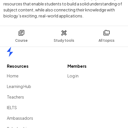
resources that enable students to build a solid understanding of
subject content, while also connecting their knowledge with
biology’s exciting, real-world applications.
Course
Study tools
All topics
Home
Resources
Members
Home
Log in
Learning Hub
Teachers
IELTS
Ambassadors