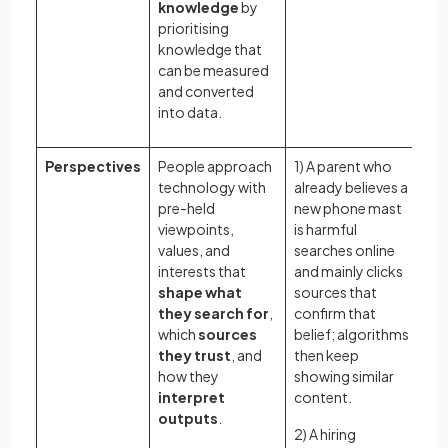
knowledge
by
prioritising
knowledge that
can be measured
and converted
into data.
Perspectives
People approach
1) A parent who
Ho
technology with
already believes a
ex
pre-held
new phone mast
an
viewpoints,
is harmful
sh
values, and
searches online
pe
interests that
and mainly clicks
an
shape what
sources that
us
they search for
,
confirm that
te
which
sources
belief; algorithms
le
they trust
, and
then keep
Ho
how they
showing similar
pe
interpret
content.
re
outputs
.
2) A hiring
ex