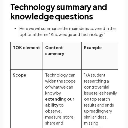
Technology summary and
knowledge questions
Here we will summarise the main ideas covered in the
optional theme “Knowledge and Technology”
TOK element
Content
Example
Po
summary
k
qu
Scope
Technology can
1) A student
In
widen the scope
researching a
te
of what we can
controversial
sh
know by
issue relies heavily
in
extending our
on top search
en
ability
to
results and ends
an
observe,
up reading very
th
measure, store,
similar ideas,
we
share and
missing
wo