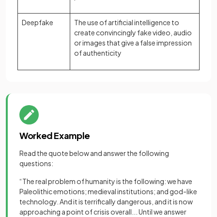
Deepfake
The use of artificial intelligence to
create convincingly fake video, audio
or images that give a false impression
of authenticity
Worked Example
Read the quote below and answer the following
questions:
“The real problem of humanity is the following: we have
Paleolithic emotions; medieval institutions; and god-like
technology. And it is terrifically dangerous, and it is now
approaching a point of crisis overall... Until we answer