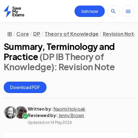
Join now
Home
IB
Core
DP
Theory of Knowledge
Revision Note
Summary, Terminology and
Practice
(DP IB Theory of
Knowledge)
: Revision Note
Download PDF
Written by:
Naomi Holyoak
Reviewed by:
Jenny Brown
Updated on
14 May 2026