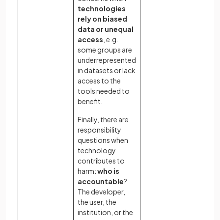
technologies
sa
rely on biased
kn
data or unequal
ag
access
, e.g.
lik
some groups are
an
underrepresented
im
in datasets or lack
access to the
tools needed to
benefit.
Finally, there are
responsibility
questions when
technology
contributes to
harm:
who is
accountable
?
The developer,
the user, the
institution, or the