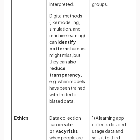
bi
interpreted.
groups.
as
Digital methods
(like modelling,
simulation, and
machine learning)
can
identify
patterns
humans
might miss, but
they can also
reduce
transparency
,
e.g. when models
have been trained
with limited or
biased data.
Ethics
Data collection
1) A learning app
Wh
can
create
collects detailed
li
privacy risks
usage data and
ap
when people are
sells it to third
co