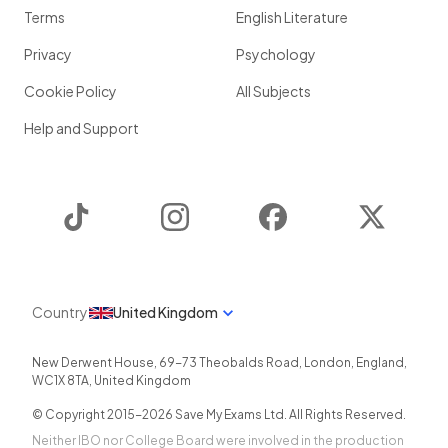
Terms
English Literature
Privacy
Psychology
Cookie Policy
All Subjects
Help and Support
TikTok
Instagram
Facebook
Twitter
Country
United Kingdom
New Derwent House, 69-73 Theobalds Road
,
London
,
England
,
WC1X 8TA
,
United Kingdom
© Copyright 2015-
2026
Save My Exams Ltd. All Rights Reserved.
Neither IBO nor College Board were involved in the production