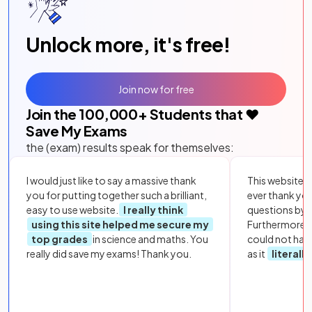
Unlock more, it's free!
Join now for free
Join the
100,000
+ Students that ❤️
Save My Exams
the (exam) results speak for themselves:
I would just like to say a massive thank
This website i
you for putting together such a brilliant,
ever thank yo
easy to use website.
I really think
questions by to
using this site helped me secure my
Furthermore, 
top grades
in science and maths. You
could not hav
really did save my exams! Thank you.
as it
literall