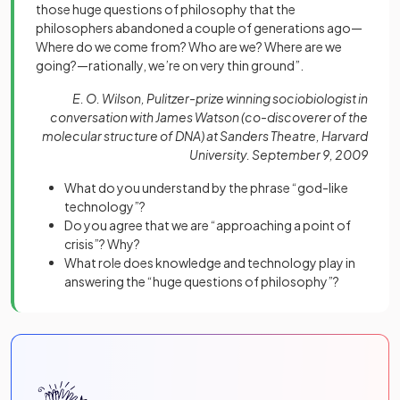
those huge questions of philosophy that the
philosophers abandoned a couple of generations ago—
Where do we come from? Who are we? Where are we
going?—rationally, we’re on very thin ground”.
E. O. Wilson, Pulitzer-prize winning sociobiologist in
conversation with James Watson (co-discoverer of the
molecular structure of DNA) at Sanders Theatre, Harvard
University. September 9, 2009
What do you understand by the phrase “god-like
technology”?
Do you agree that we are “approaching a point of
crisis”? Why?
What role does knowledge and technology play in
answering the “huge questions of philosophy”?