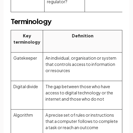
regulator?
Terminology
Key
Definition
terminology
Gatekeeper
An individual, organisation or system
that controls access to information
or resources
Digital divide
The gap between those who have
access to digital technology or the
internet and those who do not
Algorithm
A precise set of rules or instructions
that a computer follows to complete
a task or reach an outcome