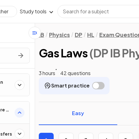
Study tools
cher
IB
Physics
DP
HL
Exam Questio
Gas Laws
(DP IB Ph
3 hours
42 questions
on
Smart practice
re of
Easy
nsfers