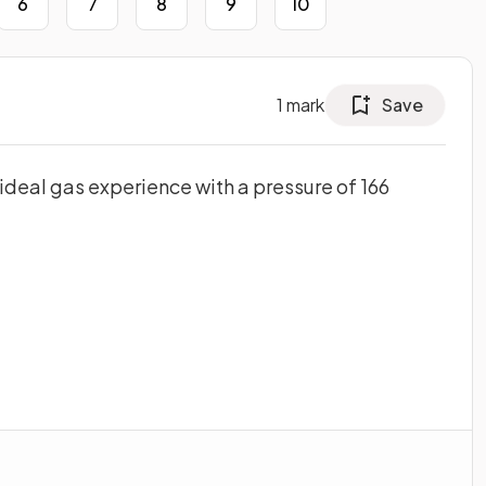
6
7
8
9
10
1
mark
Save
 ideal gas experience with a pressure of 166