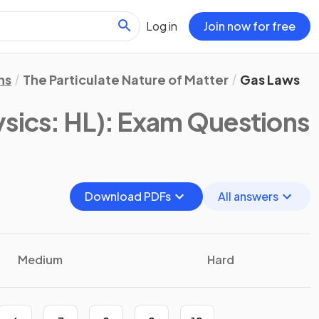
Log in
Join now for free
ns
The Particulate Nature of Matter
Gas Laws
ysics: HL)
: Exam Questions
Download PDFs
All answers
Medium
Hard