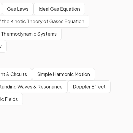
Gas Laws
Ideal Gas Equation
f the Kinetic Theory of Gases Equation
Thermodynamic Systems
y
nt & Circuits
Simple Harmonic Motion
tanding Waves & Resonance
Doppler Effect
ic Fields