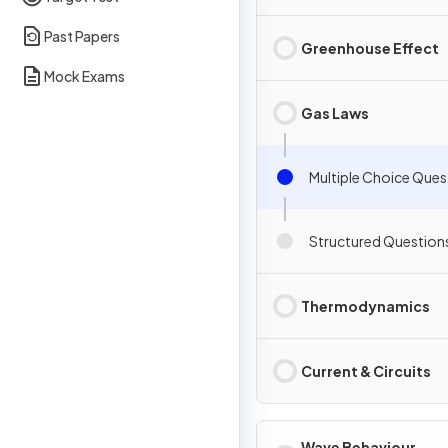
Past Papers
Greenhouse Effect
Mock Exams
Gas Laws
Multiple Choice Ques
Structured Question
Thermodynamics
Current & Circuits
Wave Behaviour