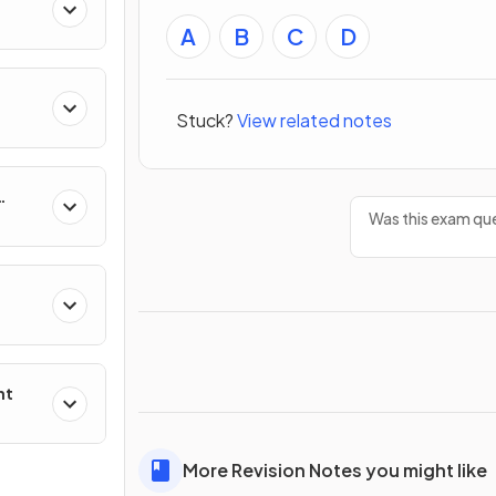
A
B
C
D
Stuck?
View related notes
Was this exam que
nt
More Revision Notes you might like