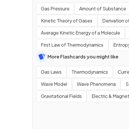
Gas Pressure
Amount of Substance
Kinetic Theory of Gases
Derivation o
Average Kinetic Energy of a Molecule
First Law of Thermodynamics
Entrop
More Flashcards you might like
Gas Laws
Thermodynamics
Curre
Wave Model
Wave Phenomena
S
Gravitational Fields
Electric & Magnet