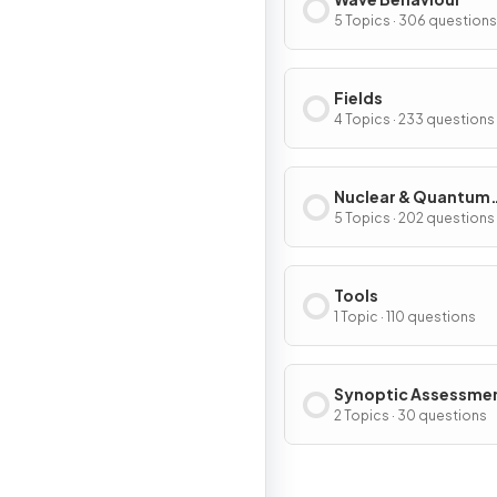
5 Topics · 306 questions
Fields
4 Topics · 233 questions
Nuclear & Quantum
Physics
5 Topics · 202 questions
Tools
1 Topic · 110 questions
Synoptic Assessme
2 Topics · 30 questions