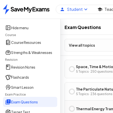
Student
Tea
Home
Exam Questions
Hide menu
Course
Course Resources
View all topics
Strengths & Weaknesses
Revision
Space, Time & Moti
Revision Notes
5 Topics · 250 questions
Flashcards
Smart Lesson
The Particulate Natu
Matter
5 Topics · 236 questions
Exam Practice
Exam Questions
Thermal Energy Tra
Target Test