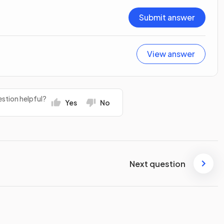
Submit answer
View answer
stion helpful?
Yes
No
Next question