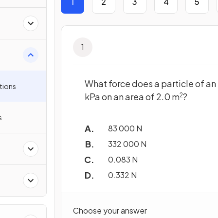
1
2
3
4
5
1
What force does a particle of an
tions
kPa on an area of 2.0 m
?
2
s
83 000 N
332 000 N
0.083 N
0.332 N
Choose your answer