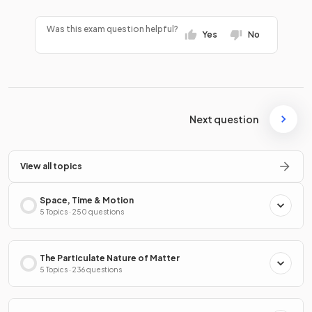
Was this exam question helpful?
Yes
No
Next question
View all topics
Space, Time & Motion
5 Topics · 250 questions
The Particulate Nature of Matter
5 Topics · 236 questions