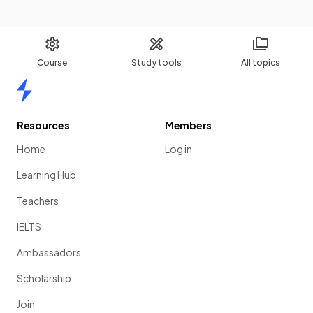
Course
Study tools
All topics
Home
Resources
Members
Home
Log in
Learning Hub
Teachers
IELTS
Ambassadors
Scholarship
Join