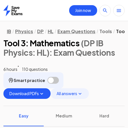
Join now
Home
IB
Physics
DP
HL
Exam Questions
Tools
Tool
Tool 3: Mathematics
(DP IB
Physics: HL)
: Exam Questions
6 hours
110 questions
Smart practice
Download PDFs
All answers
Easy
Medium
Hard