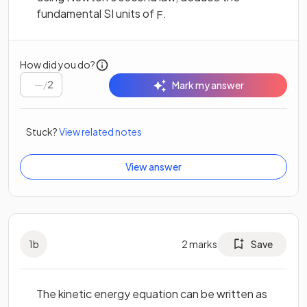
fundamental SI units of
.
F
How did you do?
/
2
Mark my answer
Stuck?
View related notes
View answer
1
b
2
marks
Save
The kinetic energy equation can be written as