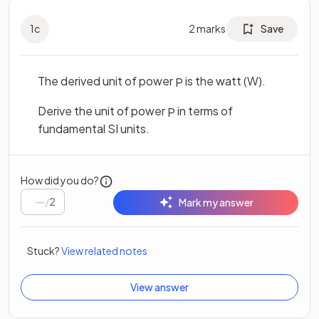
1
c
2
marks
Save
The derived unit of power
is the watt (W).
P
Derive the unit of power
in terms of
P
fundamental SI units.
How did you do?
/
2
Mark my answer
Stuck?
View related notes
View answer