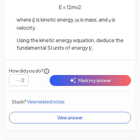
E
=
1
2
m
v
2
where
is kinetic energy,
is mass, and
is
E
m
v
velocity.
Using the kinetic energy equation, deduce the
fundamental SI units of energy
.
E
How did you do?
/
2
Mark my answer
Stuck?
View related notes
View answer