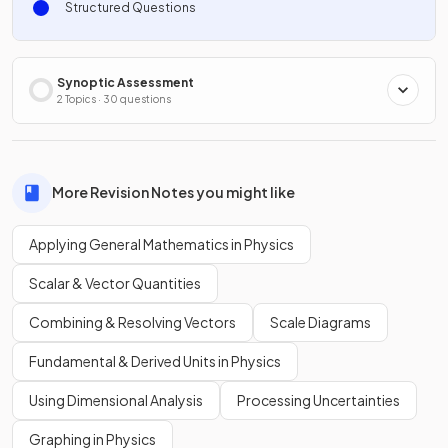
Structured Questions
Synoptic Assessment
2 Topics · 30 questions
More Revision Notes you might like
Applying General Mathematics in Physics
Scalar & Vector Quantities
Combining & Resolving Vectors
Scale Diagrams
Fundamental & Derived Units in Physics
Using Dimensional Analysis
Processing Uncertainties
Graphing in Physics