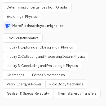
Determining Uncertainties from Graphs
Exploring in Physics
More Flashcards you might like
Tool 3: Mathematics
Inquiry 1: Exploring and Designing in Physics
Inquiry 2: Collecting and Processing Data in Physics
Inquiry 3: Concluding and Evaluating in Physics
Kinematics
Forces & Momentum
Work, Energy & Power
Rigid Body Mechanics
Galilean & Special Relativity
Thermal Energy Transfers