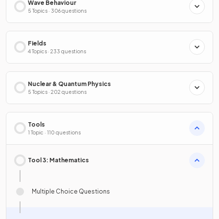
Wave Behaviour
5 Topics · 306 questions
Fields
4 Topics · 233 questions
Nuclear & Quantum Physics
5 Topics · 202 questions
Tools
1 Topic · 110 questions
Tool 3: Mathematics
Multiple Choice Questions