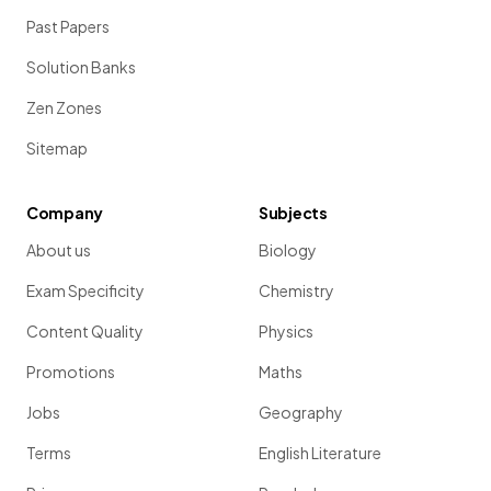
Past Papers
Solution Banks
Zen Zones
Sitemap
Company
Subjects
About us
Biology
Exam Specificity
Chemistry
Content Quality
Physics
Promotions
Maths
Jobs
Geography
Terms
English Literature