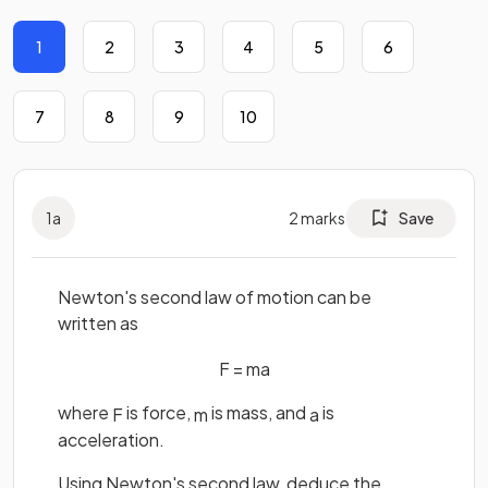
1
2
3
4
5
6
7
8
9
10
1
a
2
marks
Save
Newton's second law of motion can be
written as
F
=
m
a
where
is force,
is mass, and
is
F
m
a
acceleration.
Using Newton's second law, deduce the